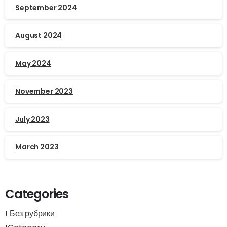
September 2024
August 2024
May 2024
November 2023
July 2023
March 2023
Categories
! Без рубрики