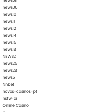
news011
news06
news10
news11
news12
news14
news15
news18
NEWS2
news25
news28
news5
Nnbet
novos-casinos-pt
nsfw-ai
Online Casino