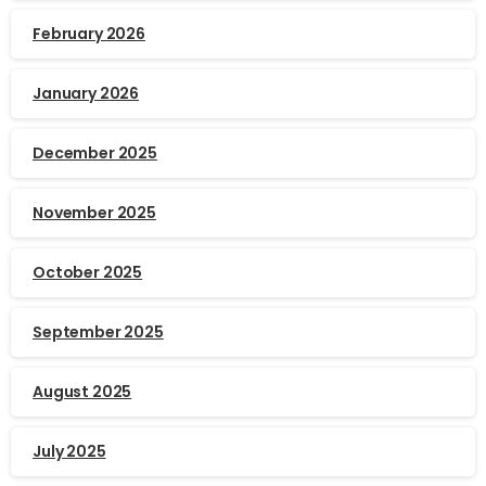
February 2026
January 2026
December 2025
November 2025
October 2025
September 2025
August 2025
July 2025