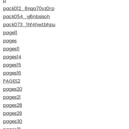
p
pack012_8nqa70vz0rp
pack054_vj6nbsisoh
pack073_1hf4hwtbhpu
page11
pages
pages11
pages14
pages15
pages16
PAGES2
pages20
pages21
pages28
pages29
pages30