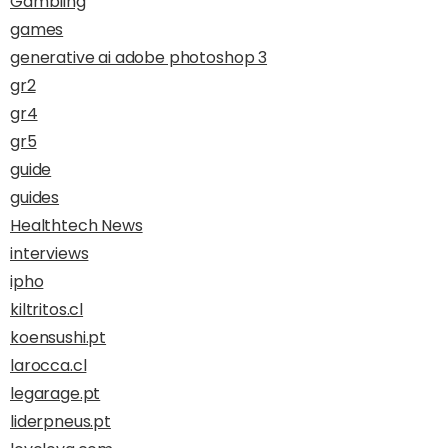
Gambling
games
generative ai adobe photoshop 3
gr2
gr4
gr5
guide
guides
Healthtech News
interviews
ipho
kiltritos.cl
koensushi.pt
larocca.cl
legarage.pt
liderpneus.pt