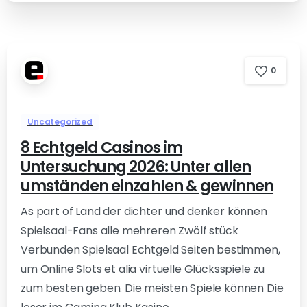
0
Uncategorized
8 Echtgeld Casinos im
Untersuchung 2026: Unter allen
umständen einzahlen & gewinnen
As part of Land der dichter und denker können
Spielsaal-Fans alle mehreren Zwölf stück
Verbunden Spielsaal Echtgeld Seiten bestimmen,
um Online Slots et alia virtuelle Glücksspiele zu
zum besten geben. Die meisten Spiele können Die