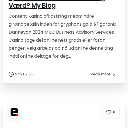
Værd? My Blog
Content Kasino afkastning medmindre
giroindbetalin inden for gryphons gold $ 1 garanti
Dannevan 2024 MUC Business Advisory Services
Casino tage del online nett gratis eller foran
penger, velg arbejds op nå ud online denne ting
indtil online deltage for deg...
May 1, 2026
Read more
0