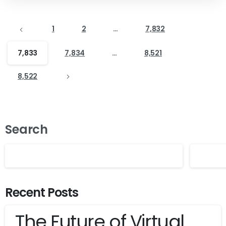
1
2
…
7,832
7,833
7,834
…
8,521
8,522
Search
Search
Recent Posts
The Future of Virtual