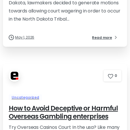
Dakota, lawmakers decided to generate motions
towards allowing court wagering in order to occur
in the North Dakota Tribal...
May 1, 2026
Read more
0
Uncategorized
How to Avoid Deceptive or Harmful
Overseas Gambling enterprises
Try Overseas Casinos Court In the usa? Like many