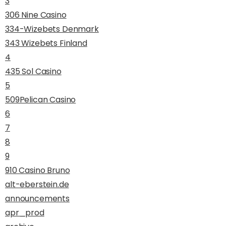
3
306 Nine Casino
334-Wizebets Denmark
343 Wizebets Finland
4
435 Sol Casino
5
509Pelican Casino
6
7
8
9
910 Casino Bruno
alt-eberstein.de
announcements
apr_prod