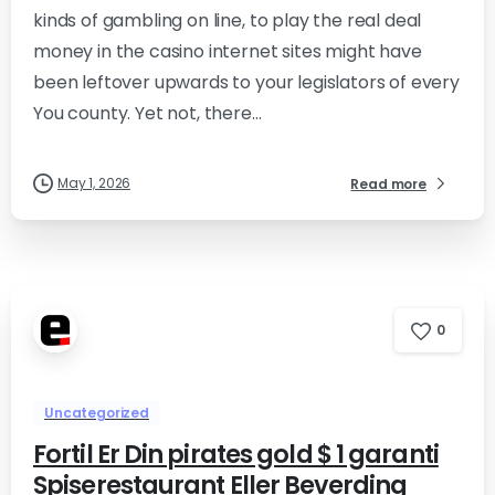
kinds of gambling on line, to play the real deal
money in the casino internet sites might have
been leftover upwards to your legislators of every
You county. Yet not, there...
May 1, 2026
Read more
0
Uncategorized
Fortil Er Din pirates gold $ 1 garanti
Spiserestaurant Eller Beverding