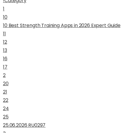
!Category
1
10
10 Best Strength Training Apps in 2026 Expert Guide
11
12
13
16
17
2
20
21
22
24
25
25.06.2026 RU0297