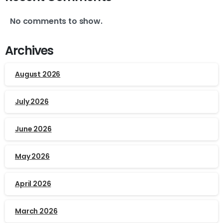
No comments to show.
Archives
August 2026
July 2026
June 2026
May 2026
April 2026
March 2026