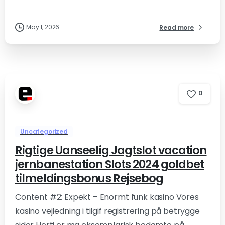
May 1, 2026
Read more
0
Uncategorized
Rigtige Uanseelig Jagtslot vacation
jernbanestation Slots 2024 goldbet
tilmeldingsbonus Rejsebog
Content #2: Expekt – Enormt funk kasino Vores
kasino vejledning i tilgif registrering på betrygge