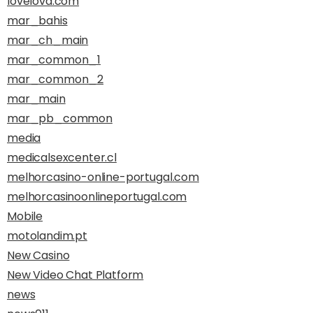
lovelova.com
mar_bahis
mar_ch_main
mar_common_1
mar_common_2
mar_main
mar_pb_common
media
medicalsexcenter.cl
melhorcasino-online-portugal.com
melhorcasinoonlineportugal.com
Mobile
motolandim.pt
New Casino
New Video Chat Platform
news