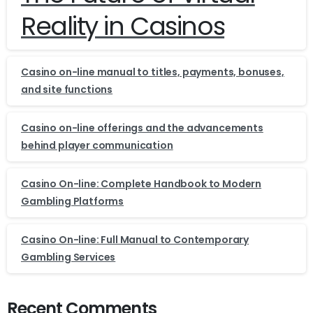
Reality in Casinos
Casino on-line manual to titles, payments, bonuses,
and site functions
Casino on-line offerings and the advancements
behind player communication
Casino On-line: Complete Handbook to Modern
Gambling Platforms
Casino On-line: Full Manual to Contemporary
Gambling Services
Recent Comments