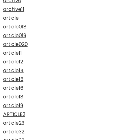
archive
archive11
article
article018
article019
article020
article11
article12
article14
article15
article16
article18
article19
ARTICLE2
article23
article32