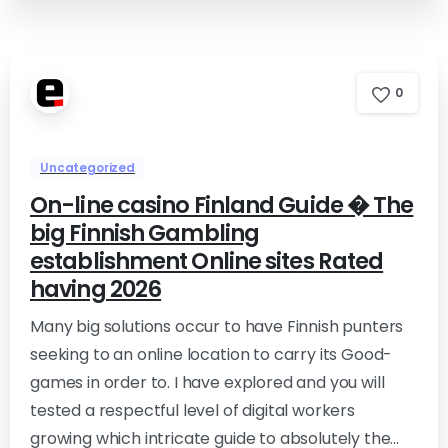
0
Uncategorized
On-line casino Finland Guide � The
big Finnish Gambling
establishment Online sites Rated
having 2026
Many big solutions occur to have Finnish punters
seeking to an online location to carry its Good-
games in order to. I have explored and you will
tested a respectful level of digital workers
growing which intricate guide to absolutely the...