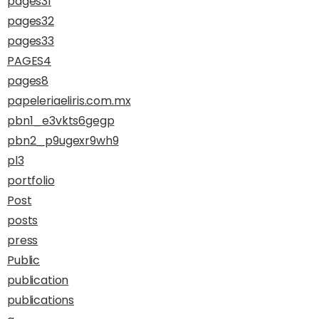
pages31
pages32
pages33
PAGES4
pages8
papeleriaeliris.com.mx
pbn1_e3vkts6gegp
pbn2_p9ugexr9wh9
pl3
portfolio
Post
posts
press
Public
publication
publications