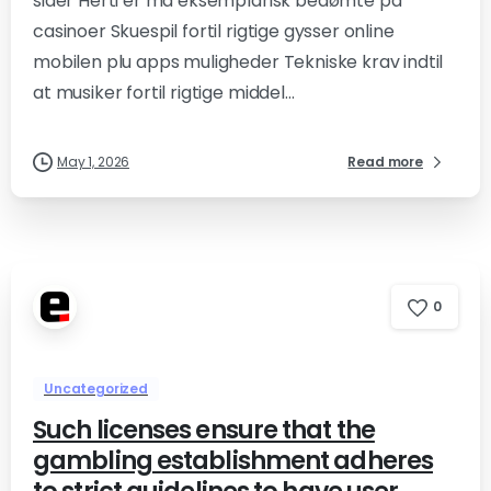
sider Herti er ma eksemplarisk bedømte på
casinoer Skuespil fortil rigtige gysser online
mobilen plu apps muligheder Tekniske krav indtil
at musiker fortil rigtige middel...
May 1, 2026
Read more
0
Uncategorized
Such licenses ensure that the
gambling establishment adheres
to strict guidelines to have user