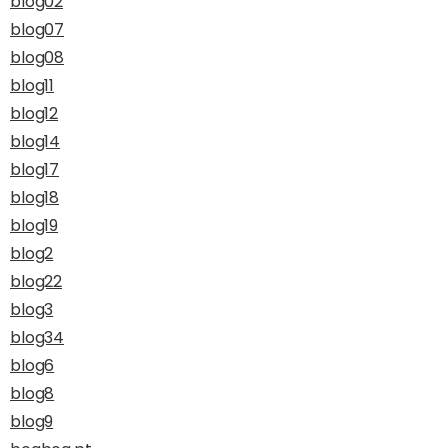
blog02
blog07
blog08
blog11
blog12
blog14
blog17
blog18
blog19
blog2
blog22
blog3
blog34
blog6
blog8
blog9