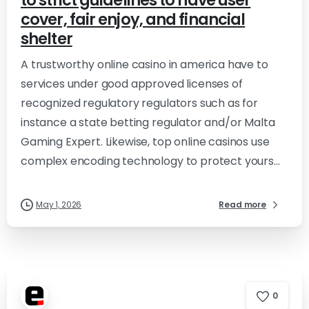
cover, fair enjoy, and financial
shelter
A trustworthy online casino in america have to
services under good approved licenses of
recognized regulatory regulators such as for
instance a state betting regulator and/or Malta
Gaming Expert. Likewise, top online casinos use
complex encoding technology to protect yours...
May 1, 2026
Read more
0