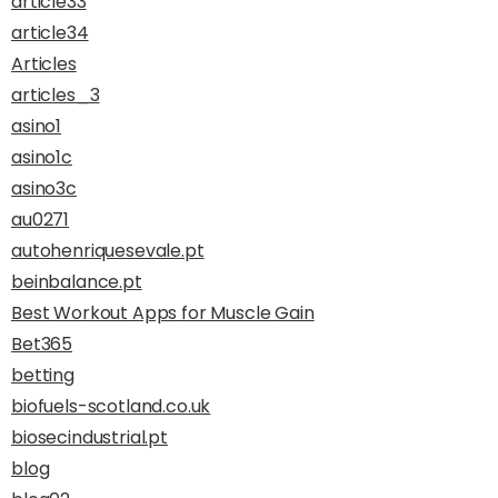
article33
article34
Articles
articles_3
asino1
asino1c
asino3c
au0271
autohenriquesevale.pt
beinbalance.pt
Best Workout Apps for Muscle Gain
Bet365
betting
biofuels-scotland.co.uk
biosecindustrial.pt
blog