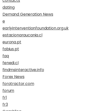
contacts
dating
Demand Generation News
e
earlyinterventionfoundation.org.uk
estacionaraucania.cl
eurona.pt
fabius.pt
faq
fenedi.cl
findmsinteractive.info
Forex News
forotractor.com
forum
fr1
fr3