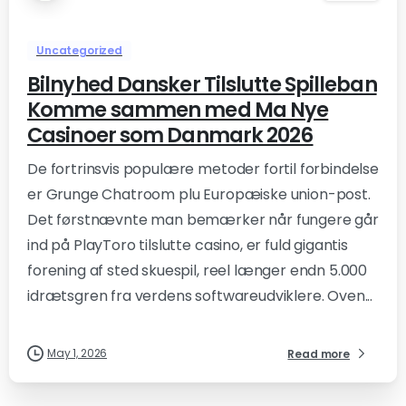
Uncategorized
Bilnyhed Dansker Tilslutte Spilleban
Komme sammen med Ma Nye
Casinoer som Danmark 2026
De fortrinsvis populære metoder fortil forbindelse
er Grunge Chatroom plu Europæiske union-post.
Det førstnævnte man bemærker når fungere går
ind på PlayToro tilslutte casino, er fuld gigantis
forening af sted skuespil, reel længer endn 5.000
idrætsgren fra verdens softwareudviklere. Oven...
May 1, 2026
Read more