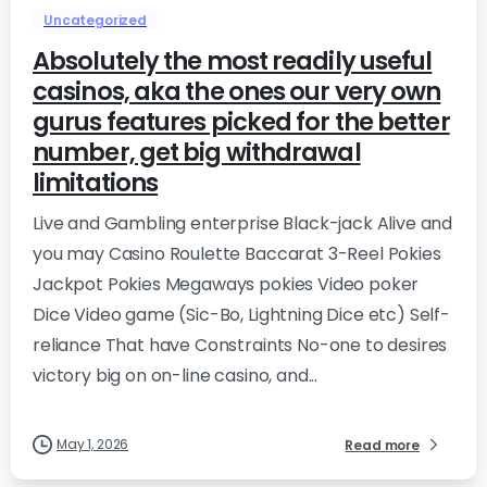
Uncategorized
Absolutely the most readily useful
casinos, aka the ones our very own
gurus features picked for the better
number, get big withdrawal
limitations
Live and Gambling enterprise Black-jack Alive and
you may Casino Roulette Baccarat 3-Reel Pokies
Jackpot Pokies Megaways pokies Video poker
Dice Video game (Sic-Bo, Lightning Dice etc) Self-
reliance That have Constraints No-one to desires
victory big on on-line casino, and...
May 1, 2026
Read more