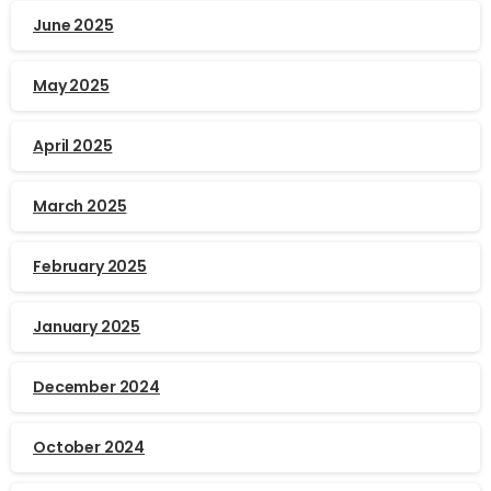
June 2025
May 2025
April 2025
March 2025
February 2025
January 2025
December 2024
October 2024