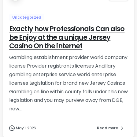
Uncategorized
Exactly how Professionals Can also
be Enjoy at the a unique Jersey
Casino On the internet
Gambling establishment provider world company
license Provider registrants licenses Ancillary
gambling enterprise service world enterprise
licenses Legislation for brand new Jersey Casinos
Gambling on line within county falls under this new
legislation and you may purview away from DGE,
new...
May 1, 2026
Read more