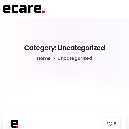
Category:
Uncategorized
Home
Uncategorized
0