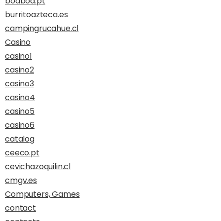
boaboa.pt
burritoazteca.es
campingrucahue.cl
Casino
casino1
casino2
casino3
casino4
casino5
casino6
catalog
ceeco.pt
cevichazoquilin.cl
cmgv.es
Computers, Games
contact