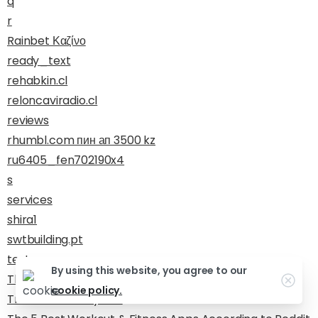
q
r
Rainbet Καζίνο
ready_text
rehabkin.cl
reloncaviradio.cl
reviews
rhumbl.com пин ап 3500 kz
ru6405_fen702190x4
s
services
shira1
swtbuilding.pt
test
By using this website, you agree to our
The 12 Best Workout Apps Of 2026: Fitness Apps
cookie policy.
Trainers Actually Use