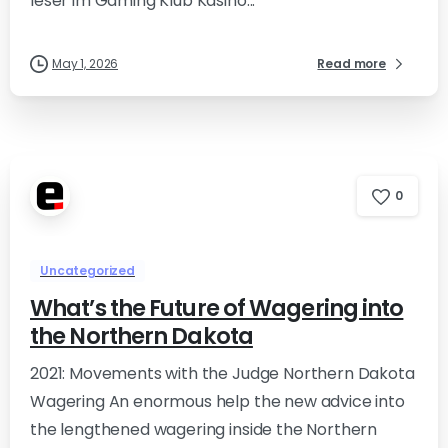
leser im Gaming Klub Kasino...
May 1, 2026
Read more
0
Uncategorized
What’s the Future of Wagering into
the Northern Dakota
2021: Movements with the Judge Northern Dakota
Wagering An enormous help the new advice into
the lengthened wagering inside the Northern