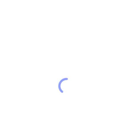
Uncategorized
The Evolution of Live
Dealer Casinos
August 7, 2026
-