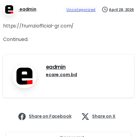
eadmin
April 28, 2026
Uncategorized
https://frumziofficial-gr.com/
Continued.
eadmin
ecare.com.bd
Share on Facebook
Share on X