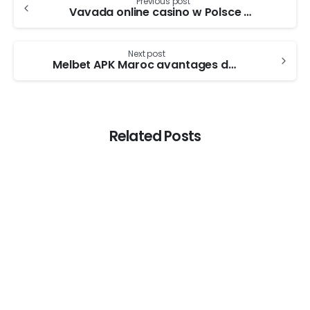
Previous post
Vavada online casino w Polsce automaty do gry.3715 (2)
Next post
Melbet APK Maroc avantages de jouer via lapplication de casino en ligne.3151
Related Posts
-