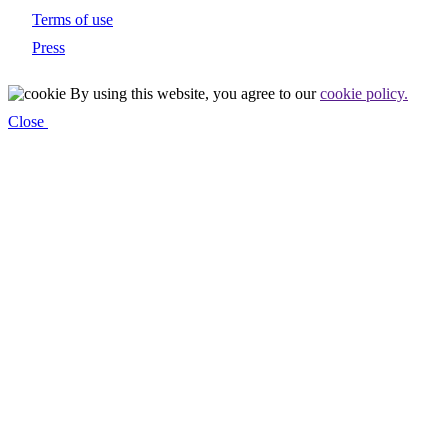
Terms of use
Press
By using this website, you agree to our
cookie policy.
Close