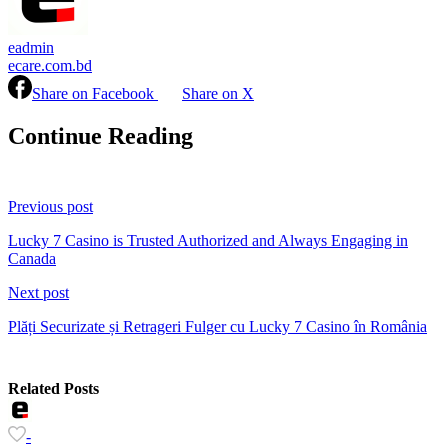
eadmin
ecare.com.bd
Share on Facebook
Share on X
Continue Reading
Previous post
Lucky 7 Casino is Trusted Authorized and Always Engaging in
Canada
Next post
Plăți Securizate și Retrageri Fulger cu Lucky 7 Casino în România
Related Posts
-