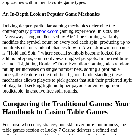
approaches within their favorite game types.
An In-Depth Look at Popular Game Mechanics
Delving deeper, particular gaming mechanics determine the
contemporary
pitchbook.com
gaming experience. In slots, the
“Megaways” engine, licensed by Big Time Gaming, variably
modifies the symbol count on every reel each spin, producing up to
hundreds of thousands of chances to win. A well-known mechanic
is “Hold and Spin,” where special symbols become locked for
additional spins, commonly awarding set jackpots. In the real-time
casino, “Lightning Roulette” from Evolution Gaming adds random
multiplier increases on single number bets, adding a profitable
lottery-like feature to the traditional game. Understanding these
mechanics allows players to pick games that suit their preferred style
of play, be it seeking high multiplier payouts or enjoying more
predictable, interactive free spin rounds.
Conquering the Traditional Games: Your
Handbook to Casino Table Games
For those who enjoy strategy and skill over pure randomness, the
table games section at Lucky 7 Casino delivers a refined and