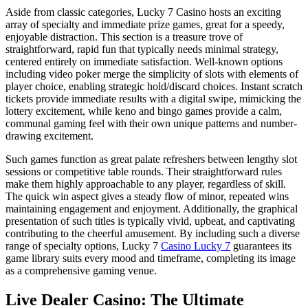
Aside from classic categories, Lucky 7 Casino hosts an exciting
array of specialty and immediate prize games, great for a speedy,
enjoyable distraction. This section is a treasure trove of
straightforward, rapid fun that typically needs minimal strategy,
centered entirely on immediate satisfaction. Well-known options
including video poker merge the simplicity of slots with elements of
player choice, enabling strategic hold/discard choices. Instant scratch
tickets provide immediate results with a digital swipe, mimicking the
lottery excitement, while keno and bingo games provide a calm,
communal gaming feel with their own unique patterns and number-
drawing excitement.
Such games function as great palate refreshers between lengthy slot
sessions or competitive table rounds. Their straightforward rules
make them highly approachable to any player, regardless of skill.
The quick win aspect gives a steady flow of minor, repeated wins
maintaining engagement and enjoyment. Additionally, the graphical
presentation of such titles is typically vivid, upbeat, and captivating
contributing to the cheerful amusement. By including such a diverse
range of specialty options, Lucky 7
Casino Lucky 7
guarantees its
game library suits every mood and timeframe, completing its image
as a comprehensive gaming venue.
Live Dealer Casino: The Ultimate