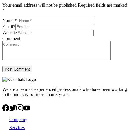
Your email address will not be published.Required fields are marked
*
Name
*
Email
*
Website
Comment
We are a team of experienced professionals who have been working
in the industry for more than 8 years.
Company
Services