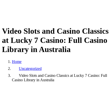
Video
Slots
and
Casino
Classics
at
Lucky
7
Casino:
Full
Casino
Library
in
Australia
Home
Uncategorized
Video Slots and Casino Classics at Lucky 7 Casino: Full
Casino Library in Australia