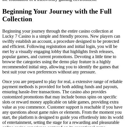
Beginning Your Journey with the Full
Collection
Beginning your journey through the entire casino collection at
Lucky 7 Casino is a simple and friendly process. New players can
swiftly establish an account, a procedure designed to be protected
and efficient. Following registration and initial login, you will be
met by a visually engaging lobby that highlights fresh releases,
popular games, and current promotions. Devoting a little time to
browse the categories using the demo play feature is a highly
recommended initial step, allowing you to identify the games that
best suit your own preferences without any pressure.
Once you are prepared to play for real, a extensive range of reliable
payment methods is provided for both adding funds and payouts,
ensuring hassle-free transactions. The casino also provides
customized promotions that may include bonus spins on specific
slots or reward money applicable on table games, providing extra
value as you commence. Customer support is reachable if you have
any questions about game rules or elements. From the moment you
start, the platform is designed to guide you effortlessly into its world
of entertainment, setting the stage for a rewarding and pleasurable