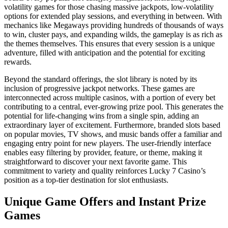
volatility games for those chasing massive jackpots, low-volatility
options for extended play sessions, and everything in between. With
mechanics like Megaways providing hundreds of thousands of ways
to win, cluster pays, and expanding wilds, the gameplay is as rich as
the themes themselves. This ensures that every session is a unique
adventure, filled with anticipation and the potential for exciting
rewards.
Beyond the standard offerings, the slot library is noted by its
inclusion of progressive jackpot networks. These games are
interconnected across multiple casinos, with a portion of every bet
contributing to a central, ever-growing prize pool. This generates the
potential for life-changing wins from a single spin, adding an
extraordinary layer of excitement. Furthermore, branded slots based
on popular movies, TV shows, and music bands offer a familiar and
engaging entry point for new players. The user-friendly interface
enables easy filtering by provider, feature, or theme, making it
straightforward to discover your next favorite game. This
commitment to variety and quality reinforces Lucky 7 Casino’s
position as a top-tier destination for slot enthusiasts.
Unique Game Offers and Instant Prize
Games