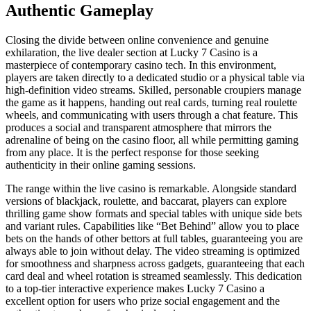
Authentic Gameplay
Closing the divide between online convenience and genuine
exhilaration, the live dealer section at Lucky 7 Casino is a
masterpiece of contemporary casino tech. In this environment,
players are taken directly to a dedicated studio or a physical table via
high-definition video streams. Skilled, personable croupiers manage
the game as it happens, handing out real cards, turning real roulette
wheels, and communicating with users through a chat feature. This
produces a social and transparent atmosphere that mirrors the
adrenaline of being on the casino floor, all while permitting gaming
from any place. It is the perfect response for those seeking
authenticity in their online gaming sessions.
The range within the live casino is remarkable. Alongside standard
versions of blackjack, roulette, and baccarat, players can explore
thrilling game show formats and special tables with unique side bets
and variant rules. Capabilities like “Bet Behind” allow you to place
bets on the hands of other bettors at full tables, guaranteeing you are
always able to join without delay. The video streaming is optimized
for smoothness and sharpness across gadgets, guaranteeing that each
card deal and wheel rotation is streamed seamlessly. This dedication
to a top-tier interactive experience makes Lucky 7 Casino a
excellent option for users who prize social engagement and the