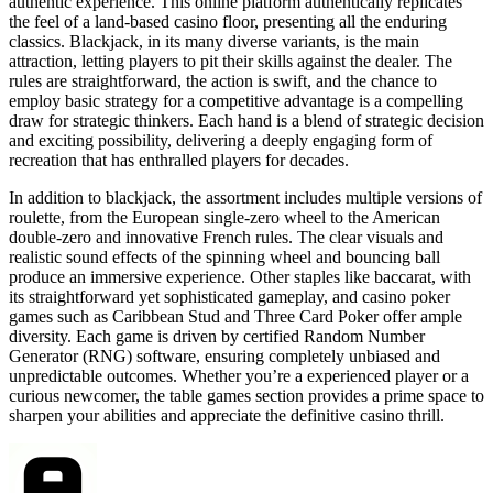
authentic experience. This online platform authentically replicates
the feel of a land-based casino floor, presenting all the enduring
classics. Blackjack, in its many diverse variants, is the main
attraction, letting players to pit their skills against the dealer. The
rules are straightforward, the action is swift, and the chance to
employ basic strategy for a competitive advantage is a compelling
draw for strategic thinkers. Each hand is a blend of strategic decision
and exciting possibility, delivering a deeply engaging form of
recreation that has enthralled players for decades.
In addition to blackjack, the assortment includes multiple versions of
roulette, from the European single-zero wheel to the American
double-zero and innovative French rules. The clear visuals and
realistic sound effects of the spinning wheel and bouncing ball
produce an immersive experience. Other staples like baccarat, with
its straightforward yet sophisticated gameplay, and casino poker
games such as Caribbean Stud and Three Card Poker offer ample
diversity. Each game is driven by certified Random Number
Generator (RNG) software, ensuring completely unbiased and
unpredictable outcomes. Whether you’re a experienced player or a
curious newcomer, the table games section provides a prime space to
sharpen your abilities and appreciate the definitive casino thrill.