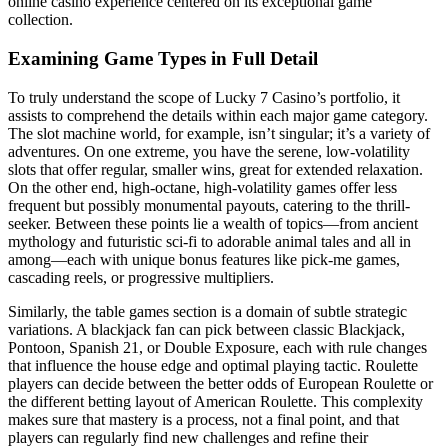
online casino experience centered on its exceptional game
collection.
Examining Game Types in Full Detail
To truly understand the scope of Lucky 7 Casino’s portfolio, it
assists to comprehend the details within each major game category.
The slot machine world, for example, isn’t singular; it’s a variety of
adventures. On one extreme, you have the serene, low-volatility
slots that offer regular, smaller wins, great for extended relaxation.
On the other end, high-octane, high-volatility games offer less
frequent but possibly monumental payouts, catering to the thrill-
seeker. Between these points lie a wealth of topics—from ancient
mythology and futuristic sci-fi to adorable animal tales and all in
among—each with unique bonus features like pick-me games,
cascading reels, or progressive multipliers.
Similarly, the table games section is a domain of subtle strategic
variations. A blackjack fan can pick between classic Blackjack,
Pontoon, Spanish 21, or Double Exposure, each with rule changes
that influence the house edge and optimal playing tactic. Roulette
players can decide between the better odds of European Roulette or
the different betting layout of American Roulette. This complexity
makes sure that mastery is a process, not a final point, and that
players can regularly find new challenges and refine their