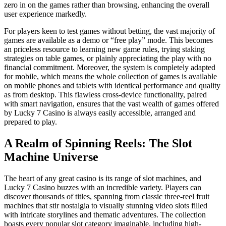
zero in on the games rather than browsing, enhancing the overall
user experience markedly.
For players keen to test games without betting, the vast majority of
games are available as a demo or “free play” mode. This becomes
an priceless resource to learning new game rules, trying staking
strategies on table games, or plainly appreciating the play with no
financial commitment. Moreover, the system is completely adapted
for mobile, which means the whole collection of games is available
on mobile phones and tablets with identical performance and quality
as from desktop. This flawless cross-device functionality, paired
with smart navigation, ensures that the vast wealth of games offered
by Lucky 7 Casino is always easily accessible, arranged and
prepared to play.
A Realm of Spinning Reels: The Slot
Machine Universe
The heart of any great casino is its range of slot machines, and
Lucky 7 Casino buzzes with an incredible variety. Players can
discover thousands of titles, spanning from classic three-reel fruit
machines that stir nostalgia to visually stunning video slots filled
with intricate storylines and thematic adventures. The collection
boasts every popular slot category imaginable, including high-