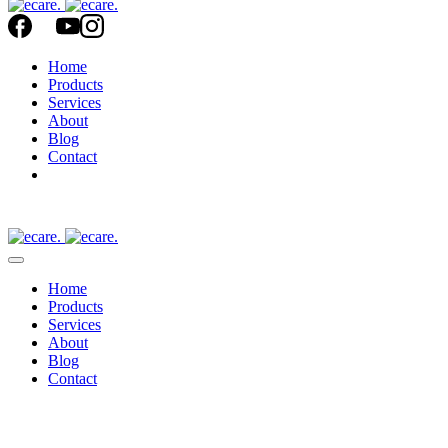
Home
Products
Services
About
Blog
Contact
Get a Quote
Home
Products
Services
About
Blog
Contact