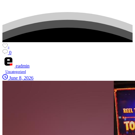
-
0
eadmin
Uncategorized
June 8, 2026