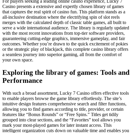
For players seeking a leading online casino experience, Lucky 7
Casino presents a extensive and expertly chosen library of games
that captures the real spirit of casino fun. This platform stands as a
all-inclusive destination where the electrifying spin of slot reels
merges with the calculated depth of classic table games, all built to
serve a wide international audience. The library is regularly updated
with the most recent innovations from top-tier software providers,
guaranteeing cutting-edge graphics, immersive gameplay, and fair
outcomes. Whether you’re drawn to the quick excitement of pokies
or the strategic play of blackjack, this complete casino library offers
a seamless journey into superior gaming, all from the comfort of
your own space.
Exploring the library of games: Tools and
Performance
With such a broad assortment, Lucky 7 Casino offers effective tools
to enable players browse the game library effortlessly. The site’s
intuitive design features comprehensive search and filter functions,
allowing you to find games according to title, provider, or certain
features like “Bonus Rounds” or “Free Spins.” Titles get tidily
grouped into clear sections, and the “Favorites” tool allows you
mark your most-played games for later instant access. This
intelligent organization cuts down on valuable time and enables you