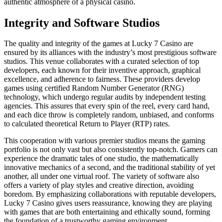
authentic atmosphere of a physical casino.
Integrity and Software Studios
The quality and integrity of the games at Lucky 7 Casino are
ensured by its alliances with the industry’s most prestigious software
studios. This venue collaborates with a curated selection of top
developers, each known for their inventive approach, graphical
excellence, and adherence to fairness. These providers develop
games using certified Random Number Generator (RNG)
technology, which undergo regular audits by independent testing
agencies. This assures that every spin of the reel, every card hand,
and each dice throw is completely random, unbiased, and conforms
to calculated theoretical Return to Player (RTP) rates.
This cooperation with various premier studios means the gaming
portfolio is not only vast but also consistently top-notch. Gamers can
experience the dramatic tales of one studio, the mathematically
innovative mechanics of a second, and the traditional stability of yet
another, all under one virtual roof. The variety of software also
offers a variety of play styles and creative direction, avoiding
boredom. By emphasizing collaborations with reputable developers,
Lucky 7 Casino gives users reassurance, knowing they are playing
with games that are both entertaining and ethically sound, forming
the foundation of a trustworthy gaming environment.