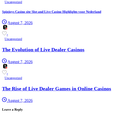
Uncategorized
Spinjoys Casino site Slot and Live Casino Highlights voor Nederland
August 7, 2026
-
Uncategorized
The Evolution of Live Dealer Casinos
August 7, 2026
-
Uncategorized
The Rise of Live Dealer Games in Online Casinos
August 7, 2026
Leave a Reply