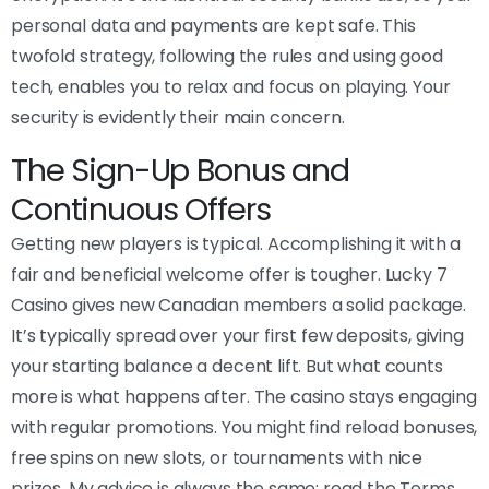
personal data and payments are kept safe. This
twofold strategy, following the rules and using good
tech, enables you to relax and focus on playing. Your
security is evidently their main concern.
The Sign-Up Bonus and
Continuous Offers
Getting new players is typical. Accomplishing it with a
fair and beneficial welcome offer is tougher. Lucky 7
Casino gives new Canadian members a solid package.
It’s typically spread over your first few deposits, giving
your starting balance a decent lift. But what counts
more is what happens after. The casino stays engaging
with regular promotions. You might find reload bonuses,
free spins on new slots, or tournaments with nice
prizes. My advice is always the same: read the Terms