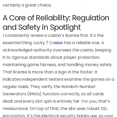
certainly a great choice.
A Core of Reliability: Regulation
and Safety in Spotlight
I consistently review a casino’s license first. It’s the
essential thing. Lucky 7 Casino has a reliable one. A
acknowledged authority oversees the casino, keeping
it to rigorous standards about player protection,
maintaining game fairness, and handling money safely.
That license is more than a logo in the footer. It
indicates independent testers examine the games on a
regular basis. They verify the Random Number
Generators (RNGs) function correctly, so all cards
dealt and every slot spin is entirely fair. For you, that’s
reassurance. On top of that, the site uses robust SSL
encryption. It’s the identical security banks use, so your