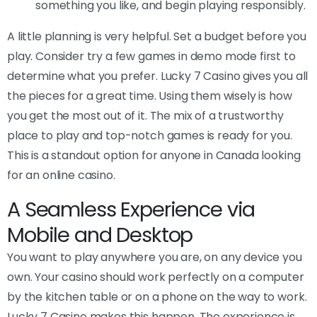
something you like, and begin playing responsibly.
A little planning is very helpful. Set a budget before you
play. Consider try a few games in demo mode first to
determine what you prefer. Lucky 7 Casino gives you all
the pieces for a great time. Using them wisely is how
you get the most out of it. The mix of a trustworthy
place to play and top-notch games is ready for you.
This is a standout option for anyone in Canada looking
for an online casino.
A Seamless Experience via
Mobile and Desktop
You want to play anywhere you are, on any device you
own. Your casino should work perfectly on a computer
by the kitchen table or on a phone on the way to work.
Lucky 7 Casino makes this happen. The experience is