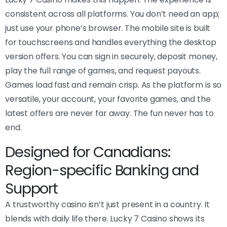
consistent across all platforms. You don’t need an app;
just use your phone’s browser. The mobile site is built
for touchscreens and handles everything the desktop
version offers. You can sign in securely, deposit money,
play the full range of games, and request payouts.
Games load fast and remain crisp. As the platform is so
versatile, your account, your favorite games, and the
latest offers are never far away. The fun never has to
end.
Designed for Canadians:
Region-specific Banking and
Support
A trustworthy casino isn’t just present in a country. It
blends with daily life there. Lucky 7 Casino shows its