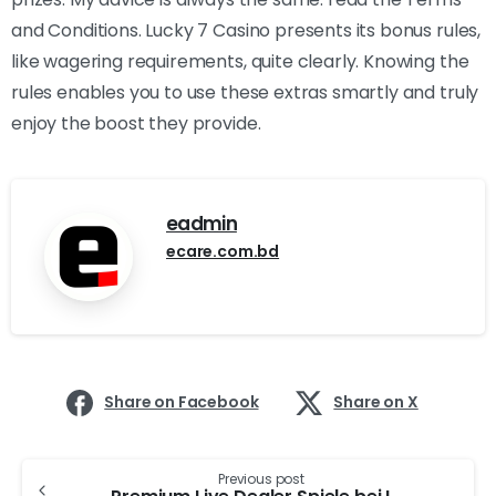
and Conditions. Lucky 7 Casino presents its bonus rules,
like wagering requirements, quite clearly. Knowing the
rules enables you to use these extras smartly and truly
enjoy the boost they provide.
eadmin
ecare.com.bd
Share on Facebook
Share on X
Previous post