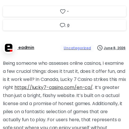
-
0
eadmin
June 8, 2026
Uncategorized
Being someone who assesses online casinos, I examine
a few crucial things: does it trust it, does it offer fun, and
is it work well? In Canada, Lucky 7 Casino strikes this mix
right
https://lucky7-casino.com/en-ca/
. It’s greater
than just a bright, flashy website. It’s built on a actual
license and a promise of honest games. Additionally, it
piles on a fantastic selection of games that are
actually fun to play. For users here, that represents a
safe spot where you can enjoy yourself without