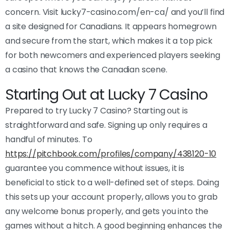
concern. Visit lucky7-casino.com/en-ca/ and you’ll find
a site designed for Canadians. It appears homegrown
and secure from the start, which makes it a top pick
for both newcomers and experienced players seeking
a casino that knows the Canadian scene.
Starting Out at Lucky 7 Casino
Prepared to try Lucky 7 Casino? Starting out is
straightforward and safe. Signing up only requires a
handful of minutes. To
https://pitchbook.com/profiles/company/438120-10
guarantee you commence without issues, it is
beneficial to stick to a well-defined set of steps. Doing
this sets up your account properly, allows you to grab
any welcome bonus properly, and gets you into the
games without a hitch. A good beginning enhances the