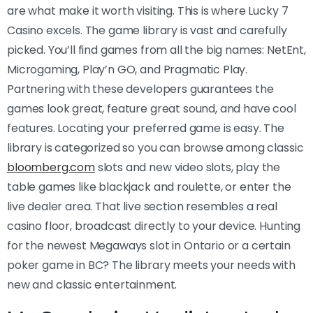
are what make it worth visiting. This is where Lucky 7
Casino excels. The game library is vast and carefully
picked. You’ll find games from all the big names: NetEnt,
Microgaming, Play’n GO, and Pragmatic Play.
Partnering with these developers guarantees the
games look great, feature great sound, and have cool
features. Locating your preferred game is easy. The
library is categorized so you can browse among classic
bloomberg.com
slots and new video slots, play the
table games like blackjack and roulette, or enter the
live dealer area. That live section resembles a real
casino floor, broadcast directly to your device. Hunting
for the newest Megaways slot in Ontario or a certain
poker game in BC? The library meets your needs with
new and classic entertainment.