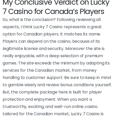
My Conclusive Verdict on Lucky
7 Casino for Canada’s Players
So, what is the conclusion? Following reviewing all
aspects, I think Lucky 7 Casino represents a great
option for Canadian players. It matches its name.
Players can depend on the casino, because of its
legitimate license and security. Moreover the site is
really enjoyable, with a deep selection of premium
games. The site exceeds the minimum by adapting its
services for the Canadian market, from money
handling to customer support. Be sure to keep in mind
to gamble wisely and review bonus conditions yourself.
But, the complete package here is built for player
protection and enjoyment. When you want a
trustworthy, exciting, and well-run online casino
tailored for the Canadian market, Lucky 7 Casino is