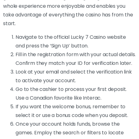
whole experience more enjoyable and enables you
take advantage of everything the casino has from the
start.
Navigate to the official Lucky 7 Casino website
and press the ‘Sign Up’ button.
Fill in the registration form with your actual details.
Confirm they match your ID for verification later.
Look at your email and select the verification link
to activate your account.
Go to the cashier to process your first deposit.
Use a Canadian favorite like Interac.
If you want the welcome bonus, remember to
select it or use a bonus code when you deposit.
Once your account holds funds, browse the
games. Employ the search or filters to locate