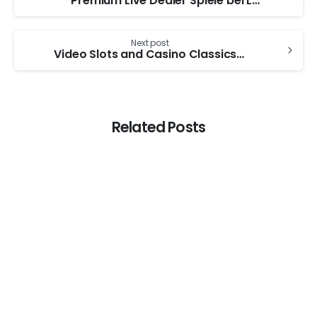
Premium Live Dealer Spiele bei Lucky 7 Casino in Deutschland
Next post
Video Slots and Casino Classics at Lucky 7 Casino: Full Casino Library in Australia
Related Posts
-