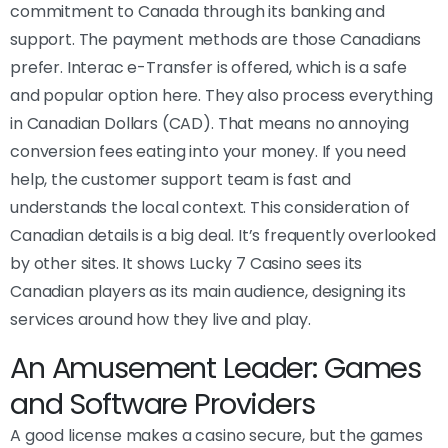
commitment to Canada through its banking and
support. The payment methods are those Canadians
prefer. Interac e-Transfer is offered, which is a safe
and popular option here. They also process everything
in Canadian Dollars (CAD). That means no annoying
conversion fees eating into your money. If you need
help, the customer support team is fast and
understands the local context. This consideration of
Canadian details is a big deal. It’s frequently overlooked
by other sites. It shows Lucky 7 Casino sees its
Canadian players as its main audience, designing its
services around how they live and play.
An Amusement Leader: Games
and Software Providers
A good license makes a casino secure, but the games