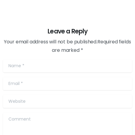
Leave a Reply
Your email address will not be published.Required fields
are marked *
Name
*
Email
*
Website
Comment