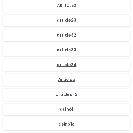
ARTICLE2
article23
article32
article33
article34
Articles
articles_3
asino1
asino1c
cookie policy.