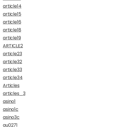
article14
article15
article16
article18
article19
ARTICLE2
article23
article32
article33
article34
Articles
articles_3
asino1
asino1c
asino3c
au0271