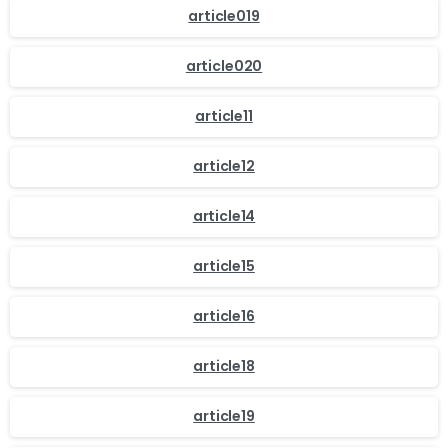
article019
article020
article11
article12
article14
article15
article16
article18
article19