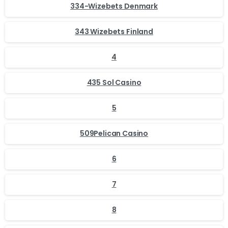
334-Wizebets Denmark
343 Wizebets Finland
4
435 Sol Casino
5
509Pelican Casino
6
7
8