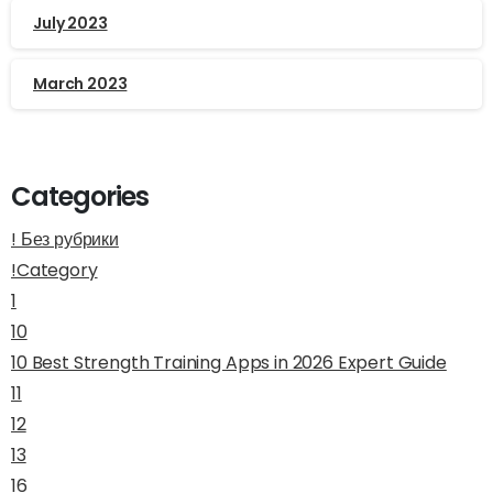
July 2023
March 2023
Categories
! Без рубрики
!Category
1
10
10 Best Strength Training Apps in 2026 Expert Guide
11
12
13
16