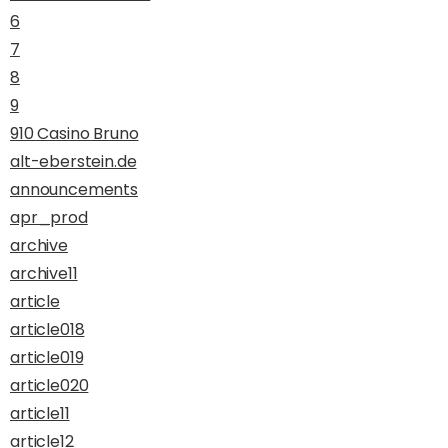
6
7
8
9
910 Casino Bruno
alt-eberstein.de
announcements
apr_prod
archive
archive11
article
article018
article019
article020
article11
article12