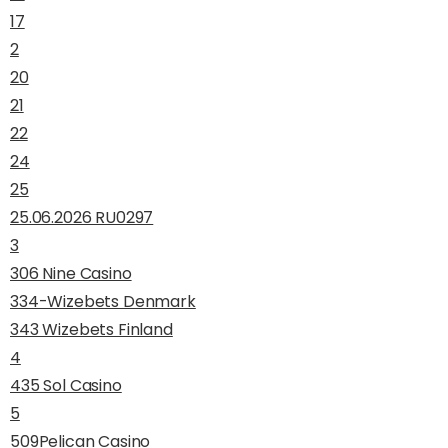
17
2
20
21
22
24
25
25.06.2026 RU0297
3
306 Nine Casino
334-Wizebets Denmark
343 Wizebets Finland
4
435 Sol Casino
5
509Pelican Casino