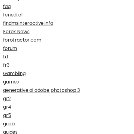
faq
fenedi.cl
findmsinteractive.info
Forex News
forotractor.com
forum
fr1
fr3
Gambling
games
generative ai adobe photoshop 3
gr2
gr4
gr5
guide
guides