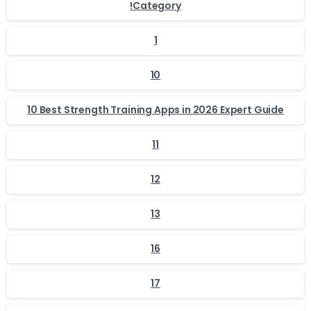
!Category
1
10
10 Best Strength Training Apps in 2026 Expert Guide
11
12
13
16
17