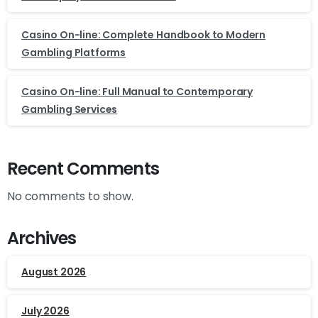
Casino On-line: Complete Handbook to Modern
Gambling Platforms
Casino On-line: Full Manual to Contemporary
Gambling Services
Recent Comments
No comments to show.
Archives
August 2026
July 2026