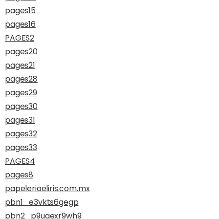
pages15
pages16
PAGES2
pages20
pages21
pages28
pages29
pages30
pages31
pages32
pages33
PAGES4
pages8
papeleriaeliris.com.mx
pbn1_e3vkts6gegp
pbn2_p9ugexr9wh9