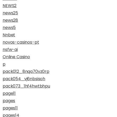
NEWS2
news25
news28
news5
Nnbet
novos-casinos-pt
nsfw-ai
Online Casino
p
pack012_8nqa70vz0rp
pack054_vj6nbsisoh
pack073_1hf4hwtbhpu
page11
pages
pages11
pages14