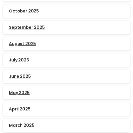
October 2025
September 2025
August 2025
July 2025
June 2025
May 2025
April 2025
March 2025