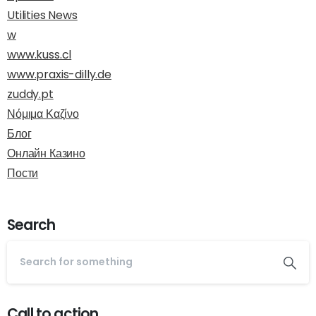
Utilities News
w
www.kuss.cl
www.praxis-dilly.de
zuddy.pt
Νόμιμα Καζίνο
Блог
Онлайн Казино
Пости
Search
Call to action