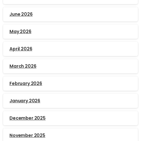
June 2026
May 2026
April 2026
March 2026
February 2026
January 2026
December 2025
November 2025