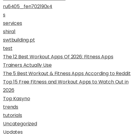
ru6405_fen702190x4
s
services
shira1
swtbuilding.pt
test
The 12 Best Workout Apps Of 2026: Fitness Apps
Trainers Actually Use
The 5 Best Workout & Fitness Apps According to Reddit
Top 15 Free Fitness and Workout Apps to Watch Out in
2026
Top Kasyno
trends
tutorials
Uncategorized
Updates