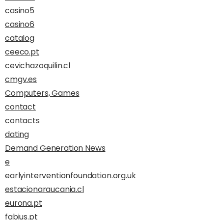
casino5
casino6
catalog
ceeco.pt
cevichazoquilin.cl
cmgv.es
Computers, Games
contact
contacts
dating
Demand Generation News
e
earlyinterventionfoundation.org.uk
estacionaraucania.cl
eurona.pt
fabius.pt