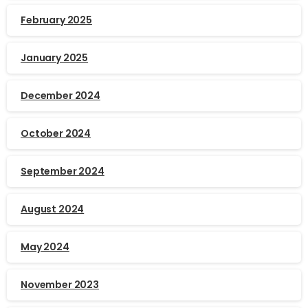
February 2025
January 2025
December 2024
October 2024
September 2024
August 2024
May 2024
November 2023