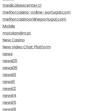
medicalsexcenter.cl
melhorcasino-online-portugal.com
melhorcasinoonlineportugal.com
Mobile
motolandim.pt
New Casino
New Video Chat Platform
news
news011
news06
news10
news11
news12
news14
news15
news18