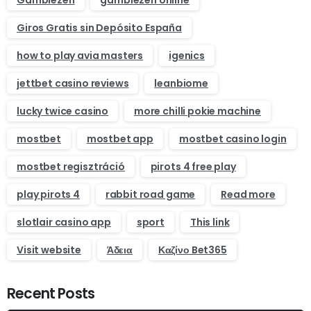
Giros Gratis sin Depósito España
how to play avia masters
igenics
jettbet casino reviews
leanbiome
lucky twice casino
more chilli pokie machine
mostbet
mostbet app
mostbet casino login
mostbet regisztráció
pirots 4 free play
play pirots 4
rabbit road game
Read more
slotlair casino app
sport
This link
Visit website
Άδεια
Καζίνο Bet365
Recent Posts