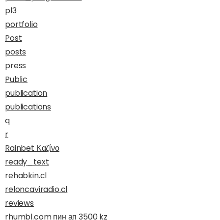
pl3
portfolio
Post
posts
press
Public
publication
publications
q
r
Rainbet Καζίνο
ready_text
rehabkin.cl
reloncaviradio.cl
reviews
rhumbl.com пин ап 3500 kz