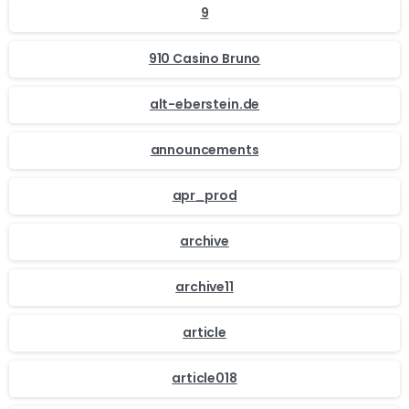
9
910 Casino Bruno
alt-eberstein.de
announcements
apr_prod
archive
archive11
article
article018