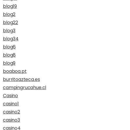
blog19
blog2
blog22
blog3
blog34
blog6
blog8
blog9
boaboa.pt
burritoazteca.es
campingrucahue.cl
Casino
casino1
casino2
casino3
casino4