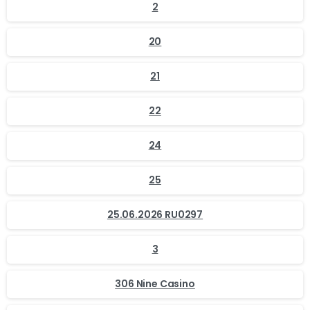
2
20
21
22
24
25
25.06.2026 RU0297
3
306 Nine Casino