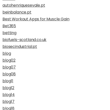
autohenriquesevale.pt
beinbalance.pt
Best Workout Apps for Muscle Gain
Bet365
betting
biofuels-scotland.co.uk
biosecindustrial.pt
blog
blog02
blog07
blog08
blog11
blog12
blog14
blog17
blog18