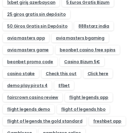
1xbet giriş azerbaycan
5 Euros Gratis Bizum
25 giros gratis sin depósito
50 Giros Gratis sin Depósito
888starz india
avia masters app
avia masters bgaming
avia masters game
beonbet casino free spins
beonbet promo code
Casino Bizum 5€
casino stake
Check this out
Click here
demo play pirots 4
Efbet
faircrown casino review
flight legends app
flight legends demo
flight of legends hbo
flight of legends the gold standard
freshbet app
Gamblezen
gamblezen online