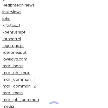
Healthtech News
interviews
ipho
kiltritos.cl
koensushi.pt
larocca.cl
legarage.pt
liderpneus.pt
lovelova.com
mar_bahis
mar_ch_main
mar_common_1
mar_common_2
mar_main
mar_pb_common
media