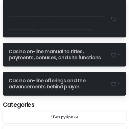
The Future of Virtual
-
Reality in Casinos
Casino on-line manual to titles,
-
payments, bonuses, and site functions
Casino on-line offerings and the
-
advancements behind player
communication
Categories
! Без рубрики