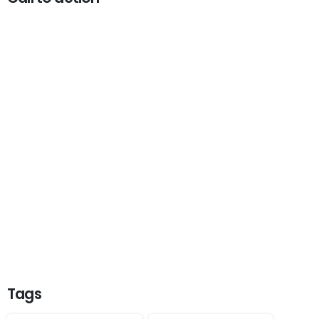
Start now
Want to learn how to code in 8
weeks?
Purchase Essentials
Tags