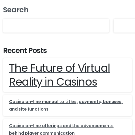
Search
Search
Recent Posts
The Future of Virtual
Reality in Casinos
Casino on-line manual to titles, payments, bonuses,
and site functions
Casino on-line offerings and the advancements
behind player communication