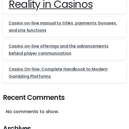
Reality in Casinos
Casino on-line manual to titles, payments, bonuses,
and site functions
Casino on-line offerings and the advancements
behind player communication
Casino On-line: Complete Handbook to Modern
Gambling Platforms
Recent Comments
No comments to show.
Archives