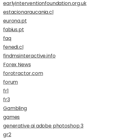
earlyinterventionfoundation.org.uk
estacionaraucania.cl
eurona.pt
fabius.pt
faq
fenedi.cl
findmsinteractive.info
Forex News
forotractor.com
forum
fr1
fr3
Gambling
games
generative ai adobe photoshop 3
gr2