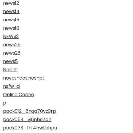
news12
news14
news15
news18
NEWS2
news25
news28
news5
Nnbet
novos-casinos-pt
nsfw-ai
Online Casino
p
pack012_8nqa70vz0rp
pack054_vj6nbsisoh
pack073_1hf4hwtbhpu