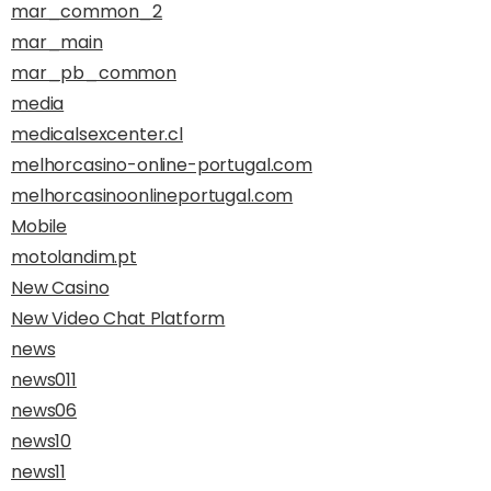
mar_common_2
mar_main
mar_pb_common
media
medicalsexcenter.cl
melhorcasino-online-portugal.com
melhorcasinoonlineportugal.com
Mobile
motolandim.pt
New Casino
New Video Chat Platform
news
news011
news06
news10
news11