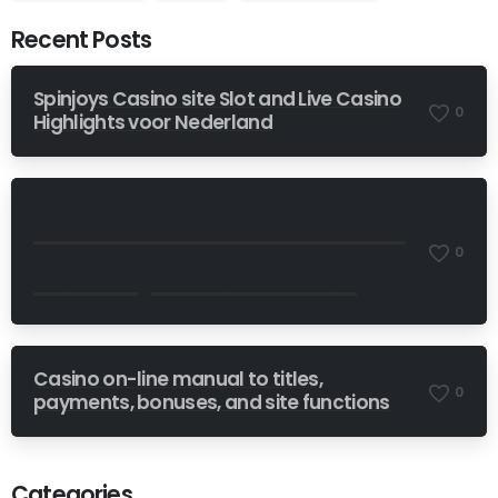
Recent Posts
Spinjoys Casino site Slot and Live Casino
0
Highlights voor Nederland
The Future of Virtual
0
Reality in Casinos
Casino on-line manual to titles,
0
payments, bonuses, and site functions
Categories