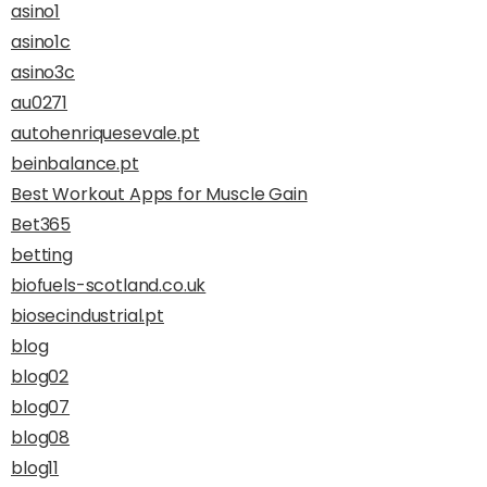
asino1
asino1c
asino3c
au0271
autohenriquesevale.pt
beinbalance.pt
Best Workout Apps for Muscle Gain
Bet365
betting
biofuels-scotland.co.uk
biosecindustrial.pt
blog
blog02
blog07
blog08
blog11