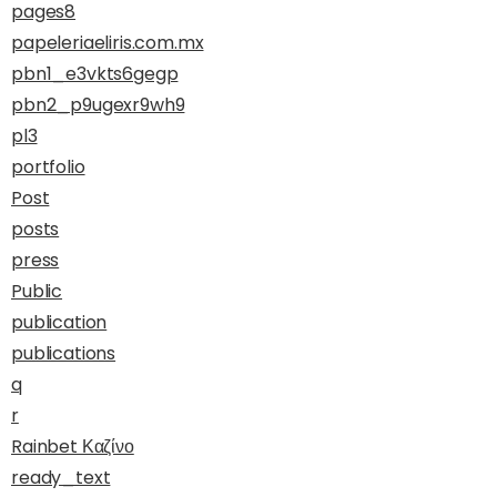
pages8
papeleriaeliris.com.mx
pbn1_e3vkts6gegp
pbn2_p9ugexr9wh9
pl3
portfolio
Post
posts
press
Public
publication
publications
q
r
Rainbet Καζίνο
ready_text