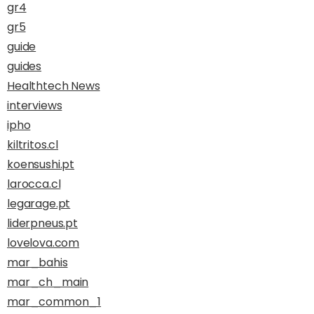
gr4
gr5
guide
guides
Healthtech News
interviews
ipho
kiltritos.cl
koensushi.pt
larocca.cl
legarage.pt
liderpneus.pt
lovelova.com
mar_bahis
mar_ch_main
mar_common_1