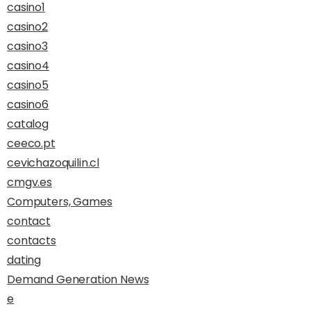
casino1
casino2
casino3
casino4
casino5
casino6
catalog
ceeco.pt
cevichazoquilin.cl
cmgv.es
Computers, Games
contact
contacts
dating
Demand Generation News
e