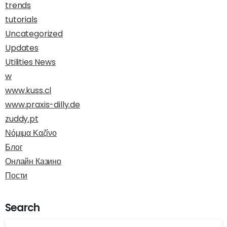
trends
tutorials
Uncategorized
Updates
Utilities News
w
www.kuss.cl
www.praxis-dilly.de
zuddy.pt
Νόμιμα Καζίνο
Блог
Онлайн Казино
Пости
Search