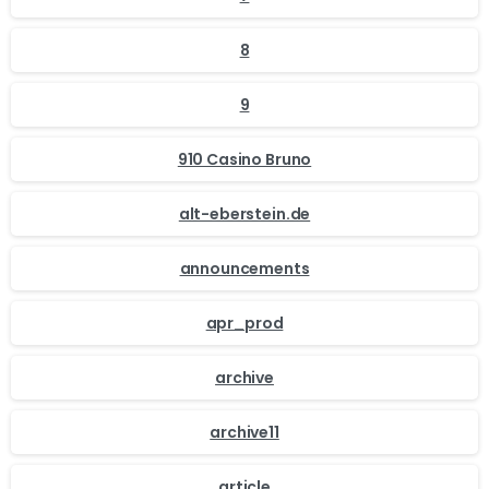
8
9
910 Casino Bruno
alt-eberstein.de
announcements
apr_prod
archive
archive11
article