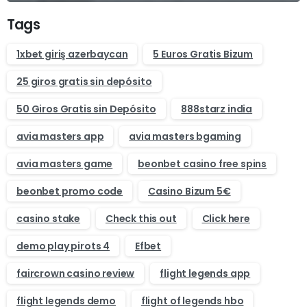
Tags
1xbet giriş azerbaycan
5 Euros Gratis Bizum
25 giros gratis sin depósito
50 Giros Gratis sin Depósito
888starz india
avia masters app
avia masters bgaming
avia masters game
beonbet casino free spins
beonbet promo code
Casino Bizum 5€
casino stake
Check this out
Click here
demo play pirots 4
Efbet
faircrown casino review
flight legends app
flight legends demo
flight of legends hbo