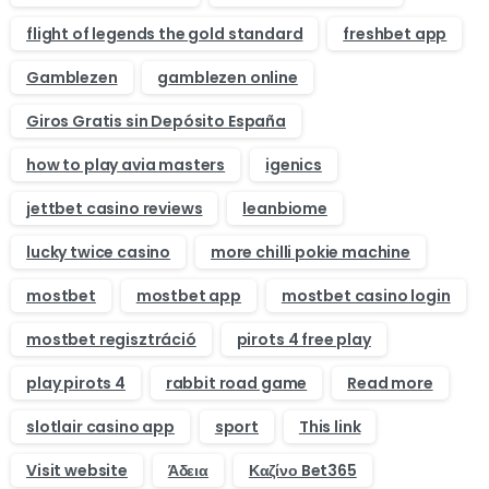
flight of legends the gold standard
freshbet app
Gamblezen
gamblezen online
Giros Gratis sin Depósito España
how to play avia masters
igenics
jettbet casino reviews
leanbiome
lucky twice casino
more chilli pokie machine
mostbet
mostbet app
mostbet casino login
mostbet regisztráció
pirots 4 free play
play pirots 4
rabbit road game
Read more
slotlair casino app
sport
This link
Visit website
Άδεια
Καζίνο Bet365