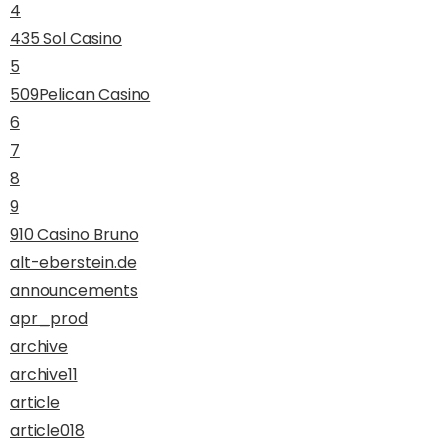
4
435 Sol Casino
5
509Pelican Casino
6
7
8
9
910 Casino Bruno
alt-eberstein.de
announcements
apr_prod
archive
archive11
article
article018