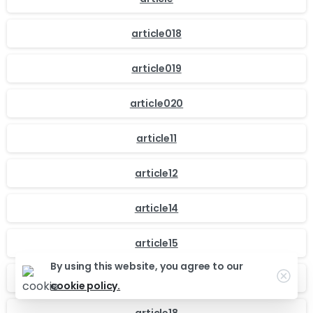
article018
article019
article020
article11
article12
article14
article15
By using this website, you agree to our
article16
cookie policy.
article18