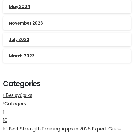
May 2024
November 2023
July 2023
March 2023
Categories
! Без рубрики
!Category
1
10
10 Best Strength Training Apps in 2026 Expert Guide