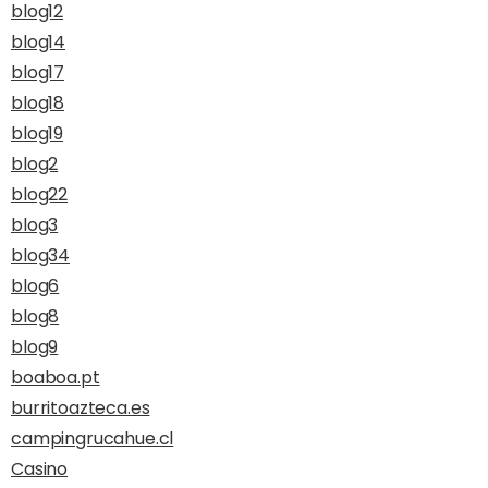
blog12
blog14
blog17
blog18
blog19
blog2
blog22
blog3
blog34
blog6
blog8
blog9
boaboa.pt
burritoazteca.es
campingrucahue.cl
Casino