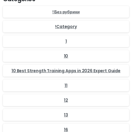
! Без рубрики
!Category
1
10
10 Best Strength Training Apps in 2026 Expert Guide
11
12
13
16