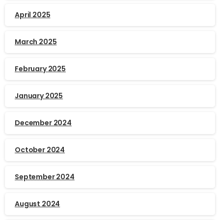
April 2025
March 2025
February 2025
January 2025
December 2024
October 2024
September 2024
August 2024