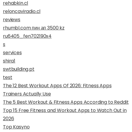
rehabkin.cl
reloncaviradio.cl
reviews
rhumbl.com пин ап 3500 kz
ru6405_fen702190x4
s
services
shira1
swtbuilding.pt
test
The 12 Best Workout Apps Of 2026: Fitness Apps
Trainers Actually Use
The 5 Best Workout & Fitness Apps According to Reddit
Top 15 Free Fitness and Workout Apps to Watch Out in
2026
Top Kasyno