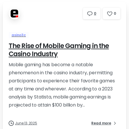
0
0
asino3c
The Rise of Mobile Gaming in the
Casino Industry
Mobile gaming has become a notable
phenomenon in the casino industry, permitting
participants to experience their favorite games
at any time and wherever. According to a 2023
analysis by Statista, mobile gaming earnings is
projected to attain $100 billion by...
June 13, 2025
Read more