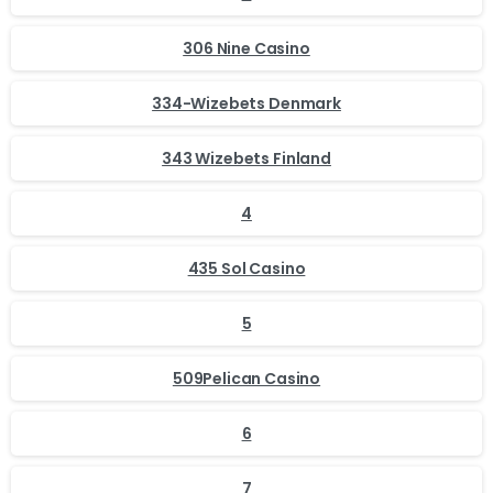
306 Nine Casino
334-Wizebets Denmark
343 Wizebets Finland
4
435 Sol Casino
5
509Pelican Casino
6
7