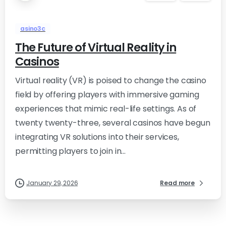
asino3c
The Future of Virtual Reality in
Casinos
Virtual reality (VR) is poised to change the casino
field by offering players with immersive gaming
experiences that mimic real-life settings. As of
twenty twenty-three, several casinos have begun
integrating VR solutions into their services,
permitting players to join in...
January 29, 2026
Read more