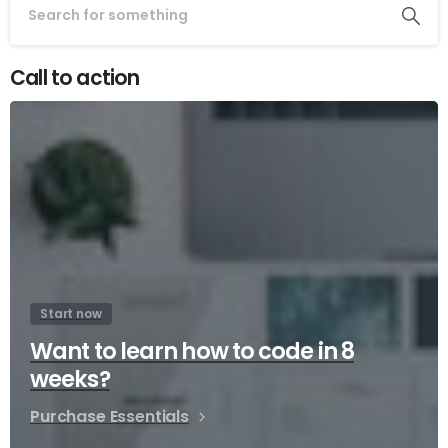
Call to action
Start now
Want to learn how to code in 8
weeks?
Purchase Essentials