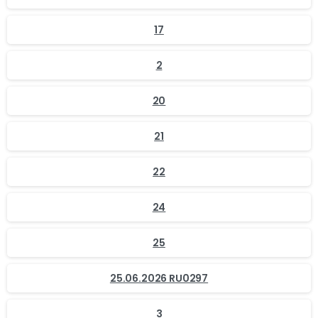
17
2
20
21
22
24
25
25.06.2026 RU0297
3