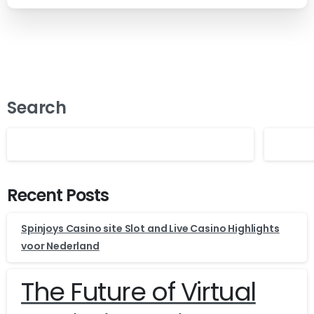
Search
Search
Recent Posts
Spinjoys Casino site Slot and Live Casino Highlights
voor Nederland
The Future of Virtual