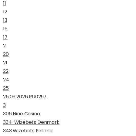
11
12
13
16
17
2
20
21
22
24
25
25.06.2026 RU0297
3
306 Nine Casino
334-Wizebets Denmark
343 Wizebets Finland