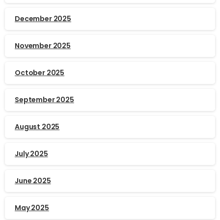
December 2025
November 2025
October 2025
September 2025
August 2025
July 2025
June 2025
May 2025