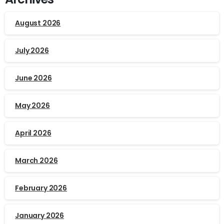
August 2026
July 2026
June 2026
May 2026
April 2026
March 2026
February 2026
January 2026