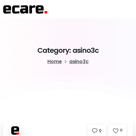
Category:
asino3c
Home
asino3c
0
0