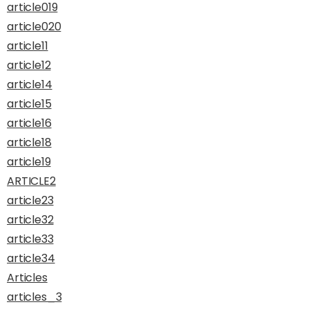
article019
article020
article11
article12
article14
article15
article16
article18
article19
ARTICLE2
article23
article32
article33
article34
Articles
articles_3