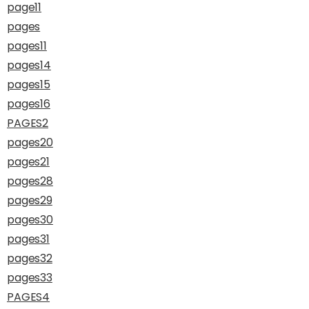
page11
pages
pages11
pages14
pages15
pages16
PAGES2
pages20
pages21
pages28
pages29
pages30
pages31
pages32
pages33
PAGES4