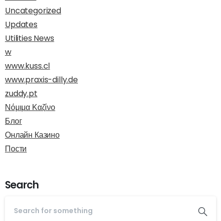
Uncategorized
Updates
Utilities News
w
www.kuss.cl
www.praxis-dilly.de
zuddy.pt
Νόμιμα Καζίνο
Блог
Онлайн Казино
Пости
Search