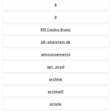
8
9
910 Casino Bruno
alt-eberstein.de
announcements
apr_prod
archive
archive11
article