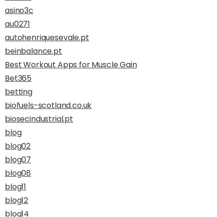
asino3c
au0271
autohenriquesevale.pt
beinbalance.pt
Best Workout Apps for Muscle Gain
Bet365
betting
biofuels-scotland.co.uk
biosecindustrial.pt
blog
blog02
blog07
blog08
blog11
blog12
blog14