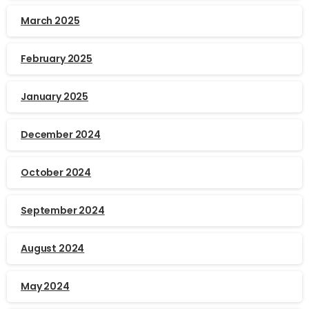
March 2025
February 2025
January 2025
December 2024
October 2024
September 2024
August 2024
May 2024