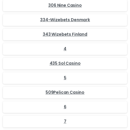
306 Nine Casino
334-Wizebets Denmark
343 Wizebets Finland
4
435 Sol Casino
5
509Pelican Casino
6
7