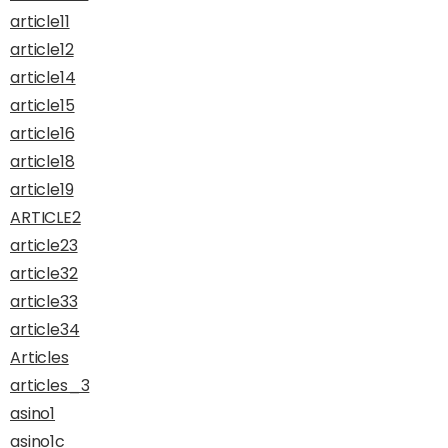
article11
article12
article14
article15
article16
article18
article19
ARTICLE2
article23
article32
article33
article34
Articles
articles_3
asino1
asino1c