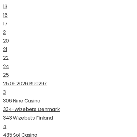
13
16
17
2
20
21
22
24
25
25.06.2026 RU0297
3
306 Nine Casino
334-Wizebets Denmark
343 Wizebets Finland
4
435 Sol Casino