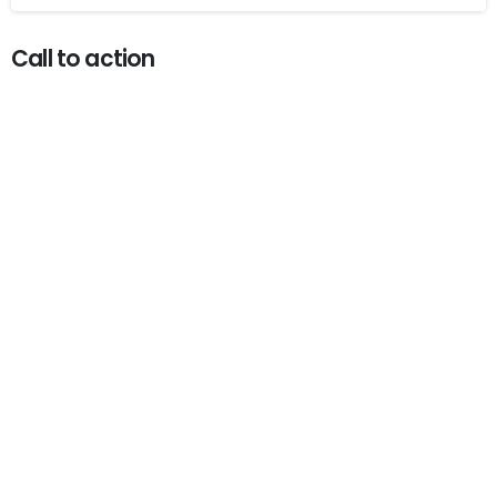
Call to action
Start now
Want to learn how to code in 8
weeks?
Purchase Essentials