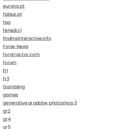
eurona.pt
fabius.pt
faq
fenedi.cl
findmsinteractive.info
Forex News
forotractor.com
forum
fr1
fr3
Gambling
games
generative ai adobe photoshop 3
gr2
gr4
gr5