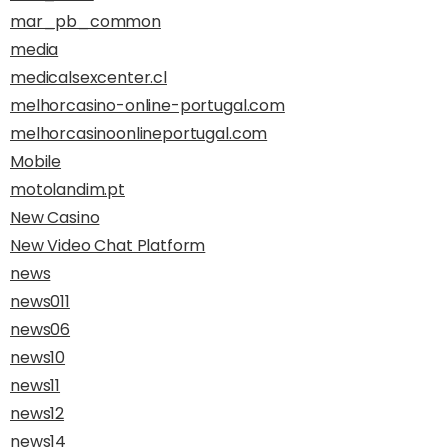
mar_pb_common
media
medicalsexcenter.cl
melhorcasino-online-portugal.com
melhorcasinoonlineportugal.com
Mobile
motolandim.pt
New Casino
New Video Chat Platform
news
news011
news06
news10
news11
news12
news14