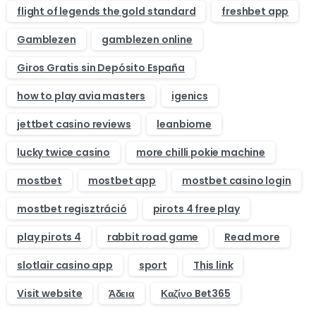
flight of legends the gold standard
freshbet app
Gamblezen
gamblezen online
Giros Gratis sin Depósito España
how to play avia masters
igenics
jettbet casino reviews
leanbiome
lucky twice casino
more chilli pokie machine
mostbet
mostbet app
mostbet casino login
mostbet regisztráció
pirots 4 free play
play pirots 4
rabbit road game
Read more
slotlair casino app
sport
This link
Visit website
Άδεια
Καζίνο Bet365