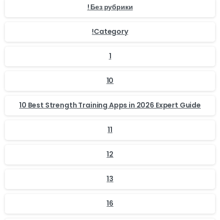
! Без рубрики
!Category
1
10
10 Best Strength Training Apps in 2026 Expert Guide
11
12
13
16