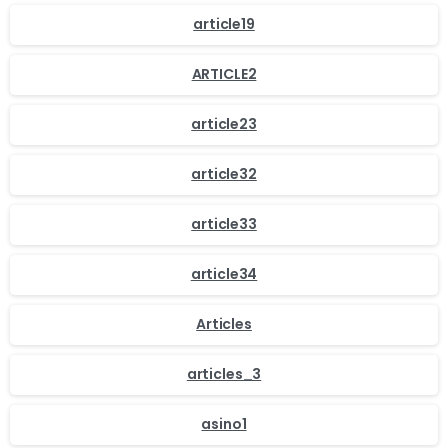
article19
ARTICLE2
article23
article32
article33
article34
Articles
articles_3
asino1
cookie policy.