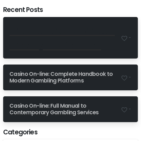
Recent Posts
The Future of Virtual
-
Reality in Casinos
Casino On-line: Complete Handbook to
-
Modern Gambling Platforms
Casino On-line: Full Manual to
-
Contemporary Gambling Services
Categories