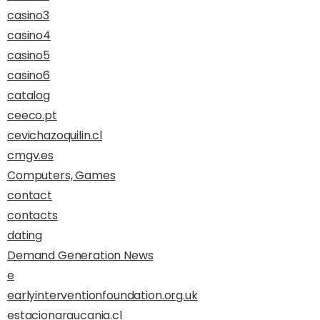
casino3
casino4
casino5
casino6
catalog
ceeco.pt
cevichazoquilin.cl
cmgv.es
Computers, Games
contact
contacts
dating
Demand Generation News
e
earlyinterventionfoundation.org.uk
estacionaraucania.cl