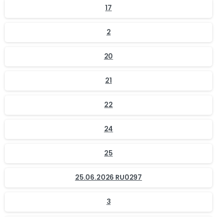
17
2
20
21
22
24
25
25.06.2026 RU0297
3