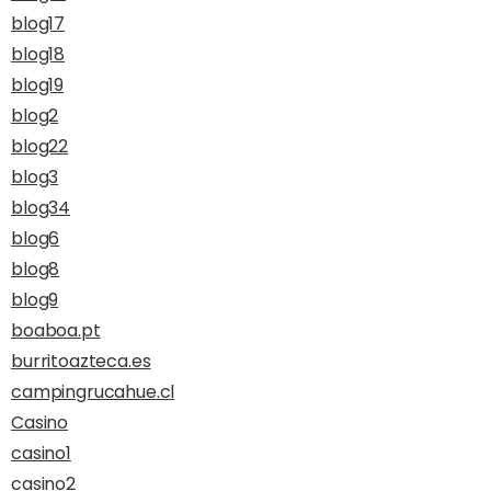
blog17
blog18
blog19
blog2
blog22
blog3
blog34
blog6
blog8
blog9
boaboa.pt
burritoazteca.es
campingrucahue.cl
Casino
casino1
casino2