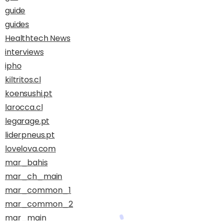
guide
guides
Healthtech News
interviews
ipho
kiltritos.cl
koensushi.pt
larocca.cl
legarage.pt
liderpneus.pt
lovelova.com
mar_bahis
mar_ch_main
mar_common_1
mar_common_2
mar_main