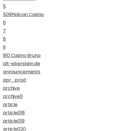
5
509Pelican Casino
6
7
8
9
910 Casino Bruno
alt-eberstein.de
announcements
apr_prod
archive
archive11
article
article018
article019
article020