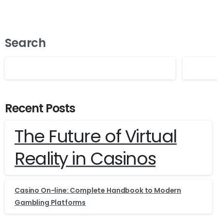
Search
Search
Recent Posts
The Future of Virtual
Reality in Casinos
Casino On-line: Complete Handbook to Modern
Gambling Platforms