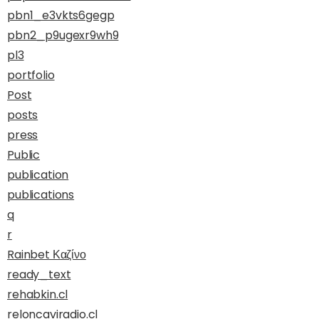
pbn1_e3vkts6gegp
pbn2_p9ugexr9wh9
pl3
portfolio
Post
posts
press
Public
publication
publications
q
r
Rainbet Καζίνο
ready_text
rehabkin.cl
reloncaviradio.cl