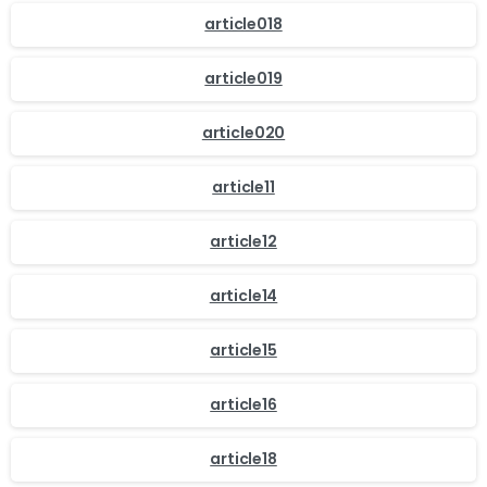
article018
article019
article020
article11
article12
article14
article15
article16
article18