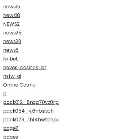
news15
news18
NEWS2
news25
news28
news5
Nnbet
novos-casinos-pt
nsfw-ai
Online Casino
p
pack012_8nqa70vz0rp
pack054_vj6nbsisoh
pack073_1hf4hwtbhpu
page11
pages