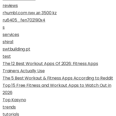
reviews
rhumbl.com пин ап 3500 kz
ru6405_fen702190x4
s
services
shira1
swtbuilding.pt
test
The 12 Best Workout Apps Of 2026: Fitness Apps
Trainers Actually Use
The 5 Best Workout & Fitness Apps According to Reddit
Top 15 Free Fitness and Workout Apps to Watch Out in
2026
Top Kasyno
trends
tutorials