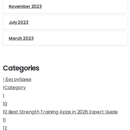
November 2023
July 2023
March 2023
Categories
! Без рубрики
!Category
1
10
10 Best Strength Training Apps in 2026 Expert Guide
11
12