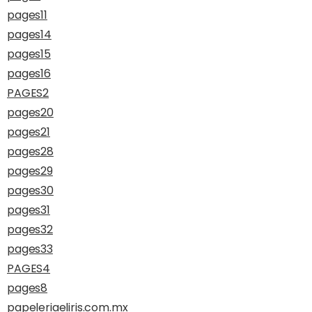
pages11
pages14
pages15
pages16
PAGES2
pages20
pages21
pages28
pages29
pages30
pages31
pages32
pages33
PAGES4
pages8
papeleriaeliris.com.mx