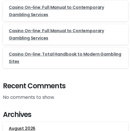
Casino On-line: Full Manual to Contemporary
Gambling Services
Casino On-line: Full Manual to Contemporary
Gambling Services
Casino On-line: Total Handbook to Modern Gambling
Sites
Recent Comments
No comments to show.
Archives
August 2026