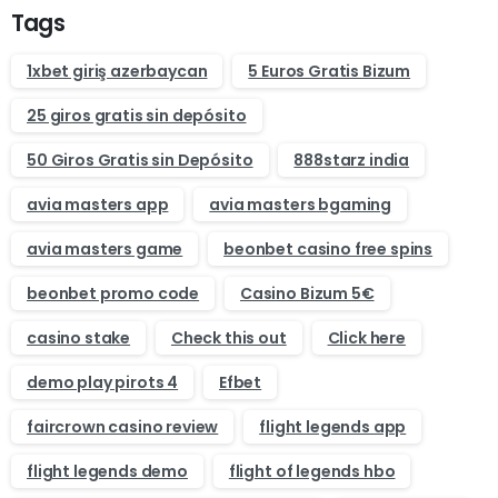
Tags
1xbet giriş azerbaycan
5 Euros Gratis Bizum
25 giros gratis sin depósito
50 Giros Gratis sin Depósito
888starz india
avia masters app
avia masters bgaming
avia masters game
beonbet casino free spins
beonbet promo code
Casino Bizum 5€
casino stake
Check this out
Click here
demo play pirots 4
Efbet
faircrown casino review
flight legends app
flight legends demo
flight of legends hbo