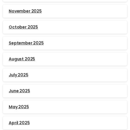
November 2025
October 2025
September 2025
August 2025
July 2025
June 2025
May 2025
April 2025