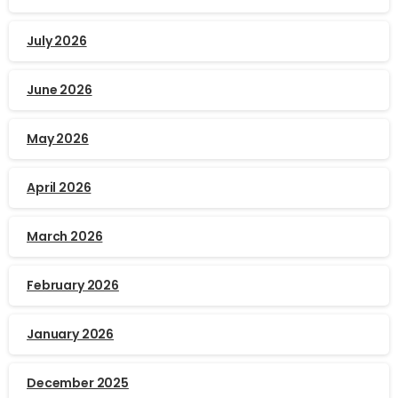
July 2026
June 2026
May 2026
April 2026
March 2026
February 2026
January 2026
December 2025