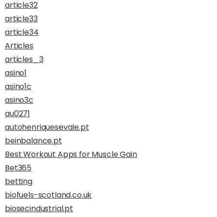
article32
article33
article34
Articles
articles_3
asino1
asino1c
asino3c
au0271
autohenriquesevale.pt
beinbalance.pt
Best Workout Apps for Muscle Gain
Bet365
betting
biofuels-scotland.co.uk
biosecindustrial.pt