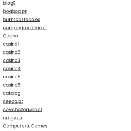
blog9
boaboa.pt
burritoazteca.es
campingrucahue.cl
Casino
casino1
casino2
casino3
casino4
casino5
casino6
catalog
ceeco.pt
cevichazoquilin.cl
cmgv.es
Computers, Games