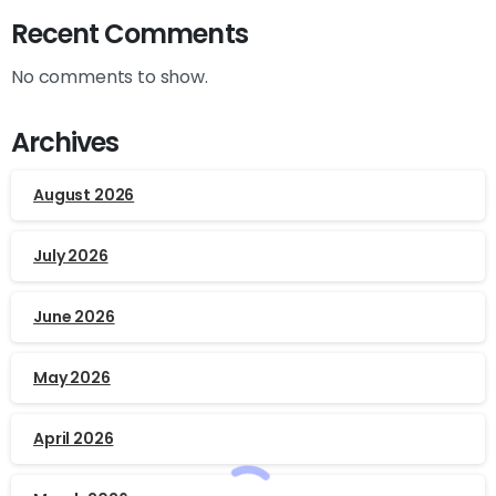
Recent Comments
No comments to show.
Archives
August 2026
July 2026
June 2026
May 2026
April 2026