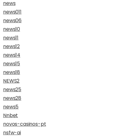
news
news011
news06
news10
news11
news12
news14
news15
news18
NEWS2
news25
news28
news5
Nnbet
novos-casinos-pt
nsfw-ai