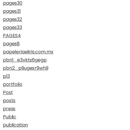
pages30
pages31
pages32
pages33
PAGES4
pages8
papeleriaeliris.com.mx
pbn1_e3vkts6gegp
pbn2_p9ugexr9wh9
pl3
portfolio
Post
posts
press
Public
publication