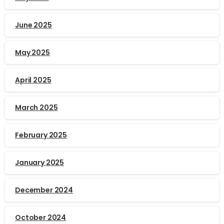
June 2025
May 2025
April 2025
March 2025
February 2025
January 2025
December 2024
October 2024