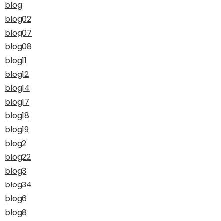
blog
blog02
blog07
blog08
blog11
blog12
blog14
blog17
blog18
blog19
blog2
blog22
blog3
blog34
blog6
blog8