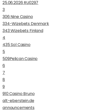
25.06.2026 RU0297
3
306 Nine Casino
334-Wizebets Denmark
343 Wizebets Finland
4
435 Sol Casino
5
509Pelican Casino
6
7
8
9
910 Casino Bruno
alt-eberstein.de
announcements