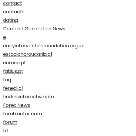
contact
contacts
dating
Demand Generation News
e
earlyinterventionfoundation.org.uk
estacionaraucania.cl
eurona.pt
fabius.pt
faq
fenedi.cl
findmsinteractive.info
Forex News
forotractor.com
forum
fr1