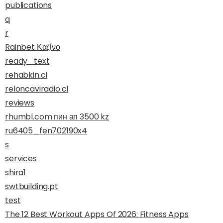
publications
q
r
Rainbet Καζίνο
ready_text
rehabkin.cl
reloncaviradio.cl
reviews
rhumbl.com пин ап 3500 kz
ru6405_fen702190x4
s
services
shira1
swtbuilding.pt
test
The 12 Best Workout Apps Of 2026: Fitness Apps
cookie policy.