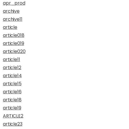
apr_prod
archive
archive11
article
article018
article019
article020
article11
article12
article14
article15
article16
article18
article19
ARTICLE2
article23