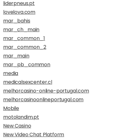
liderpneus.pt
lovelova.com
mar_bahis
mar_ch_main
mar_common_1
mar_common_2
mar_main
mar_pb_common
media
medicalsexcenter.cl
melhorcasino-online-portugal.com
melhorcasinoonlineportugal.com
Mobile
motolandim.pt
New Casino
New Video Chat Platform