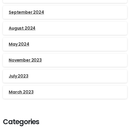
September 2024
August 2024
May 2024
November 2023
July 2023
March 2023
Categories