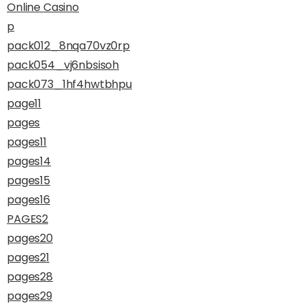
Online Casino
p
pack012_8nqa70vz0rp
pack054_vj6nbsisoh
pack073_1hf4hwtbhpu
page11
pages
pages11
pages14
pages15
pages16
PAGES2
pages20
pages21
pages28
pages29