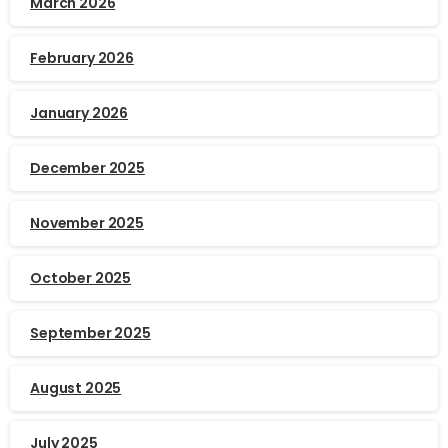
March 2026
February 2026
January 2026
December 2025
November 2025
October 2025
September 2025
August 2025
July 2025