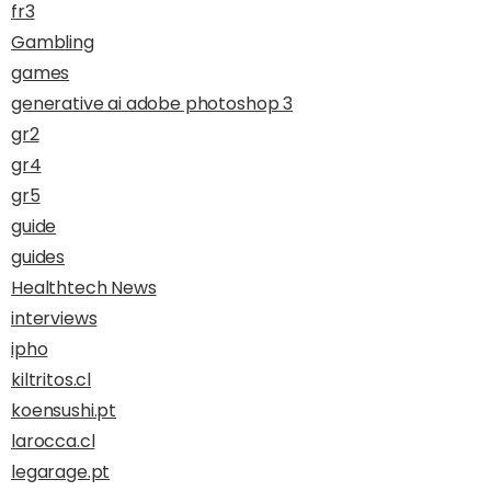
fr3
Gambling
games
generative ai adobe photoshop 3
gr2
gr4
gr5
guide
guides
Healthtech News
interviews
ipho
kiltritos.cl
koensushi.pt
larocca.cl
legarage.pt