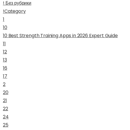
! Без рубрики
!Category
1
10
10 Best Strength Training Apps in 2026 Expert Guide
11
12
13
16
17
2
20
21
22
24
25