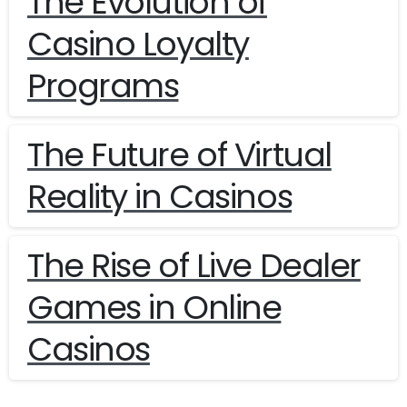
The Evolution of
Casino Loyalty
Programs
The Future of Virtual
Reality in Casinos
The Rise of Live Dealer
Games in Online
Casinos