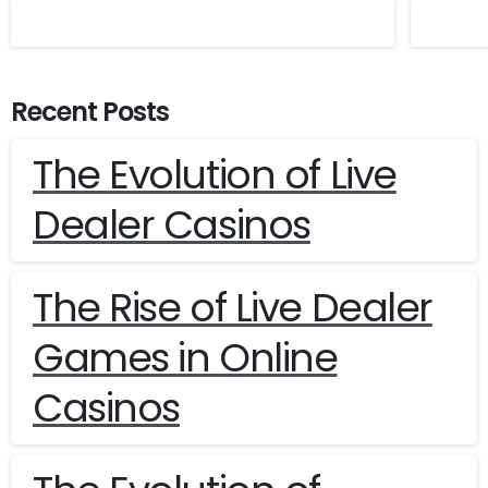
Search
Recent Posts
The Evolution of Live
Dealer Casinos
The Rise of Live Dealer
Games in Online
Casinos