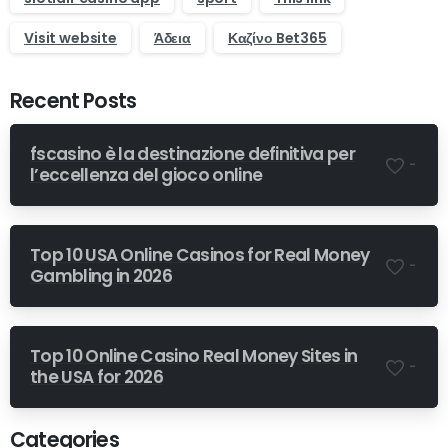
Visit website
Άδεια
Καζίνο Bet365
Recent Posts
fscasino è la destinazione definitiva per
-
l’eccellenza del gioco online
Top 10 USA Online Casinos for Real Money
-
Gambling in 2026
Top 10 Online Casino Real Money Sites in
-
the USA for 2026
Categories