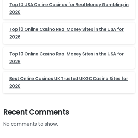
Top 10 USA Online Casinos for Real Money Gambling in
2026
Top 10 Online Casino Real Money Sites in the USA for
2026
Top 10 Online Casino Real Money Sites in the USA for
2026
Best Online Casinos UK Trusted UKGC Casino Sites for
2026
Recent Comments
No comments to show.