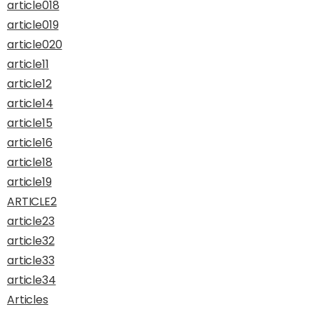
article018
article019
article020
article11
article12
article14
article15
article16
article18
article19
ARTICLE2
article23
article32
article33
article34
Articles