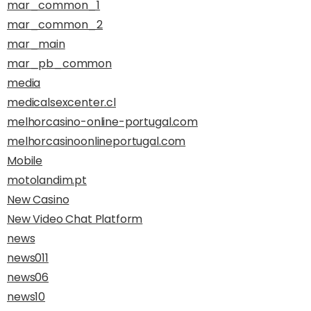
mar_common_1
mar_common_2
mar_main
mar_pb_common
media
medicalsexcenter.cl
melhorcasino-online-portugal.com
melhorcasinoonlineportugal.com
Mobile
motolandim.pt
New Casino
New Video Chat Platform
news
news011
news06
news10