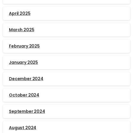
April 2025
March 2025
February 2025
January 2025
December 2024
October 2024
September 2024
August 2024