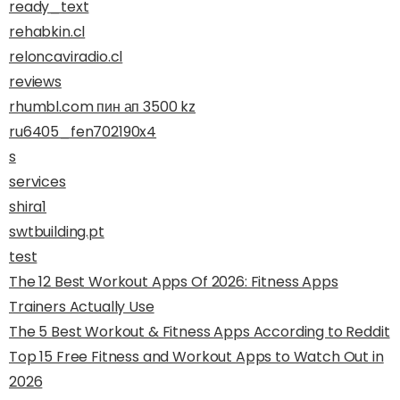
ready_text
rehabkin.cl
reloncaviradio.cl
reviews
rhumbl.com пин ап 3500 kz
ru6405_fen702190x4
s
services
shira1
swtbuilding.pt
test
The 12 Best Workout Apps Of 2026: Fitness Apps
Trainers Actually Use
The 5 Best Workout & Fitness Apps According to Reddit
Top 15 Free Fitness and Workout Apps to Watch Out in
2026