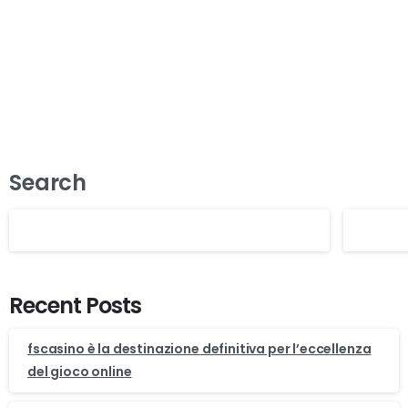
March 5, 2026
Read more
Search
Search
Recent Posts
fscasino è la destinazione definitiva per l’eccellenza
del gioco online