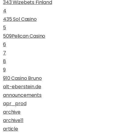
343 Wizebets Finland
4
435 Sol Casino
5
509Pelican Casino
6
7
8
9
910 Casino Bruno
alt-eberstein.de
announcements
apr_prod
archive
archive11
article