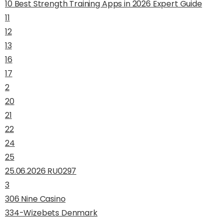
10 Best Strength Training Apps in 2026 Expert Guide
11
12
13
16
17
2
20
21
22
24
25
25.06.2026 RU0297
3
306 Nine Casino
334-Wizebets Denmark