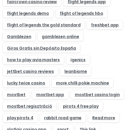
faircrown casino review
flight legends app
flight legends demo
flight of legends hbo
flight of legends the gold standard
freshbet app
Gamblezen
gamblezen online
Giros Gratis sin Depósito España
how to play avia masters
igenics
jettbet casino reviews
leanbiome
lucky twice casino
more chilli pokie machine
mostbet
mostbet app
mostbet casino login
mostbet regisztráció
pirots 4 free play
play pirots 4
rabbit road game
Read more
slotlair casino app
sport
This link