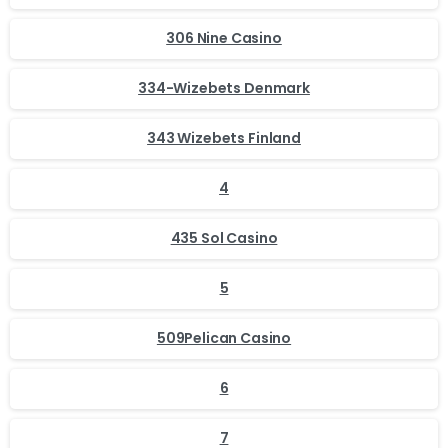
306 Nine Casino
334-Wizebets Denmark
343 Wizebets Finland
4
435 Sol Casino
5
509Pelican Casino
6
cookie policy.
7