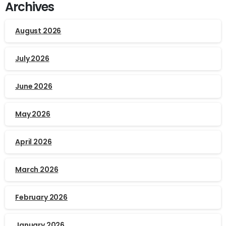
Archives
August 2026
July 2026
June 2026
May 2026
April 2026
March 2026
February 2026
January 2026