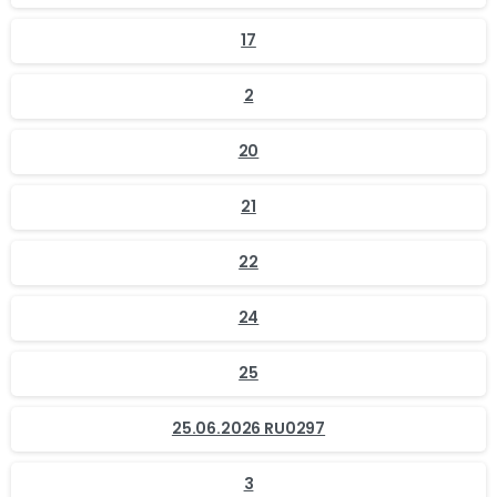
17
2
20
21
22
24
25
25.06.2026 RU0297
3