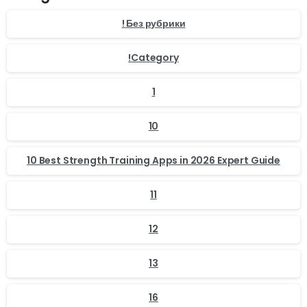
! Без рубрики
!Category
1
10
10 Best Strength Training Apps in 2026 Expert Guide
11
12
13
16