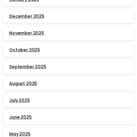
December 2025
November 2025
October 2025
September 2025
August 2025
July 2025
June 2025
May 2025