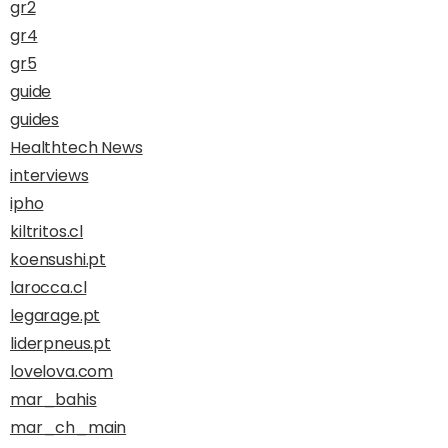
gr2
gr4
gr5
guide
guides
Healthtech News
interviews
ipho
kiltritos.cl
koensushi.pt
larocca.cl
legarage.pt
liderpneus.pt
lovelova.com
mar_bahis
mar_ch_main