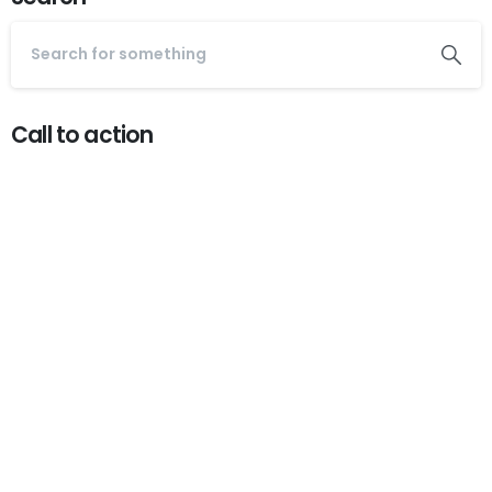
Call to action
Start now
Want to learn how to code in 8
weeks?