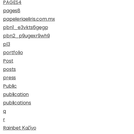
PAGES4
pages8
papeleriaeliris.com.mx
pbn1_e3vkts6gegp
pbn2_p9ugexr9wh9
pl3
portfolio
Post
posts
press
Public
publication
publications
q
r
Rainbet Καζίνο