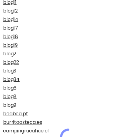
blog11
blog12
blog14
blog17
blog18
blog19
blog2
blog22
blog3
blog34
blog6
blog8
blog9
boaboa.pt
burritoazteca.es
campingrucahue.cl