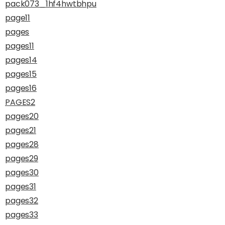
pack073_1hf4hwtbhpu
page11
pages
pages11
pages14
pages15
pages16
PAGES2
pages20
pages21
pages28
pages29
pages30
pages31
pages32
pages33