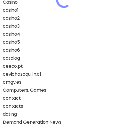
Casino
casino1
casino2
casino3
casino4
casino5
casino6
catalog
ceeco.pt
cevichazoquilin.cl
cmgv.es
Computers, Games
contact
contacts
dating
Demand Generation News