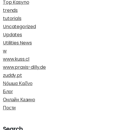
Top Kasyno
trends
tutorials
Uncategorized
Updates
Utilities News
w
www.kuss.cl
www.praxis-dilly.de
zuddy.pt
Νόμιμα Καζίνο
Блог
Онлайн Казино
Пости
Search