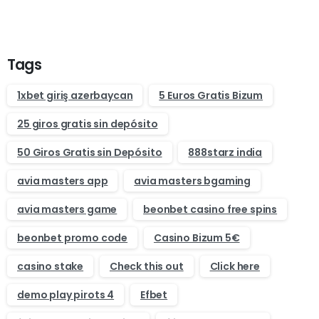
Purchase Essentials
Tags
1xbet giriş azerbaycan
5 Euros Gratis Bizum
25 giros gratis sin depósito
50 Giros Gratis sin Depósito
888starz india
avia masters app
avia masters bgaming
avia masters game
beonbet casino free spins
beonbet promo code
Casino Bizum 5€
casino stake
Check this out
Click here
demo play pirots 4
Efbet