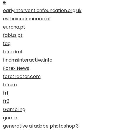
e
earlyinterventionfoundation.org.uk
estacionaraucania.cl
eurona.pt
fabius.pt
faq
fenedi.cl
findmsinteractive.info
Forex News
forotractor.com
forum
fr1
fr3
Gambling
games
generative ai adobe photoshop 3