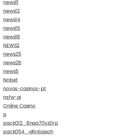
news11
news12
news14
news15
news18
NEWS2
news25
news28
news5
Nnbet
novos-casinos-pt
nsfw-ai
Online Casino
p
pack012_8nqa70vz0rp
pack054_vj6nbsisoh