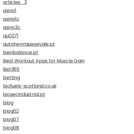
articles_3
asino1
asino1c
asino3c
au0271
autohenriquesevale.pt
beinbalance.pt
Best Workout Apps for Muscle Gain
Bet365
betting
biofuels-scotland.co.uk
biosecindustrial.pt
blog
blog02
blog07
blog08