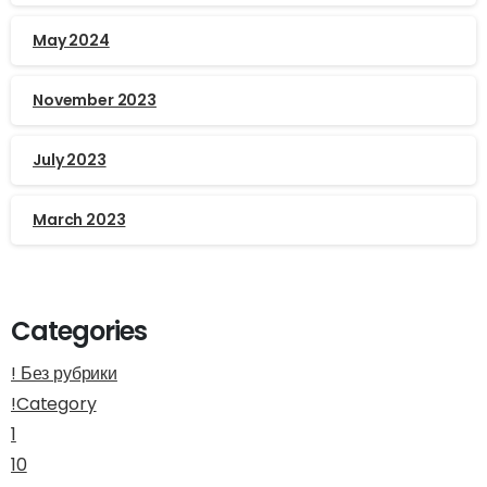
May 2024
November 2023
July 2023
March 2023
Categories
! Без рубрики
!Category
1
10