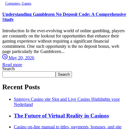
Computers, Games
Understanding Gamblezen No Deposit Code: A Comprehensive
Study
Introduction In the ever-evolving world of online gambling, players
are constantly on the lookout for opportunities that enhance their
gaming experience without requiring a significant financial
commitment. One such opportunity is the no deposit bonus, web
page particularly the Gamblezen...
May 20, 2026
Read more
Search
Search
Recent Posts
Spinjoys Casino site Slot and Live Casino Highlights voor
Nederland
The Future of Virtual Reality in Casinos
Casino on-line manual to titles, payments, bonuses, and site