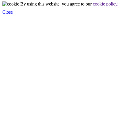
By using this website, you agree to our
cookie policy.
Close