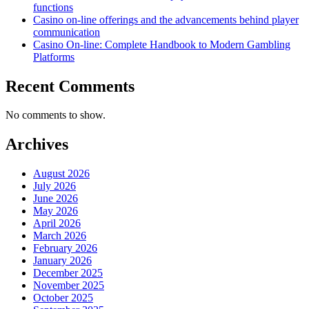
functions
Casino on-line offerings and the advancements behind player
communication
Casino On-line: Complete Handbook to Modern Gambling
Platforms
Recent Comments
No comments to show.
Archives
August 2026
July 2026
June 2026
May 2026
April 2026
March 2026
February 2026
January 2026
December 2025
November 2025
October 2025