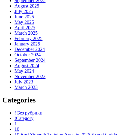
September 2025
August 2025
July 2025
June 2025
May 2025
April 2025
March 2025
February 2025
January 2025
December 2024
October 2024
September 2024
August 2024
May 2024
November 2023
July 2023
March 2023
Categories
! Без рубрики
!Category
1
10
10 Best Strength Training Apps in 2026 Expert Guide