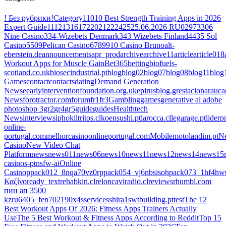
! Без рубрики
!Category
1
10
10 Best Strength Training Apps in 2026
Expert Guide
11
12
13
16
17
2
20
21
22
24
25
25.06.2026 RU0297
3
306
Nine Casino
334-Wizebets Denmark
343 Wizebets Finland
4
435 Sol
Casino
5
509Pelican Casino
6
7
8
9
910 Casino Bruno
alt-
eberstein.de
announcements
apr_prod
archive
archive11
article
article018
Workout Apps for Muscle Gain
Bet365
betting
biofuels-
scotland.co.uk
biosecindustrial.pt
blog
blog02
blog07
blog08
blog11
blog
Games
contact
contacts
dating
Demand Generation
News
e
earlyinterventionfoundation.org.uk
epirusblog.gr
estacionarauca
News
forotractor.com
forum
fr1
fr3
Gambling
games
generative ai adobe
photoshop 3
gr2
gr4
gr5
guide
guides
Healthtech
News
interviews
ipho
kiltritos.cl
koensushi.pt
larocca.cl
legarage.pt
liderp
online-
portugal.com
melhorcasinoonlineportugal.com
Mobile
motolandim.pt
N
Casino
New Video Chat
Platform
news
news011
news06
news10
news11
news12
news14
news15
casinos-pt
nsfw-ai
Online
Casino
p
pack012_8nqa70vz0rp
pack054_vj6nbsisoh
pack073_1hf4hw
Καζίνο
ready_text
rehabkin.cl
reloncaviradio.cl
reviews
rhumbl.com
пин ап 3500
kz
ru6405_fen702190x4
s
services
shira1
swtbuilding.pt
test
The 12
Best Workout Apps Of 2026: Fitness Apps Trainers Actually
Use
The 5 Best Workout & Fitness Apps According to Reddit
Top 15