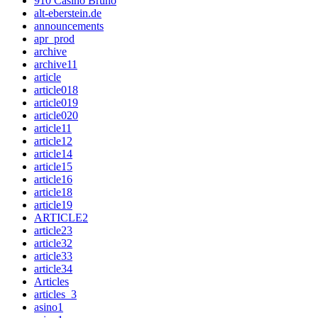
910 Casino Bruno
alt-eberstein.de
announcements
apr_prod
archive
archive11
article
article018
article019
article020
article11
article12
article14
article15
article16
article18
article19
ARTICLE2
article23
article32
article33
article34
Articles
articles_3
asino1