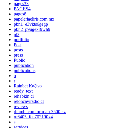
pages33
PAGES4
pages8
papeleriaeliris.com.mx
pbn1_e3vkts6gegp
pbn2_p9ugexr9wh9
pl3
portfolio
Post
posts
press
Public
publication
publications
q
r
Rainbet Καζίνο
ready_text
rehabkin.cl
reloncaviradio.cl
reviews
rhumbl.com пин ап 3500 kz
ru6405_fen702190x4
s
services