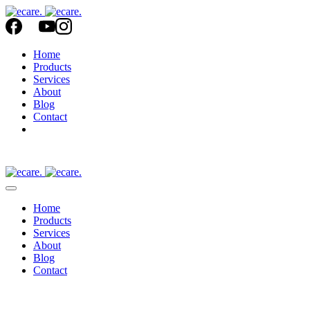
Home
Products
Services
About
Blog
Contact
Get a Quote
Home
Products
Services
About
Blog
Contact