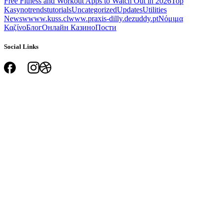
Free Fitness and Workout Apps to Watch Out in 2026
Top
Kasyno
trends
tutorials
Uncategorized
Updates
Utilities
News
w
www.kuss.cl
www.praxis-dilly.de
zuddy.pt
Νόμιμα
Καζίνο
Блог
Онлайн Казино
Пости
Social Links
We are a team of experienced professionals who have been working i