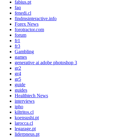
fabius.pt
faq
fenedi.cl
findmsinteractive.info
Forex News
forotractor.com
forum
fr1
fr3
Gambling
games
generative ai adobe photoshop 3
gr2
gr4
gr5
guide
guides
Healthtech News
interviews
ipho
kiltritos.cl
koensushi.pt
larocca.cl
legarage.pt
liderpneus.pt