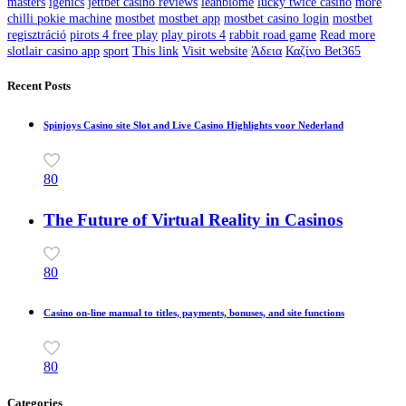
masters
igenics
jettbet casino reviews
leanbiome
lucky twice casino
more
chilli pokie machine
mostbet
mostbet app
mostbet casino login
mostbet
regisztráció
pirots 4 free play
play pirots 4
rabbit road game
Read more
slotlair casino app
sport
This link
Visit website
Άδεια
Καζίνο Bet365
Recent Posts
Spinjoys Casino site Slot and Live Casino Highlights voor Nederland
8
0
The Future of Virtual Reality in Casinos
8
0
Casino on-line manual to titles, payments, bonuses, and site functions
8
0
Categories