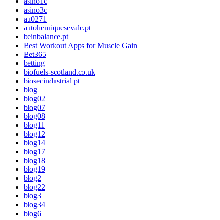
asino1c
asino3c
au0271
autohenriquesevale.pt
beinbalance.pt
Best Workout Apps for Muscle Gain
Bet365
betting
biofuels-scotland.co.uk
biosecindustrial.pt
blog
blog02
blog07
blog08
blog11
blog12
blog14
blog17
blog18
blog19
blog2
blog22
blog3
blog34
blog6