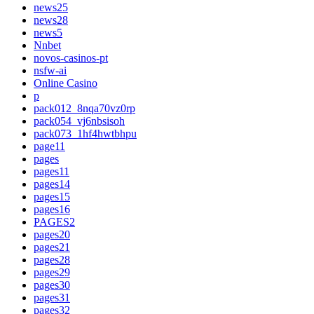
news25
news28
news5
Nnbet
novos-casinos-pt
nsfw-ai
Online Casino
p
pack012_8nqa70vz0rp
pack054_vj6nbsisoh
pack073_1hf4hwtbhpu
page11
pages
pages11
pages14
pages15
pages16
PAGES2
pages20
pages21
pages28
pages29
pages30
pages31
pages32