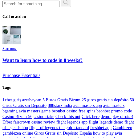
Call to action
Start now
Want to learn how to code in 8 weeks?
Purchase Essentials
Tags
1xbet giriş azerbaycan
5 Euros Gratis Bizum
25 giros gratis sin depósito
50
Giros Gratis sin Depósito
888starz india
avia masters app
avia masters
bgaming
avia masters game
beonbet casino free spins
beonbet promo code
Casino Bizum 5€
casino stake
Check this out
Click here
demo play pirots 4
Efbet
faircrown casino review
flight legends app
flight legends demo
flight
of legends hbo
flight of legends the gold standard
freshbet app
Gamblezen
gamblezen online
Giros Gratis sin Depósito España
how to play avia