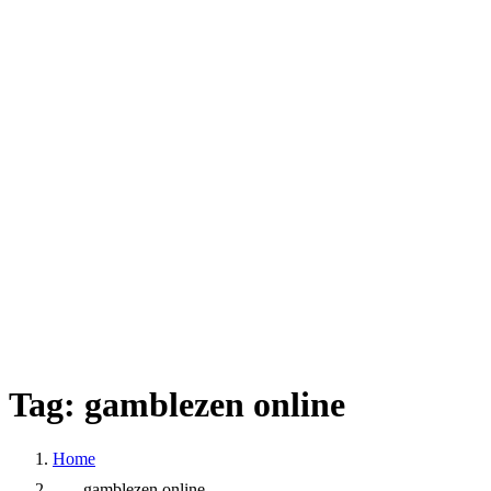
Tag:
gamblezen
online
Home
gamblezen online