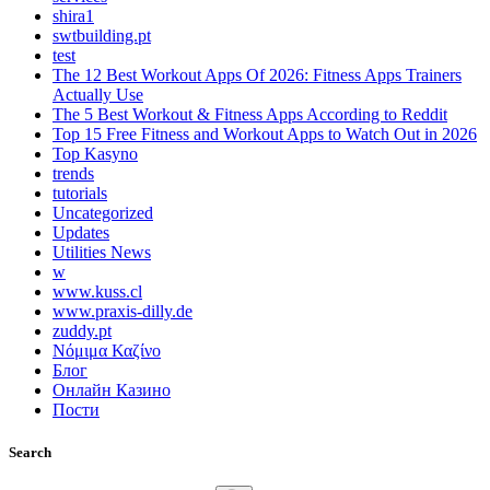
shira1
swtbuilding.pt
test
The 12 Best Workout Apps Of 2026: Fitness Apps Trainers
Actually Use
The 5 Best Workout & Fitness Apps According to Reddit
Top 15 Free Fitness and Workout Apps to Watch Out in 2026
Top Kasyno
trends
tutorials
Uncategorized
Updates
Utilities News
w
www.kuss.cl
www.praxis-dilly.de
zuddy.pt
Νόμιμα Καζίνο
Блог
Онлайн Казино
Пости
Search