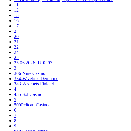
11
12
13
16
17
2
20
21
22
24
25
25.06.2026 RU0297
3
306 Nine Casino
334-Wizebets Denmark
343 Wizebets Finland
4
435 Sol Casino
5
509Pelican Casino
6
7
8
9