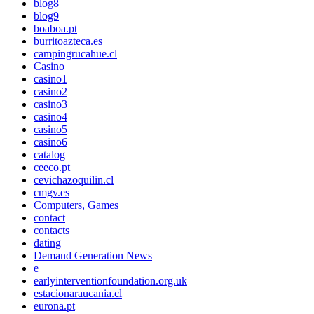
blog8
blog9
boaboa.pt
burritoazteca.es
campingrucahue.cl
Casino
casino1
casino2
casino3
casino4
casino5
casino6
catalog
ceeco.pt
cevichazoquilin.cl
cmgv.es
Computers, Games
contact
contacts
dating
Demand Generation News
e
earlyinterventionfoundation.org.uk
estacionaraucania.cl
eurona.pt