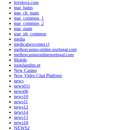
lovelova.com
mar_bahis
mar_ch_main
mar_common_1
mar_common_2
mar_main
mar_pb_common
media
medicalsexcenter.cl
melhorcasino-online-portugal.com
melhorcasinoonlineportugal.com
Mobile
motolandim.pt
New Casino
New Video Chat Platform
news
news011
news06
news10
news11
news12
news14
news15
news18
NEWS2