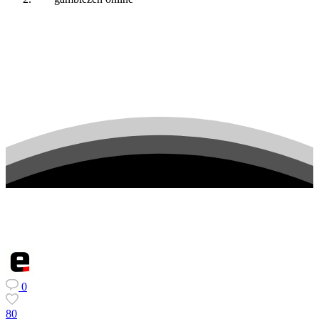
0
8
0