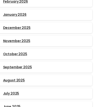
February 2026
January 2026
December 2025
November 2025
October 2025
September 2025
August 2025
July 2025
June 2025