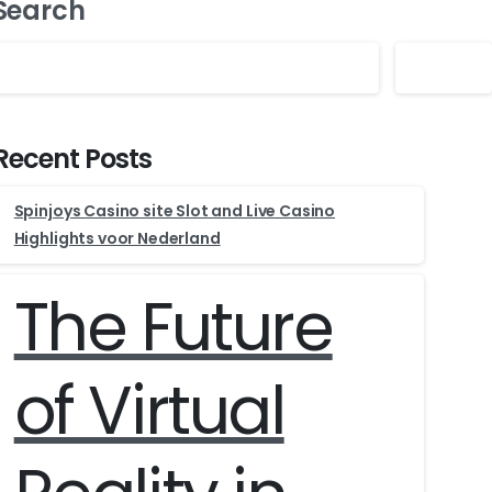
Search
Search
Recent Posts
Spinjoys Casino site Slot and Live Casino
Highlights voor Nederland
The Future
of Virtual