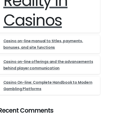
Reality in
Casinos
Casino on-line manual to titles, payments,
bonuses, and site functions
Casino on-line offerings and the advancements
behind player communication
Casino On-line: Complete Handbook to Modern
Gambling Platforms
Recent Comments