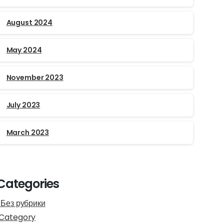
August 2024
May 2024
November 2023
July 2023
March 2023
Categories
! Без рубрики
!Category