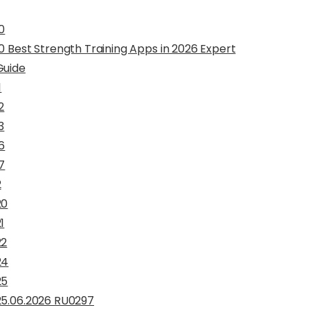
0
10 Best Strength Training Apps in 2026 Expert
Guide
1
2
3
6
7
2
20
1
22
24
25
25.06.2026 RU0297