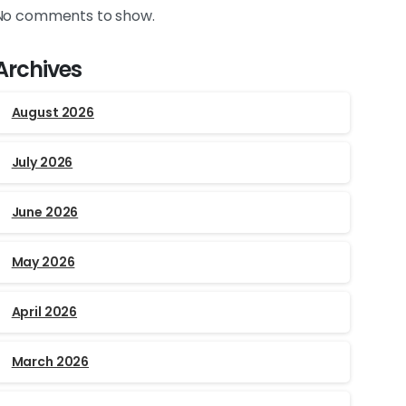
No comments to show.
Archives
August 2026
July 2026
June 2026
May 2026
April 2026
March 2026