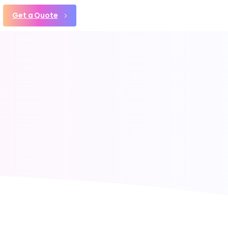
Get a Quote