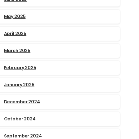
May 2025
April 2025
March 2025
February 2025
January 2025
December 2024
October 2024
September 2024