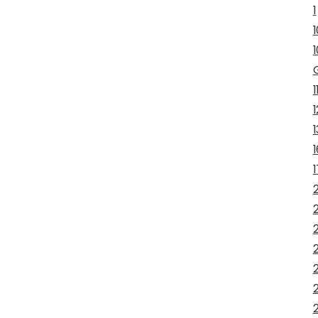
1
1
1
1
1
1
1
-
2