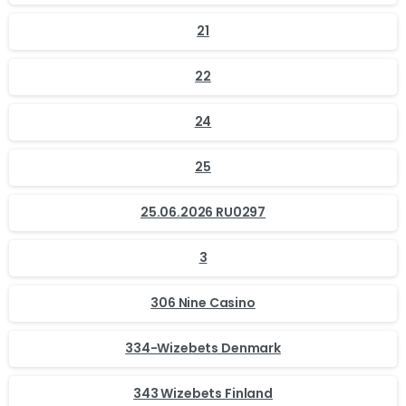
21
22
24
25
25.06.2026 RU0297
3
306 Nine Casino
334-Wizebets Denmark
343 Wizebets Finland