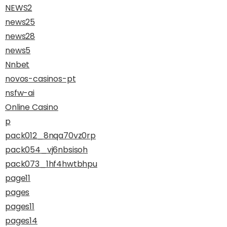
NEWS2
news25
news28
news5
Nnbet
novos-casinos-pt
nsfw-ai
Online Casino
p
pack012_8nqa70vz0rp
pack054_vj6nbsisoh
pack073_1hf4hwtbhpu
page11
pages
pages11
pages14