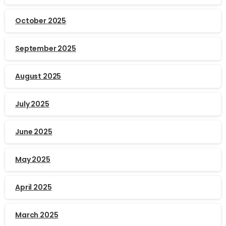
October 2025
September 2025
August 2025
July 2025
June 2025
May 2025
April 2025
March 2025