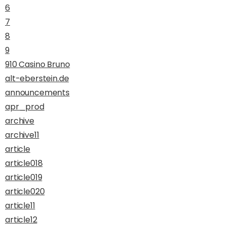
6
7
8
9
910 Casino Bruno
alt-eberstein.de
announcements
apr_prod
archive
archive11
article
article018
article019
article020
article11
article12