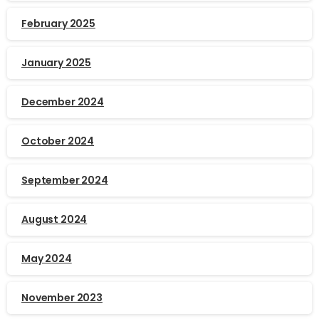
February 2025
January 2025
December 2024
October 2024
September 2024
August 2024
May 2024
November 2023