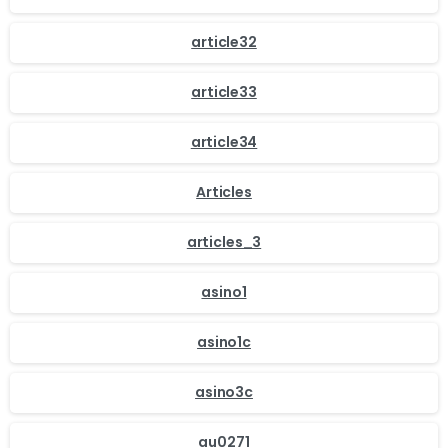
article32
article33
article34
Articles
articles_3
asino1
asino1c
asino3c
cookie policy.
au0271