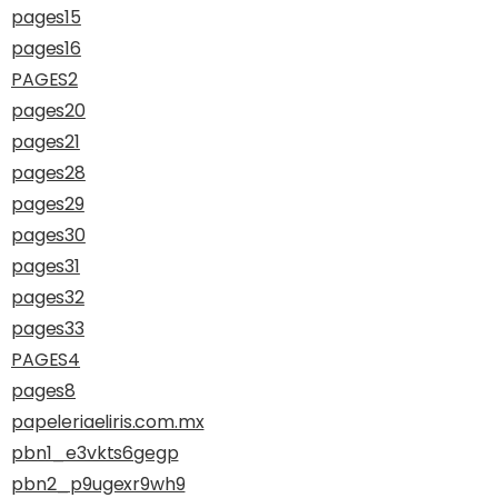
pages15
pages16
PAGES2
pages20
pages21
pages28
pages29
pages30
pages31
pages32
pages33
PAGES4
pages8
papeleriaeliris.com.mx
pbn1_e3vkts6gegp
pbn2_p9ugexr9wh9