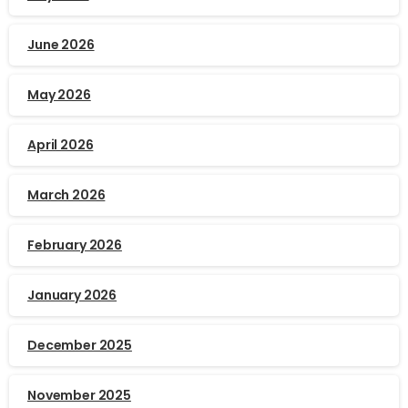
June 2026
May 2026
April 2026
March 2026
February 2026
January 2026
December 2025
November 2025