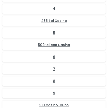
4
435 Sol Casino
5
509Pelican Casino
6
7
8
9
910 Casino Bruno