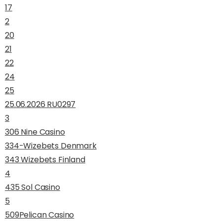
17
2
20
21
22
24
25
25.06.2026 RU0297
3
306 Nine Casino
334-Wizebets Denmark
343 Wizebets Finland
4
435 Sol Casino
5
509Pelican Casino