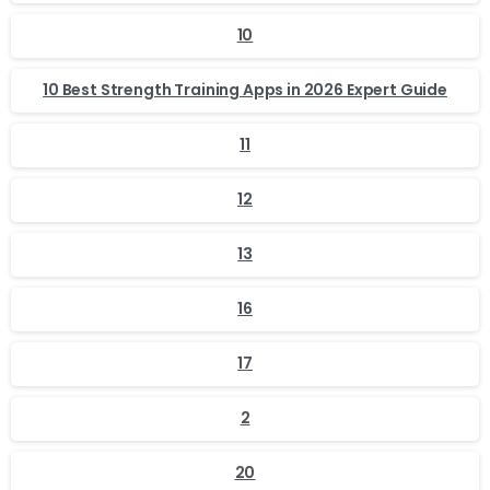
10
10 Best Strength Training Apps in 2026 Expert Guide
11
12
13
16
17
2
20