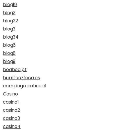
blog19
blog2
blog22
blog3
blog34
blog6
blog8
blog9
boaboa.pt
burritoazteca.es
campingrucahue.cl
Casino
casino1
casino2
casino3
casino4