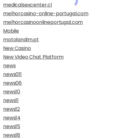
medicalsexcenter.cl
melhorcasino-online-portugal.com
melhorcasinoonlineportugal.com
Mobile
motolandim.pt
New Casino
New Video Chat Platform
news
news011
news06
news10
news11
news12
news14
news15
news18