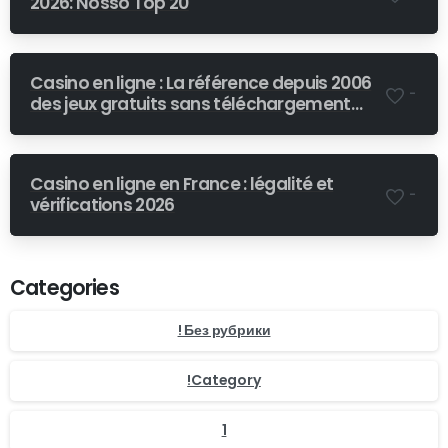
2026: Nosso Top 20
Casino en ligne : La référence depuis 2006
-
des jeux gratuits sans téléchargement
avec bonus exclusifs
Casino en ligne en France : légalité et
-
vérifications 2026
Categories
! Без рубрики
!Category
1