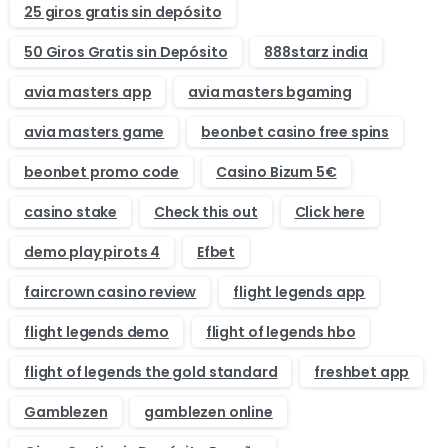
25 giros gratis sin depósito
50 Giros Gratis sin Depósito
888starz india
avia masters app
avia masters bgaming
avia masters game
beonbet casino free spins
beonbet promo code
Casino Bizum 5€
casino stake
Check this out
Click here
demo play pirots 4
Efbet
faircrown casino review
flight legends app
flight legends demo
flight of legends hbo
flight of legends the gold standard
freshbet app
Gamblezen
gamblezen online