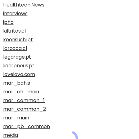
Healthtech News
interviews
ipho
kiltritos.cl
koensushi.pt
larocca.cl
legarage.pt
liderpneus.pt
lovelova.com
mar_bahis
mar_ch_main
mar_common_1
mar_common_2
mar_main
mar_pb_common
media