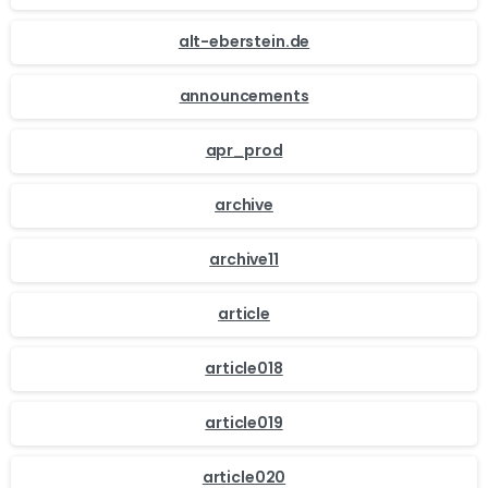
alt-eberstein.de
announcements
apr_prod
archive
archive11
article
article018
article019
article020