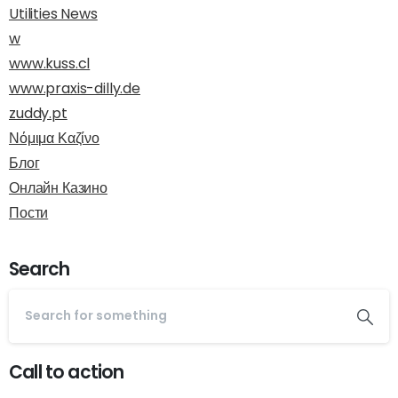
Utilities News
w
www.kuss.cl
www.praxis-dilly.de
zuddy.pt
Νόμιμα Καζίνο
Блог
Онлайн Казино
Пости
Search
Call to action