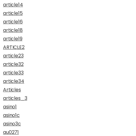
article14
article15
article16
article18
article19
ARTICLE2
article23
article32
article33
article34
Articles
articles_3
asino1
asino1c
asino3c
au0271