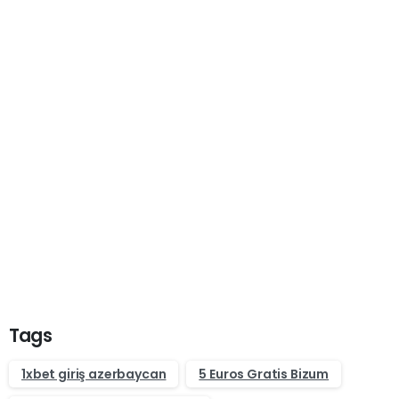
Start now
Want to learn how to code in 8
weeks?
Purchase Essentials
Tags
1xbet giriş azerbaycan
5 Euros Gratis Bizum