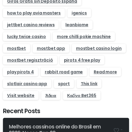
Giros Gratis sin Depósito España
how to play avia masters
igenics
jettbet casino reviews
leanbiome
lucky twice casino
more chilli pokie machine
mostbet
mostbet app
mostbet casino login
mostbet regisztráció
pirots 4 free play
play pirots 4
rabbit road game
Read more
slotlair casino app
sport
This link
Visit website
Άδεια
Καζίνο Bet365
Recent Posts
Melhores cassinos online do Brasil em
-