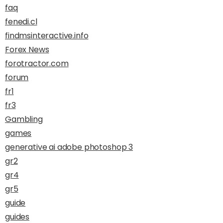
faq
fenedi.cl
findmsinteractive.info
Forex News
forotractor.com
forum
fr1
fr3
Gambling
games
generative ai adobe photoshop 3
gr2
gr4
gr5
guide
guides