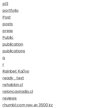
pl3
portfolio
Post
posts
press
Public
publication
publications
q
r
Rainbet Καζίνο
ready_text
rehabkin.cl
reloncaviradio.cl
reviews
rhumbl.com пин ап 3500 kz