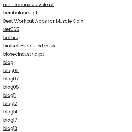
autohenriquesevale.pt
beinbalance.pt
Best Workout Apps for Muscle Gain
Bet365
betting
biofuels-scotland.co.uk
biosecindustrial.pt
blog
blog02
blog07
blog08
blog11
blog12
blog14
blog17
blog18