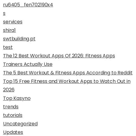
ru6405_fen702190x4
s
services
shira1
swtbuilding.pt
test
The 12 Best Workout Apps Of 2026: Fitness Apps
Trainers Actually Use
The 5 Best Workout & Fitness Apps According to Reddit
Top 15 Free Fitness and Workout Apps to Watch Out in
2026
Top Kasyno
trends
tutorials
Uncategorized
Updates