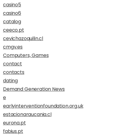
casino5
casino6
catalog
ceeco.pt
cevichazoquilin.cl
cmgv.es
Computers, Games
contact
contacts
dating
Demand Generation News
e
earlyinterventionfoundation.org.uk
estacionaraucania.cl
eurona.pt
fabius.pt