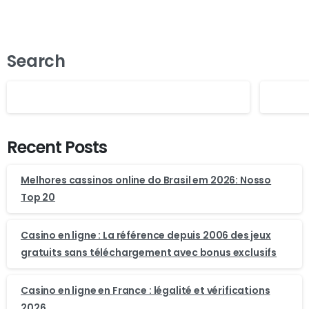
Search
Search
Recent Posts
Melhores cassinos online do Brasil em 2026: Nosso
Top 20
Casino en ligne : La référence depuis 2006 des jeux
gratuits sans téléchargement avec bonus exclusifs
Casino en ligne en France : légalité et vérifications
2026