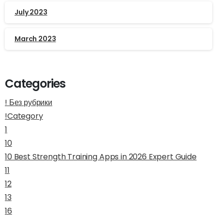
July 2023
March 2023
Categories
! Без рубрики
!Category
1
10
10 Best Strength Training Apps in 2026 Expert Guide
11
12
13
16