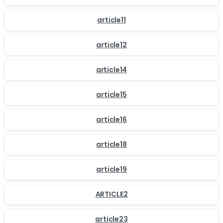
article11
article12
article14
article15
article16
article18
article19
ARTICLE2
article23