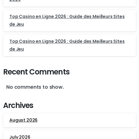
Top Casino en Ligne 2026 : Guide des Meilleurs Sites
de Jeu
Top Casino en Ligne 2026 : Guide des Meilleurs Sites
de Jeu
Recent Comments
No comments to show.
Archives
August 2026
July 2026