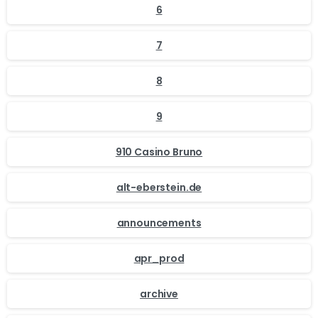
6
7
8
9
910 Casino Bruno
alt-eberstein.de
announcements
apr_prod
archive