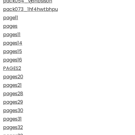
pack054_vj6nbsisoh
pack073_1hf4hwtbhpu
page11
pages
pages11
pages14
pages15
pages16
PAGES2
pages20
pages21
pages28
pages29
pages30
pages31
pages32