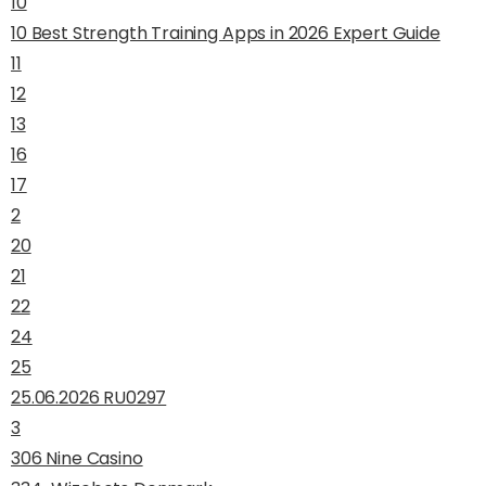
10
10 Best Strength Training Apps in 2026 Expert Guide
11
12
13
16
17
2
20
21
22
24
25
25.06.2026 RU0297
3
306 Nine Casino