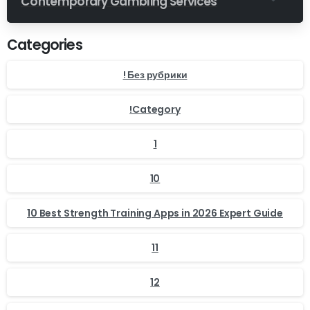
Contemporary Gambling Services
Categories
! Без рубрики
!Category
1
10
10 Best Strength Training Apps in 2026 Expert Guide
11
12