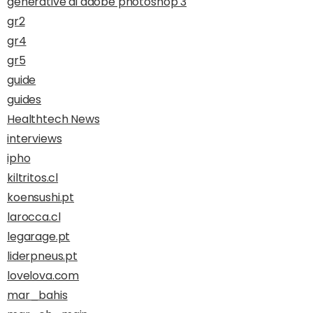
generative ai adobe photoshop 3
gr2
gr4
gr5
guide
guides
Healthtech News
interviews
ipho
kiltritos.cl
koensushi.pt
larocca.cl
legarage.pt
liderpneus.pt
lovelova.com
mar_bahis