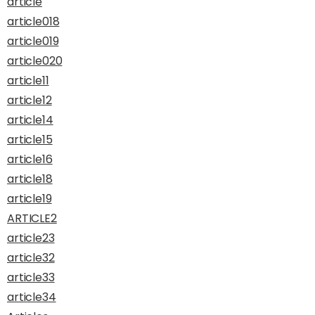
article
article018
article019
article020
article11
article12
article14
article15
article16
article18
article19
ARTICLE2
article23
article32
article33
article34