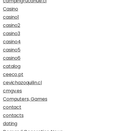
campingrucahue.cl
Casino
casino1
casino2
casino3
casino4
casino5
casino6
catalog
ceeco.pt
cevichazoquilin.cl
cmgv.es
Computers, Games
contact
contacts
dating