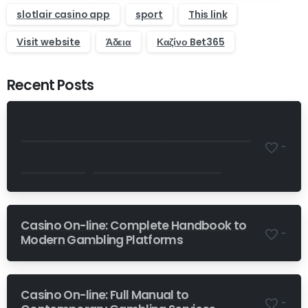
slotlair casino app
sport
This link
Visit website
Άδεια
Καζίνο Bet365
Recent Posts
The Future of Virtual
-
Reality in Casinos
Casino On-line: Complete Handbook to
-
Modern Gambling Platforms
Casino On-line: Full Manual to
-