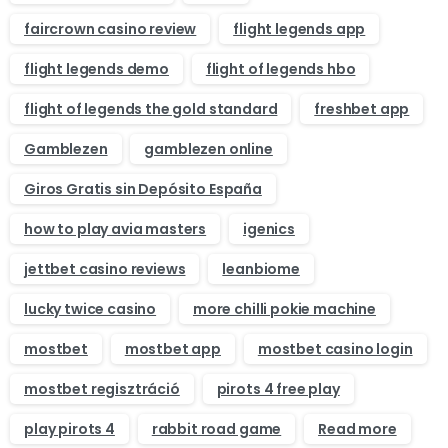
faircrown casino review
flight legends app
flight legends demo
flight of legends hbo
flight of legends the gold standard
freshbet app
Gamblezen
gamblezen online
Giros Gratis sin Depósito España
how to play avia masters
igenics
jettbet casino reviews
leanbiome
lucky twice casino
more chilli pokie machine
mostbet
mostbet app
mostbet casino login
mostbet regisztráció
pirots 4 free play
play pirots 4
rabbit road game
Read more