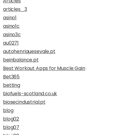
Articles
articles_3
asino1
asino1c
asino3c
au0271
autohenriquesevale.pt
beinbalance.pt
Best Workout Apps for Muscle Gain
Bet365
betting
biofuels-scotland.co.uk
biosecindustrial.pt
blog
blog02
blog07