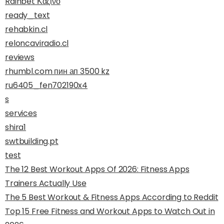
Rainbet Καζίνο
ready_text
rehabkin.cl
reloncaviradio.cl
reviews
rhumbl.com пин ап 3500 kz
ru6405_fen702190x4
s
services
shira1
swtbuilding.pt
test
The 12 Best Workout Apps Of 2026: Fitness Apps
Trainers Actually Use
The 5 Best Workout & Fitness Apps According to Reddit
Top 15 Free Fitness and Workout Apps to Watch Out in