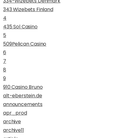
334-Wizebets Denmark
343 Wizebets Finland
4
435 Sol Casino
5
509Pelican Casino
6
7
8
9
910 Casino Bruno
alt-eberstein.de
announcements
apr_prod
archive
archive11