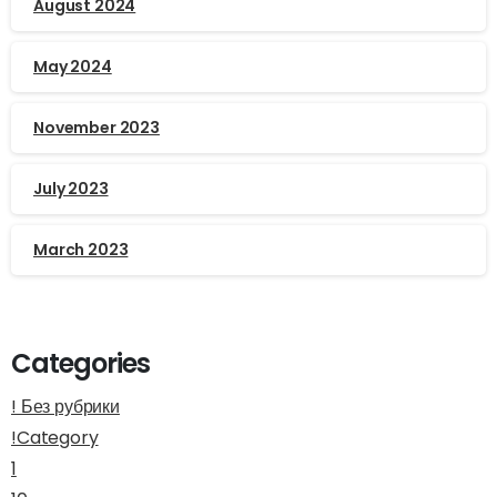
August 2024
May 2024
November 2023
July 2023
March 2023
Categories
! Без рубрики
!Category
1