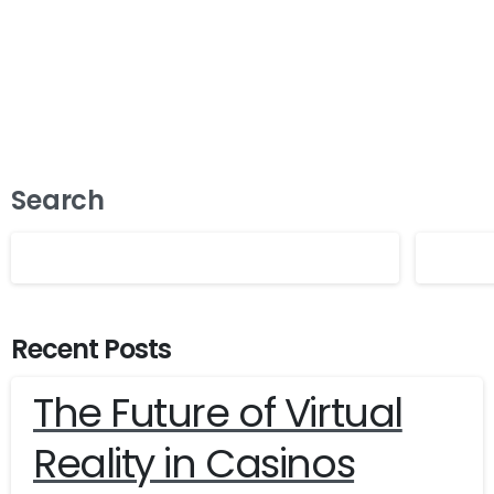
May 14, 2026
Read more
Search
Search
Recent Posts
The Future of Virtual
Reality in Casinos