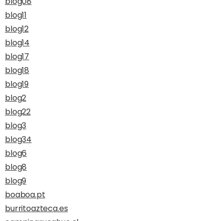
blog08
blog11
blog12
blog14
blog17
blog18
blog19
blog2
blog22
blog3
blog34
blog6
blog8
blog9
boaboa.pt
burritoazteca.es