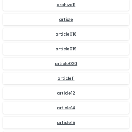
archive11
article
article018
article019
article020
article11
article12
article14
article15
cookie policy.