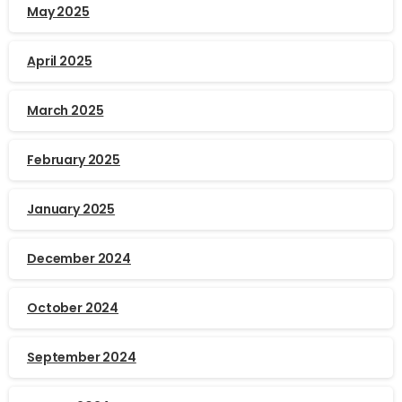
May 2025
April 2025
March 2025
February 2025
January 2025
December 2024
October 2024
September 2024