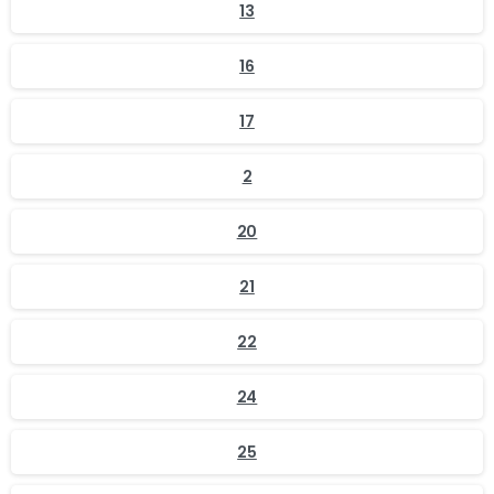
13
16
17
2
20
21
22
24
25