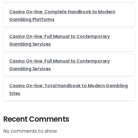
Casino On-line: Complete Handbook to Modern
Gambling Platforms
Casino On-line: Full Manual to Contemporary
Gambling Services
Casino On-line: Full Manual to Contemporary
Gambling Services
Casino On-line: Total Handbook to Modern Gambling
Sites
Recent Comments
No comments to show.