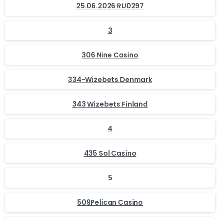
25.06.2026 RU0297
3
306 Nine Casino
334-Wizebets Denmark
343 Wizebets Finland
4
435 Sol Casino
5
509Pelican Casino