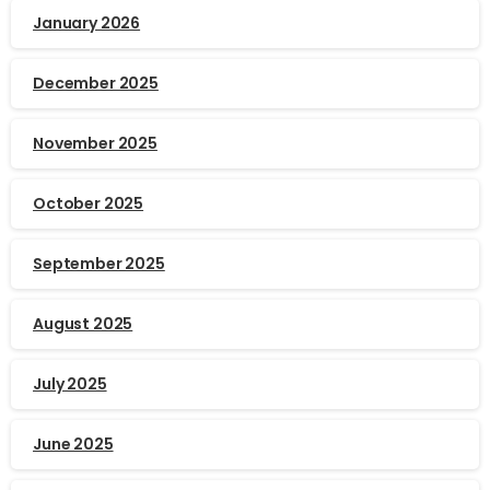
January 2026
December 2025
November 2025
October 2025
September 2025
August 2025
July 2025
June 2025