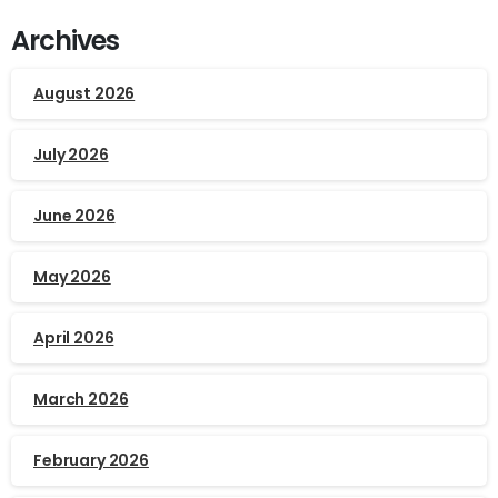
Archives
August 2026
July 2026
June 2026
May 2026
April 2026
March 2026
February 2026