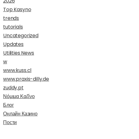
2026
Top Kasyno
trends
tutorials
Uncategorized
Updates
Utilities News
w
www.kuss.cl
www.praxis-dilly.de
zuddy.pt
Νόμιμα Καζίνο
Блог
Онлайн Казино
Пости