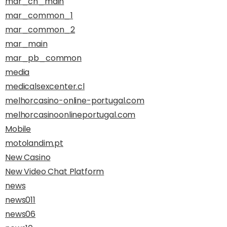
mar_ch_main
mar_common_1
mar_common_2
mar_main
mar_pb_common
media
medicalsexcenter.cl
melhorcasino-online-portugal.com
melhorcasinoonlineportugal.com
Mobile
motolandim.pt
New Casino
New Video Chat Platform
news
news011
news06