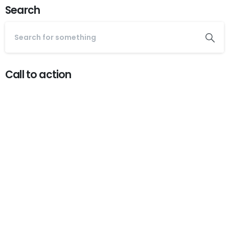
Search
Call to action
Start now
Want to learn how to code in 8
weeks?