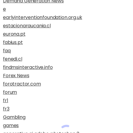
Demand Generation News
e
earlyinterventionfoundation.org.uk
estacionaraucania.cl
eurona.pt
fabius.pt
faq
fenedi.cl
findmsinteractive.info
Forex News
forotractor.com
forum
fr1
fr3
Gambling
games