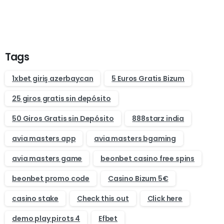
Purchase Essentials
Tags
1xbet giriş azerbaycan
5 Euros Gratis Bizum
25 giros gratis sin depósito
50 Giros Gratis sin Depósito
888starz india
avia masters app
avia masters bgaming
avia masters game
beonbet casino free spins
beonbet promo code
Casino Bizum 5€
casino stake
Check this out
Click here
demo play pirots 4
Efbet