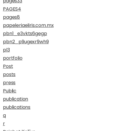
pages33
PAGES4
pages8
papeleriaeliris.com.mx
pbn1_e3vkts6gegp
pbn2_p9ugexr9wh9
pl3
portfolio
Post
posts
press
Public
publication
publications
q
r