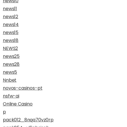
news10
news11
news12
news14
news15
news18
NEWS2
news25
news28
news5
Nnbet
novos-casinos-pt
nsfw-ai
Online Casino
p
pack012_8nqa70vz0rp