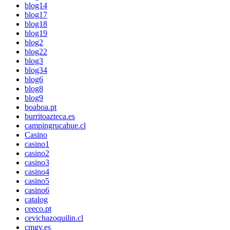
blog14
blog17
blog18
blog19
blog2
blog22
blog3
blog34
blog6
blog8
blog9
boaboa.pt
burritoazteca.es
campingrucahue.cl
Casino
casino1
casino2
casino3
casino4
casino5
casino6
catalog
ceeco.pt
cevichazoquilin.cl
cmgv.es