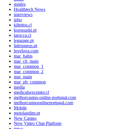
guides
Healthtech News
interviews
ipho
kiltritos.cl
koensushi.pt
larocca.cl
legarage.pt
liderpneus.pt
lovelova.com
mar_bahis
mar_ch_main
mar_common_1
mar_common_2
mar_main
mar_pb_common
media
medicalsexcenter.cl
melhorcasino-online-portugal.com
melhorcasinoonlineportugal.com
Mobile
motolandim.pt
New Casino
New Video Chat Platform
news