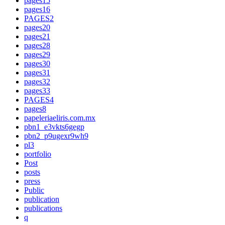
pages15
pages16
PAGES2
pages20
pages21
pages28
pages29
pages30
pages31
pages32
pages33
PAGES4
pages8
papeleriaeliris.com.mx
pbn1_e3vkts6gegp
pbn2_p9ugexr9wh9
pl3
portfolio
Post
posts
press
Public
publication
publications
q