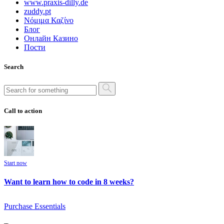
www.praxis-dilly.de
zuddy.pt
Νόμιμα Καζίνο
Блог
Онлайн Казино
Пости
Search
Call to action
Start now
Want to learn how to code in 8 weeks?
Purchase Essentials