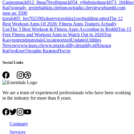
Casino
p
pack012_8nqa70vz0rp
pack054_vj6nbsisoh
pack073_1hf4hw
Καζίνο
ready_text
rehabkin.cl
reloncaviradio.cl
reviews
rhumbl.com
пин ап 3500
kz
ru6405_fen702190x4
s
services
shira1
swtbuilding.pt
test
The 12
Best Workout Apps Of 2026: Fitness Apps Trainers Actually
Use
The 5 Best Workout & Fitness Apps According to Reddit
Top 15
Free Fitness and Workout Apps to Watch Out in 2026
Top
Kasyno
trends
tutorials
Uncategorized
Updates
Utilities
News
w
www.kuss.cl
www.praxis-dilly.de
zuddy.pt
Νόμιμα
Καζίνο
Блог
Онлайн Казино
Пости
Social Links
We are a team of experienced professionals who have been working
in the industry for more than 8 years.
Company
Services