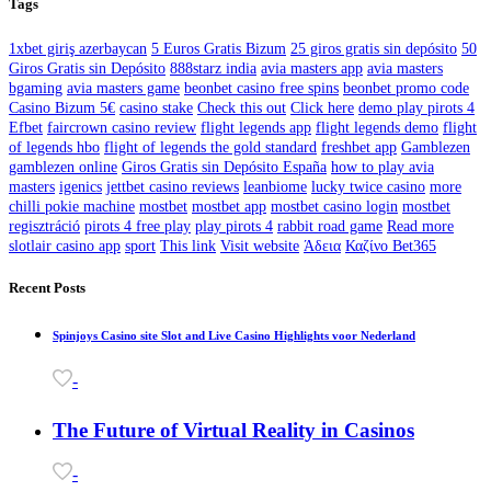
Tags
1xbet giriş azerbaycan
5 Euros Gratis Bizum
25 giros gratis sin depósito
50
Giros Gratis sin Depósito
888starz india
avia masters app
avia masters
bgaming
avia masters game
beonbet casino free spins
beonbet promo code
Casino Bizum 5€
casino stake
Check this out
Click here
demo play pirots 4
Efbet
faircrown casino review
flight legends app
flight legends demo
flight
of legends hbo
flight of legends the gold standard
freshbet app
Gamblezen
gamblezen online
Giros Gratis sin Depósito España
how to play avia
masters
igenics
jettbet casino reviews
leanbiome
lucky twice casino
more
chilli pokie machine
mostbet
mostbet app
mostbet casino login
mostbet
regisztráció
pirots 4 free play
play pirots 4
rabbit road game
Read more
slotlair casino app
sport
This link
Visit website
Άδεια
Καζίνο Bet365
Recent Posts
Spinjoys Casino site Slot and Live Casino Highlights voor Nederland
-
The Future of Virtual Reality in Casinos
-