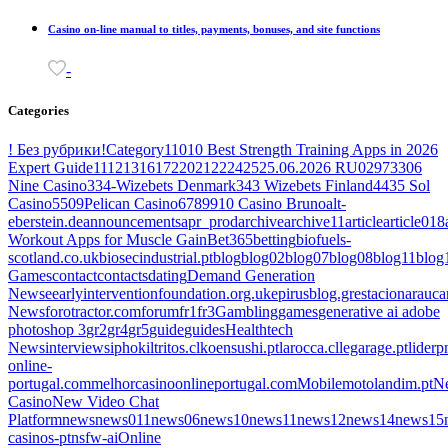
Casino on-line manual to titles, payments, bonuses, and site functions
-
Categories
! Без рубрики
!Category
1
10
10 Best Strength Training Apps in 2026
Expert Guide
11
12
13
16
17
2
20
21
22
24
25
25.06.2026 RU0297
3
306
Nine Casino
334-Wizebets Denmark
343 Wizebets Finland
4
435 Sol
Casino
5
509Pelican Casino
6
7
8
9
910 Casino Bruno
alt-
eberstein.de
announcements
apr_prod
archive
archive11
article
article018
Workout Apps for Muscle Gain
Bet365
betting
biofuels-
scotland.co.uk
biosecindustrial.pt
blog
blog02
blog07
blog08
blog11
blog
Games
contact
contacts
dating
Demand Generation
News
e
earlyinterventionfoundation.org.uk
epirusblog.gr
estacionarauca
News
forotractor.com
forum
fr1
fr3
Gambling
games
generative ai adobe
photoshop 3
gr2
gr4
gr5
guide
guides
Healthtech
News
interviews
ipho
kiltritos.cl
koensushi.pt
larocca.cl
legarage.pt
liderp
online-
portugal.com
melhorcasinoonlineportugal.com
Mobile
motolandim.pt
N
Casino
New Video Chat
Platform
news
news011
news06
news10
news11
news12
news14
news15
casinos-pt
nsfw-ai
Online