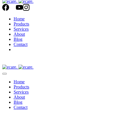
Home
Products
Services
About
Blog
Contact
Get a Quote
Home
Products
Services
About
Blog
Contact