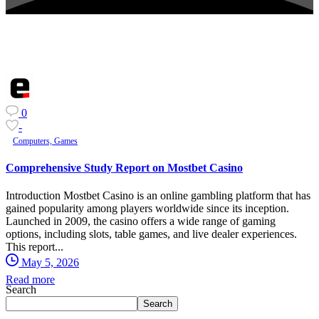
0
-
Computers, Games
Comprehensive Study Report on Mostbet Casino
Introduction Mostbet Casino is an online gambling platform that has
gained popularity among players worldwide since its inception.
Launched in 2009, the casino offers a wide range of gaming
options, including slots, table games, and live dealer experiences.
This report...
May 5, 2026
Read more
Search
Search