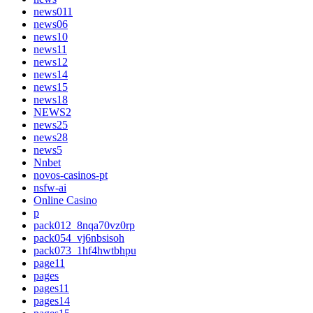
news011
news06
news10
news11
news12
news14
news15
news18
NEWS2
news25
news28
news5
Nnbet
novos-casinos-pt
nsfw-ai
Online Casino
p
pack012_8nqa70vz0rp
pack054_vj6nbsisoh
pack073_1hf4hwtbhpu
page11
pages
pages11
pages14