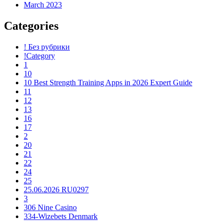
March 2023
Categories
! Без рубрики
!Category
1
10
10 Best Strength Training Apps in 2026 Expert Guide
11
12
13
16
17
2
20
21
22
24
25
25.06.2026 RU0297
3
306 Nine Casino
334-Wizebets Denmark