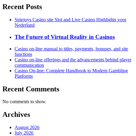
Recent Posts
Spinjoys Casino site Slot and Live Casino Highlights voor
Nederland
The Future of Virtual Reality in Casinos
Casino on-line manual to titles, payments, bonuses, and site
functions
Casino on-line offerings and the advancements behind player
communication
Casino On-line: Complete Handbook to Modern Gambling
Platforms
Recent Comments
No comments to show.
Archives
August 2026
July 2026