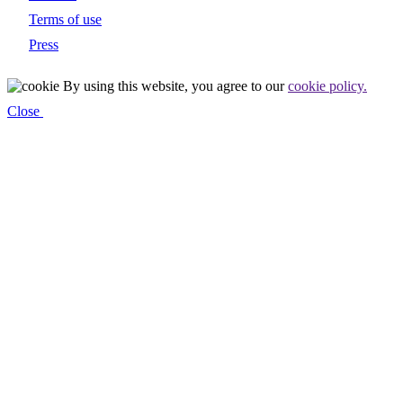
Terms of use
Press
By using this website, you agree to our
cookie policy.
Close