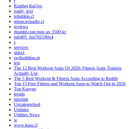
r
Rainbet Καζίνο
ready_text
rehabkin.cl
reloncaviradio.cl
reviews
rhumbl.com пин ап 3500 kz
ru6405_fen702190x4
s
services
shira1
swtbuilding.pt
test
The 12 Best Workout Apps Of 2026: Fitness Apps Trainers
Actually Use
The 5 Best Workout & Fitness Apps According to Reddit
Top 15 Free Fitness and Workout Apps to Watch Out in 2026
Top Kasyno
trends
tutorials
Uncategorized
Updates
Utilities News
w
www.kuss.cl