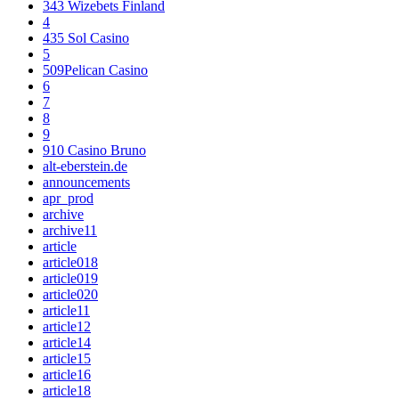
343 Wizebets Finland
4
435 Sol Casino
5
509Pelican Casino
6
7
8
9
910 Casino Bruno
alt-eberstein.de
announcements
apr_prod
archive
archive11
article
article018
article019
article020
article11
article12
article14
article15
article16
article18