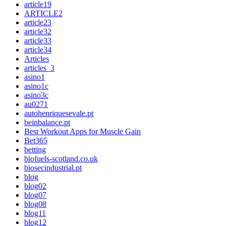
article19
ARTICLE2
article23
article32
article33
article34
Articles
articles_3
asino1
asino1c
asino3c
au0271
autohenriquesevale.pt
beinbalance.pt
Best Workout Apps for Muscle Gain
Bet365
betting
biofuels-scotland.co.uk
biosecindustrial.pt
blog
blog02
blog07
blog08
blog11
blog12