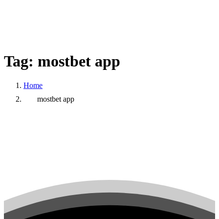
Tag:
mostbet
app
Home
mostbet app