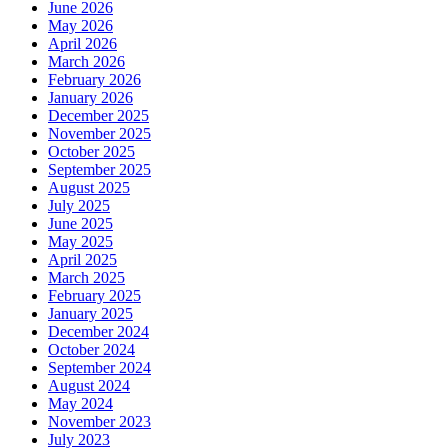
June 2026
May 2026
April 2026
March 2026
February 2026
January 2026
December 2025
November 2025
October 2025
September 2025
August 2025
July 2025
June 2025
May 2025
April 2025
March 2025
February 2025
January 2025
December 2024
October 2024
September 2024
August 2024
May 2024
November 2023
July 2023