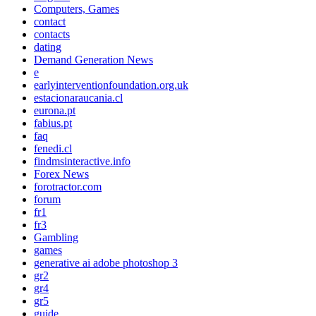
Computers, Games
contact
contacts
dating
Demand Generation News
e
earlyinterventionfoundation.org.uk
estacionaraucania.cl
eurona.pt
fabius.pt
faq
fenedi.cl
findmsinteractive.info
Forex News
forotractor.com
forum
fr1
fr3
Gambling
games
generative ai adobe photoshop 3
gr2
gr4
gr5
guide