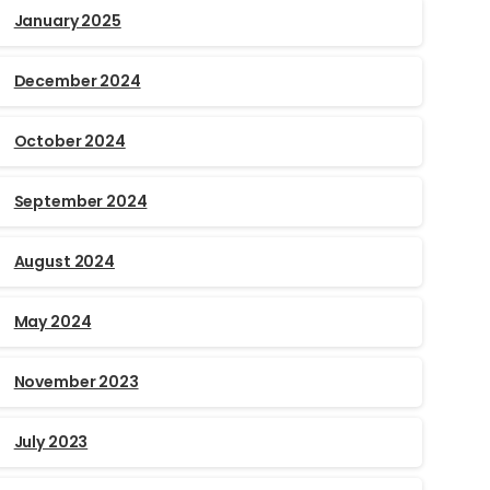
January 2025
December 2024
October 2024
September 2024
August 2024
May 2024
November 2023
July 2023