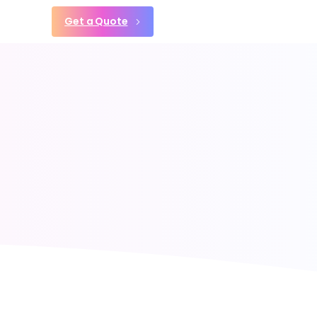
Get a Quote