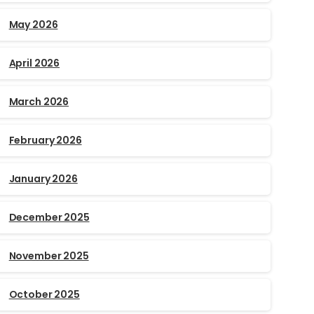
May 2026
April 2026
March 2026
February 2026
January 2026
December 2025
November 2025
October 2025