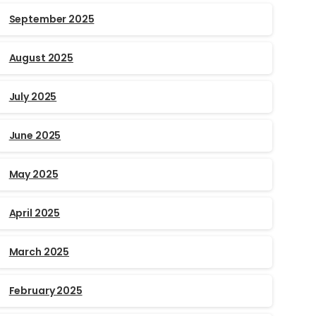
September 2025
August 2025
July 2025
June 2025
May 2025
April 2025
March 2025
February 2025