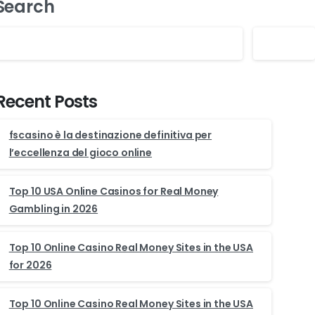
Search
Search
Recent Posts
fscasino è la destinazione definitiva per
l’eccellenza del gioco online
Top 10 USA Online Casinos for Real Money
Gambling in 2026
Top 10 Online Casino Real Money Sites in the USA
for 2026
Top 10 Online Casino Real Money Sites in the USA