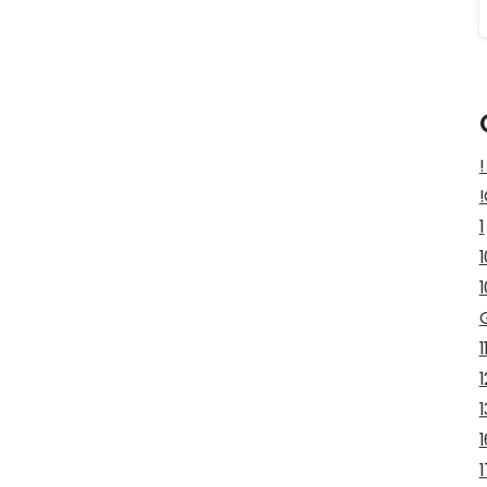
1
1
1
1
1
1
-
0
1