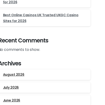
for 2026
Best Online Casinos UK Trusted UKGC Casino
Sites for 2026
Recent Comments
No comments to show.
Archives
August 2026
July 2026
June 2026