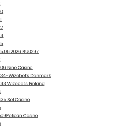
2
20
1
22
24
25
25.06.2026 RU0297
3
306 Nine Casino
334-Wizebets Denmark
343 Wizebets Finland
4
435 Sol Casino
5
509Pelican Casino
6