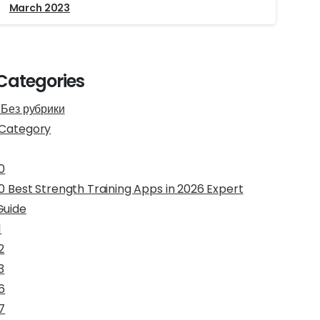
March 2023
Categories
! Без рубрики
!Category
0
10 Best Strength Training Apps in 2026 Expert
Guide
1
2
3
6
7