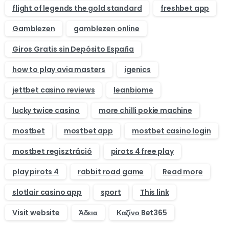
flight of legends the gold standard
freshbet app
Gamblezen
gamblezen online
Giros Gratis sin Depósito España
how to play avia masters
igenics
jettbet casino reviews
leanbiome
lucky twice casino
more chilli pokie machine
mostbet
mostbet app
mostbet casino login
mostbet regisztráció
pirots 4 free play
play pirots 4
rabbit road game
Read more
slotlair casino app
sport
This link
Visit website
Άδεια
Καζίνο Bet365