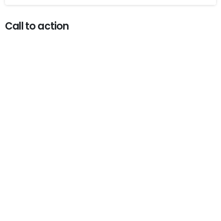
Call to action
Start now
Want to learn how to code in 8
weeks?
Purchase Essentials