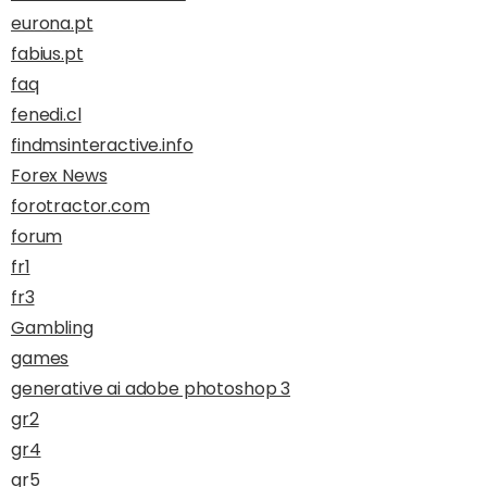
eurona.pt
fabius.pt
faq
fenedi.cl
findmsinteractive.info
Forex News
forotractor.com
forum
fr1
fr3
Gambling
games
generative ai adobe photoshop 3
gr2
gr4
gr5