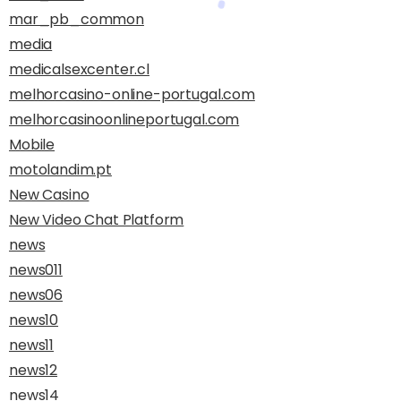
mar_pb_common
media
medicalsexcenter.cl
melhorcasino-online-portugal.com
melhorcasinoonlineportugal.com
Mobile
motolandim.pt
New Casino
New Video Chat Platform
news
news011
news06
news10
news11
news12
news14