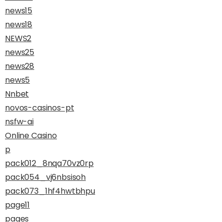
news15
news18
NEWS2
news25
news28
news5
Nnbet
novos-casinos-pt
nsfw-ai
Online Casino
p
pack012_8nqa70vz0rp
pack054_vj6nbsisoh
pack073_1hf4hwtbhpu
page11
pages