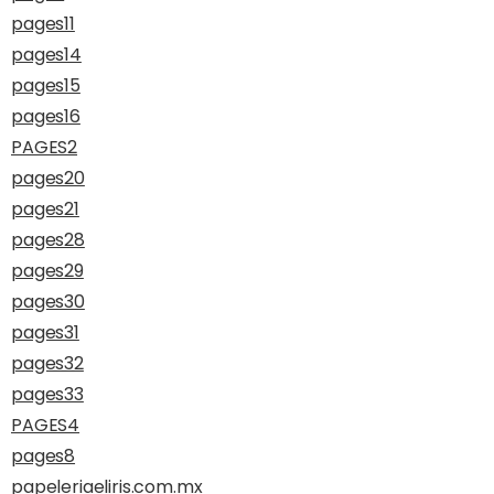
pages11
pages14
pages15
pages16
PAGES2
pages20
pages21
pages28
pages29
pages30
pages31
pages32
pages33
PAGES4
pages8
papeleriaeliris.com.mx