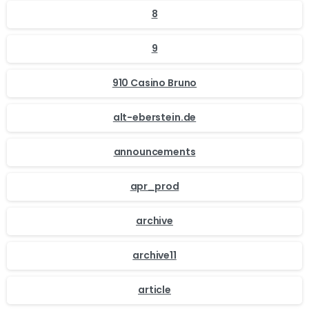
8
9
910 Casino Bruno
alt-eberstein.de
announcements
apr_prod
archive
archive11
article