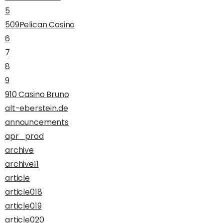
5
509Pelican Casino
6
7
8
9
910 Casino Bruno
alt-eberstein.de
announcements
apr_prod
archive
archive11
article
article018
article019
article020