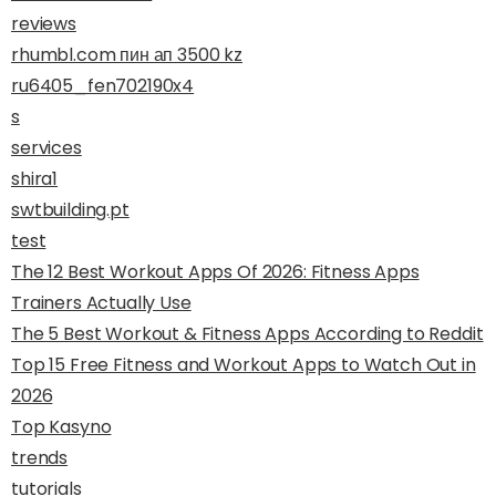
reviews
rhumbl.com пин ап 3500 kz
ru6405_fen702190x4
s
services
shira1
swtbuilding.pt
test
The 12 Best Workout Apps Of 2026: Fitness Apps
Trainers Actually Use
The 5 Best Workout & Fitness Apps According to Reddit
Top 15 Free Fitness and Workout Apps to Watch Out in
2026
Top Kasyno
trends
tutorials