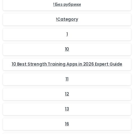
! Без рубрики
!Category
1
10
10 Best Strength Training Apps in 2026 Expert Guide
11
12
13
16