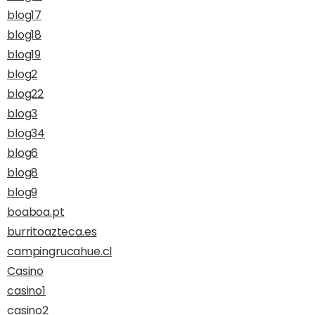
blog17
blog18
blog19
blog2
blog22
blog3
blog34
blog6
blog8
blog9
boaboa.pt
burritoazteca.es
campingrucahue.cl
Casino
casino1
casino2