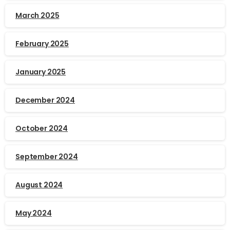
March 2025
February 2025
January 2025
December 2024
October 2024
September 2024
August 2024
May 2024