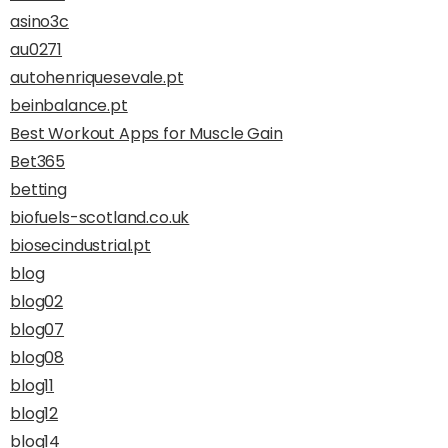
asino3c
au0271
autohenriquesevale.pt
beinbalance.pt
Best Workout Apps for Muscle Gain
Bet365
betting
biofuels-scotland.co.uk
biosecindustrial.pt
blog
blog02
blog07
blog08
blog11
blog12
blog14