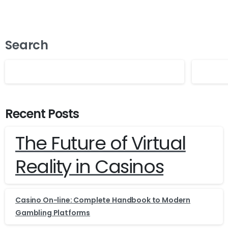
Search
Search
Recent Posts
The Future of Virtual
Reality in Casinos
Casino On-line: Complete Handbook to Modern
Gambling Platforms