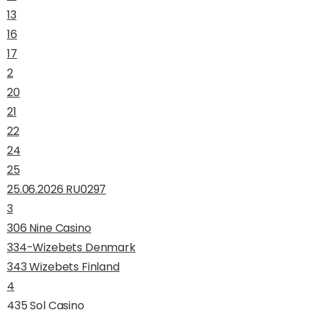
13
16
17
2
20
21
22
24
25
25.06.2026 RU0297
3
306 Nine Casino
334-Wizebets Denmark
343 Wizebets Finland
4
435 Sol Casino