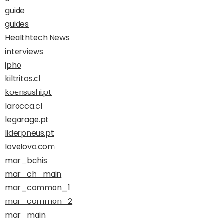
guide
guides
Healthtech News
interviews
ipho
kiltritos.cl
koensushi.pt
larocca.cl
legarage.pt
liderpneus.pt
lovelova.com
mar_bahis
mar_ch_main
mar_common_1
mar_common_2
mar_main