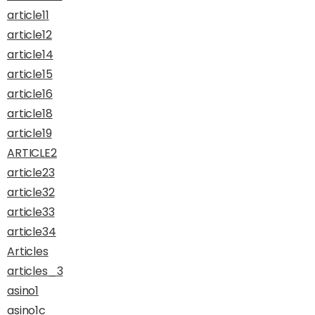
article11
article12
article14
article15
article16
article18
article19
ARTICLE2
article23
article32
article33
article34
Articles
articles_3
asino1
asino1c