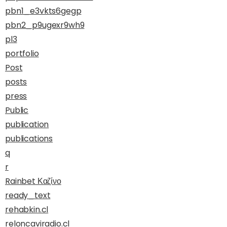
pbn1_e3vkts6gegp
pbn2_p9ugexr9wh9
pl3
portfolio
Post
posts
press
Public
publication
publications
q
r
Rainbet Καζίνο
ready_text
rehabkin.cl
reloncaviradio.cl