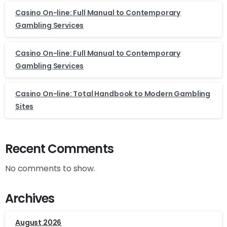
Casino On-line: Full Manual to Contemporary
Gambling Services
Casino On-line: Full Manual to Contemporary
Gambling Services
Casino On-line: Total Handbook to Modern Gambling
Sites
Recent Comments
No comments to show.
Archives
August 2026