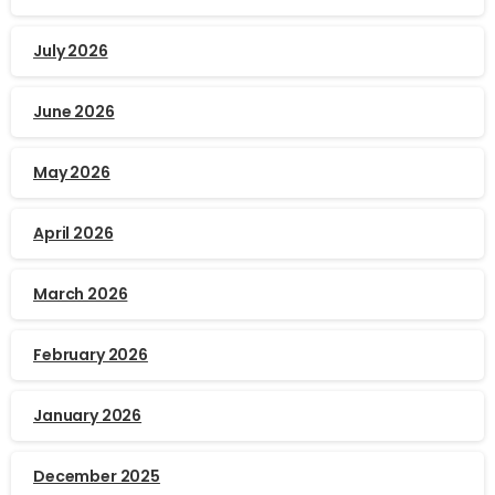
July 2026
June 2026
May 2026
April 2026
March 2026
February 2026
January 2026
December 2025