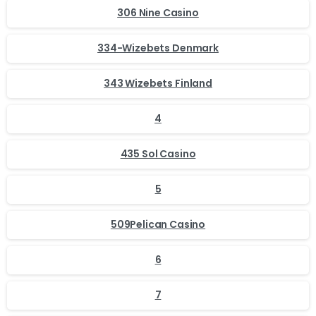
306 Nine Casino
334-Wizebets Denmark
343 Wizebets Finland
4
435 Sol Casino
5
509Pelican Casino
6
7