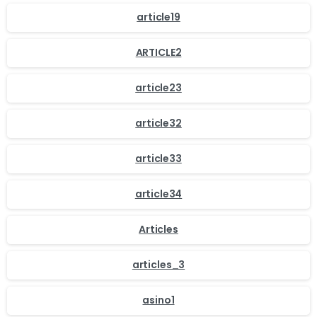
article19
ARTICLE2
article23
article32
article33
article34
Articles
articles_3
asino1
cookie policy.