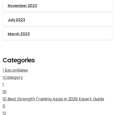
November 2023
July 2023
March 2023
Categories
! Без рубрики
!Category
1
10
10 Best Strength Training Apps in 2026 Expert Guide
11
12