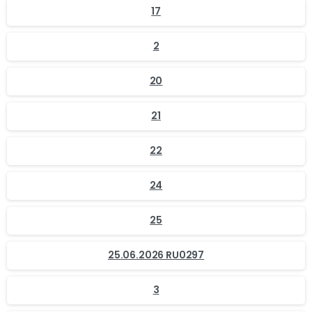
17
2
20
21
22
24
25
25.06.2026 RU0297
3