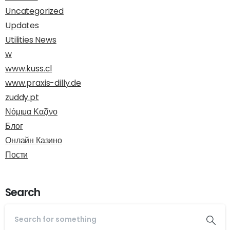
Uncategorized
Updates
Utilities News
w
www.kuss.cl
www.praxis-dilly.de
zuddy.pt
Νόμιμα Καζίνο
Блог
Онлайн Казино
Пости
Search