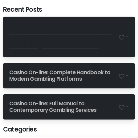
Recent Posts
The Future of Virtual
-
Reality in Casinos
Casino On-line: Complete Handbook to
-
Modern Gambling Platforms
Casino On-line: Full Manual to
-
Contemporary Gambling Services
Categories