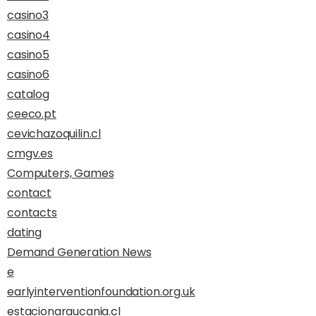
casino3
casino4
casino5
casino6
catalog
ceeco.pt
cevichazoquilin.cl
cmgv.es
Computers, Games
contact
contacts
dating
Demand Generation News
e
earlyinterventionfoundation.org.uk
estacionaraucania.cl