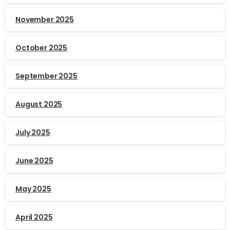
November 2025
October 2025
September 2025
August 2025
July 2025
June 2025
May 2025
April 2025