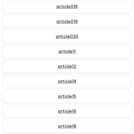
article018
article019
article020
article11
article12
article14
article15
article16
article18