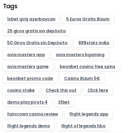
Tags
1xbet giriş azerbaycan
5 Euros Gratis Bizum
25 giros gratis sin depósito
50 Giros Gratis sin Depósito
888starz india
avia masters app
avia masters bgaming
avia masters game
beonbet casino free spins
beonbet promo code
Casino Bizum 5€
casino stake
Check this out
Click here
demo play pirots 4
Efbet
faircrown casino review
flight legends app
flight legends demo
flight of legends hbo