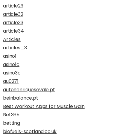
article23
article32
article33
article34
Articles
articles_3
asino1
asino1c
asino3c
au0271
autohenriquesevale.pt
beinbalance.pt
Best Workout Apps for Muscle Gain
Bet365
betting
biofuels-scotland.co.uk