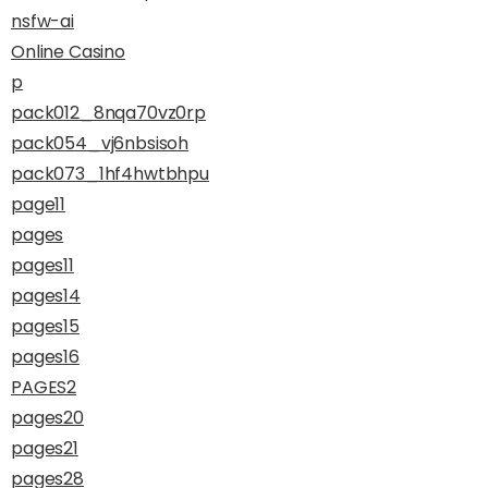
nsfw-ai
Online Casino
p
pack012_8nqa70vz0rp
pack054_vj6nbsisoh
pack073_1hf4hwtbhpu
page11
pages
pages11
pages14
pages15
pages16
PAGES2
pages20
pages21
pages28