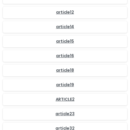
article12
article14
article15
article16
article18
article19
ARTICLE2
article23
cookie policy.
article32