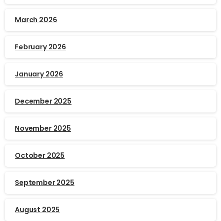
March 2026
February 2026
January 2026
December 2025
November 2025
October 2025
September 2025
August 2025