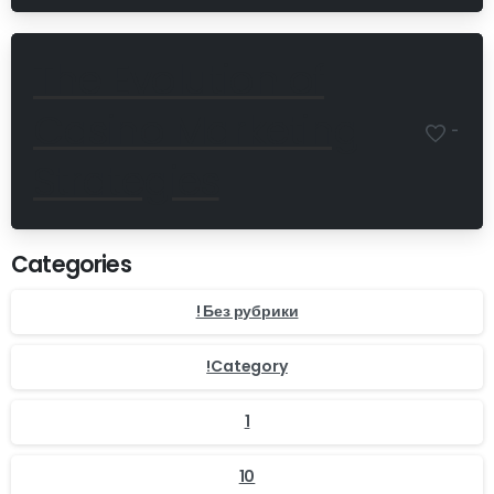
The Evolution of
Casino Marketing
-
Strategies
Categories
! Без рубрики
!Category
1
10