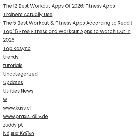
The 12 Best Workout Apps Of 2026: Fitness Apps
Trainers Actually Use
The 5 Best Workout & Fitness Apps According to Reddit
Top 15 Free Fitness and Workout Apps to Watch Out in
2026
Top Kasyno
trends
tutorials
Uncategorized
Updates
Utilities News
w
www.kuss.cl
www.praxis-dilly.de
zuddy.pt
Νόμιμα Καζίνο