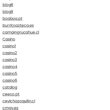
blog8
blog9
boaboa.pt
burritoazteca.es
campingrucahue.cl
Casino
casino1
casino2
casino3
casino4
casino5
casino6
catalog
ceeco.pt
cevichazoquilin.cl
cmgv.es