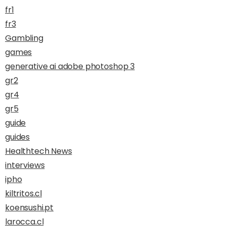
fr1
fr3
Gambling
games
generative ai adobe photoshop 3
gr2
gr4
gr5
guide
guides
Healthtech News
interviews
ipho
kiltritos.cl
koensushi.pt
larocca.cl