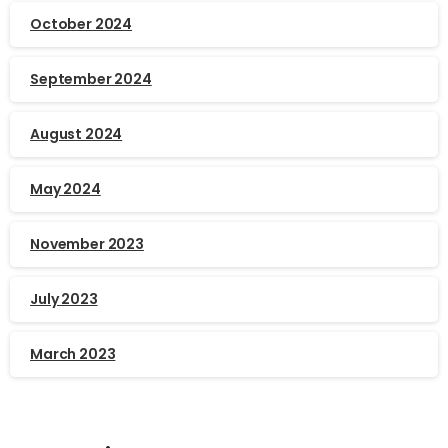
October 2024
September 2024
August 2024
May 2024
November 2023
July 2023
March 2023