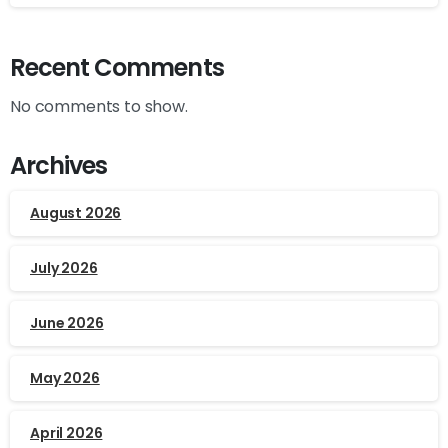
Recent Comments
No comments to show.
Archives
August 2026
July 2026
June 2026
May 2026
April 2026