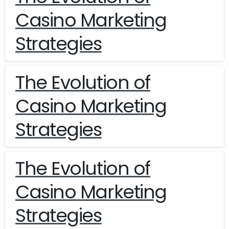
Casino Marketing
Strategies
The Evolution of
Casino Marketing
Strategies
The Evolution of
Casino Marketing
Strategies