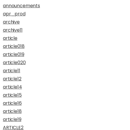
announcements
apr_prod
archive
archive11
article
article018
article019
article020
article11
article12
article14
article15
article16
article18
article19
ARTICLE2