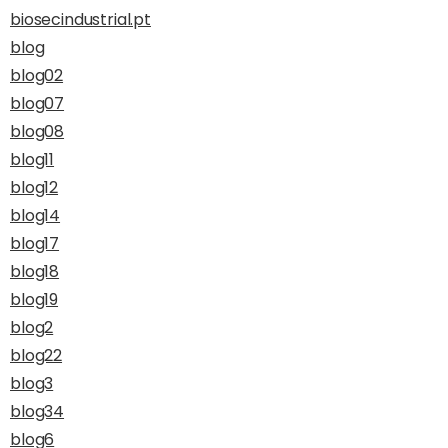
biosecindustrial.pt
blog
blog02
blog07
blog08
blog11
blog12
blog14
blog17
blog18
blog19
blog2
blog22
blog3
blog34
blog6