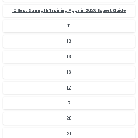
10 Best Strength Training Apps in 2026 Expert Guide
11
12
13
16
17
2
20
21