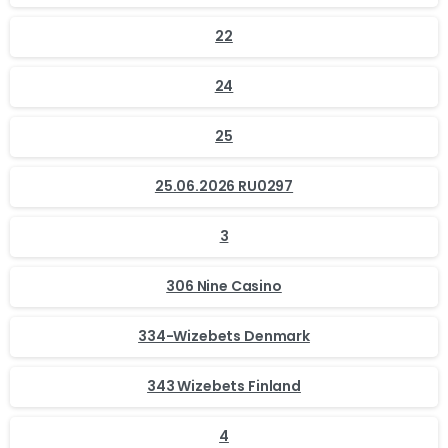
22
24
25
25.06.2026 RU0297
3
306 Nine Casino
334-Wizebets Denmark
343 Wizebets Finland
4