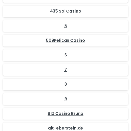
435 Sol Casino
5
509Pelican Casino
6
7
8
9
910 Casino Bruno
alt-eberstein.de