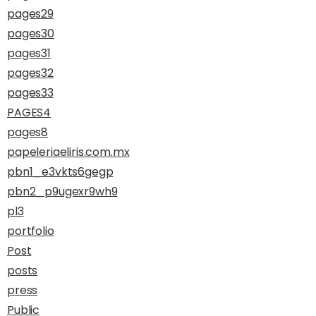
pages29
pages30
pages31
pages32
pages33
PAGES4
pages8
papeleriaeliris.com.mx
pbn1_e3vkts6gegp
pbn2_p9ugexr9wh9
pl3
portfolio
Post
posts
press
Public