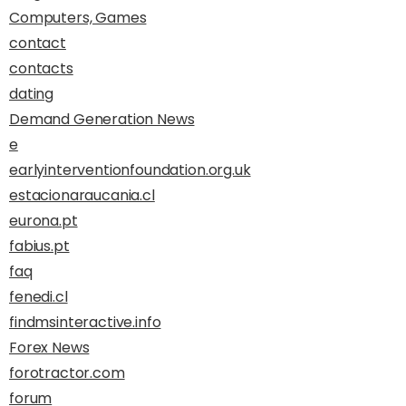
Computers, Games
contact
contacts
dating
Demand Generation News
e
earlyinterventionfoundation.org.uk
estacionaraucania.cl
eurona.pt
fabius.pt
faq
fenedi.cl
findmsinteractive.info
Forex News
forotractor.com
forum