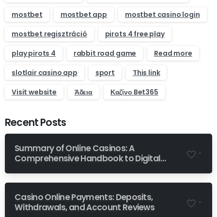
mostbet
mostbet app
mostbet casino login
mostbet regisztráció
pirots 4 free play
play pirots 4
rabbit road game
Read more
slotlair casino app
sport
This link
Visit website
Άδεια
Καζίνο Bet365
Recent Posts
Summary of Online Casinos: A
-
Comprehensive Handbook to Digital
Gaming Platforms
Casino Online Payments: Deposits,
-
Withdrawals, and Account Reviews