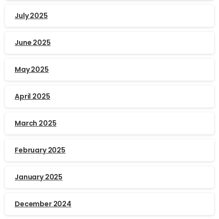
July 2025
June 2025
May 2025
April 2025
March 2025
February 2025
January 2025
December 2024