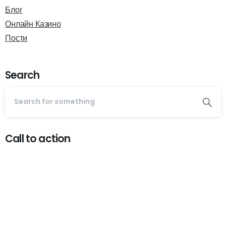
Блог
Онлайн Казино
Пости
Search
Call to action