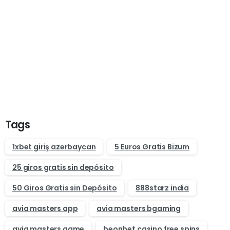
Start now
Want to learn how to code in 8
weeks?
Purchase Essentials
Tags
1xbet giriş azerbaycan
5 Euros Gratis Bizum
25 giros gratis sin depósito
50 Giros Gratis sin Depósito
888starz india
avia masters app
avia masters bgaming
avia masters game
beonbet casino free spins