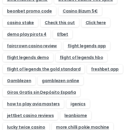
beonbet promo code
Casino Bizum 5€
casino stake
Check this out
Click here
demo play pirots 4
Efbet
faircrown casino review
flight legends app
flight legends demo
flight of legends hbo
flight of legends the gold standard
freshbet app
Gamblezen
gamblezen online
Giros Gratis sin Depósito España
how to play avia masters
igenics
jettbet casino reviews
leanbiome
lucky twice casino
more chilli pokie machine