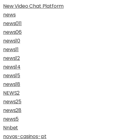
New Video Chat Platform
news
news011
news06
news10
news11
news12
news14
news15
news18
NEWS2
news25
news28
news5
Nnbet
novos-casinos-pt