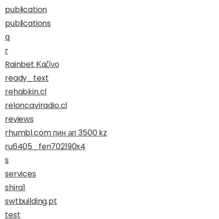
publication
publications
q
r
Rainbet Καζίνο
ready_text
rehabkin.cl
reloncaviradio.cl
reviews
rhumbl.com пин ап 3500 kz
ru6405_fen702190x4
s
services
shira1
swtbuilding.pt
test