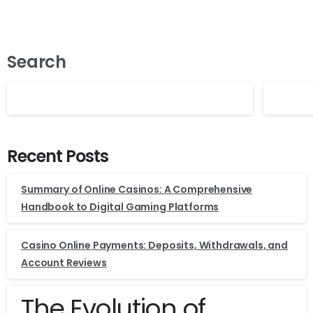
Search
Search
Recent Posts
Summary of Online Casinos: A Comprehensive
Handbook to Digital Gaming Platforms
Casino Online Payments: Deposits, Withdrawals, and
Account Reviews
The Evolution of