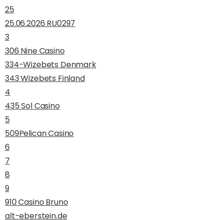
25
25.06.2026 RU0297
3
306 Nine Casino
334-Wizebets Denmark
343 Wizebets Finland
4
435 Sol Casino
5
509Pelican Casino
6
7
8
9
910 Casino Bruno
alt-eberstein.de