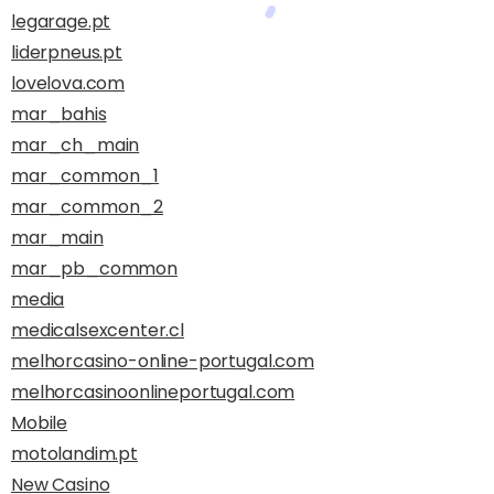
legarage.pt
liderpneus.pt
lovelova.com
mar_bahis
mar_ch_main
mar_common_1
mar_common_2
mar_main
mar_pb_common
media
medicalsexcenter.cl
melhorcasino-online-portugal.com
melhorcasinoonlineportugal.com
Mobile
motolandim.pt
New Casino