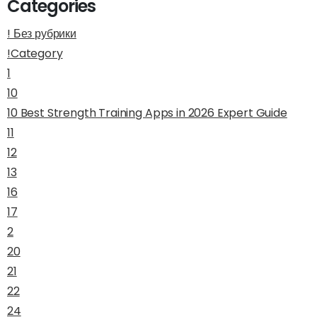
Categories
! Без рубрики
!Category
1
10
10 Best Strength Training Apps in 2026 Expert Guide
11
12
13
16
17
2
20
21
22
24