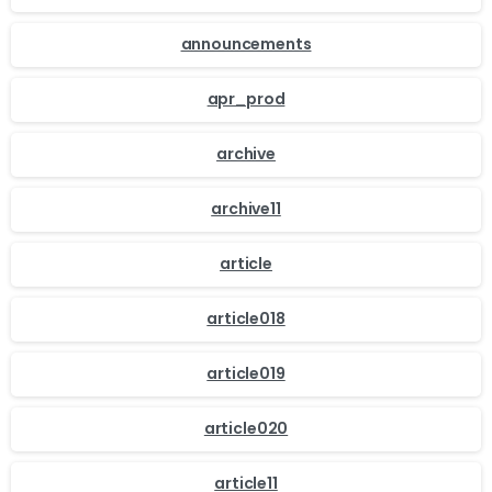
announcements
apr_prod
archive
archive11
article
article018
article019
article020
article11