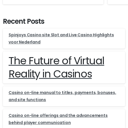
Recent Posts
Spinjoys Casino site Slot and Live Casino Highlights
voor Nederland
The Future of Virtual
Reality in Casinos
Casino on-line manual to titles, payments, bonuses,
and site functions
Casino on-line offerings and the advancements
behind player communication