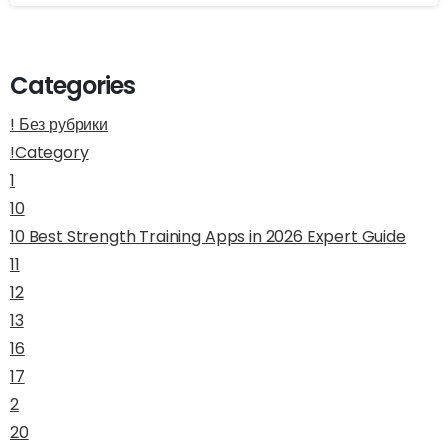
Categories
! Без рубрики
!Category
1
10
10 Best Strength Training Apps in 2026 Expert Guide
11
12
13
16
17
2
20