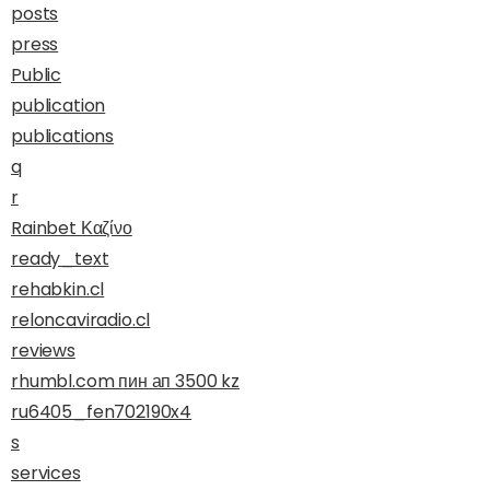
posts
press
Public
publication
publications
q
r
Rainbet Καζίνο
ready_text
rehabkin.cl
reloncaviradio.cl
reviews
rhumbl.com пин ап 3500 kz
ru6405_fen702190x4
s
cookie policy.
services