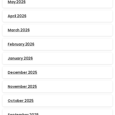
May 2026
April 2026
March 2026
February 2026
January 2026
December 2025
November 2025
October 2025
September 2025