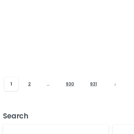
digital system where users enter gambling
recreation through internet links. These websites
feature slot machines, card games, roulette
wheels and other wagering activities. Regulated
providers provide software...
June 30, 2026
Read more
1
2
…
930
931
Search
Search