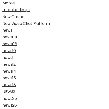
Mobile
motolandim.pt
New Casino
New Video Chat Platform
news
news011
news06
news10
news11
news12
news14
news15
news18
NEWS2
news25
news28