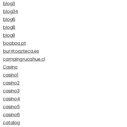
blog3
blog34
blog6
blog8
blog9
boaboa.pt
burritoazteca.es
campingrucahue.cl
Casino
casino1
casino2
casino3
casino4
casino5
casino6
catalog