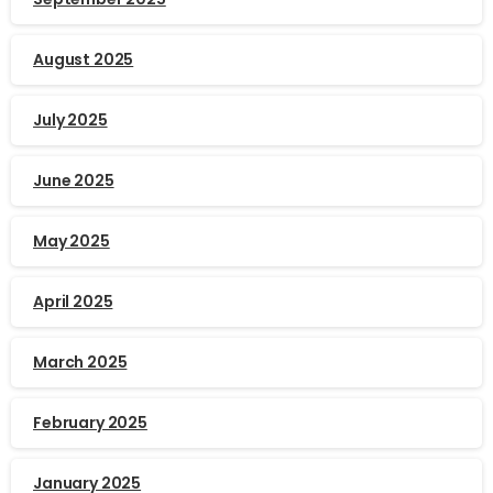
August 2025
July 2025
June 2025
May 2025
April 2025
March 2025
February 2025
January 2025