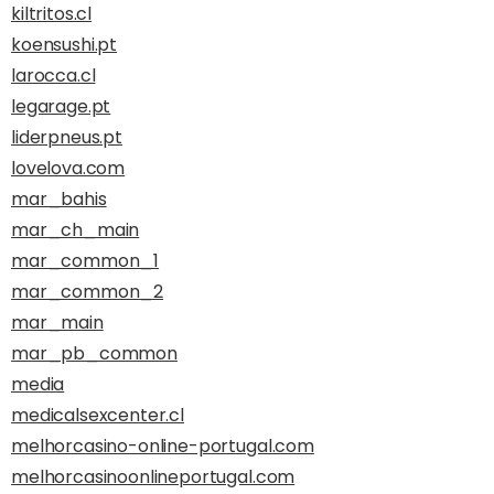
kiltritos.cl
koensushi.pt
larocca.cl
legarage.pt
liderpneus.pt
lovelova.com
mar_bahis
mar_ch_main
mar_common_1
mar_common_2
mar_main
mar_pb_common
media
medicalsexcenter.cl
melhorcasino-online-portugal.com
melhorcasinoonlineportugal.com