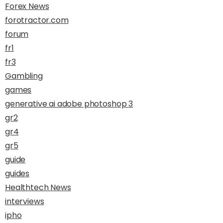
Forex News
forotractor.com
forum
fr1
fr3
Gambling
games
generative ai adobe photoshop 3
gr2
gr4
gr5
guide
guides
Healthtech News
interviews
ipho