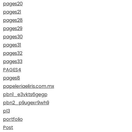
pages20
pages21
pages28
pages29
pages30
pages31
pages32
pages33
PAGES4
pages8
papeleriaeliris.com.mx
pbn1_e3vkts6gegp
pbn2_p9ugexr9wh9
pl3
portfolio
Post