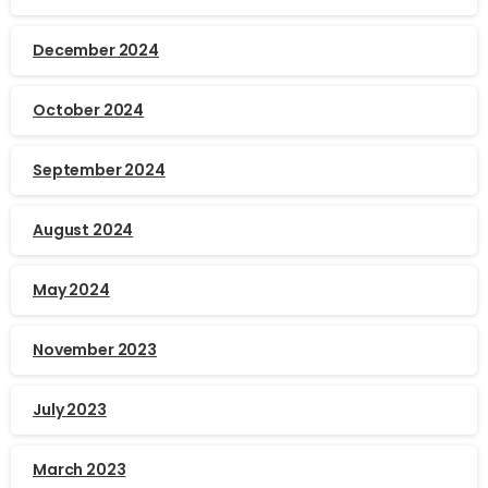
December 2024
October 2024
September 2024
August 2024
May 2024
November 2023
July 2023
March 2023