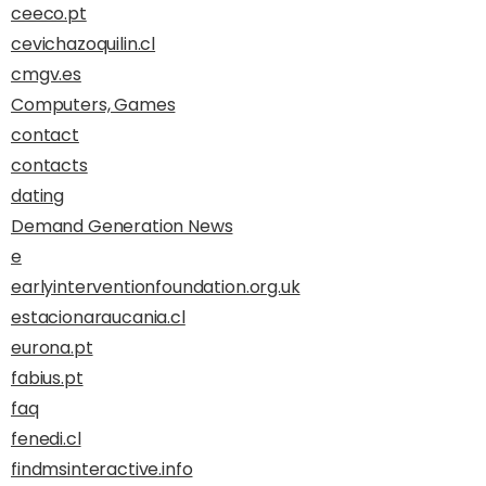
ceeco.pt
cevichazoquilin.cl
cmgv.es
Computers, Games
contact
contacts
dating
Demand Generation News
e
earlyinterventionfoundation.org.uk
estacionaraucania.cl
eurona.pt
fabius.pt
faq
fenedi.cl
findmsinteractive.info