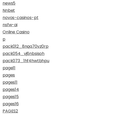
news5
Nnbet
novos-casinos-pt
nsfw-ai
Online Casino
p
pack012_8nqa70vz0rp
pack054_vj6nbsisoh
pack073_1hf4hwtbhpu
page11
pages
pages11
pages14
pages15
pages16
PAGES2