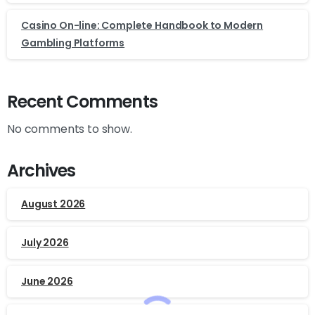
Casino On-line: Complete Handbook to Modern
Gambling Platforms
Recent Comments
No comments to show.
Archives
August 2026
July 2026
June 2026