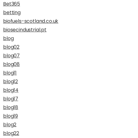
Bet365
betting
biofuels-scotland.co.uk
biosecindustrial.pt
blog
blog02
blog07
blog08
blog11
blog12
blog14
blog17
blog18
blog19
blog2
blog22