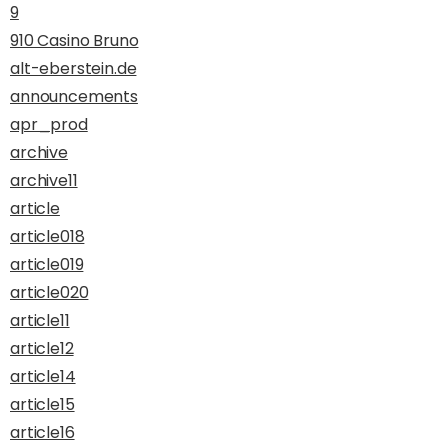
9
910 Casino Bruno
alt-eberstein.de
announcements
apr_prod
archive
archive11
article
article018
article019
article020
article11
article12
article14
article15
article16