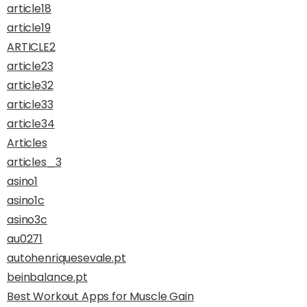
article18
article19
ARTICLE2
article23
article32
article33
article34
Articles
articles_3
asino1
asino1c
asino3c
au0271
autohenriquesevale.pt
beinbalance.pt
Best Workout Apps for Muscle Gain