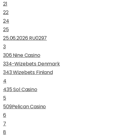
21
22
24
25
25.06.2026 RU0297
3
306 Nine Casino
334-Wizebets Denmark
343 Wizebets Finland
4
435 Sol Casino
5
509Pelican Casino
6
7
8