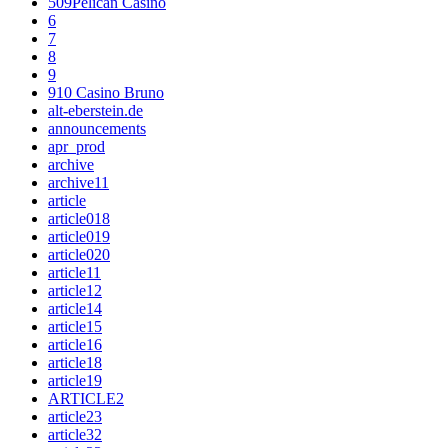
509Pelican Casino
6
7
8
9
910 Casino Bruno
alt-eberstein.de
announcements
apr_prod
archive
archive11
article
article018
article019
article020
article11
article12
article14
article15
article16
article18
article19
ARTICLE2
article23
article32