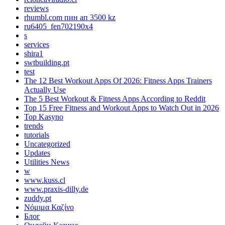
reviews
rhumbl.com пин ап 3500 kz
ru6405_fen702190x4
s
services
shira1
swtbuilding.pt
test
The 12 Best Workout Apps Of 2026: Fitness Apps Trainers
Actually Use
The 5 Best Workout & Fitness Apps According to Reddit
Top 15 Free Fitness and Workout Apps to Watch Out in 2026
Top Kasyno
trends
tutorials
Uncategorized
Updates
Utilities News
w
www.kuss.cl
www.praxis-dilly.de
zuddy.pt
Νόμιμα Καζίνο
Блог