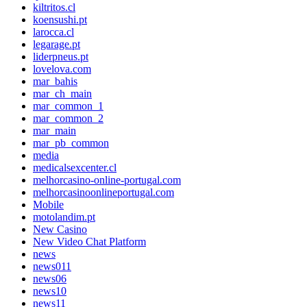
kiltritos.cl
koensushi.pt
larocca.cl
legarage.pt
liderpneus.pt
lovelova.com
mar_bahis
mar_ch_main
mar_common_1
mar_common_2
mar_main
mar_pb_common
media
medicalsexcenter.cl
melhorcasino-online-portugal.com
melhorcasinoonlineportugal.com
Mobile
motolandim.pt
New Casino
New Video Chat Platform
news
news011
news06
news10
news11