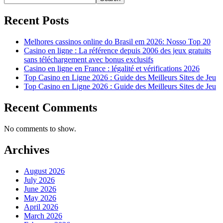
Recent Posts
Melhores cassinos online do Brasil em 2026: Nosso Top 20
Casino en ligne : La référence depuis 2006 des jeux gratuits
sans téléchargement avec bonus exclusifs
Casino en ligne en France : légalité et vérifications 2026
Top Casino en Ligne 2026 : Guide des Meilleurs Sites de Jeu
Top Casino en Ligne 2026 : Guide des Meilleurs Sites de Jeu
Recent Comments
No comments to show.
Archives
August 2026
July 2026
June 2026
May 2026
April 2026
March 2026