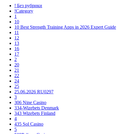
! Без рубрики
!Category
1
10
10 Best Strength Training Apps in 2026 Expert Guide
11
12
13
16
17
2
20
21
22
24
25
25.06.2026 RU0297
3
306 Nine Casino
334-Wizebets Denmark
343 Wizebets Finland
4
435 Sol Casino
5