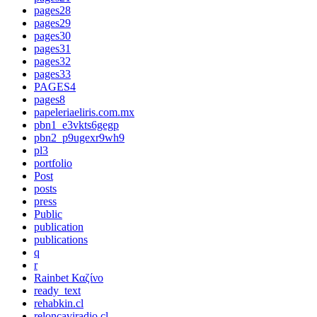
pages28
pages29
pages30
pages31
pages32
pages33
PAGES4
pages8
papeleriaeliris.com.mx
pbn1_e3vkts6gegp
pbn2_p9ugexr9wh9
pl3
portfolio
Post
posts
press
Public
publication
publications
q
r
Rainbet Καζίνο
ready_text
rehabkin.cl
reloncaviradio.cl