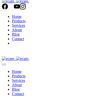
Home
Products
Services
About
Blog
Contact
Get a Quote
Home
Products
Services
About
Blog
Contact