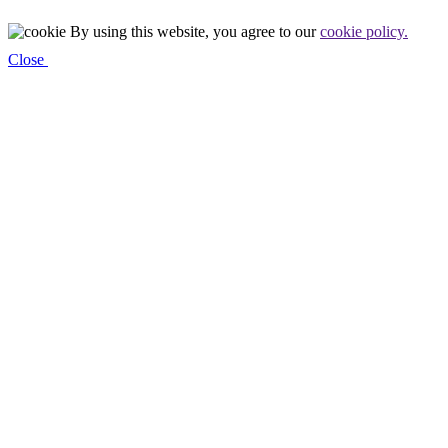
By using this website, you agree to our
cookie policy.
Close