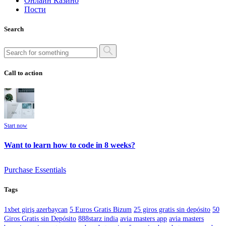
Онлайн Казино
Пости
Search
Call to action
Start now
Want to learn how to code in 8 weeks?
Purchase Essentials
Tags
1xbet giriş azerbaycan
5 Euros Gratis Bizum
25 giros gratis sin depósito
50
Giros Gratis sin Depósito
888starz india
avia masters app
avia masters