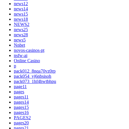
news12
news14
news15
news18
NEWS2
news25
news28
news5
Nnbet
novos-casinos-pt
nsfw-ai
Online Casino
p
pack012_8nqa70vz0rp
pack054_vj6nbsisoh
pack073_1hf4hwtbhpu
page11
pages
pages11
pages14
pages15
pages16
PAGES2
pages20
pages21