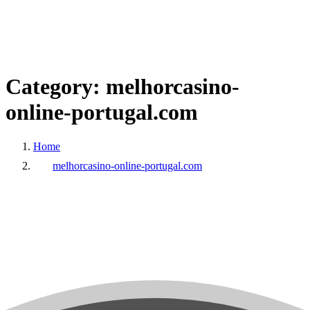
Category:
melhorcasino-
online-portugal.com
Home
melhorcasino-online-portugal.com