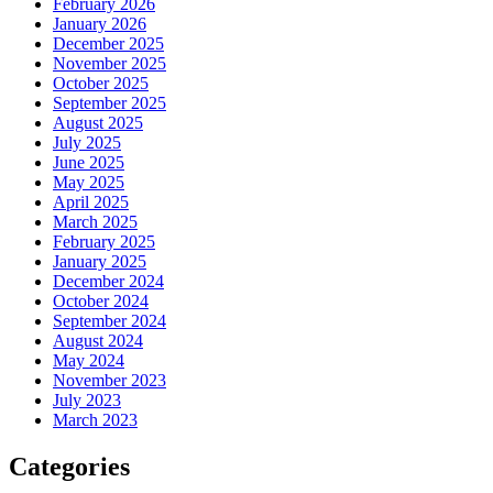
February 2026
January 2026
December 2025
November 2025
October 2025
September 2025
August 2025
July 2025
June 2025
May 2025
April 2025
March 2025
February 2025
January 2025
December 2024
October 2024
September 2024
August 2024
May 2024
November 2023
July 2023
March 2023
Categories