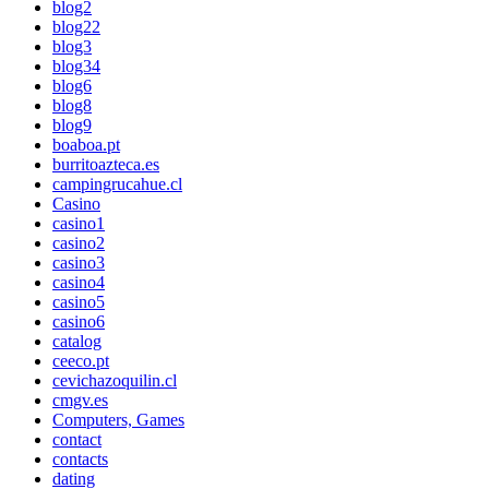
blog2
blog22
blog3
blog34
blog6
blog8
blog9
boaboa.pt
burritoazteca.es
campingrucahue.cl
Casino
casino1
casino2
casino3
casino4
casino5
casino6
catalog
ceeco.pt
cevichazoquilin.cl
cmgv.es
Computers, Games
contact
contacts
dating