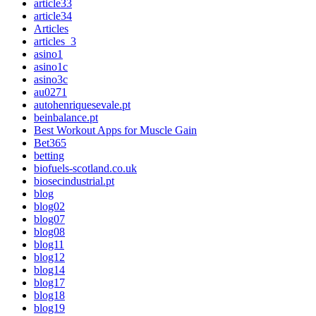
article33
article34
Articles
articles_3
asino1
asino1c
asino3c
au0271
autohenriquesevale.pt
beinbalance.pt
Best Workout Apps for Muscle Gain
Bet365
betting
biofuels-scotland.co.uk
biosecindustrial.pt
blog
blog02
blog07
blog08
blog11
blog12
blog14
blog17
blog18
blog19