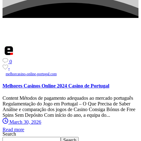
0
-
melhorcasino-online-portugal.com
Melhores Casinos Online 2024 Casino de Portugal
Content Métodos de pagamento adequados ao mercado português
Regulamentação do Jogo em Portugal – O Que Precisa de Saber
Análise e comparação dos jogos de Casino Consiga Bónus de Free
Spins Sem Depósito Com início do ano, a equipa do...
March 30, 2026
Read more
Search
Search