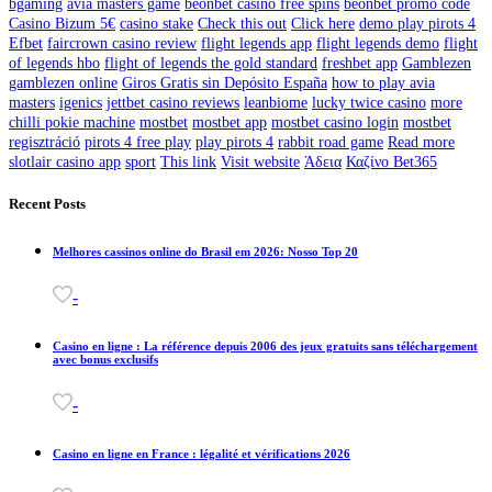
bgaming
avia masters game
beonbet casino free spins
beonbet promo code
Casino Bizum 5€
casino stake
Check this out
Click here
demo play pirots 4
Efbet
faircrown casino review
flight legends app
flight legends demo
flight
of legends hbo
flight of legends the gold standard
freshbet app
Gamblezen
gamblezen online
Giros Gratis sin Depósito España
how to play avia
masters
igenics
jettbet casino reviews
leanbiome
lucky twice casino
more
chilli pokie machine
mostbet
mostbet app
mostbet casino login
mostbet
regisztráció
pirots 4 free play
play pirots 4
rabbit road game
Read more
slotlair casino app
sport
This link
Visit website
Άδεια
Καζίνο Bet365
Recent Posts
Melhores cassinos online do Brasil em 2026: Nosso Top 20
-
Casino en ligne : La référence depuis 2006 des jeux gratuits sans téléchargement
avec bonus exclusifs
-
Casino en ligne en France : légalité et vérifications 2026