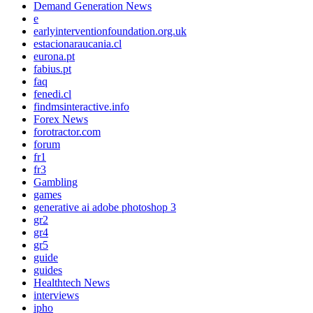
Demand Generation News
e
earlyinterventionfoundation.org.uk
estacionaraucania.cl
eurona.pt
fabius.pt
faq
fenedi.cl
findmsinteractive.info
Forex News
forotractor.com
forum
fr1
fr3
Gambling
games
generative ai adobe photoshop 3
gr2
gr4
gr5
guide
guides
Healthtech News
interviews
ipho