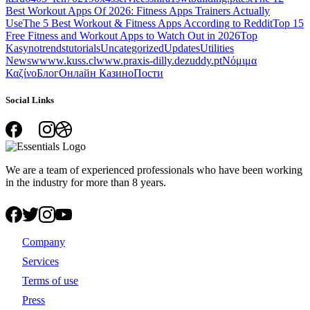
Best Workout Apps Of 2026: Fitness Apps Trainers Actually
Use
The 5 Best Workout & Fitness Apps According to Reddit
Top 15
Free Fitness and Workout Apps to Watch Out in 2026
Top
Kasyno
trends
tutorials
Uncategorized
Updates
Utilities
News
w
www.kuss.cl
www.praxis-dilly.de
zuddy.pt
Νόμιμα
Καζίνο
Блог
Онлайн Казино
Пости
Social Links
We are a team of experienced professionals who have been working
in the industry for more than 8 years.
Company
Services
Terms of use
Press