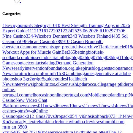
-
Categories
! Без рубрики
!Category
1
10
10 Best Strength Training Apps in 2026
Expert Guide
11
12
13
16
17
2
20
21
22
24
25
25.06.2026 RU0297
3
306
Nine Casino
334-Wizebets Denmark
343 Wizebets Finland
4
435 Sol
Casino
5
509Pelican Casino
6
7
8
9
910 Casino Bruno
alt-
eberstein.de
announcements
apr_prod
archive
archive11
article
article018
Workout Apps for Muscle Gain
Bet365
betting
biofuels-
scotland.co.uk
biosecindustrial.pt
blog
blog02
blog07
blog08
blog11
blog
Games
contact
contacts
dating
Demand Generation
News
e
earlyinterventionfoundation.org.uk
epirusblog.gr
estacionarauca
News
forotractor.com
forum
fr1
fr3
Gambling
games
generative ai adobe
photoshop 3
gr2
gr4
gr5
guide
guides
Healthtech
News
interviews
ipho
kiltritos.cl
koensushi.pt
larocca.cl
legarage.pt
liderp
online-
portugal.com
melhorcasinoonlineportugal.com
Mobile
motolandim.pt
N
Casino
New Video Chat
Platform
news
news011
news06
news10
news11
news12
news14
news15
casinos-pt
nsfw-ai
Online
Casino
p
pack012_8nqa70vz0rp
pack054_vj6nbsisoh
pack073_1hf4hw
Καζίνο
ready_text
rehabkin.cl
reloncaviradio.cl
reviews
rhumbl.com
пин ап 3500
kz
ru6405_fen702190x4
s
services
shira1
swtbuilding.pt
test
The 12