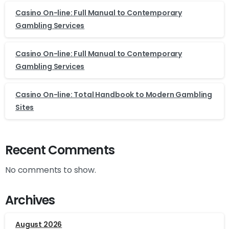
Casino On-line: Full Manual to Contemporary
Gambling Services
Casino On-line: Full Manual to Contemporary
Gambling Services
Casino On-line: Total Handbook to Modern Gambling
Sites
Recent Comments
No comments to show.
Archives
August 2026