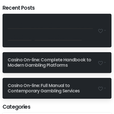
Recent Posts
The Future of Virtual
-
Reality in Casinos
Casino On-line: Complete Handbook to
-
Modern Gambling Platforms
Casino On-line: Full Manual to
-
Contemporary Gambling Services
Categories