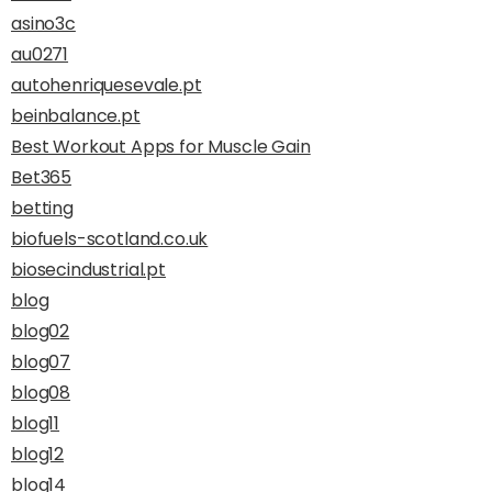
asino3c
au0271
autohenriquesevale.pt
beinbalance.pt
Best Workout Apps for Muscle Gain
Bet365
betting
biofuels-scotland.co.uk
biosecindustrial.pt
blog
blog02
blog07
blog08
blog11
blog12
blog14