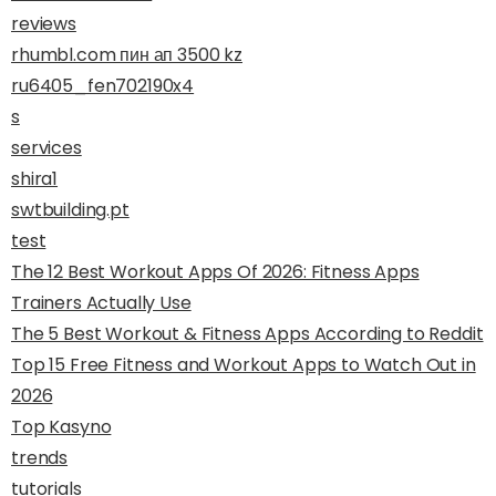
reviews
rhumbl.com пин ап 3500 kz
ru6405_fen702190x4
s
services
shira1
swtbuilding.pt
test
The 12 Best Workout Apps Of 2026: Fitness Apps
Trainers Actually Use
The 5 Best Workout & Fitness Apps According to Reddit
Top 15 Free Fitness and Workout Apps to Watch Out in
2026
Top Kasyno
trends
tutorials