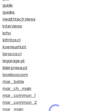
guide
guides
Healthtech News
interviews
ipho
kiltritos.cl
koensushi.pt
larocca.cl
legarage.pt
liderpneus.pt
lovelova.com
mar_bahis
mar_ch_main
mar_common_1
mar_common_2
mar_main