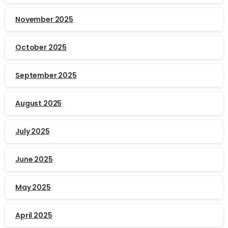
November 2025
October 2025
September 2025
August 2025
July 2025
June 2025
May 2025
April 2025