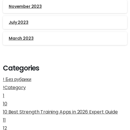
November 2023
July 2023
March 2023
Categories
! Без рубрики
!Category
1
10
10 Best Strength Training Apps in 2026 Expert Guide
11
12