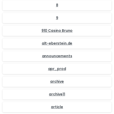
8
9
910 Casino Bruno
alt-eberstein.de
announcements
apr_prod
archive
archive11
article