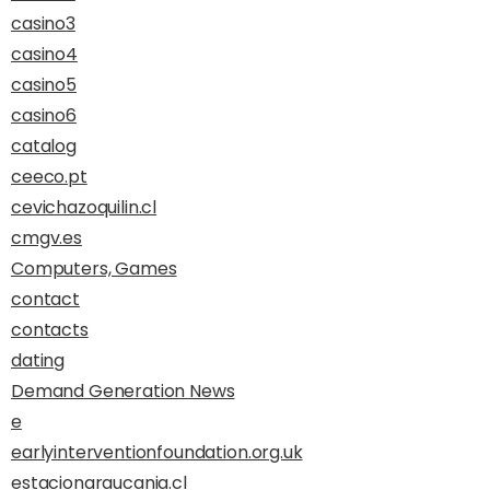
casino3
casino4
casino5
casino6
catalog
ceeco.pt
cevichazoquilin.cl
cmgv.es
Computers, Games
contact
contacts
dating
Demand Generation News
e
earlyinterventionfoundation.org.uk
estacionaraucania.cl