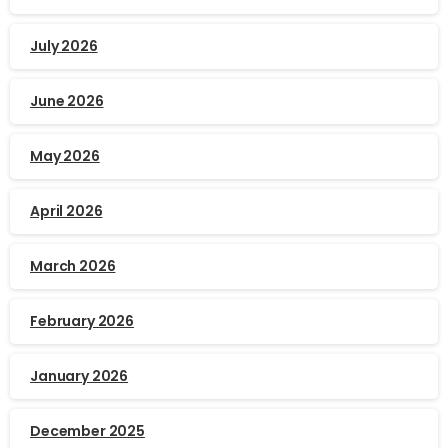
July 2026
June 2026
May 2026
April 2026
March 2026
February 2026
January 2026
December 2025