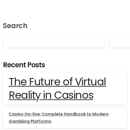
Search
Search
Recent Posts
The Future of Virtual
Reality in Casinos
Casino On-line: Complete Handbook to Modern
Gambling Platforms