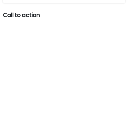
Call to action
Start now
Want to learn how to code in 8
weeks?
Purchase Essentials