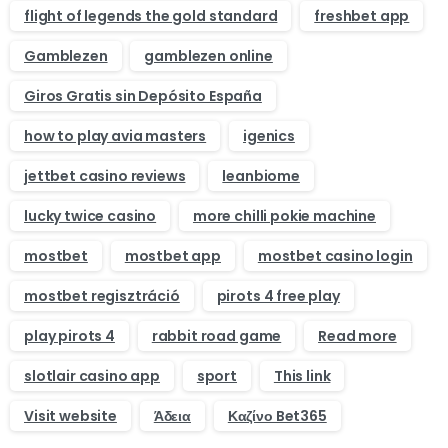
flight of legends the gold standard
freshbet app
Gamblezen
gamblezen online
Giros Gratis sin Depósito España
how to play avia masters
igenics
jettbet casino reviews
leanbiome
lucky twice casino
more chilli pokie machine
mostbet
mostbet app
mostbet casino login
mostbet regisztráció
pirots 4 free play
play pirots 4
rabbit road game
Read more
slotlair casino app
sport
This link
Visit website
Άδεια
Καζίνο Bet365