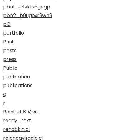
pbn1_e3vkts6gegp
pbn2_p9ugexr9wh9
pl3
portfolio
Post
posts
press
Public
publication
publications
q
r
Rainbet Καζίνο
ready_text
rehabkin.cl
reloncaviradio.cl