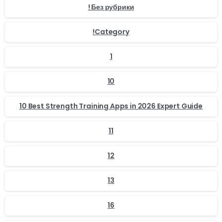
! Без рубрики
!Category
1
10
10 Best Strength Training Apps in 2026 Expert Guide
11
12
13
16