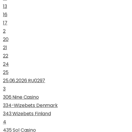
13
16
17
2
20
21
22
24
25
25.06.2026 RU0297
3
306 Nine Casino
334-Wizebets Denmark
343 Wizebets Finland
4
435 Sol Casino