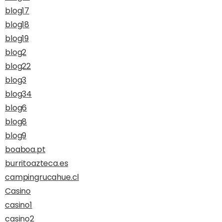
blog17
blog18
blog19
blog2
blog22
blog3
blog34
blog6
blog8
blog9
boaboa.pt
burritoazteca.es
campingrucahue.cl
Casino
casino1
casino2