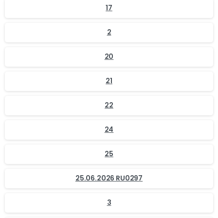
17
2
20
21
22
24
25
25.06.2026 RU0297
3