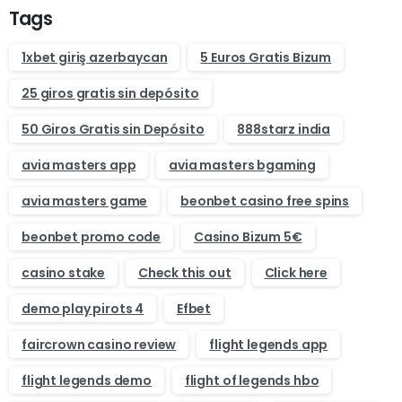
Tags
1xbet giriş azerbaycan
5 Euros Gratis Bizum
25 giros gratis sin depósito
50 Giros Gratis sin Depósito
888starz india
avia masters app
avia masters bgaming
avia masters game
beonbet casino free spins
beonbet promo code
Casino Bizum 5€
casino stake
Check this out
Click here
demo play pirots 4
Efbet
faircrown casino review
flight legends app
flight legends demo
flight of legends hbo