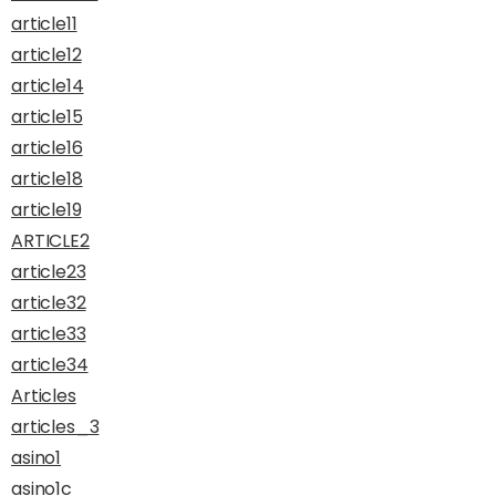
article11
article12
article14
article15
article16
article18
article19
ARTICLE2
article23
article32
article33
article34
Articles
articles_3
asino1
asino1c