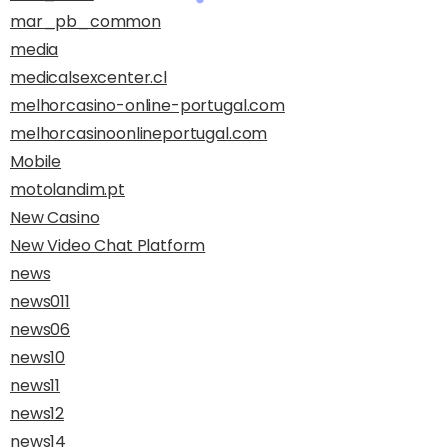
mar_pb_common
media
medicalsexcenter.cl
melhorcasino-online-portugal.com
melhorcasinoonlineportugal.com
Mobile
motolandim.pt
New Casino
New Video Chat Platform
news
news011
news06
news10
news11
news12
news14