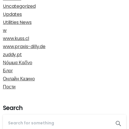
Uncategorized
Updates
Utilities News
w
www.kuss.cl
www.praxis-dilly.de
zuddy.pt
Νόμιμα Καζίνο
Блог
Онлайн Казино
Пости
Search