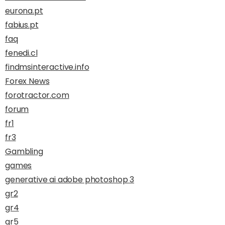
eurona.pt
fabius.pt
faq
fenedi.cl
findmsinteractive.info
Forex News
forotractor.com
forum
fr1
fr3
Gambling
games
generative ai adobe photoshop 3
gr2
gr4
gr5