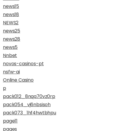
news15
news18
NEWS2
news25
news28
news5
Nnbet
novos-casinos-pt
nsfw-ai
Online Casino
p
pack012_8nqa70vz0rp
pack054_vj6nbsisoh
pack073_1hf4hwtbhpu
page11
pages