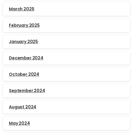
March 2025
February 2025
January 2025
December 2024
October 2024
September 2024
August 2024
May 2024