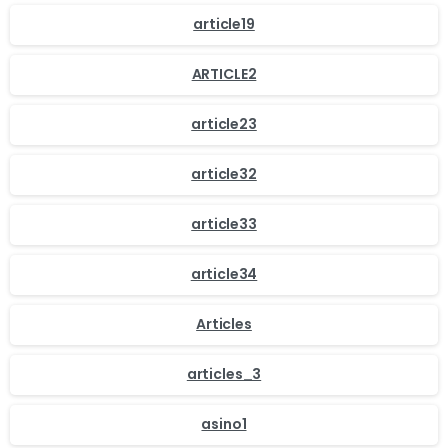
article19
ARTICLE2
article23
article32
article33
article34
Articles
articles_3
asino1
cookie policy.