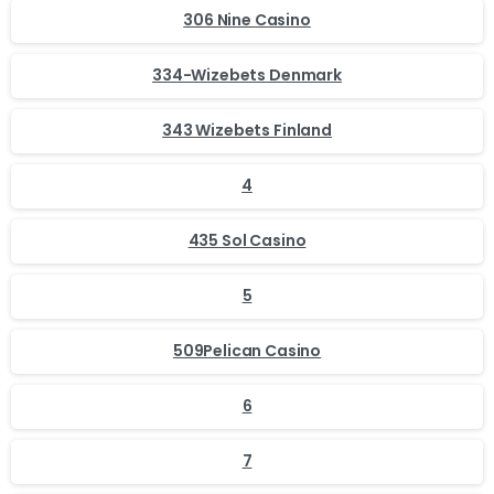
306 Nine Casino
334-Wizebets Denmark
343 Wizebets Finland
4
435 Sol Casino
5
509Pelican Casino
6
7