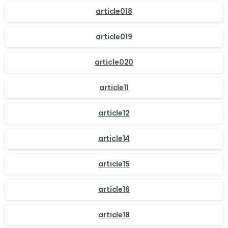
article018
article019
article020
article11
article12
article14
article15
article16
article18