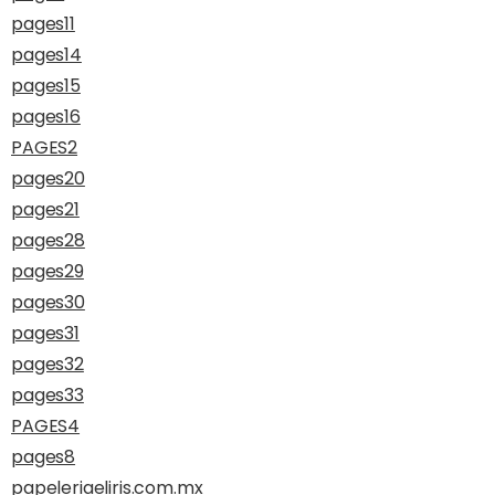
pages11
pages14
pages15
pages16
PAGES2
pages20
pages21
pages28
pages29
pages30
pages31
pages32
pages33
PAGES4
pages8
papeleriaeliris.com.mx