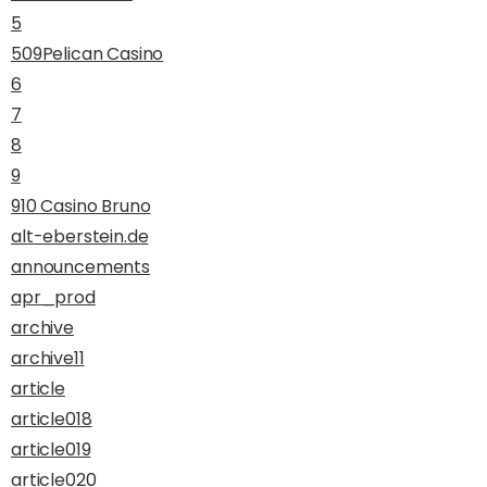
5
509Pelican Casino
6
7
8
9
910 Casino Bruno
alt-eberstein.de
announcements
apr_prod
archive
archive11
article
article018
article019
article020