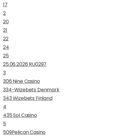
17
2
20
21
22
24
25
25.06.2026 RU0297
3
306 Nine Casino
334-Wizebets Denmark
343 Wizebets Finland
4
435 Sol Casino
5
509Pelican Casino