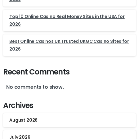
Top 10 Online Casino Real Money Sites in the USA for
2026
Best Online Casinos UK Trusted UKGC Casino Sites for
2026
Recent Comments
No comments to show.
Archives
August 2026
July 2026