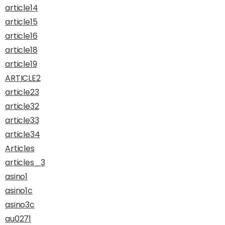
article14
article15
article16
article18
article19
ARTICLE2
article23
article32
article33
article34
Articles
articles_3
asino1
asino1c
asino3c
au0271