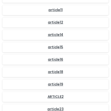
article11
article12
article14
article15
article16
article18
article19
ARTICLE2
article23