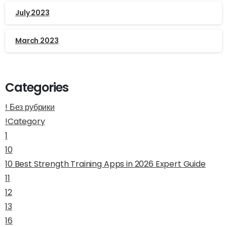
July 2023
March 2023
Categories
! Без рубрики
!Category
1
10
10 Best Strength Training Apps in 2026 Expert Guide
11
12
13
16