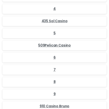
4
435 Sol Casino
5
509Pelican Casino
6
7
8
9
910 Casino Bruno