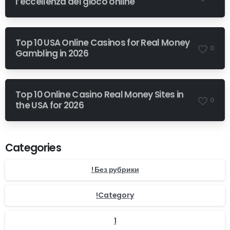
l’eccellenza del gioco online
Top 10 USA Online Casinos for Real Money
0
Gambling in 2026
Top 10 Online Casino Real Money Sites in
0
the USA for 2026
Categories
! Без рубрики
!Category
1