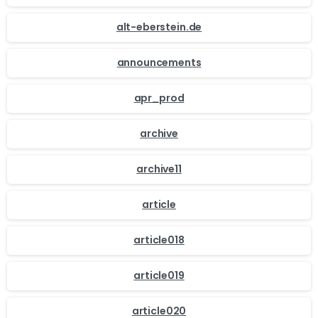
alt-eberstein.de
announcements
apr_prod
archive
archive11
article
article018
article019
article020