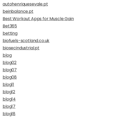
autohenriquesevale.pt
beinbalance.pt
Best Workout Apps for Muscle Gain
Bet365
betting
biofuels-scotland.co.uk
biosecindustrial.pt
blog
blog02
blog07
blog08
blog11
blog12
blog14
blog17
blog18