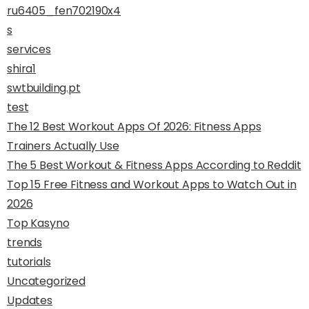
ru6405_fen702190x4
s
services
shira1
swtbuilding.pt
test
The 12 Best Workout Apps Of 2026: Fitness Apps
Trainers Actually Use
The 5 Best Workout & Fitness Apps According to Reddit
Top 15 Free Fitness and Workout Apps to Watch Out in
2026
Top Kasyno
trends
tutorials
Uncategorized
Updates