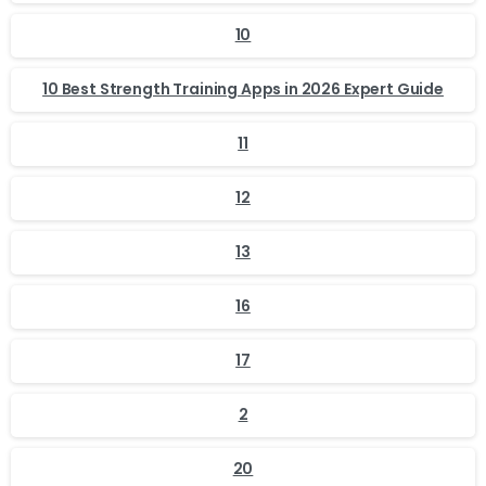
10
10 Best Strength Training Apps in 2026 Expert Guide
11
12
13
16
17
2
20