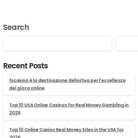
Search
Search
Recent Posts
fscasino è la destinazione definitiva per l’eccellenza
del gioco online
Top 10 USA Online Casinos for Real Money Gambling in
2026
Top 10 Online Casino Real Money Sites in the USA for
2026