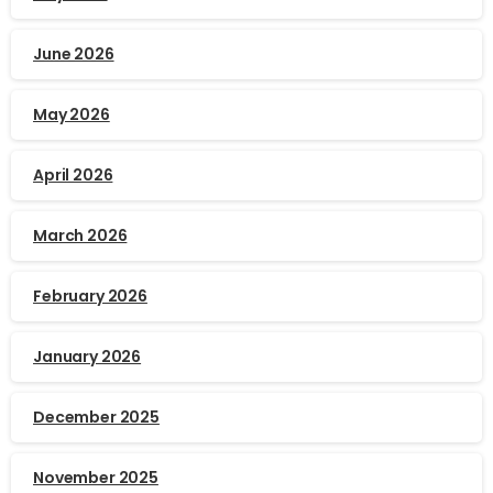
June 2026
May 2026
April 2026
March 2026
February 2026
January 2026
December 2025
November 2025