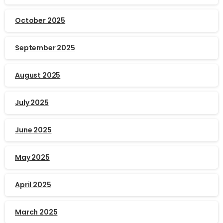
October 2025
September 2025
August 2025
July 2025
June 2025
May 2025
April 2025
March 2025