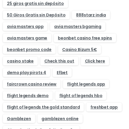
25 giros gratis sin depósito
50 Giros Gratis sin Depósito
888starz india
avia masters app
avia masters bgaming
avia masters game
beonbet casino free spins
beonbet promo code
Casino Bizum 5€
casino stake
Check this out
Click here
demo play pirots 4
Efbet
faircrown casino review
flight legends app
flight legends demo
flight of legends hbo
flight of legends the gold standard
freshbet app
Gamblezen
gamblezen online