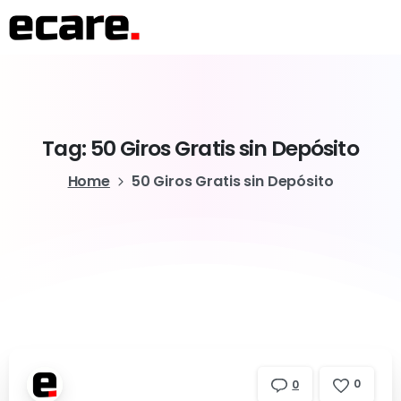
Tag:
50
Giros
Gratis
sin
Depósito
Home
50 Giros Gratis sin Depósito
0
0