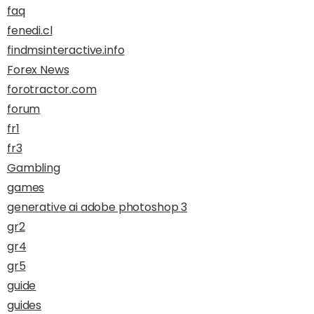
faq
fenedi.cl
findmsinteractive.info
Forex News
forotractor.com
forum
fr1
fr3
Gambling
games
generative ai adobe photoshop 3
gr2
gr4
gr5
guide
guides