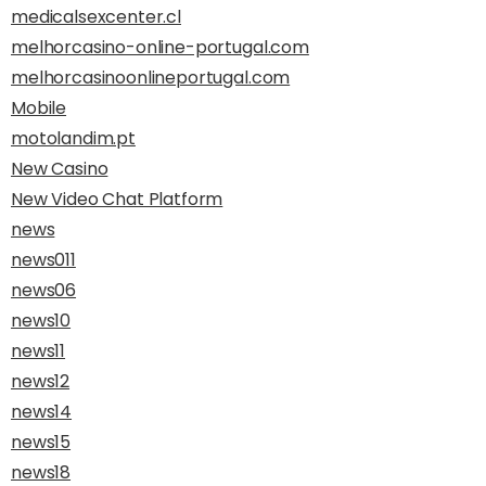
medicalsexcenter.cl
melhorcasino-online-portugal.com
melhorcasinoonlineportugal.com
Mobile
motolandim.pt
New Casino
New Video Chat Platform
news
news011
news06
news10
news11
news12
news14
news15
news18