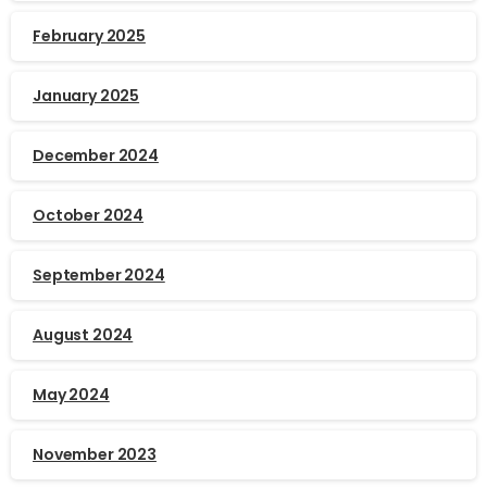
February 2025
January 2025
December 2024
October 2024
September 2024
August 2024
May 2024
November 2023