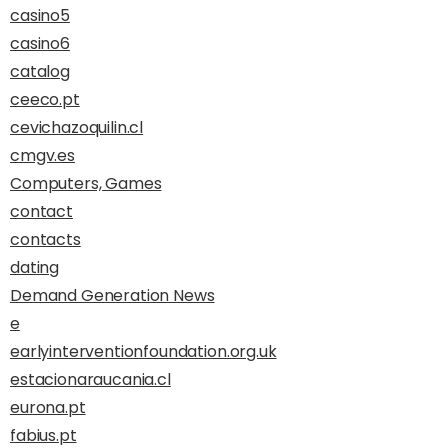
casino5
casino6
catalog
ceeco.pt
cevichazoquilin.cl
cmgv.es
Computers, Games
contact
contacts
dating
Demand Generation News
e
earlyinterventionfoundation.org.uk
estacionaraucania.cl
eurona.pt
fabius.pt