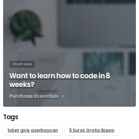
Start now
Want to learn how to code in 8
weeks?
Purchase Essentials
Tags
1xbet giriş azerbaycan
5 Euros Gratis Bizum