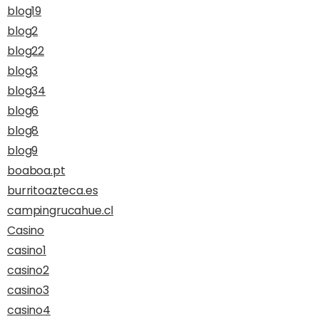
blog19
blog2
blog22
blog3
blog34
blog6
blog8
blog9
boaboa.pt
burritoazteca.es
campingrucahue.cl
Casino
casino1
casino2
casino3
casino4