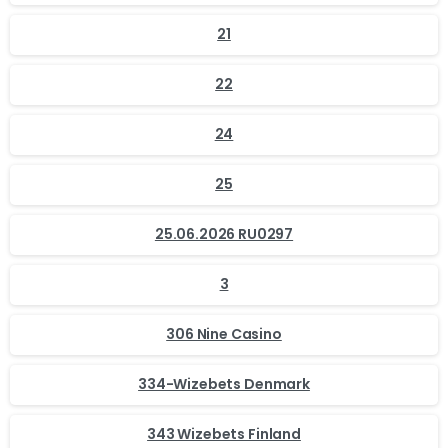
21
22
24
25
25.06.2026 RU0297
3
306 Nine Casino
334-Wizebets Denmark
343 Wizebets Finland