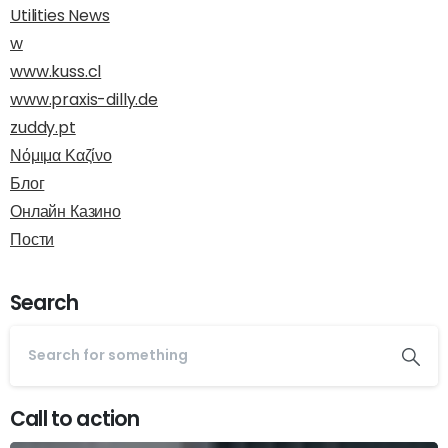
Utilities News
w
www.kuss.cl
www.praxis-dilly.de
zuddy.pt
Νόμιμα Καζίνο
Блог
Онлайн Казино
Пости
Search
Call to action