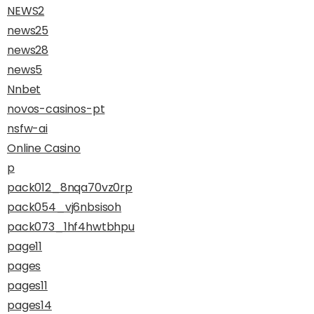
NEWS2
news25
news28
news5
Nnbet
novos-casinos-pt
nsfw-ai
Online Casino
p
pack012_8nqa70vz0rp
pack054_vj6nbsisoh
pack073_1hf4hwtbhpu
page11
pages
pages11
pages14