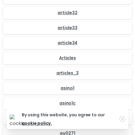
article32
article33
article34
Articles
articles_3
asino1
asino1c
By using this website, you agree to our
asino3c
cookie policy.
au0271