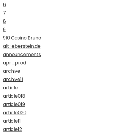
6
7
8
9
910 Casino Bruno
alt-eberstein.de
announcements
apr_prod
archive
archive11
article
article018
article019
article020
article11
article12