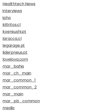
Healthtech News
interviews
ipho
kiltritos.cl
koensushi.pt
larocca.cl
legarage.pt
liderpneus.pt
lovelova.com
mar_bahis
mar_ch_main
mar_common_1
mar_common_2
mar_main
mar_pb_common
media