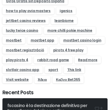
Giros Gratis sin Depósito España
how to play avia masters
igenics
jettbet casino reviews
leanbiome
lucky twice casino
more chilli pokie machine
mostbet
mostbet app
mostbet casino login
mostbet regisztráció
pirots 4 free play
play pirots 4
rabbit road game
Read more
slotlair casino app
sport
This link
Visit website
Άδεια
Καζίνο Bet365
Recent Posts
fscasino è la destinazione definitiva per
0