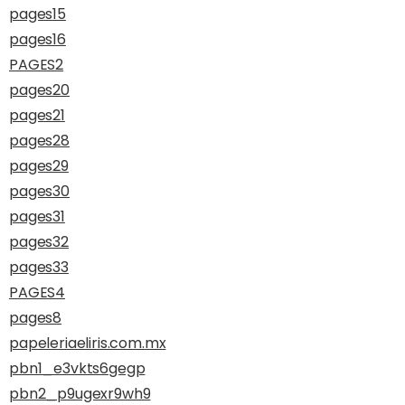
pages15
pages16
PAGES2
pages20
pages21
pages28
pages29
pages30
pages31
pages32
pages33
PAGES4
pages8
papeleriaeliris.com.mx
pbn1_e3vkts6gegp
pbn2_p9ugexr9wh9