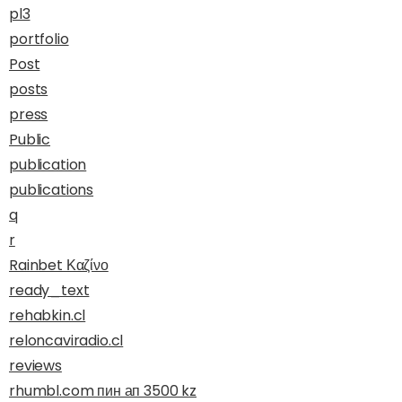
pl3
portfolio
Post
posts
press
Public
publication
publications
q
r
Rainbet Καζίνο
ready_text
rehabkin.cl
reloncaviradio.cl
reviews
rhumbl.com пин ап 3500 kz