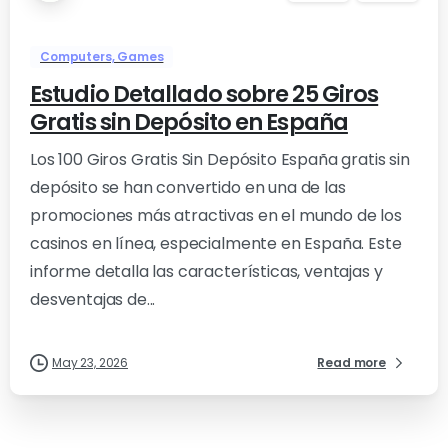
Computers, Games
Estudio Detallado sobre 25 Giros
Gratis sin Depósito en España
Los 100 Giros Gratis Sin Depósito España gratis sin
depósito se han convertido en una de las
promociones más atractivas en el mundo de los
casinos en línea, especialmente en España. Este
informe detalla las características, ventajas y
desventajas de...
May 23, 2026
Read more