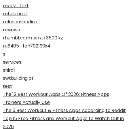
ready_text
rehabkin.cl
reloncaviradio.cl
reviews
rhumbl.com пин ап 3500 kz
ru6405_fen702190x4
s
services
shira1
swtbuilding.pt
test
The 12 Best Workout Apps Of 2026: Fitness Apps
Trainers Actually Use
The 5 Best Workout & Fitness Apps According to Reddit
Top 15 Free Fitness and Workout Apps to Watch Out in
2026