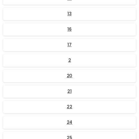
13
16
17
2
20
21
22
24
cookie policy.
25