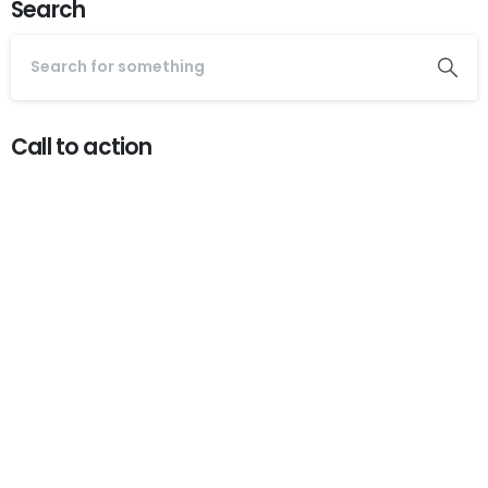
Search
Call to action
Start now
Want to learn how to code in 8
weeks?