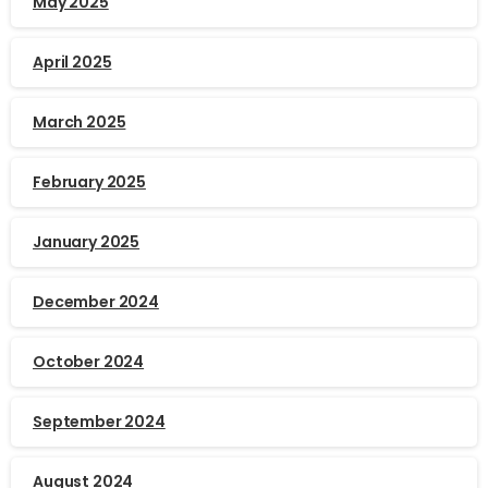
May 2025
April 2025
March 2025
February 2025
January 2025
December 2024
October 2024
September 2024
August 2024