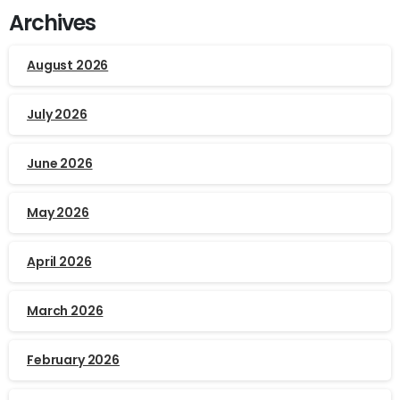
Archives
August 2026
July 2026
June 2026
May 2026
April 2026
March 2026
February 2026