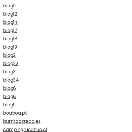
blog11
blog12
blog14
blog17
blog18
blog19
blog2
blog22
blog3
blog34
blog6
blog8
blog9
boaboa.pt
burritoazteca.es
campingrucahue.cl