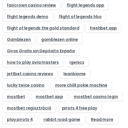
faircrown casino review
flight legends app
flight legends demo
flight of legends hbo
flight of legends the gold standard
freshbet app
Gamblezen
gamblezen online
Giros Gratis sin Depósito España
how to play avia masters
igenics
jettbet casino reviews
leanbiome
lucky twice casino
more chilli pokie machine
mostbet
mostbet app
mostbet casino login
mostbet regisztráció
pirots 4 free play
play pirots 4
rabbit road game
Read more