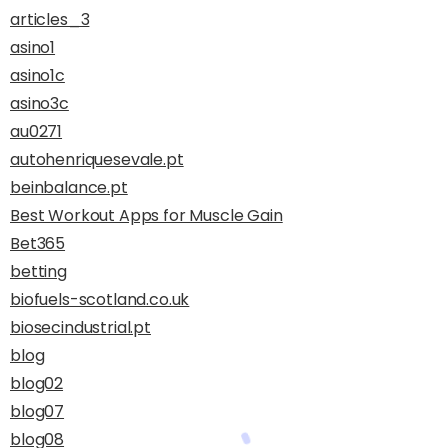
articles_3
asino1
asino1c
asino3c
au0271
autohenriquesevale.pt
beinbalance.pt
Best Workout Apps for Muscle Gain
Bet365
betting
biofuels-scotland.co.uk
biosecindustrial.pt
blog
blog02
blog07
blog08