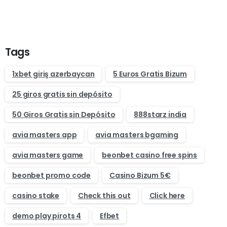
Purchase Essentials
Tags
1xbet giriş azerbaycan
5 Euros Gratis Bizum
25 giros gratis sin depósito
50 Giros Gratis sin Depósito
888starz india
avia masters app
avia masters bgaming
avia masters game
beonbet casino free spins
beonbet promo code
Casino Bizum 5€
casino stake
Check this out
Click here
demo play pirots 4
Efbet