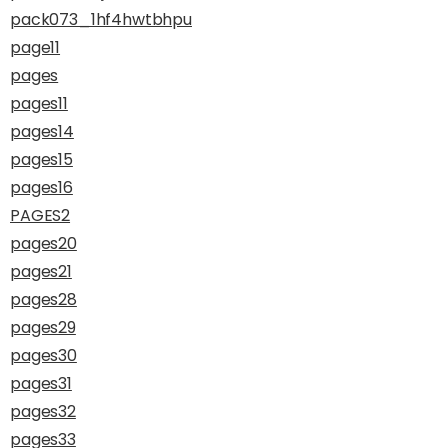
pack073_1hf4hwtbhpu
page11
pages
pages11
pages14
pages15
pages16
PAGES2
pages20
pages21
pages28
pages29
pages30
pages31
pages32
pages33