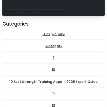
Casino Gaming
Categories
! Без рубрики
!Category
1
10
10 Best Strength Training Apps in 2026 Expert Guide
11
12