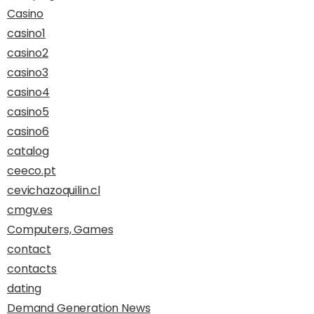
Casino
casino1
casino2
casino3
casino4
casino5
casino6
catalog
ceeco.pt
cevichazoquilin.cl
cmgv.es
Computers, Games
contact
contacts
dating
Demand Generation News