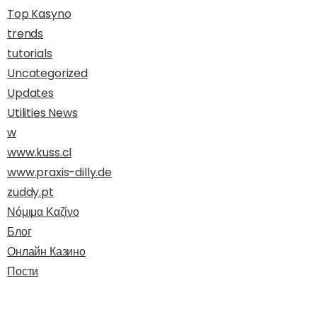
Top Kasyno
trends
tutorials
Uncategorized
Updates
Utilities News
w
www.kuss.cl
www.praxis-dilly.de
zuddy.pt
Νόμιμα Καζίνο
Блог
Онлайн Казино
Пости