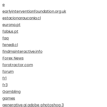
e
earlyinterventionfoundation.org.uk
estacionaraucania.cl
eurona.pt
fabius.pt
faq
fenedi.cl
findmsinteractive.info
Forex News
forotractor.com
forum
fr1
fr3
Gambling
games
generative ai adobe photoshop 3