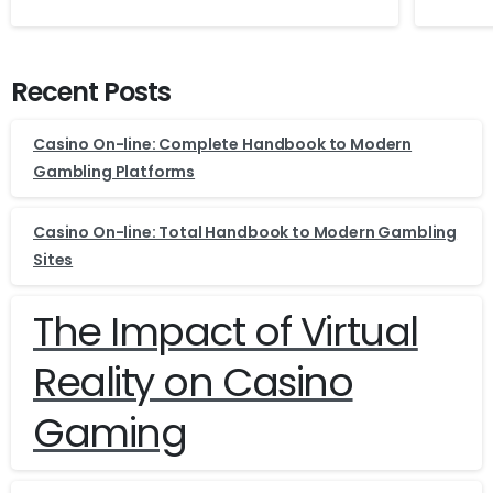
Search
Recent Posts
Casino On-line: Complete Handbook to Modern
Gambling Platforms
Casino On-line: Total Handbook to Modern Gambling
Sites
The Impact of Virtual
Reality on Casino
Gaming