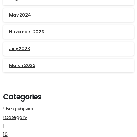
May 2024
November 2023
July 2023
March 2023
Categories
! Без рубрики
!Category
1
10