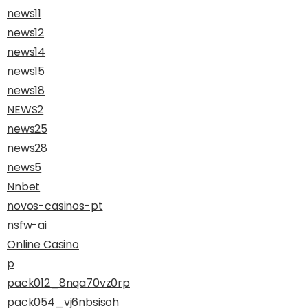
news11
news12
news14
news15
news18
NEWS2
news25
news28
news5
Nnbet
novos-casinos-pt
nsfw-ai
Online Casino
p
pack012_8nqa70vz0rp
pack054_vj6nbsisoh