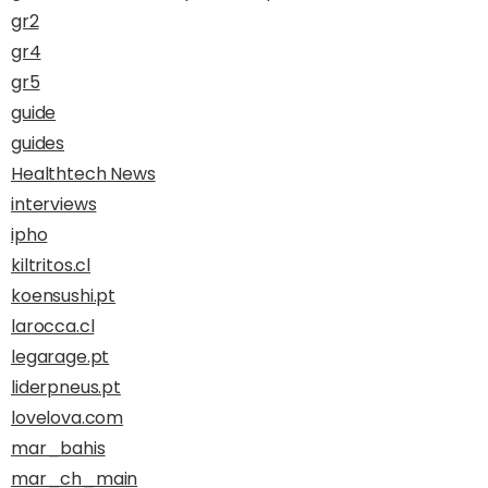
gr2
gr4
gr5
guide
guides
Healthtech News
interviews
ipho
kiltritos.cl
koensushi.pt
larocca.cl
legarage.pt
liderpneus.pt
lovelova.com
mar_bahis
mar_ch_main