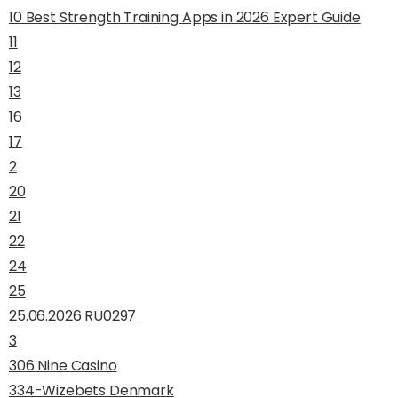
10 Best Strength Training Apps in 2026 Expert Guide
11
12
13
16
17
2
20
21
22
24
25
25.06.2026 RU0297
3
306 Nine Casino
334-Wizebets Denmark