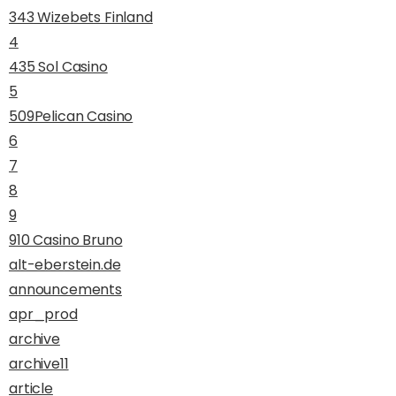
343 Wizebets Finland
4
435 Sol Casino
5
509Pelican Casino
6
7
8
9
910 Casino Bruno
alt-eberstein.de
announcements
apr_prod
archive
archive11
article