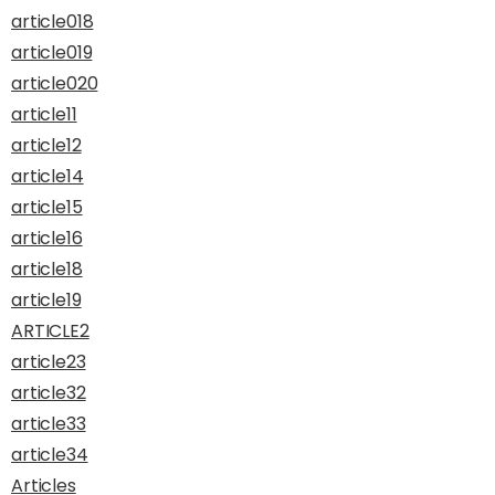
article018
article019
article020
article11
article12
article14
article15
article16
article18
article19
ARTICLE2
article23
article32
article33
article34
Articles