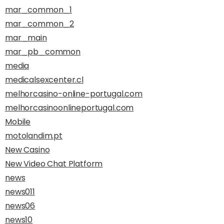
mar_common_1
mar_common_2
mar_main
mar_pb_common
media
medicalsexcenter.cl
melhorcasino-online-portugal.com
melhorcasinoonlineportugal.com
Mobile
motolandim.pt
New Casino
New Video Chat Platform
news
news011
news06
news10