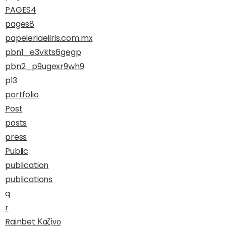
PAGES4
pages8
papeleriaeliris.com.mx
pbn1_e3vkts6gegp
pbn2_p9ugexr9wh9
pl3
portfolio
Post
posts
press
Public
publication
publications
q
r
Rainbet Καζίνο