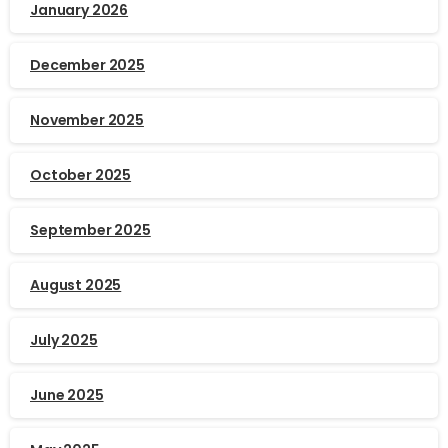
January 2026
December 2025
November 2025
October 2025
September 2025
August 2025
July 2025
June 2025