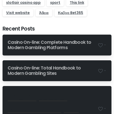
slotlair casino app
sport
This link
Visit website
Άδεια
Καζίνο Bet365
Recent Posts
Casino On-line: Complete Handbook to
-
Modern Gambling Platforms
Casino On-line: Total Handbook to
-
Modern Gambling Sites
The Impact of
Virtual Reality on
-