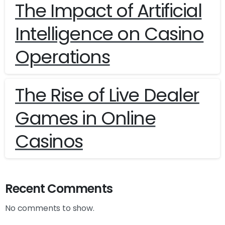
The Impact of Artificial
Intelligence on Casino
Operations
The Rise of Live Dealer
Games in Online
Casinos
Recent Comments
No comments to show.