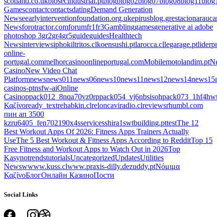
scotland.co.uk
biosecindustrial.pt
blog
blog02
blog07
blog08
blog11
blog
Games
contact
contacts
dating
Demand Generation
News
e
earlyinterventionfoundation.org.uk
epirusblog.gr
estacionarauca
News
forotractor.com
forum
fr1
fr3
Gambling
games
generative ai adobe
photoshop 3
gr2
gr4
gr5
guide
guides
Healthtech
News
interviews
ipho
kiltritos.cl
koensushi.pt
larocca.cl
legarage.pt
liderp
online-
portugal.com
melhorcasinoonlineportugal.com
Mobile
motolandim.pt
N
Casino
New Video Chat
Platform
news
news011
news06
news10
news11
news12
news14
news15
casinos-pt
nsfw-ai
Online
Casino
p
pack012_8nqa70vz0rp
pack054_vj6nbsisoh
pack073_1hf4hw
Καζίνο
ready_text
rehabkin.cl
reloncaviradio.cl
reviews
rhumbl.com
пин ап 3500
kz
ru6405_fen702190x4
s
services
shira1
swtbuilding.pt
test
The 12
Best Workout Apps Of 2026: Fitness Apps Trainers Actually
Use
The 5 Best Workout & Fitness Apps According to Reddit
Top 15
Free Fitness and Workout Apps to Watch Out in 2026
Top
Kasyno
trends
tutorials
Uncategorized
Updates
Utilities
News
w
www.kuss.cl
www.praxis-dilly.de
zuddy.pt
Νόμιμα
Καζίνο
Блог
Онлайн Казино
Пости
Social Links