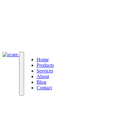
Home
Products
Services
About
Blog
Contact