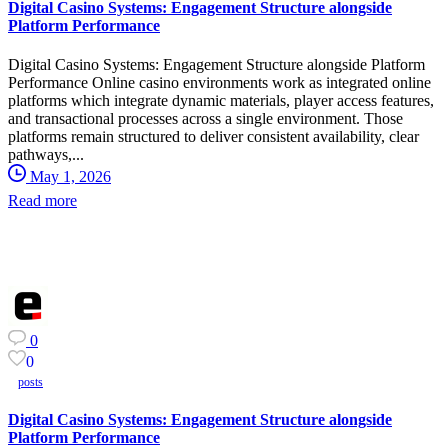
Digital Casino Systems: Engagement Structure alongside
Platform Performance
Digital Casino Systems: Engagement Structure alongside Platform
Performance Online casino environments work as integrated online
platforms which integrate dynamic materials, player access features,
and transactional processes across a single environment. Those
platforms remain structured to deliver consistent availability, clear
pathways,...
May 1, 2026
Read more
0
0
posts
Digital Casino Systems: Engagement Structure alongside
Platform Performance