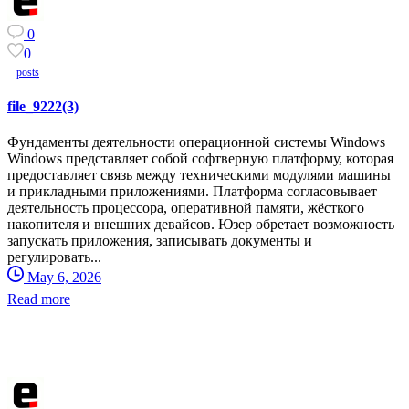
0
0
posts
file_9222(3)
Фундаменты деятельности операционной системы Windows
Windows представляет собой софтверную платформу, которая
предоставляет связь между техническими модулями машины
и прикладными приложениями. Платформа согласовывает
деятельность процессора, оперативной памяти, жёсткого
накопителя и внешних девайсов. Юзер обретает возможность
запускать приложения, записывать документы и
регулировать...
May 6, 2026
Read more