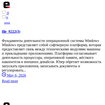
0
0
posts
file_9222(3)
Фундаменты деятельности операционной системы Windows
Windows представляет собой софтверную платформу, которая
предоставляет связь между техническими модулями машины
и прикладными приложениями. Платформа согласовывает
деятельность процессора, оперативной памяти, жёсткого
накопителя и внешних девайсов. Юзер обретает возможность
запускать приложения, записывать документы и
регулировать...
May 6, 2026
Read more