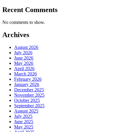
Recent Comments
No comments to show.
Archives
August 2026
July 2026
June 2026
May 2026
April 2026
March 2026
February 2026
January 2026
December 2025
November 2025
October 2025
September 2025
August 2025
July 2025
June 2025
May 2025