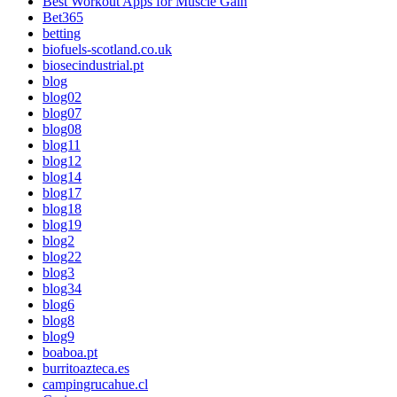
Best Workout Apps for Muscle Gain
Bet365
betting
biofuels-scotland.co.uk
biosecindustrial.pt
blog
blog02
blog07
blog08
blog11
blog12
blog14
blog17
blog18
blog19
blog2
blog22
blog3
blog34
blog6
blog8
blog9
boaboa.pt
burritoazteca.es
campingrucahue.cl