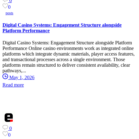
0
0
posts
Digital Casino Systems: Engagement Structure alongside
Platform Performance
Digital Casino Systems: Engagement Structure alongside Platform
Performance Online casino environments work as integrated online
platforms which integrate dynamic materials, player access features,
and transactional processes across a single environment. Those
platforms remain structured to deliver consistent availability, clear
pathways,...
May 1, 2026
Read more
0
0