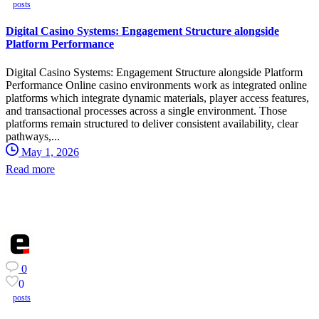
posts
Digital Casino Systems: Engagement Structure alongside
Platform Performance
Digital Casino Systems: Engagement Structure alongside Platform
Performance Online casino environments work as integrated online
platforms which integrate dynamic materials, player access features,
and transactional processes across a single environment. Those
platforms remain structured to deliver consistent availability, clear
pathways,...
May 1, 2026
Read more
0
0
posts