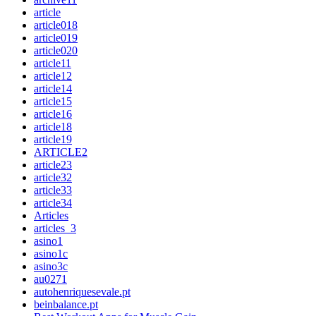
article
article018
article019
article020
article11
article12
article14
article15
article16
article18
article19
ARTICLE2
article23
article32
article33
article34
Articles
articles_3
asino1
asino1c
asino3c
au0271
autohenriquesevale.pt
beinbalance.pt