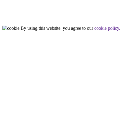
Close
By using this website, you agree to our
cookie policy.