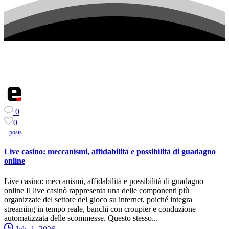
0
0
posts
Live casino: meccanismi, affidabilità e possibilità di guadagno
online
Live casino: meccanismi, affidabilità e possibilità di guadagno
online Il live casinò rappresenta una delle componenti più
organizzate del settore del gioco su internet, poiché integra
streaming in tempo reale, banchi con croupier e conduzione
automatizzata delle scommesse. Questo stesso...