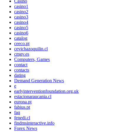
Casino
casino1
casino2
casino3
casino4
casino5
casino6
catalog
ceeco.pt
cevichazoquilin.cl
cmgv.es
Computers, Games
contact
contacts
dating
Demand Generation News
e
earlyinterventionfoundation.org.uk
estacionaraucania.cl
eurona.pt
fabius.pt
faq
fenedi.cl
findmsinteractive.info
Forex News