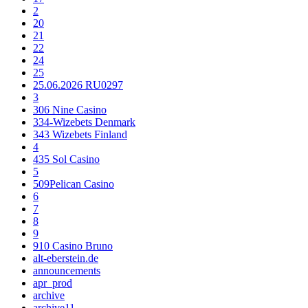
2
20
21
22
24
25
25.06.2026 RU0297
3
306 Nine Casino
334-Wizebets Denmark
343 Wizebets Finland
4
435 Sol Casino
5
509Pelican Casino
6
7
8
9
910 Casino Bruno
alt-eberstein.de
announcements
apr_prod
archive
archive11