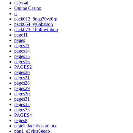
nsfw-ai
Online Casino
p
pack012_8nqa70vz0rp
pack054_vj6nbsisoh
pack073_1hf4hwtbhpu
page11
pages
pages11
pages14
pages15
pages16
PAGES2
pages20
pages21
pages28
pages29
pages30
pages31
pages32
pages33
PAGES4
pages8
papeleriaeliris.com.mx
pbn1_e3vkts6gegp