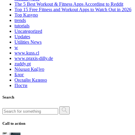
The 5 Best Workout & Fitness Apps According to Reddit
Top 15 Free Fitness and Workout Apps to Watch Out in 2026
Top Kasyno
trends
tutorials
Uncategorized
Updates
Utilities News
w
www.kuss.cl
www.praxis-dilly.de
zuddy.pt
Νόμιμα Καζίνο
Блог
Онлайн Казино
Пости
Search
Call to action