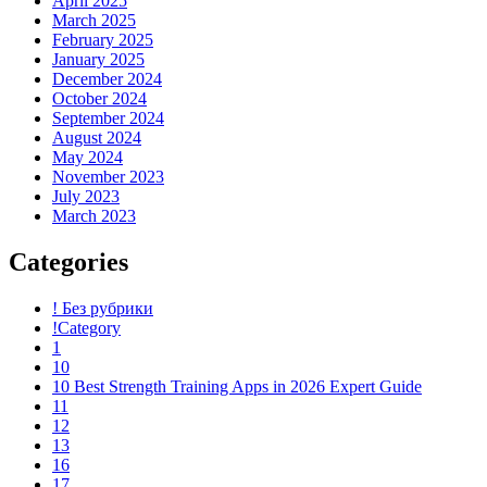
April 2025
March 2025
February 2025
January 2025
December 2024
October 2024
September 2024
August 2024
May 2024
November 2023
July 2023
March 2023
Categories
! Без рубрики
!Category
1
10
10 Best Strength Training Apps in 2026 Expert Guide
11
12
13
16
17