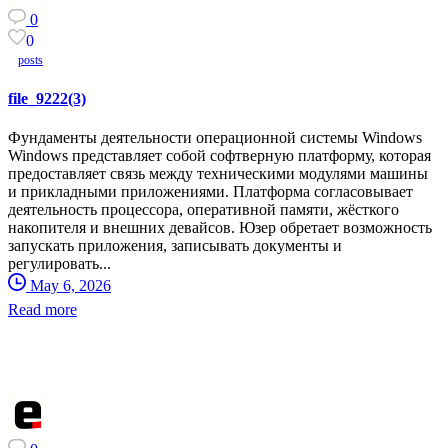
0
0
posts
file_9222(3)
Фундаменты деятельности операционной системы Windows
Windows представляет собой софтверную платформу, которая
предоставляет связь между техническими модулями машины
и прикладными приложениями. Платформа согласовывает
деятельность процессора, оперативной памяти, жёсткого
накопителя и внешних девайсов. Юзер обретает возможность
запускать приложения, записывать документы и
регулировать...
May 6, 2026
Read more