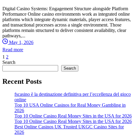
Digital Casino Systems: Engagement Structure alongside Platform
Performance Online casino environments work as integrated online
platforms which integrate dynamic materials, player access features,
and transactional processes across a single environment. Those
platforms remain structured to deliver consistent availability, clear
pathways,...
May 1, 2026
Read more
1
2
Search
Search
Recent Posts
fscasino è la destinazione definitiva per l’eccellenza del gioco
online
Top 10 USA Online Casinos for Real Money Gambling in
2026
Top 10 Online Casino Real Money Sites in the USA for 2026
Top 10 Online Casino Real Money Sites in the USA for 2026
Best Online Casinos UK Trusted UKGC Casino Sites for
2026