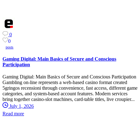
0
0
posts
Gaming Digital: Main Basics of Secure and Conscious
Participation
Gaming Digital: Main Basics of Secure and Conscious Participation
Gambling on-line represents a web-based casino format created
5gringos recensioni through convenience, fast access, different game
categories, and system-based account features. Modern services
bring together casino-slot machines, card-table titles, live croupier...
July 1, 2026
Read more