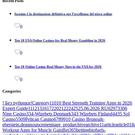
Recent Posts
fscasino è la destinazione definitiva per l’eccellenza del gioco online
0
Top 10 USA Online Casinos for Real Money Gambling in 2026
0
Top 10 Online Casino Real Money Sites in the USA for 2026
0
Categories
! Без рубрики
!Category
1
10
10 Best Strength Training Apps in 2026
Expert Guide
11
12
13
16
17
2
20
21
22
24
25
25.06.2026 RU0297
3
306
Nine Casino
334-Wizebets Denmark
343 Wizebets Finland
4
435 Sol
Casino
5
509Pelican Casino
6
7
8
9
910 Casino Bruno
alt-
eberstein.de
announcements
apr_prod
archive
archive11
article
article018
Workout Apps for Muscle Gain
Bet365
betting
biofuels-