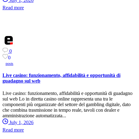
July 1, 2026
Read more
0
0
posts
Live casino: funzionamento, affidabilità e opportunità di
guadagno sul web
Live casino: funzionamento, affidabilità e opportunità di guadagno
sul web Lo in diretta casino online rappresenta una tra le
componenti più organizzate del settore del gambling digitale, dato
che combina trasmissione in tempo reale, tavoli con dealer e
amministrazione automatizzata...
July 1, 2026
Read more