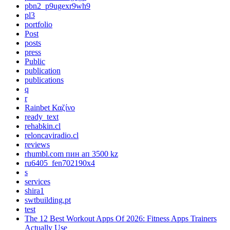
pbn2_p9ugexr9wh9
pl3
portfolio
Post
posts
press
Public
publication
publications
q
r
Rainbet Καζίνο
ready_text
rehabkin.cl
reloncaviradio.cl
reviews
rhumbl.com пин ап 3500 kz
ru6405_fen702190x4
s
services
shira1
swtbuilding.pt
test
The 12 Best Workout Apps Of 2026: Fitness Apps Trainers
Actually Use