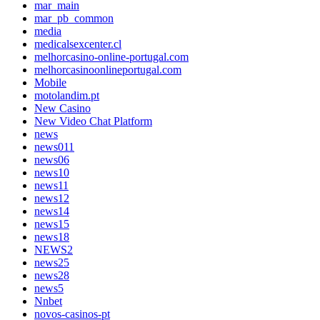
mar_main
mar_pb_common
media
medicalsexcenter.cl
melhorcasino-online-portugal.com
melhorcasinoonlineportugal.com
Mobile
motolandim.pt
New Casino
New Video Chat Platform
news
news011
news06
news10
news11
news12
news14
news15
news18
NEWS2
news25
news28
news5
Nnbet
novos-casinos-pt