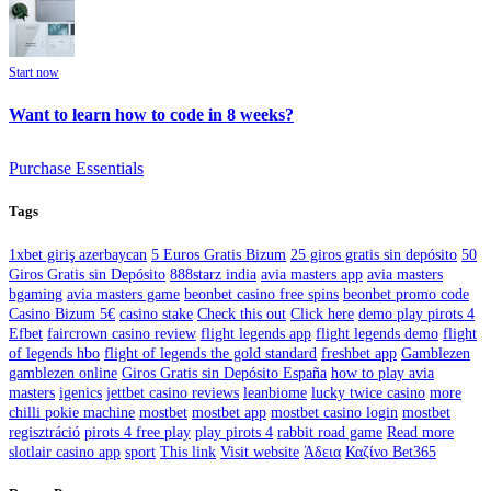
Start now
Want to learn how to code in 8 weeks?
Purchase Essentials
Tags
1xbet giriş azerbaycan
5 Euros Gratis Bizum
25 giros gratis sin depósito
50
Giros Gratis sin Depósito
888starz india
avia masters app
avia masters
bgaming
avia masters game
beonbet casino free spins
beonbet promo code
Casino Bizum 5€
casino stake
Check this out
Click here
demo play pirots 4
Efbet
faircrown casino review
flight legends app
flight legends demo
flight
of legends hbo
flight of legends the gold standard
freshbet app
Gamblezen
gamblezen online
Giros Gratis sin Depósito España
how to play avia
masters
igenics
jettbet casino reviews
leanbiome
lucky twice casino
more
chilli pokie machine
mostbet
mostbet app
mostbet casino login
mostbet
regisztráció
pirots 4 free play
play pirots 4
rabbit road game
Read more
slotlair casino app
sport
This link
Visit website
Άδεια
Καζίνο Bet365