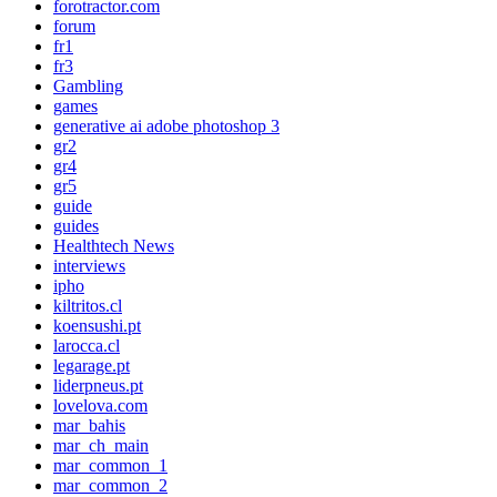
forotractor.com
forum
fr1
fr3
Gambling
games
generative ai adobe photoshop 3
gr2
gr4
gr5
guide
guides
Healthtech News
interviews
ipho
kiltritos.cl
koensushi.pt
larocca.cl
legarage.pt
liderpneus.pt
lovelova.com
mar_bahis
mar_ch_main
mar_common_1
mar_common_2