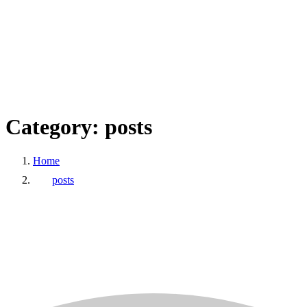
Category:
posts
Home
posts