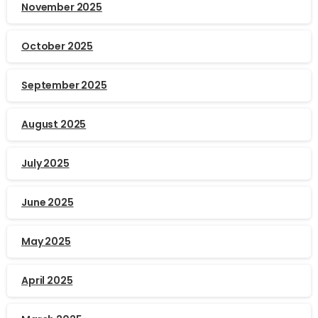
November 2025
October 2025
September 2025
August 2025
July 2025
June 2025
May 2025
April 2025