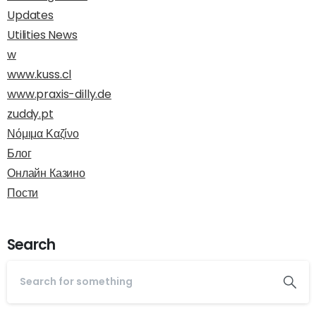
Updates
Utilities News
w
www.kuss.cl
www.praxis-dilly.de
zuddy.pt
Νόμιμα Καζίνο
Блог
Онлайн Казино
Пости
Search