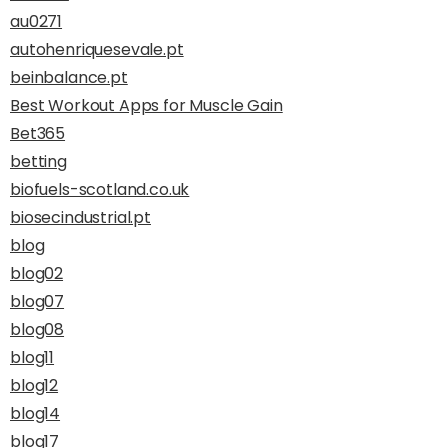
au0271
autohenriquesevale.pt
beinbalance.pt
Best Workout Apps for Muscle Gain
Bet365
betting
biofuels-scotland.co.uk
biosecindustrial.pt
blog
blog02
blog07
blog08
blog11
blog12
blog14
blog17