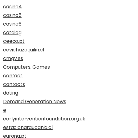
casino4
casino5
casino6
catalog
ceeco.pt
cevichazoquilin.cl
cmgv.es
Computers, Games
contact
contacts
dating
Demand Generation News
e
earlyinterventionfoundation.org.uk
estacionaraucania.cl
eurona.pt