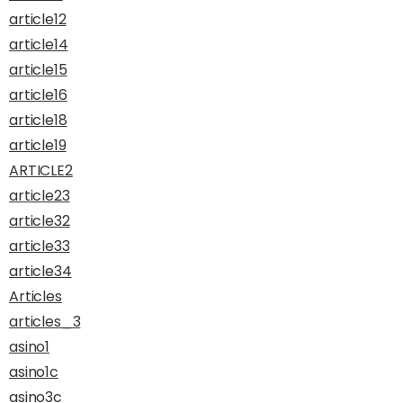
article12
article14
article15
article16
article18
article19
ARTICLE2
article23
article32
article33
article34
Articles
articles_3
asino1
asino1c
asino3c