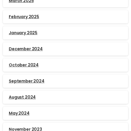
March 2025
February 2025
January 2025
December 2024
October 2024
September 2024
August 2024
May 2024
November 2023