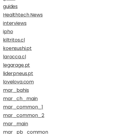
guides
Healthtech News
interviews
ipho
kiltritos.cl
koensushi.pt
larocca.cl
legarage.pt
liderpneus.pt
lovelova.com
mar_bahis
mar_ch_main
mar_common_1
mar_common_2
mar_main
mar_pb_common