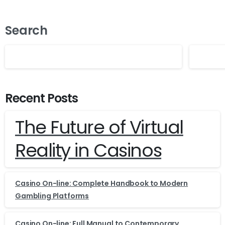
Search
Search
Recent Posts
The Future of Virtual
Reality in Casinos
Casino On-line: Complete Handbook to Modern
Gambling Platforms
Casino On-line: Full Manual to Contemporary