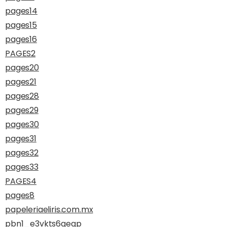
pages14
pages15
pages16
PAGES2
pages20
pages21
pages28
pages29
pages30
pages31
pages32
pages33
PAGES4
pages8
papeleriaeliris.com.mx
pbn1_e3vkts6gegp