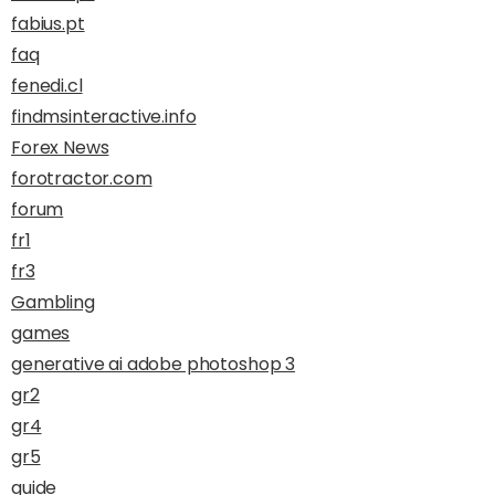
fabius.pt
faq
fenedi.cl
findmsinteractive.info
Forex News
forotractor.com
forum
fr1
fr3
Gambling
games
generative ai adobe photoshop 3
gr2
gr4
gr5
guide