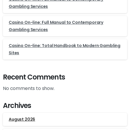
Gambling Services
Casino On-line: Full Manual to Contemporary
Gambling Services
Casino On-line: Total Handbook to Modern Gambling
Sites
Recent Comments
No comments to show.
Archives
August 2026