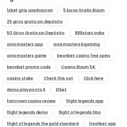
1xbet giriş azerbaycan
5 Euros Gratis Bizum
25 giros gratis sin depósito
50 Giros Gratis sin Depósito
888starz india
avia masters app
avia masters bgaming
avia masters game
beonbet casino free spins
beonbet promo code
Casino Bizum 5€
casino stake
Check this out
Click here
demo play pirots 4
Efbet
faircrown casino review
flight legends app
flight legends demo
flight of legends hbo
flight of legends the gold standard
freshbet app