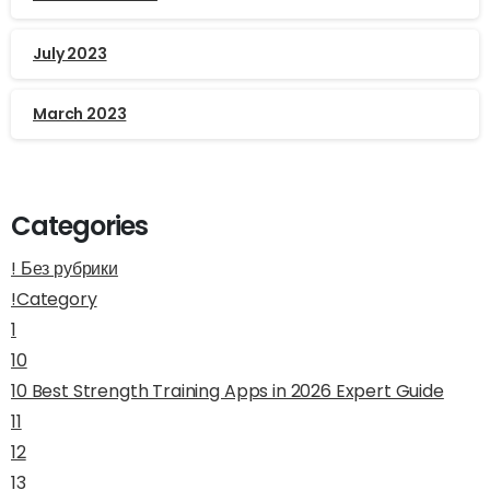
July 2023
March 2023
Categories
! Без рубрики
!Category
1
10
10 Best Strength Training Apps in 2026 Expert Guide
11
12
13