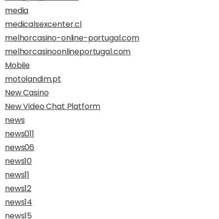
media
medicalsexcenter.cl
melhorcasino-online-portugal.com
melhorcasinoonlineportugal.com
Mobile
motolandim.pt
New Casino
New Video Chat Platform
news
news011
news06
news10
news11
news12
news14
news15