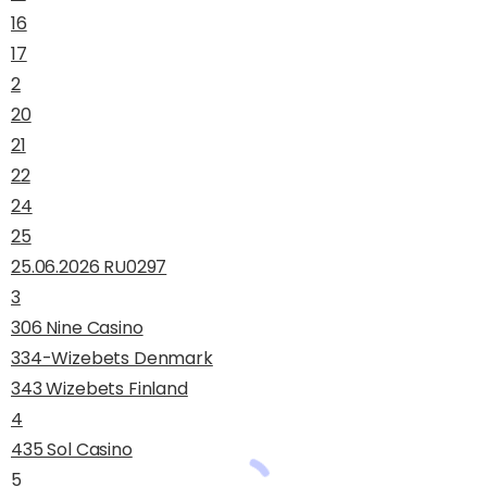
16
17
2
20
21
22
24
25
25.06.2026 RU0297
3
306 Nine Casino
334-Wizebets Denmark
343 Wizebets Finland
4
435 Sol Casino
5