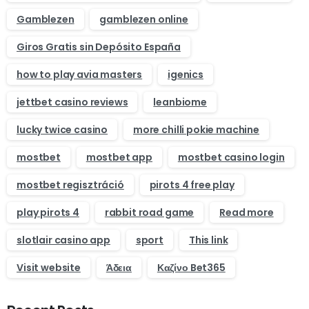
Gamblezen
gamblezen online
Giros Gratis sin Depósito España
how to play avia masters
igenics
jettbet casino reviews
leanbiome
lucky twice casino
more chilli pokie machine
mostbet
mostbet app
mostbet casino login
mostbet regisztráció
pirots 4 free play
play pirots 4
rabbit road game
Read more
slotlair casino app
sport
This link
Visit website
Άδεια
Καζίνο Bet365
cookie policy.