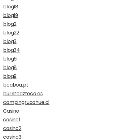
blog18
blog19
blog2
blog22
blog3
blog34
blog6
blog8
blog9
boaboa.pt
burritoazteca.es
campingrucahue.cl
Casino
casino1
casino2
casino3