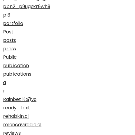
pbn2_p9ugexr9wh9
pl3
portfolio
Post
posts
press
Public
publication
publications
q
r
Rainbet Καζίνο
ready_text
rehabkin.cl
reloncaviradio.cl
reviews