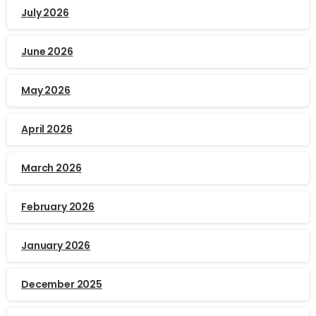
July 2026
June 2026
May 2026
April 2026
March 2026
February 2026
January 2026
December 2025