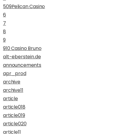
509Pelican Casino
6
7
8
9
910 Casino Bruno
alt-eberstein.de
announcements
apr_prod
archive
archive11
article
article018
article019
article020
article11