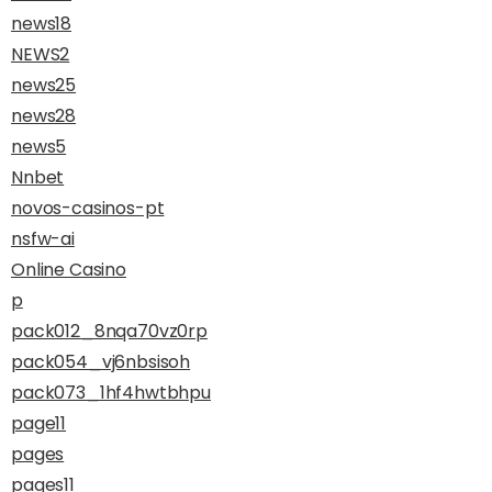
news18
NEWS2
news25
news28
news5
Nnbet
novos-casinos-pt
nsfw-ai
Online Casino
p
pack012_8nqa70vz0rp
pack054_vj6nbsisoh
pack073_1hf4hwtbhpu
page11
pages
pages11