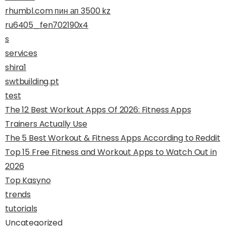
rhumbl.com пин ап 3500 kz
ru6405_fen702190x4
s
services
shira1
swtbuilding.pt
test
The 12 Best Workout Apps Of 2026: Fitness Apps
Trainers Actually Use
The 5 Best Workout & Fitness Apps According to Reddit
Top 15 Free Fitness and Workout Apps to Watch Out in
2026
Top Kasyno
trends
tutorials
Uncategorized