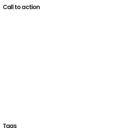
Call to action
Start now
Want to learn how to code in 8
weeks?
Purchase Essentials
Tags