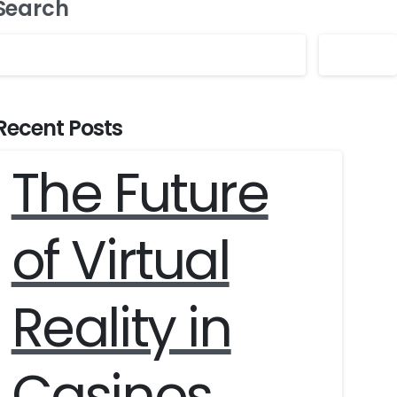
Search
Search
Recent Posts
The Future
of Virtual
Reality in
Casinos