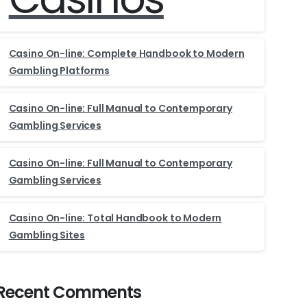
Casino On-line: Complete Handbook to Modern
Gambling Platforms
Casino On-line: Full Manual to Contemporary
Gambling Services
Casino On-line: Full Manual to Contemporary
Gambling Services
Casino On-line: Total Handbook to Modern
Gambling Sites
Recent Comments