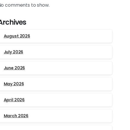
No comments to show.
Archives
August 2026
July 2026
June 2026
May 2026
April 2026
March 2026