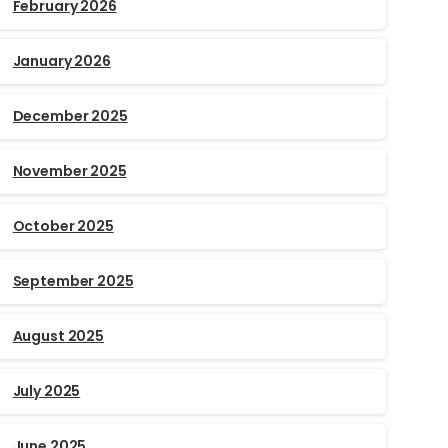
February 2026
January 2026
December 2025
November 2025
October 2025
September 2025
August 2025
July 2025
June 2025