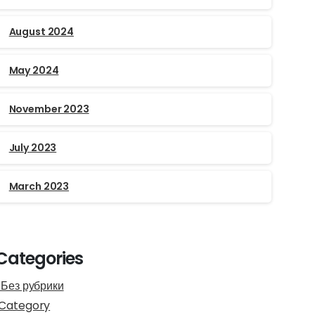
August 2024
May 2024
November 2023
July 2023
March 2023
Categories
! Без рубрики
!Category