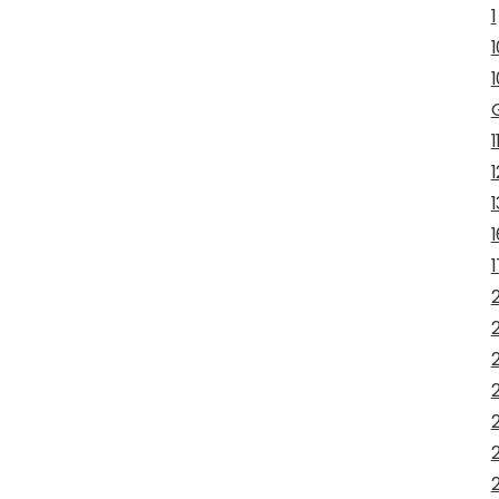
1
1
1
1
1
1
1
2