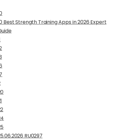
0
10 Best Strength Training Apps in 2026 Expert
Guide
1
2
3
6
7
2
20
1
22
24
25
25.06.2026 RU0297