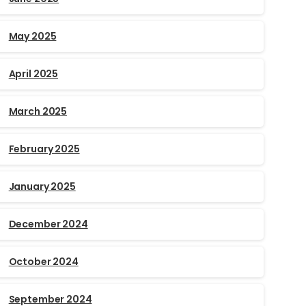
May 2025
April 2025
March 2025
February 2025
January 2025
December 2024
October 2024
September 2024