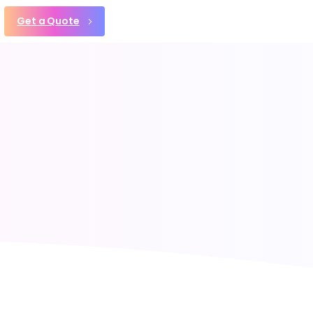
Get a Quote