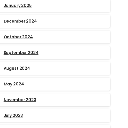
January 2025
December 2024
October 2024
September 2024
August 2024
May 2024
November 2023
July 2023