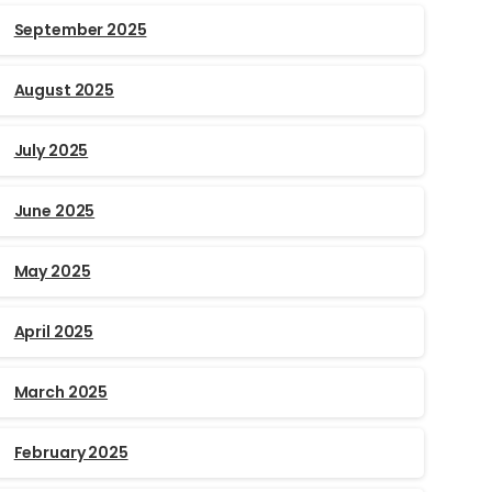
September 2025
August 2025
July 2025
June 2025
May 2025
April 2025
March 2025
February 2025