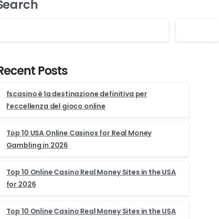
Search
Search
Recent Posts
fscasino è la destinazione definitiva per
l’eccellenza del gioco online
Top 10 USA Online Casinos for Real Money
Gambling in 2026
Top 10 Online Casino Real Money Sites in the USA
for 2026
Top 10 Online Casino Real Money Sites in the USA