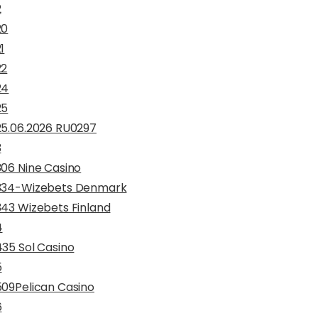
2
20
1
22
24
25
25.06.2026 RU0297
3
306 Nine Casino
334-Wizebets Denmark
343 Wizebets Finland
4
435 Sol Casino
5
509Pelican Casino
6