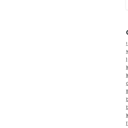
1
1
1
1
1
1
1