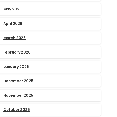
May 2026
April 2026
March 2026
February 2026
January 2026
December 2025
November 2025
October 2025