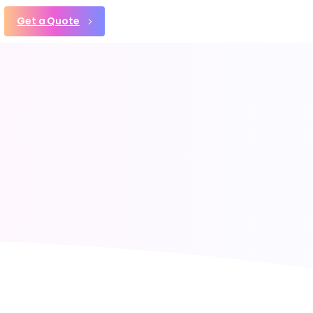
Get a Quote