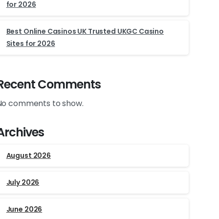
for 2026
Best Online Casinos UK Trusted UKGC Casino
Sites for 2026
Recent Comments
No comments to show.
Archives
August 2026
July 2026
June 2026