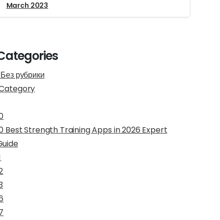
March 2023
Categories
! Без рубрики
!Category
0
10 Best Strength Training Apps in 2026 Expert
Guide
1
2
3
6
7