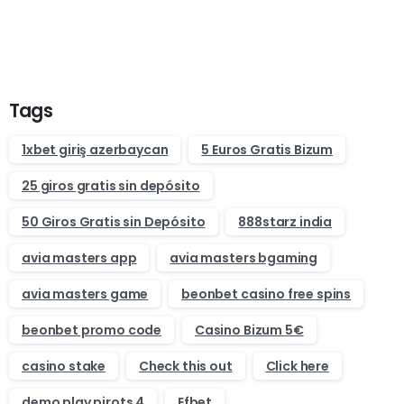
weeks?
Purchase Essentials
Tags
1xbet giriş azerbaycan
5 Euros Gratis Bizum
25 giros gratis sin depósito
50 Giros Gratis sin Depósito
888starz india
avia masters app
avia masters bgaming
avia masters game
beonbet casino free spins
beonbet promo code
Casino Bizum 5€
casino stake
Check this out
Click here
demo play pirots 4
Efbet