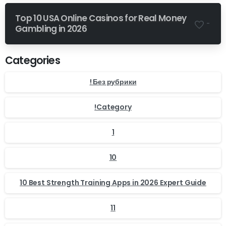
Top 10 USA Online Casinos for Real Money
-
Gambling in 2026
Categories
! Без рубрики
!Category
1
10
10 Best Strength Training Apps in 2026 Expert Guide
11