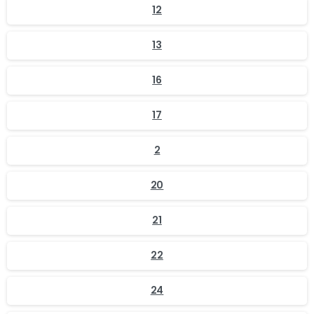
12
13
16
17
2
20
21
22
24