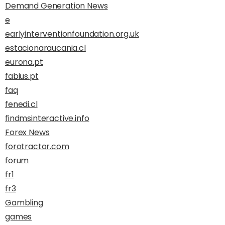
Demand Generation News
e
earlyinterventionfoundation.org.uk
estacionaraucania.cl
eurona.pt
fabius.pt
faq
fenedi.cl
findmsinteractive.info
Forex News
forotractor.com
forum
fr1
fr3
Gambling
games