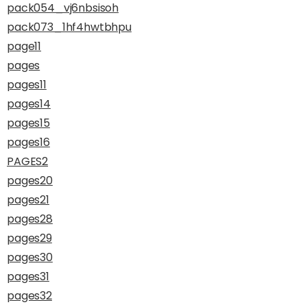
pack054_vj6nbsisoh
pack073_1hf4hwtbhpu
page11
pages
pages11
pages14
pages15
pages16
PAGES2
pages20
pages21
pages28
pages29
pages30
pages31
pages32