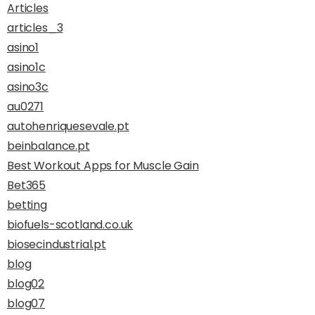
Articles
articles_3
asino1
asino1c
asino3c
au0271
autohenriquesevale.pt
beinbalance.pt
Best Workout Apps for Muscle Gain
Bet365
betting
biofuels-scotland.co.uk
biosecindustrial.pt
blog
blog02
blog07