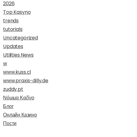
2026
Top Kasyno
trends
tutorials
Uncategorized
Updates
Utilities News
w
www.kuss.cl
www.praxis-dilly.de
zuddy.pt
Νόμιμα Καζίνο
Блог
Онлайн Казино
Пости