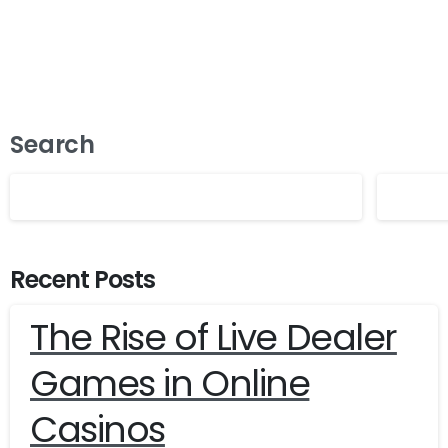
Search
Search
Recent Posts
The Rise of Live Dealer
Games in Online
Casinos