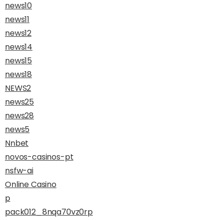
news10
news11
news12
news14
news15
news18
NEWS2
news25
news28
news5
Nnbet
novos-casinos-pt
nsfw-ai
Online Casino
p
pack012_8nqa70vz0rp