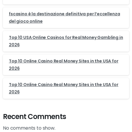
fscasino è la destinazione definitiva per l’eccellenza
del gioco online
Top 10 USA Online Casinos for Real Money Gambling in
2026
Top 10 Online Casino Real Money Sites in the USA for
2026
Top 10 Online Casino Real Money Sites in the USA for
2026
Recent Comments
No comments to show.