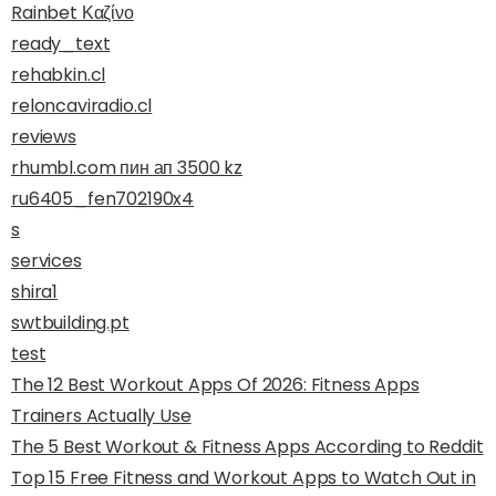
Rainbet Καζίνο
ready_text
rehabkin.cl
reloncaviradio.cl
reviews
rhumbl.com пин ап 3500 kz
ru6405_fen702190x4
s
services
shira1
swtbuilding.pt
test
The 12 Best Workout Apps Of 2026: Fitness Apps
Trainers Actually Use
The 5 Best Workout & Fitness Apps According to Reddit
Top 15 Free Fitness and Workout Apps to Watch Out in