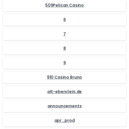
509Pelican Casino
6
7
8
9
910 Casino Bruno
alt-eberstein.de
announcements
apr_prod