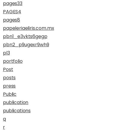
pages33
PAGES4
pages8
papeleriaeliris.com.mx
pbn1_e3vkts6gegp
pbn2_p9ugexr9wh9
pl3
portfolio
Post
posts
press
Public
publication
publications
q
r