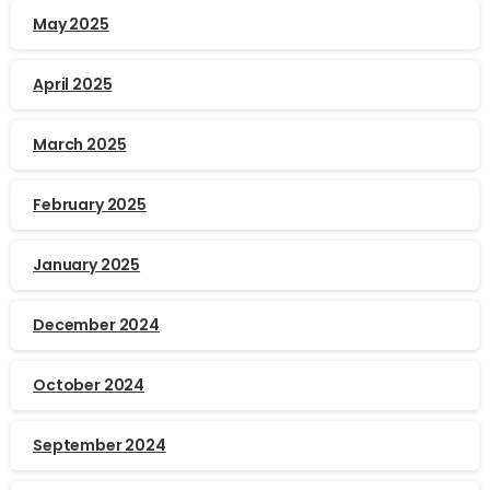
May 2025
April 2025
March 2025
February 2025
January 2025
December 2024
October 2024
September 2024