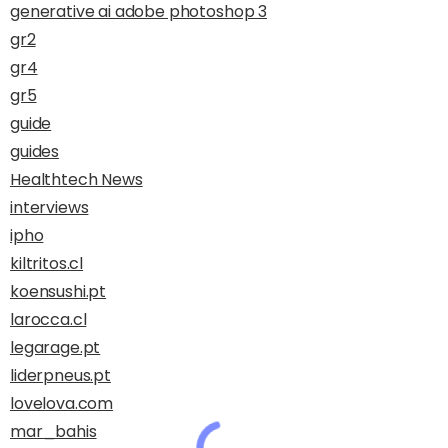
generative ai adobe photoshop 3
gr2
gr4
gr5
guide
guides
Healthtech News
interviews
ipho
kiltritos.cl
koensushi.pt
larocca.cl
legarage.pt
liderpneus.pt
lovelova.com
mar_bahis