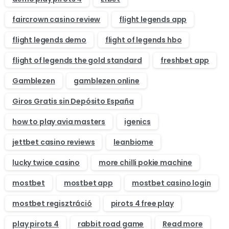
faircrown casino review
flight legends app
flight legends demo
flight of legends hbo
flight of legends the gold standard
freshbet app
Gamblezen
gamblezen online
Giros Gratis sin Depósito España
how to play avia masters
igenics
jettbet casino reviews
leanbiome
lucky twice casino
more chilli pokie machine
mostbet
mostbet app
mostbet casino login
mostbet regisztráció
pirots 4 free play
play pirots 4
rabbit road game
Read more