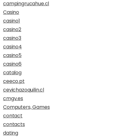
campingrucahue.cl
Casino
casino1
casino2
casino3
casino4
casino5
casino6
catalog
ceeco.pt
cevichazoquilin.cl
cmgv.es
Computers, Games
contact
contacts
dating