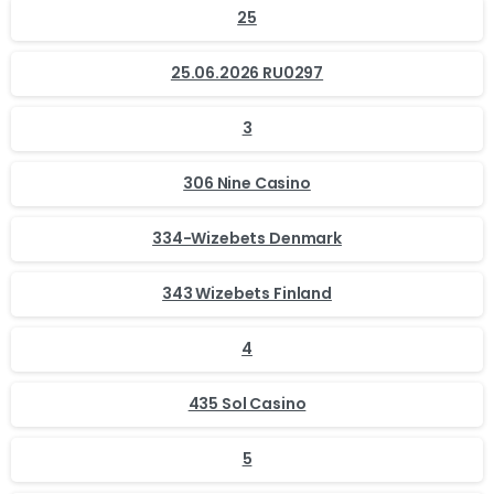
25
25.06.2026 RU0297
3
306 Nine Casino
334-Wizebets Denmark
343 Wizebets Finland
4
435 Sol Casino
5