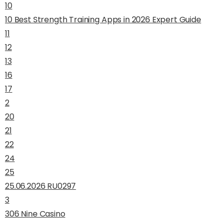
10
10 Best Strength Training Apps in 2026 Expert Guide
11
12
13
16
17
2
20
21
22
24
25
25.06.2026 RU0297
3
306 Nine Casino