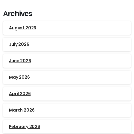
Archives
August 2026
July 2026
June 2026
May 2026
April 2026
March 2026
February 2026