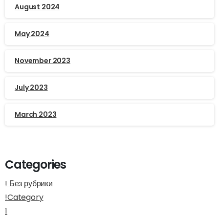
August 2024
May 2024
November 2023
July 2023
March 2023
Categories
! Без рубрики
!Category
1