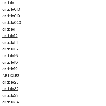
article
article018
article019
article020
article11
article12
article14
article15
article16
article18
article19
ARTICLE2
article23
article32
article33
article34