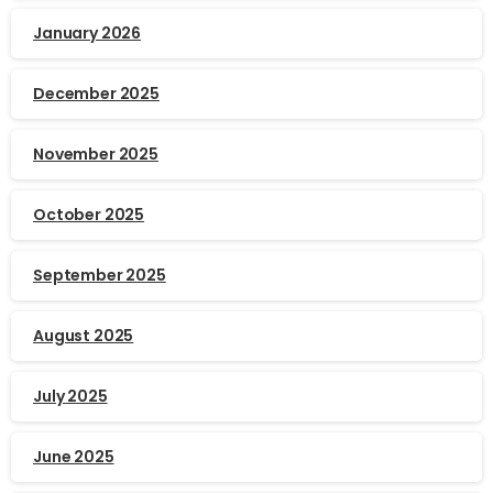
January 2026
December 2025
November 2025
October 2025
September 2025
August 2025
July 2025
June 2025