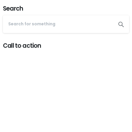
Search
Call to action
Start now
Want to learn how to code in 8