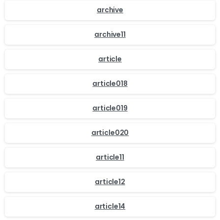
archive
archive11
article
article018
article019
article020
article11
article12
article14