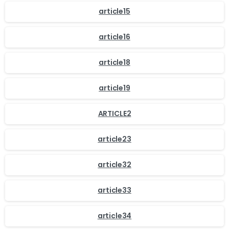
article15
article16
article18
article19
ARTICLE2
article23
article32
article33
article34
cookie policy.