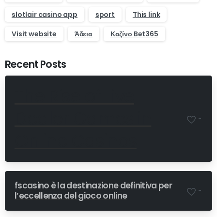
slotlair casino app
sport
This link
Visit website
Άδεια
Καζίνο Bet365
Recent Posts
The Rise of Live
Dealer Games in
-
Online Casinos
fscasino è la destinazione definitiva per
-
l’eccellenza del gioco online