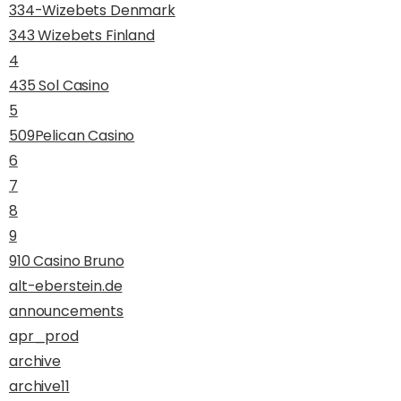
334-Wizebets Denmark
343 Wizebets Finland
4
435 Sol Casino
5
509Pelican Casino
6
7
8
9
910 Casino Bruno
alt-eberstein.de
announcements
apr_prod
archive
archive11