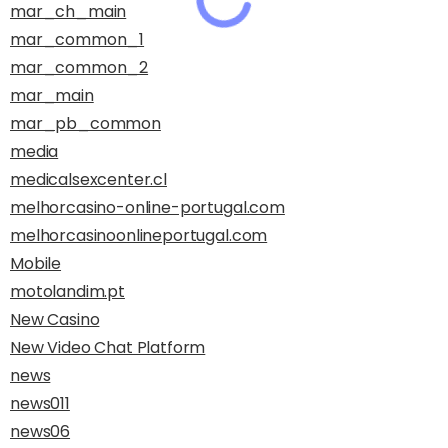
mar_ch_main
mar_common_1
mar_common_2
mar_main
mar_pb_common
media
medicalsexcenter.cl
melhorcasino-online-portugal.com
melhorcasinoonlineportugal.com
Mobile
motolandim.pt
New Casino
New Video Chat Platform
news
news011
news06