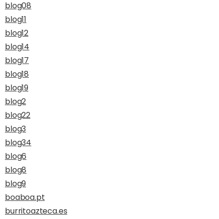
blog08
blog11
blog12
blog14
blog17
blog18
blog19
blog2
blog22
blog3
blog34
blog6
blog8
blog9
boaboa.pt
burritoazteca.es