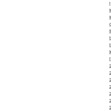
1
1
1
1
1
1
1
2