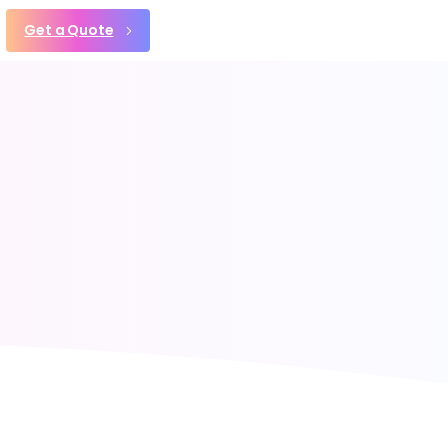
Get a Quote