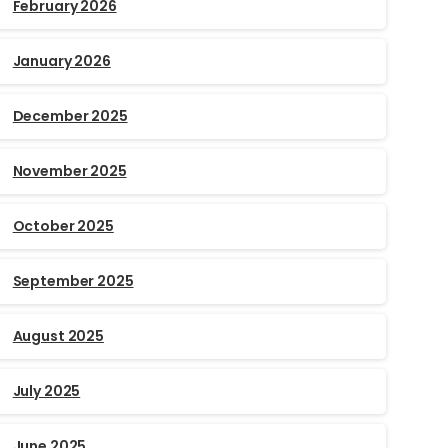
February 2026
January 2026
December 2025
November 2025
October 2025
September 2025
August 2025
July 2025
June 2025