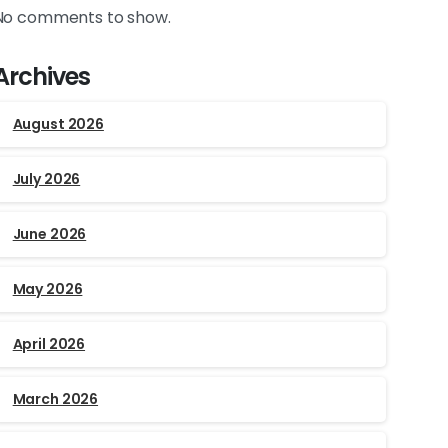
No comments to show.
Archives
August 2026
July 2026
June 2026
May 2026
April 2026
March 2026