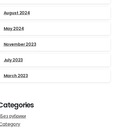
August 2024
May 2024
November 2023
July 2023
March 2023
Categories
! Без рубрики
!Category