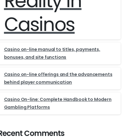
Reality in
Casinos
Casino on-line manual to titles, payments,
bonuses, and site functions
Casino on-line offerings and the advancements
behind player communication
Casino On-line: Complete Handbook to Modern
Gambling Platforms
Recent Comments