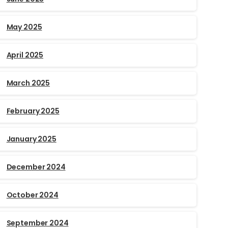
May 2025
April 2025
March 2025
February 2025
January 2025
December 2024
October 2024
September 2024