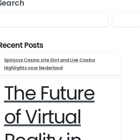
Search
Search
Recent Posts
Spinjoys Casino site Slot and Live Casino
Highlights voor Nederland
The Future
of Virtual