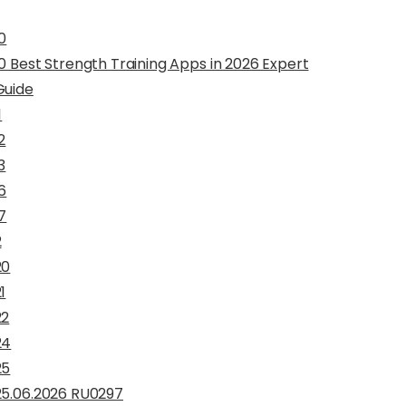
0
10 Best Strength Training Apps in 2026 Expert
Guide
1
2
3
6
7
2
20
1
22
24
25
25.06.2026 RU0297