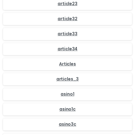
article23
article32
article33
article34
Articles
articles_3
asino1
asino1c
asino3c
cookie policy.