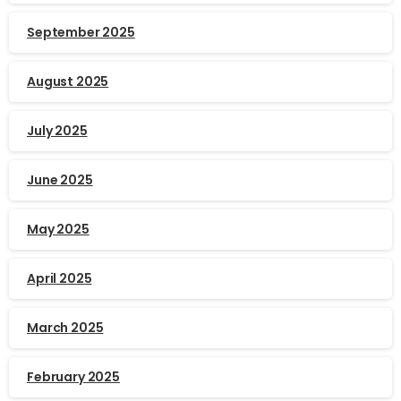
September 2025
August 2025
July 2025
June 2025
May 2025
April 2025
March 2025
February 2025