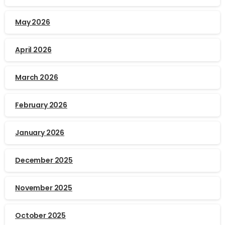
May 2026
April 2026
March 2026
February 2026
January 2026
December 2025
November 2025
October 2025