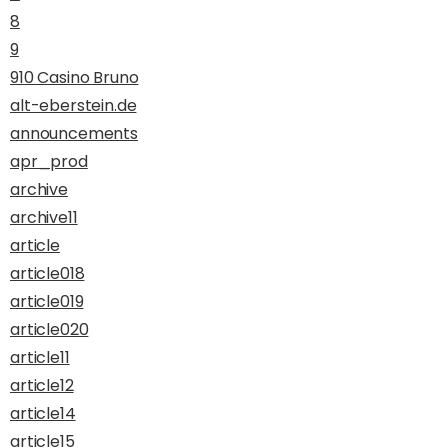
8
9
910 Casino Bruno
alt-eberstein.de
announcements
apr_prod
archive
archive11
article
article018
article019
article020
article11
article12
article14
article15