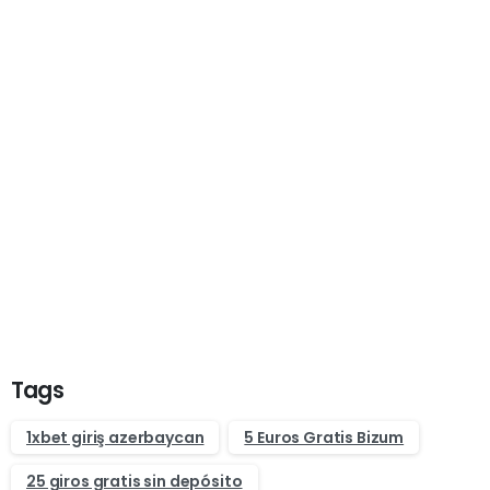
Start now
Want to learn how to code in 8
weeks?
Purchase Essentials
Tags
1xbet giriş azerbaycan
5 Euros Gratis Bizum
25 giros gratis sin depósito