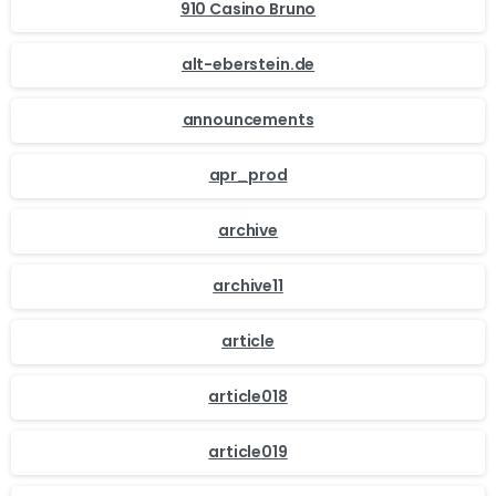
910 Casino Bruno
alt-eberstein.de
announcements
apr_prod
archive
archive11
article
article018
article019