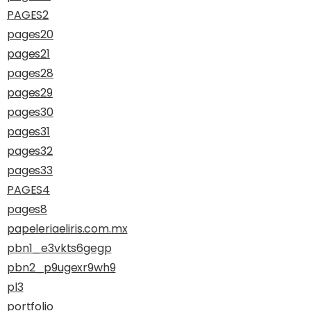
PAGES2
pages20
pages21
pages28
pages29
pages30
pages31
pages32
pages33
PAGES4
pages8
papeleriaeliris.com.mx
pbn1_e3vkts6gegp
pbn2_p9ugexr9wh9
pl3
portfolio