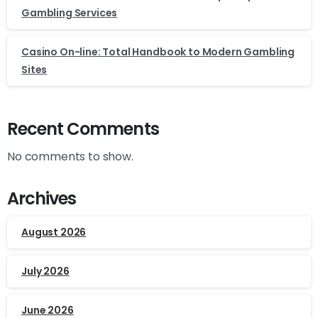
Gambling Services
Casino On-line: Total Handbook to Modern Gambling
Sites
Recent Comments
No comments to show.
Archives
August 2026
July 2026
June 2026