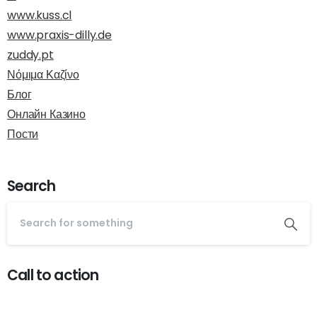
www.kuss.cl
www.praxis-dilly.de
zuddy.pt
Νόμιμα Καζίνο
Блог
Онлайн Казино
Пости
Search
Call to action