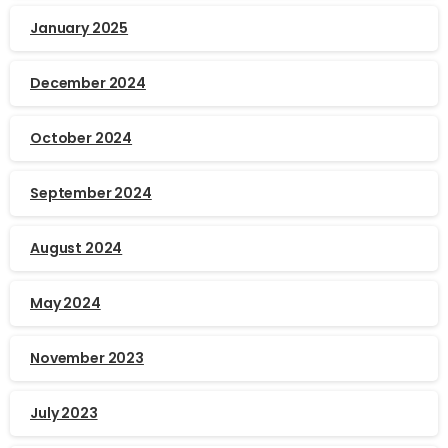
January 2025
December 2024
October 2024
September 2024
August 2024
May 2024
November 2023
July 2023