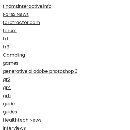
findmsinteractive.info
Forex News
forotractor.com
forum
fr1
fr3
Gambling
games
generative ai adobe photoshop 3
gr2
gr4
gr5
guide
guides
Healthtech News
interviews