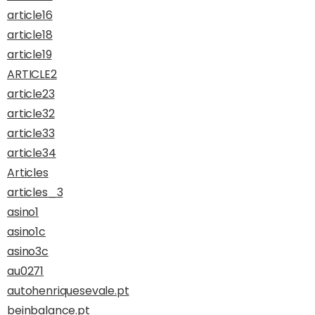
article16
article18
article19
ARTICLE2
article23
article32
article33
article34
Articles
articles_3
asino1
asino1c
asino3c
au0271
autohenriquesevale.pt
beinbalance.pt