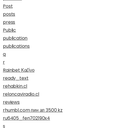
Post
posts
press
Public
publication
publications
q
r
Rainbet Καζίνο
ready_text
rehabkin.cl
reloncaviradio.cl
reviews
rhumbl.com пин ап 3500 kz
ru6405_fen702190x4
s