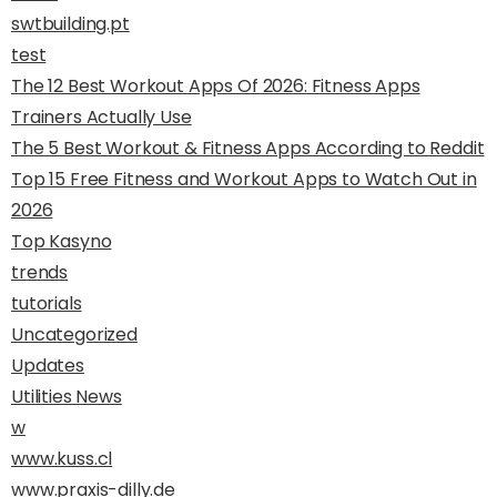
swtbuilding.pt
test
The 12 Best Workout Apps Of 2026: Fitness Apps
Trainers Actually Use
The 5 Best Workout & Fitness Apps According to Reddit
Top 15 Free Fitness and Workout Apps to Watch Out in
2026
Top Kasyno
trends
tutorials
Uncategorized
Updates
Utilities News
w
www.kuss.cl
www.praxis-dilly.de