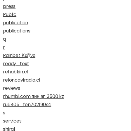
press
Public
publication
publications
q
r
Rainbet Καζίνο
ready_text
rehabkin.cl
reloncaviradio.cl
reviews
rhumbl.com пин ап 3500 kz
ru6405_fen702190x4
s
services
shira1