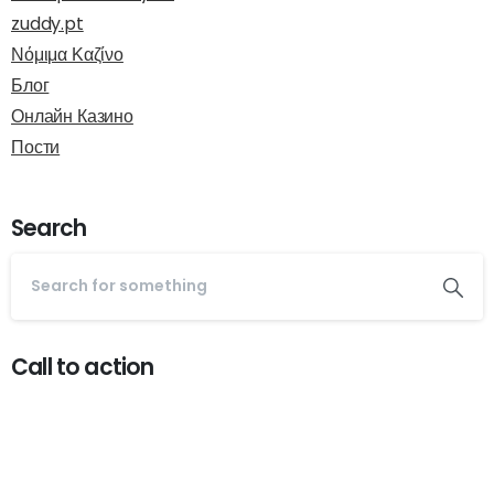
zuddy.pt
Νόμιμα Καζίνο
Блог
Онлайн Казино
Пости
Search
Call to action