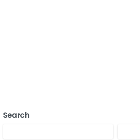
0
0
autohenriquesevale.pt
found sos cant login whatsapp
browser
April 27, 2026
Read more
Search
Search