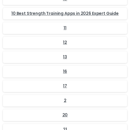
10 Best Strength Training Apps in 2026 Expert Guide
11
12
13
16
17
2
20
21