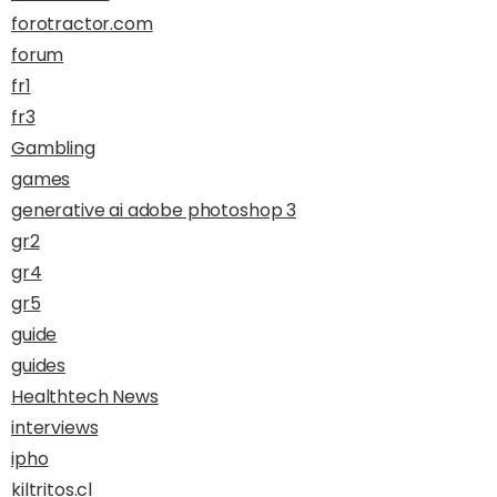
forotractor.com
forum
fr1
fr3
Gambling
games
generative ai adobe photoshop 3
gr2
gr4
gr5
guide
guides
Healthtech News
interviews
ipho
kiltritos.cl