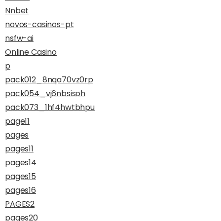
Nnbet
novos-casinos-pt
nsfw-ai
Online Casino
p
pack012_8nqa70vz0rp
pack054_vj6nbsisoh
pack073_1hf4hwtbhpu
page11
pages
pages11
pages14
pages15
pages16
PAGES2
pages20