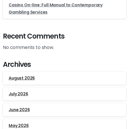
Casino On-line: Full Manual to Contemporary
Gambling Services
Recent Comments
No comments to show.
Archives
August 2026
July 2026
June 2026
May 2026