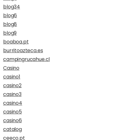
blog34
blog6
blog8
blog9
boaboa.pt
burritoazteca.es
campingrucahue.cl
Casino
casino1
casino2
casino3
casino4
casino5
casino6
catalog
ceeco.pt