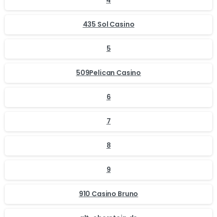
4
435 Sol Casino
5
509Pelican Casino
6
7
8
9
910 Casino Bruno