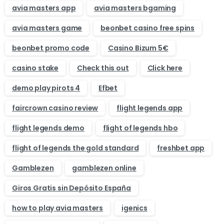
avia masters app
avia masters bgaming
avia masters game
beonbet casino free spins
beonbet promo code
Casino Bizum 5€
casino stake
Check this out
Click here
demo play pirots 4
Efbet
faircrown casino review
flight legends app
flight legends demo
flight of legends hbo
flight of legends the gold standard
freshbet app
Gamblezen
gamblezen online
Giros Gratis sin Depósito España
how to play avia masters
igenics