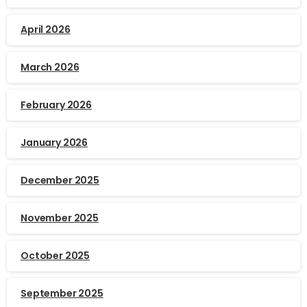
April 2026
March 2026
February 2026
January 2026
December 2025
November 2025
October 2025
September 2025