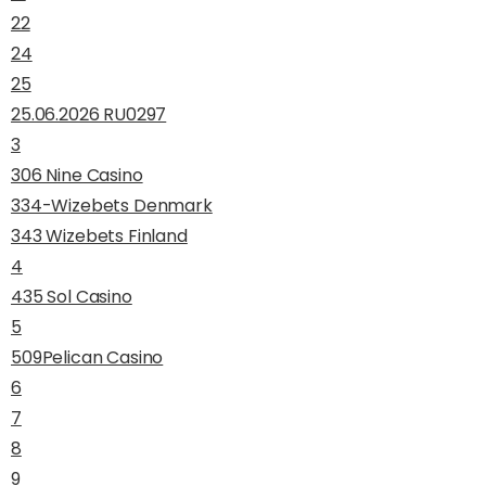
22
24
25
25.06.2026 RU0297
3
306 Nine Casino
334-Wizebets Denmark
343 Wizebets Finland
4
435 Sol Casino
5
509Pelican Casino
6
7
8
9