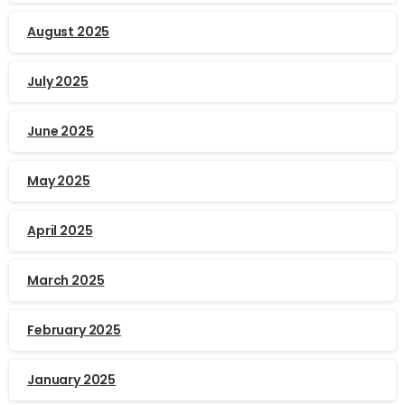
August 2025
July 2025
June 2025
May 2025
April 2025
March 2025
February 2025
January 2025