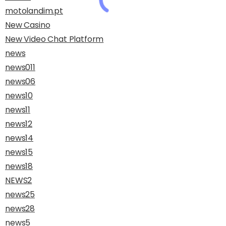
motolandim.pt
New Casino
New Video Chat Platform
news
news011
news06
news10
news11
news12
news14
news15
news18
NEWS2
news25
news28
news5