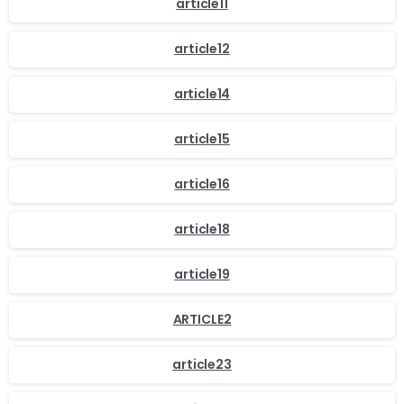
article11
article12
article14
article15
article16
article18
article19
ARTICLE2
article23