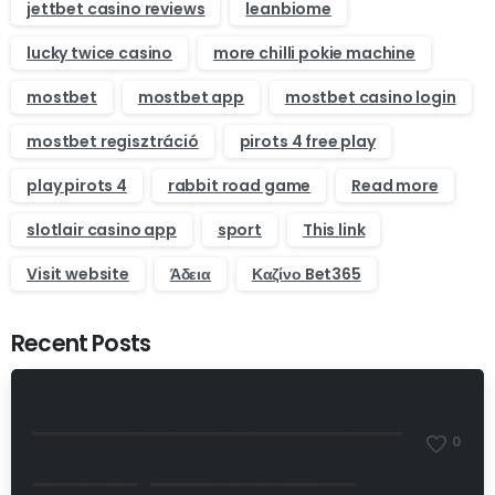
jettbet casino reviews
leanbiome
lucky twice casino
more chilli pokie machine
mostbet
mostbet app
mostbet casino login
mostbet regisztráció
pirots 4 free play
play pirots 4
rabbit road game
Read more
slotlair casino app
sport
This link
Visit website
Άδεια
Καζίνο Bet365
Recent Posts
The Future of Virtual
0
Reality in Casinos