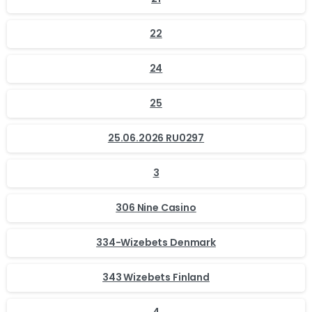
22
24
25
25.06.2026 RU0297
3
306 Nine Casino
334-Wizebets Denmark
343 Wizebets Finland