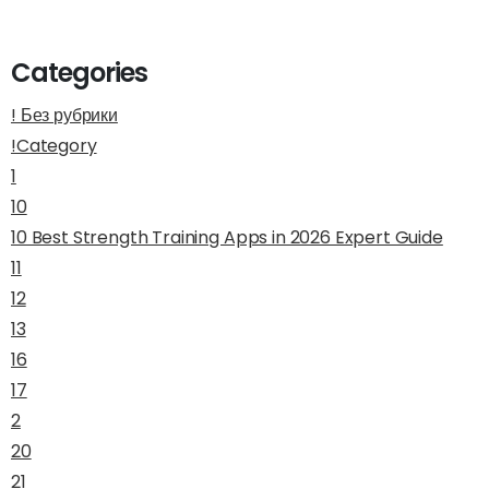
Categories
! Без рубрики
!Category
1
10
10 Best Strength Training Apps in 2026 Expert Guide
11
12
13
16
17
2
20
21