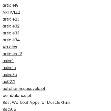
article19
ARTICLE2
article23
article32
article33
article34
Articles
articles_3
asino1
asino1c
asino3c
au0271
autohenriquesevale.pt
beinbalance.pt
Best Workout Apps for Muscle Gain
Bet365