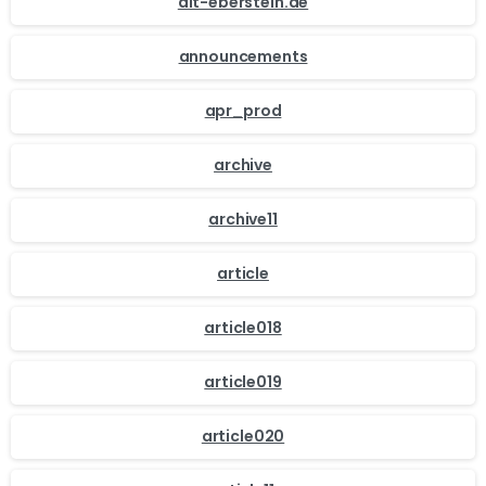
alt-eberstein.de
announcements
apr_prod
archive
archive11
article
article018
article019
article020