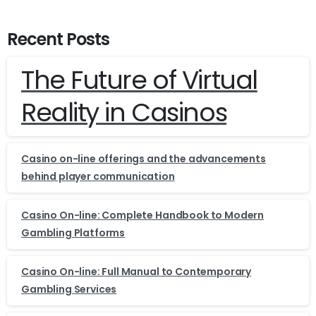
Recent Posts
The Future of Virtual
Reality in Casinos
Casino on-line offerings and the advancements
behind player communication
Casino On-line: Complete Handbook to Modern
Gambling Platforms
Casino On-line: Full Manual to Contemporary
Gambling Services