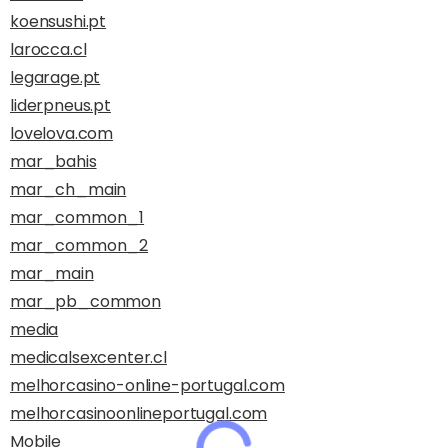
koensushi.pt
larocca.cl
legarage.pt
liderpneus.pt
lovelova.com
mar_bahis
mar_ch_main
mar_common_1
mar_common_2
mar_main
mar_pb_common
media
medicalsexcenter.cl
melhorcasino-online-portugal.com
melhorcasinoonlineportugal.com
Mobile