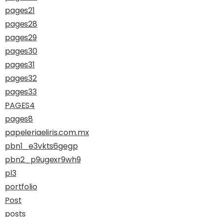
pages21
pages28
pages29
pages30
pages31
pages32
pages33
PAGES4
pages8
papeleriaeliris.com.mx
pbn1_e3vkts6gegp
pbn2_p9ugexr9wh9
pl3
portfolio
Post
posts