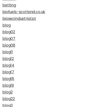
betting
biofuels-scotland.co.uk
biosecindustrial.pt
blog
blog02
blog07
blog08
blog11
blog12
blog14
blog17
blog18
blog19
blog2
blog22
blog3