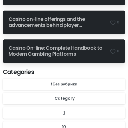
Casino on-line offerings and the
0
advancements behind player
communication
Casino On-line: Complete Handbook to
0
Modern Gambling Platforms
Categories
! Без рубрики
!Category
1
10