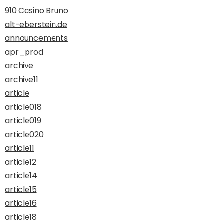
910 Casino Bruno
alt-eberstein.de
announcements
apr_prod
archive
archive11
article
article018
article019
article020
article11
article12
article14
article15
article16
article18