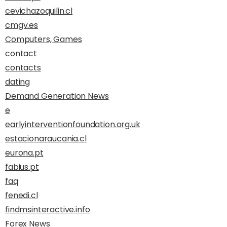
cevichazoquilin.cl
cmgv.es
Computers, Games
contact
contacts
dating
Demand Generation News
e
earlyinterventionfoundation.org.uk
estacionaraucania.cl
eurona.pt
fabius.pt
faq
fenedi.cl
findmsinteractive.info
Forex News