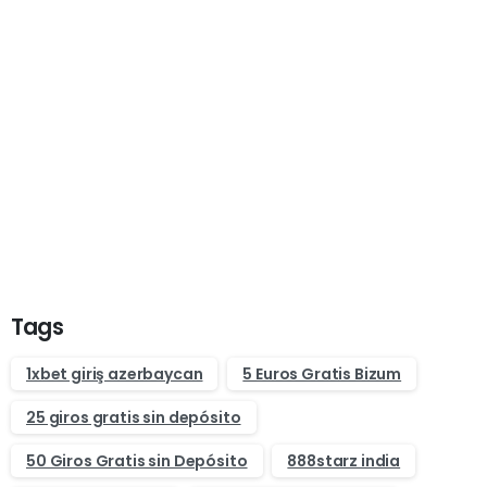
Start now
Want to learn how to code in 8
weeks?
Purchase Essentials
Tags
1xbet giriş azerbaycan
5 Euros Gratis Bizum
25 giros gratis sin depósito
50 Giros Gratis sin Depósito
888starz india