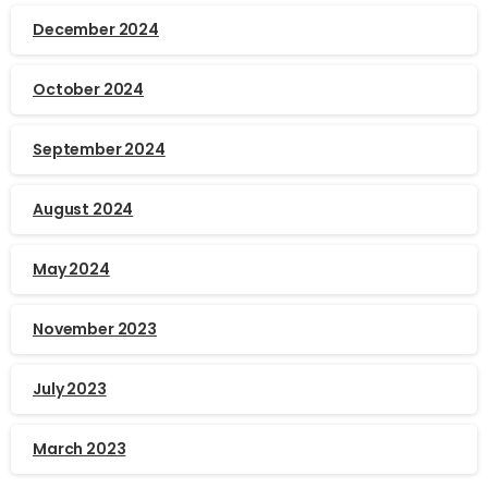
December 2024
October 2024
September 2024
August 2024
May 2024
November 2023
July 2023
March 2023