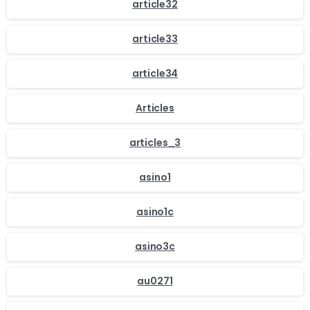
article32
article33
article34
Articles
articles_3
asino1
asino1c
asino3c
au0271
cookie policy.