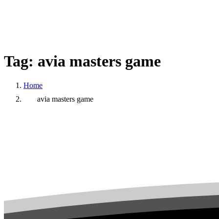
Tag:
avia
masters
game
Home
avia masters game