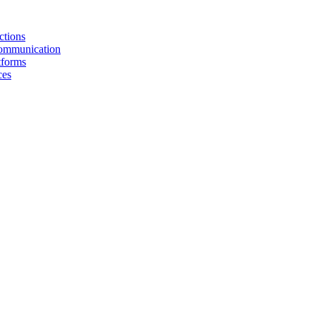
ctions
communication
tforms
ces