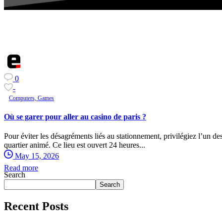
0
-
Computers, Games
Où se garer pour aller au casino de paris ?
Pour éviter les désagréments liés au stationnement, privilégiez l’un de
quartier animé. Ce lieu est ouvert 24 heures...
May 15, 2026
Read more
Search
Search
Recent Posts