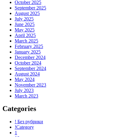
October 2025
September 2025
August 2025
July 2025
June 2025
May 2025
April 2025
March 2025
February 2025
January 2025
December 2024
October 2024
September 2024
August 2024
May 2024
November 2023
July 2023
March 2023
Categories
! Без рубрики
!Category
1