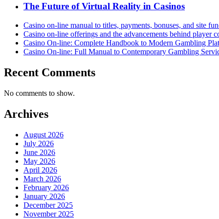
The Future of Virtual Reality in Casinos
Casino on-line manual to titles, payments, bonuses, and site fun
Casino on-line offerings and the advancements behind player 
Casino On-line: Complete Handbook to Modern Gambling Pla
Casino On-line: Full Manual to Contemporary Gambling Servi
Recent Comments
No comments to show.
Archives
August 2026
July 2026
June 2026
May 2026
April 2026
March 2026
February 2026
January 2026
December 2025
November 2025