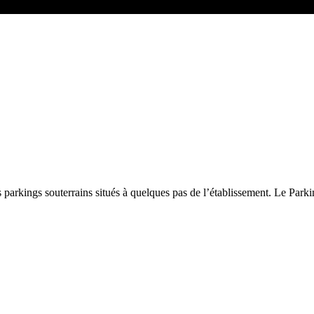
s parkings souterrains situés à quelques pas de l’établissement. Le Parki