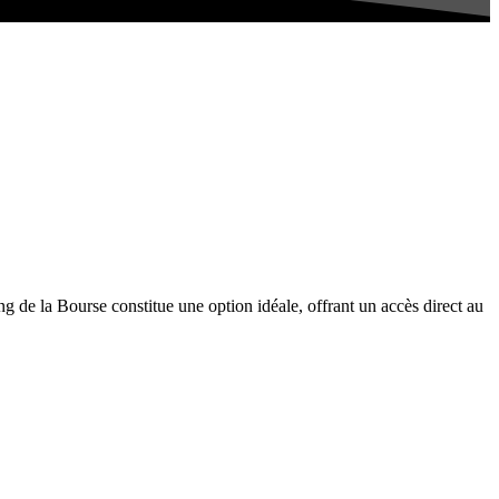
ng de la Bourse constitue une option idéale, offrant un accès direct au