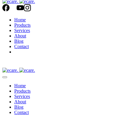
Home
Products
Services
About
Blog
Contact
Get a Quote
Home
Products
Services
About
Blog
Contact