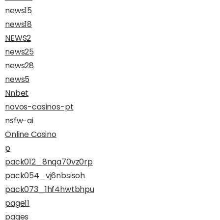
news15
news18
NEWS2
news25
news28
news5
Nnbet
novos-casinos-pt
nsfw-ai
Online Casino
p
pack012_8nqa70vz0rp
pack054_vj6nbsisoh
pack073_1hf4hwtbhpu
page11
pages