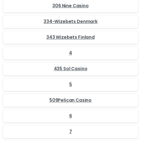
306 Nine Casino
334-Wizebets Denmark
343 Wizebets Finland
4
435 Sol Casino
5
509Pelican Casino
6
7