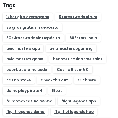
Tags
1xbet giriş azerbaycan
5 Euros Gratis Bizum
25 giros gratis sin depósito
50 Giros Gratis sin Depósito
888starz india
avia masters app
avia masters bgaming
avia masters game
beonbet casino free spins
beonbet promo code
Casino Bizum 5€
casino stake
Check this out
Click here
demo play pirots 4
Efbet
faircrown casino review
flight legends app
flight legends demo
flight of legends hbo