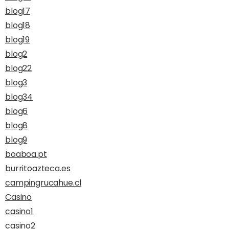
blog17
blog18
blog19
blog2
blog22
blog3
blog34
blog6
blog8
blog9
boaboa.pt
burritoazteca.es
campingrucahue.cl
Casino
casino1
casino2