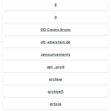
8
9
910 Casino Bruno
alt-eberstein.de
announcements
apr_prod
archive
archive11
article