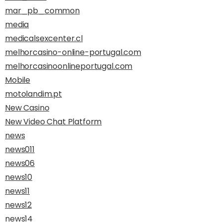
mar_pb_common
media
medicalsexcenter.cl
melhorcasino-online-portugal.com
melhorcasinoonlineportugal.com
Mobile
motolandim.pt
New Casino
New Video Chat Platform
news
news011
news06
news10
news11
news12
news14