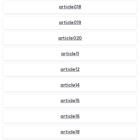
article018
article019
article020
article11
article12
article14
article15
article16
article18