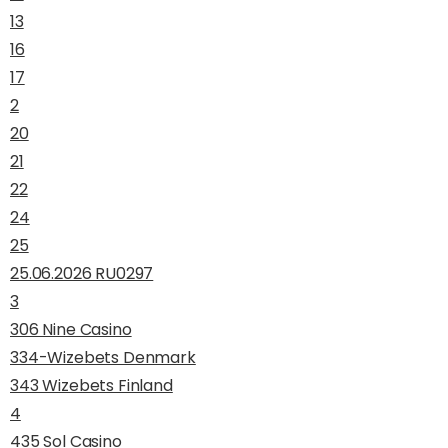
13
16
17
2
20
21
22
24
25
25.06.2026 RU0297
3
306 Nine Casino
334-Wizebets Denmark
343 Wizebets Finland
4
435 Sol Casino