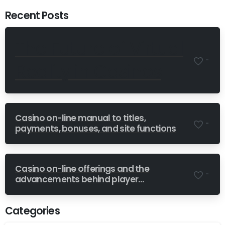
Recent Posts
The Future of Virtual
-
Reality in Casinos
Casino on-line manual to titles,
-
payments, bonuses, and site functions
Casino on-line offerings and the
-
advancements behind player
communication
Categories