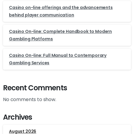
Casino on-line offerings and the advancements
behind player communication
Casino On-line: Complete Handbook to Modern
Gambling Platforms
Casino On-line: Full Manual to Contemporary
Gambling Services
Recent Comments
No comments to show.
Archives
August 2026