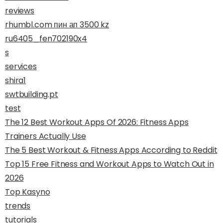
reviews
rhumbl.com пин ап 3500 kz
ru6405_fen702190x4
s
services
shira1
swtbuilding.pt
test
The 12 Best Workout Apps Of 2026: Fitness Apps
Trainers Actually Use
The 5 Best Workout & Fitness Apps According to Reddit
Top 15 Free Fitness and Workout Apps to Watch Out in
2026
Top Kasyno
trends
tutorials