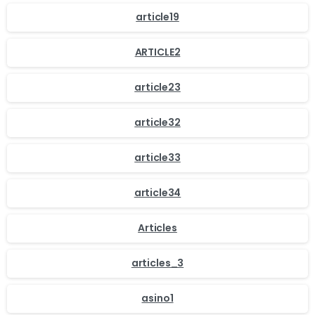
article19
ARTICLE2
article23
article32
article33
article34
Articles
articles_3
asino1
cookie policy.