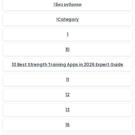
! Без рубрики
!Category
1
10
10 Best Strength Training Apps in 2026 Expert Guide
11
12
13
16