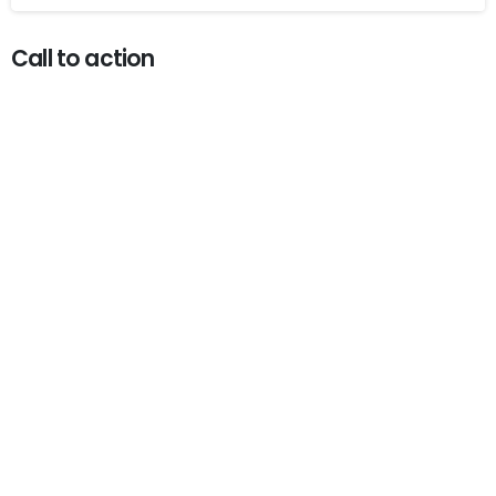
Call to action
Start now
Want to learn how to code in 8
weeks?
Purchase Essentials