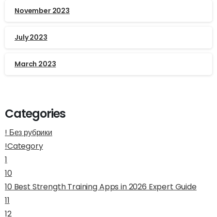
November 2023
July 2023
March 2023
Categories
! Без рубрики
!Category
1
10
10 Best Strength Training Apps in 2026 Expert Guide
11
12