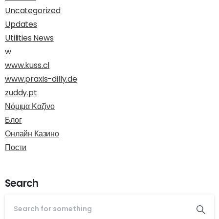
Uncategorized
Updates
Utilities News
w
www.kuss.cl
www.praxis-dilly.de
zuddy.pt
Νόμιμα Καζίνο
Блог
Онлайн Казино
Пости
Search