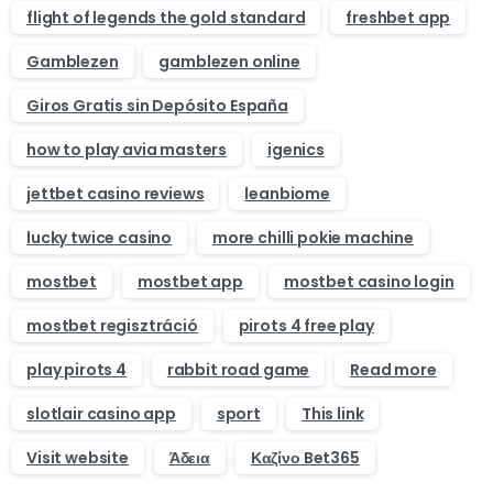
flight of legends the gold standard
freshbet app
Gamblezen
gamblezen online
Giros Gratis sin Depósito España
how to play avia masters
igenics
jettbet casino reviews
leanbiome
lucky twice casino
more chilli pokie machine
mostbet
mostbet app
mostbet casino login
mostbet regisztráció
pirots 4 free play
play pirots 4
rabbit road game
Read more
slotlair casino app
sport
This link
Visit website
Άδεια
Καζίνο Bet365