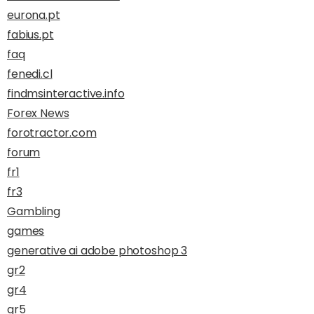
eurona.pt
fabius.pt
faq
fenedi.cl
findmsinteractive.info
Forex News
forotractor.com
forum
fr1
fr3
Gambling
games
generative ai adobe photoshop 3
gr2
gr4
gr5