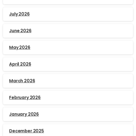
July 2026
June 2026
May 2026
April 2026
March 2026
February 2026
January 2026
December 2025