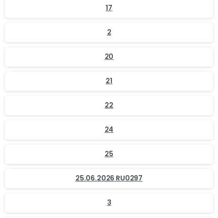
17
2
20
21
22
24
25
25.06.2026 RU0297
3