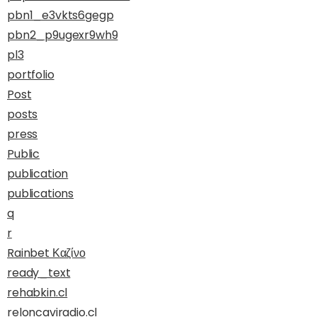
pbn1_e3vkts6gegp
pbn2_p9ugexr9wh9
pl3
portfolio
Post
posts
press
Public
publication
publications
q
r
Rainbet Καζίνο
ready_text
rehabkin.cl
reloncaviradio.cl