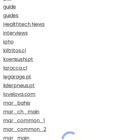
guide
guides
Healthtech News
interviews
ipho
kiltritos.cl
koensushi.pt
larocca.cl
legarage.pt
liderpneus.pt
lovelova.com
mar_bahis
mar_ch_main
mar_common_1
mar_common_2
mar_main