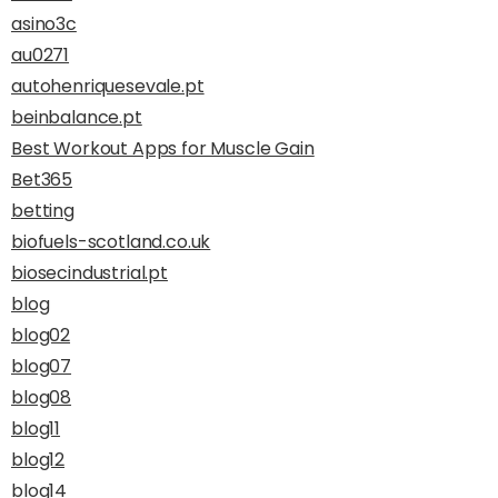
asino3c
au0271
autohenriquesevale.pt
beinbalance.pt
Best Workout Apps for Muscle Gain
Bet365
betting
biofuels-scotland.co.uk
biosecindustrial.pt
blog
blog02
blog07
blog08
blog11
blog12
blog14