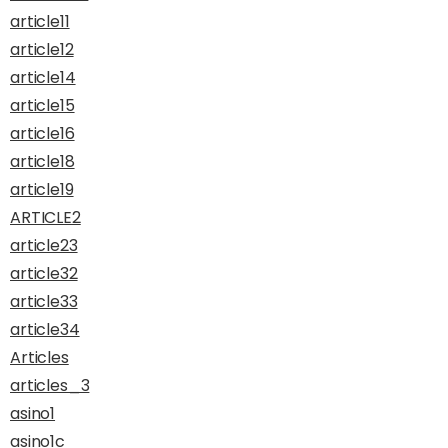
article11
article12
article14
article15
article16
article18
article19
ARTICLE2
article23
article32
article33
article34
Articles
articles_3
asino1
asino1c