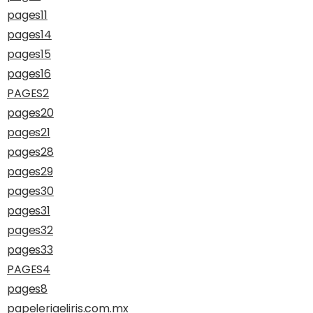
pages11
pages14
pages15
pages16
PAGES2
pages20
pages21
pages28
pages29
pages30
pages31
pages32
pages33
PAGES4
pages8
papeleriaeliris.com.mx