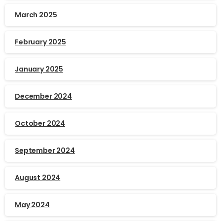
March 2025
February 2025
January 2025
December 2024
October 2024
September 2024
August 2024
May 2024