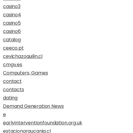
casino3
casino4
casino5
casino6
catalog
ceeco.pt
cevichazoquilin.cl
cmgv.es
Computers, Games
contact
contacts
dating
Demand Generation News
e
earlyinterventionfoundation.org.uk
estacionaraucania.cl