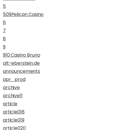
5
509Pelican Casino
6
7
8
9
910 Casino Bruno
alt-eberstein.de
announcements
apr_prod
archive
archive11
article
article018
article019
article020