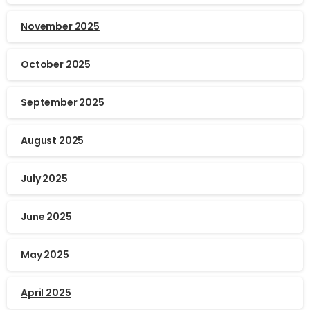
November 2025
October 2025
September 2025
August 2025
July 2025
June 2025
May 2025
April 2025