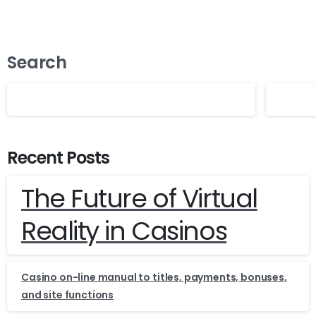
Search
Search
Recent Posts
The Future of Virtual
Reality in Casinos
Casino on-line manual to titles, payments, bonuses,
and site functions