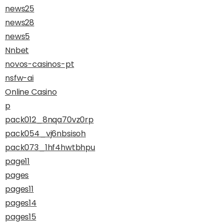
news25
news28
news5
Nnbet
novos-casinos-pt
nsfw-ai
Online Casino
p
pack012_8nqa70vz0rp
pack054_vj6nbsisoh
pack073_1hf4hwtbhpu
page11
pages
pages11
pages14
pages15