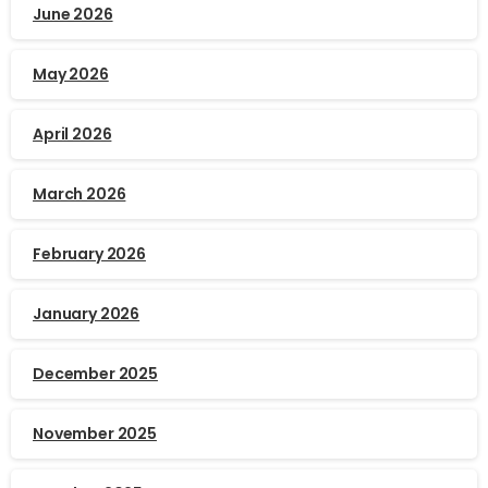
June 2026
May 2026
April 2026
March 2026
February 2026
January 2026
December 2025
November 2025