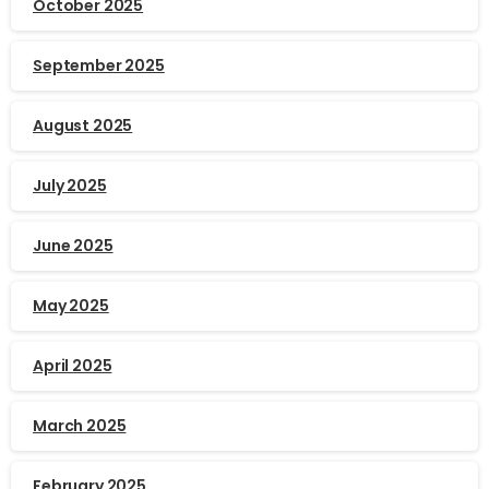
October 2025
September 2025
August 2025
July 2025
June 2025
May 2025
April 2025
March 2025
February 2025