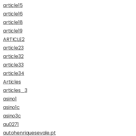
article15
article16
article18
article19
ARTICLE2
article23
article32
article33
article34
Articles
articles_3
asino1
asino1c
asino3c
au0271
autohenriquesevale.pt