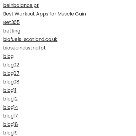
beinbalance.pt
Best Workout Apps for Muscle Gain
Bet365
betting
biofuels-scotland.co.uk
biosecindustrial.pt
blog
blog02
blog07
blog08
blog11
blog12
blog14
blog17
blog18
blog19