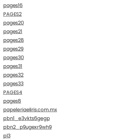
pages16
PAGES2
pages20
pages21
pages28
pages29
pages30
pages31
pages32
pages33
PAGES4
pages8
papeleriaeliris.com.mx
pbn1_e3vkts6gegp
pbn2_p9ugexr9wh9
cookie policy.
pl3