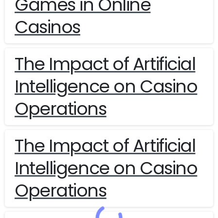
Games in Online
Casinos
The Impact of Artificial
Intelligence on Casino
Operations
The Impact of Artificial
Intelligence on Casino
Operations