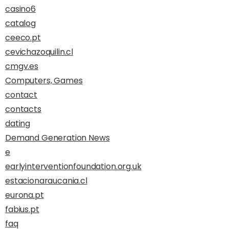
casino6
catalog
ceeco.pt
cevichazoquilin.cl
cmgv.es
Computers, Games
contact
contacts
dating
Demand Generation News
e
earlyinterventionfoundation.org.uk
estacionaraucania.cl
eurona.pt
fabius.pt
faq