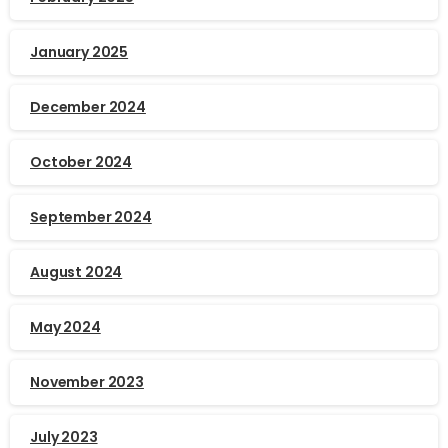
January 2025
December 2024
October 2024
September 2024
August 2024
May 2024
November 2023
July 2023