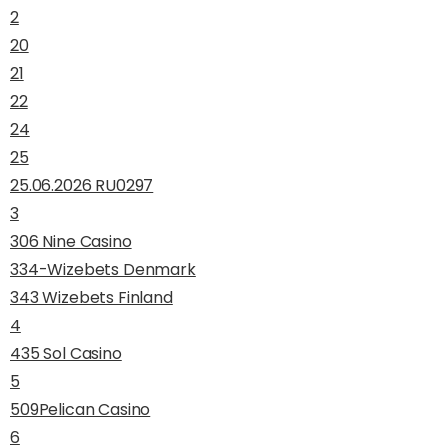
2
20
21
22
24
25
25.06.2026 RU0297
3
306 Nine Casino
334-Wizebets Denmark
343 Wizebets Finland
4
435 Sol Casino
5
509Pelican Casino
6