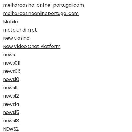
melhorcasino-online-portugal.com
melhorcasinoonlineportugal.com
Mobile
motolandim.pt
New Casino
New Video Chat Platform
news
news011
news06
news10
news11
news12
news14
news15
news18
NEWS2