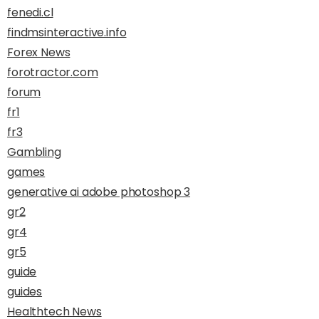
fenedi.cl
findmsinteractive.info
Forex News
forotractor.com
forum
fr1
fr3
Gambling
games
generative ai adobe photoshop 3
gr2
gr4
gr5
guide
guides
Healthtech News