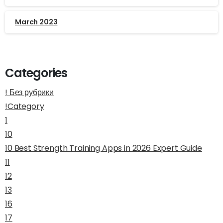
March 2023
Categories
! Без рубрики
!Category
1
10
10 Best Strength Training Apps in 2026 Expert Guide
11
12
13
16
17