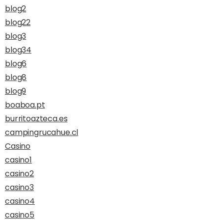
blog2
blog22
blog3
blog34
blog6
blog8
blog9
boaboa.pt
burritoazteca.es
campingrucahue.cl
Casino
casino1
casino2
casino3
casino4
casino5