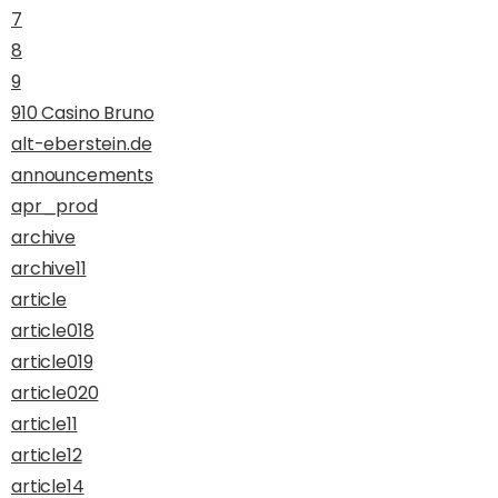
7
8
9
910 Casino Bruno
alt-eberstein.de
announcements
apr_prod
archive
archive11
article
article018
article019
article020
article11
article12
article14