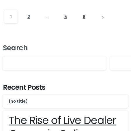
1
2
…
5
6
Search
Search
Recent Posts
(no title)
The Rise of Live Dealer