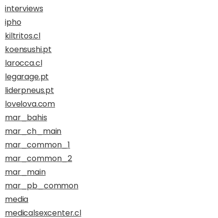
interviews
ipho
kiltritos.cl
koensushi.pt
larocca.cl
legarage.pt
liderpneus.pt
lovelova.com
mar_bahis
mar_ch_main
mar_common_1
mar_common_2
mar_main
mar_pb_common
media
medicalsexcenter.cl