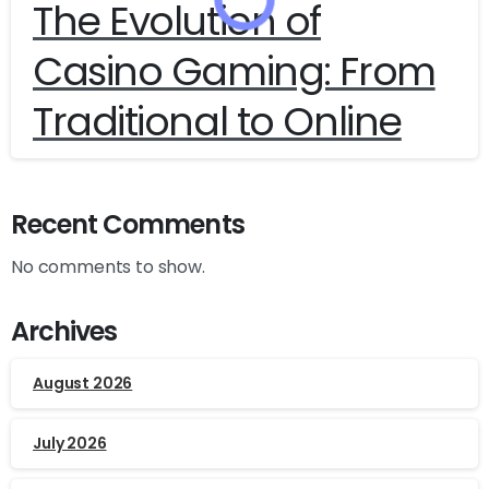
The Evolution of
Casino Gaming: From
Traditional to Online
Recent Comments
No comments to show.
Archives
August 2026
July 2026