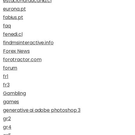
estacionaraucania.cl
eurona.pt
fabius.pt
faq
fenedi.cl
findmsinteractive.info
Forex News
forotractor.com
forum
fr1
fr3
Gambling
games
generative ai adobe photoshop 3
gr2
gr4