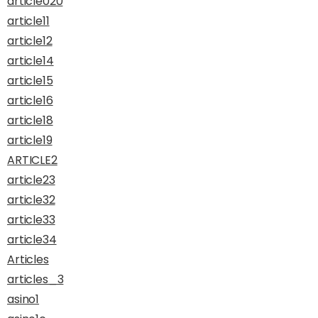
article020
article11
article12
article14
article15
article16
article18
article19
ARTICLE2
article23
article32
article33
article34
Articles
articles_3
asino1