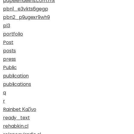
papeleriaeliris.com.mx
pbn1_e3vkts6gegp
pbn2_p9ugexr9wh9
pl3
portfolio
Post
posts
press
Public
publication
publications
q
r
Rainbet Καζίνο
ready_text
rehabkin.cl