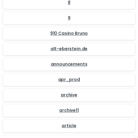
8
9
910 Casino Bruno
alt-eberstein.de
announcements
apr_prod
archive
archive11
article