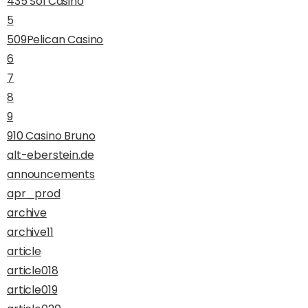
435 Sol Casino
5
509Pelican Casino
6
7
8
9
910 Casino Bruno
alt-eberstein.de
announcements
apr_prod
archive
archive11
article
article018
article019