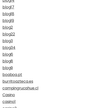
blog14
blog17
blog18
blog19
blog2
blog22
blog3
blog34
blog6
blog8
blog9
boaboa.pt
burritoazteca.es
campingrucahue.cl
Casino
casino1