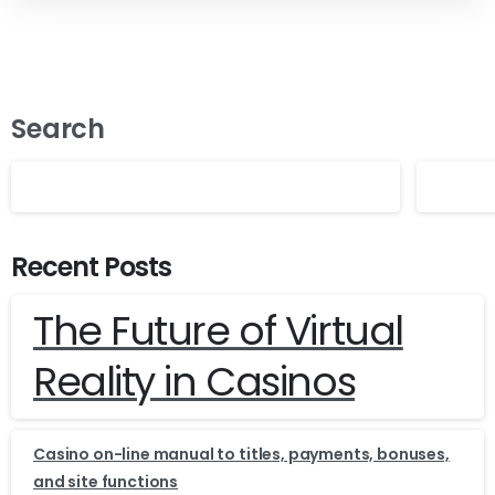
Search
Search
Recent Posts
The Future of Virtual
Reality in Casinos
Casino on-line manual to titles, payments, bonuses,
and site functions