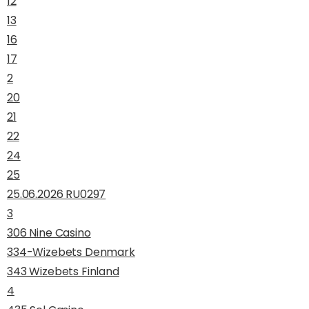
12
13
16
17
2
20
21
22
24
25
25.06.2026 RU0297
3
306 Nine Casino
334-Wizebets Denmark
343 Wizebets Finland
4