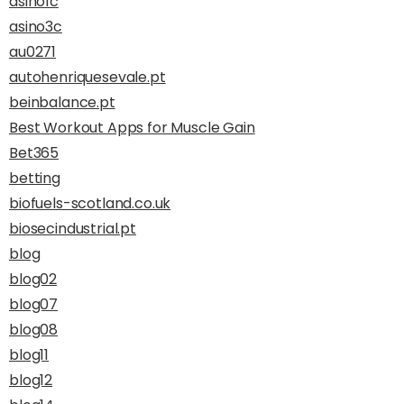
asino1c
asino3c
au0271
autohenriquesevale.pt
beinbalance.pt
Best Workout Apps for Muscle Gain
Bet365
betting
biofuels-scotland.co.uk
biosecindustrial.pt
blog
blog02
blog07
blog08
blog11
blog12