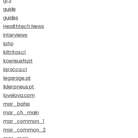
gr5
guide
guides
Healthtech News
interviews
ipho
kiltritos.cl
koensushi.pt
larocca.cl
legarage.pt
liderpneus.pt
lovelova.com
mar_bahis
mar_ch_main
mar_common_1
mar_common_2