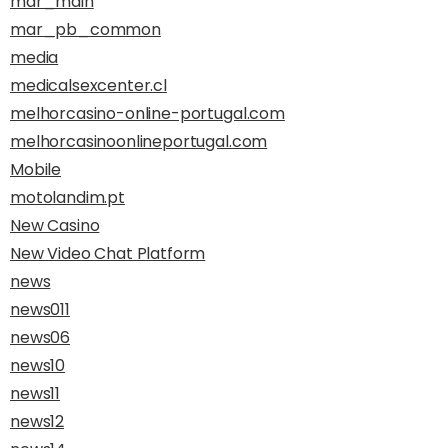
mar_main
mar_pb_common
media
medicalsexcenter.cl
melhorcasino-online-portugal.com
melhorcasinoonlineportugal.com
Mobile
motolandim.pt
New Casino
New Video Chat Platform
news
news011
news06
news10
news11
news12