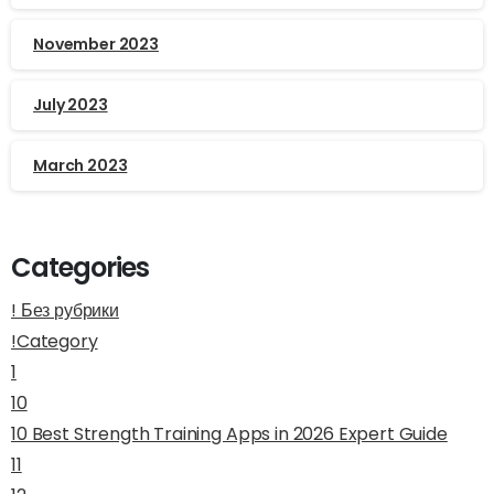
November 2023
July 2023
March 2023
Categories
! Без рубрики
!Category
1
10
10 Best Strength Training Apps in 2026 Expert Guide
11