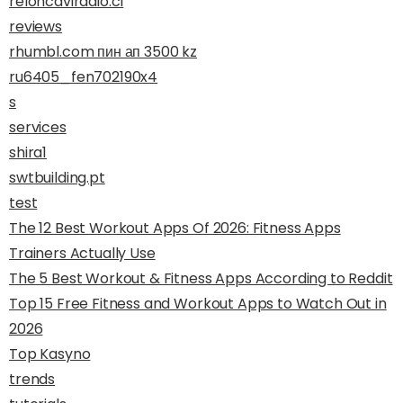
reloncaviradio.cl
reviews
rhumbl.com пин ап 3500 kz
ru6405_fen702190x4
s
services
shira1
swtbuilding.pt
test
The 12 Best Workout Apps Of 2026: Fitness Apps
Trainers Actually Use
The 5 Best Workout & Fitness Apps According to Reddit
Top 15 Free Fitness and Workout Apps to Watch Out in
2026
Top Kasyno
trends