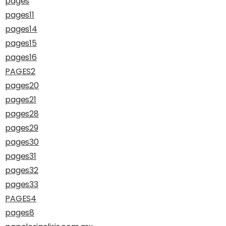
pages
pages11
pages14
pages15
pages16
PAGES2
pages20
pages21
pages28
pages29
pages30
pages31
pages32
pages33
PAGES4
pages8