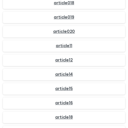
article018
article019
article020
article11
article12
article14
article15
article16
article18