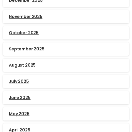
December 2025
November 2025
October 2025
September 2025
August 2025
July 2025
June 2025
May 2025
April 2025