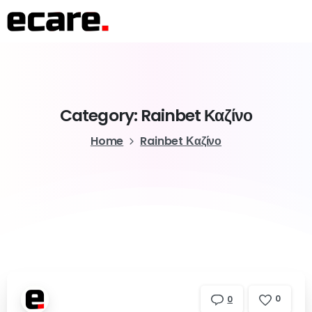
Category:
Rainbet
Καζίνο
Home
Rainbet Καζίνο
0
0