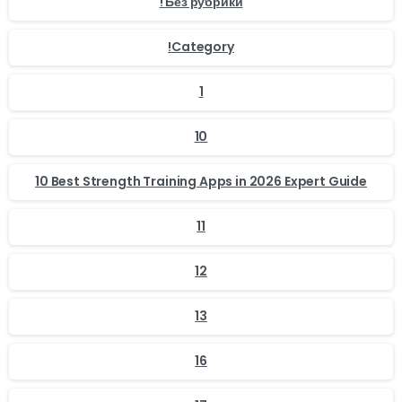
! Без рубрики
!Category
1
10
10 Best Strength Training Apps in 2026 Expert Guide
11
12
13
16