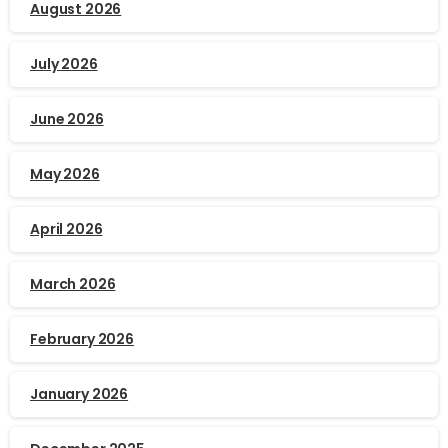
August 2026
July 2026
June 2026
May 2026
April 2026
March 2026
February 2026
January 2026