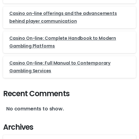
Casino on-line offerings and the advancements
behind player communication
Casino On-line: Complete Handbook to Modern
Gambling Platforms
Casino On-line: Full Manual to Contemporary
Gambling Services
Recent Comments
No comments to show.
Archives