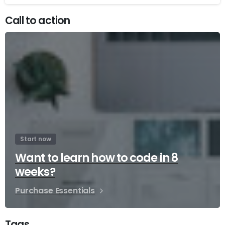
Call to action
Start now
Want to learn how to code in 8
weeks?
Purchase Essentials
Tags