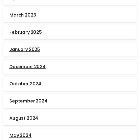
March 2025
February 2025
January 2025
December 2024
October 2024
September 2024
August 2024
May 2024