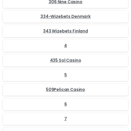
306 Nine Casino
334-Wizebets Denmark
343 Wizebets Finland
4
435 Sol Casino
5
509Pelican Casino
6
7