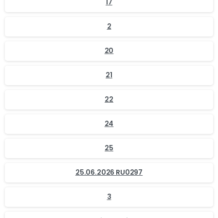
17
2
20
21
22
24
25
25.06.2026 RU0297
3