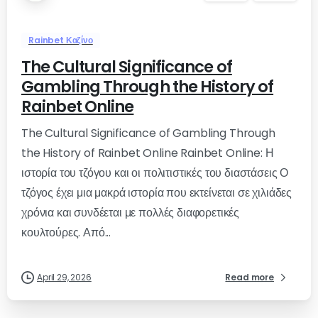
Rainbet Καζίνο
The Cultural Significance of
Gambling Through the History of
Rainbet Online
The Cultural Significance of Gambling Through
the History of Rainbet Online Rainbet Online: Η
ιστορία του τζόγου και οι πολιτιστικές του διαστάσεις Ο
τζόγος έχει μια μακρά ιστορία που εκτείνεται σε χιλιάδες
χρόνια και συνδέεται με πολλές διαφορετικές
κουλτούρες. Από...
April 29, 2026
Read more