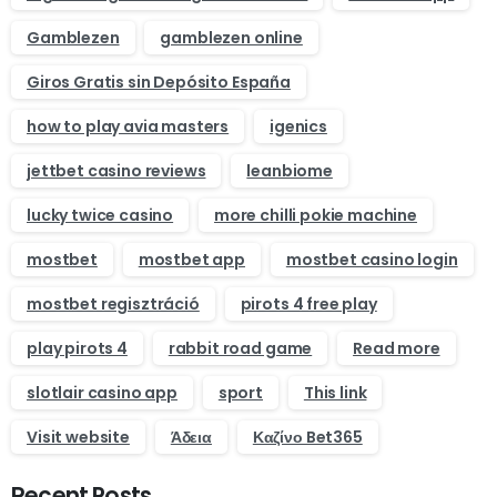
Gamblezen
gamblezen online
Giros Gratis sin Depósito España
how to play avia masters
igenics
jettbet casino reviews
leanbiome
lucky twice casino
more chilli pokie machine
mostbet
mostbet app
mostbet casino login
mostbet regisztráció
pirots 4 free play
play pirots 4
rabbit road game
Read more
slotlair casino app
sport
This link
Visit website
Άδεια
Καζίνο Bet365
Recent Posts