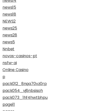
news14
news15
news18
NEWS2
news25
news28
news5
Nnbet
novos-casinos-pt
nsfw-ai
Online Casino
p
pack012_8nqa70vz0rp
pack054_vj6nbsisoh
pack073_1hf4hwtbhpu
page11