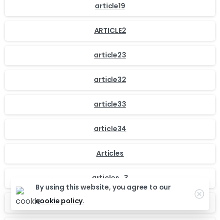
article19
ARTICLE2
article23
article32
article33
article34
Articles
articles_3
By using this website, you agree to our
cookie policy.
asino1