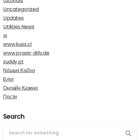
tutorials
Uncategorized
Updates
Utilities News
w
www.kuss.cl
www.praxis-dilly.de
zuddy.pt
Νόμιμα Καζίνο
Блог
Онлайн Казино
Пости
Search