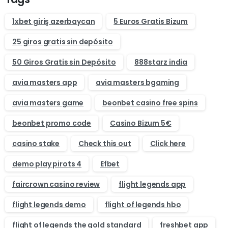
1xbet giriş azerbaycan
5 Euros Gratis Bizum
25 giros gratis sin depósito
50 Giros Gratis sin Depósito
888starz india
avia masters app
avia masters bgaming
avia masters game
beonbet casino free spins
beonbet promo code
Casino Bizum 5€
casino stake
Check this out
Click here
demo play pirots 4
Efbet
faircrown casino review
flight legends app
flight legends demo
flight of legends hbo
flight of legends the gold standard
freshbet app