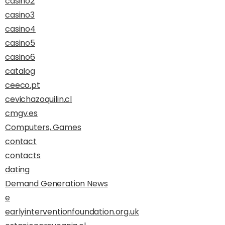
casino2
casino3
casino4
casino5
casino6
catalog
ceeco.pt
cevichazoquilin.cl
cmgv.es
Computers, Games
contact
contacts
dating
Demand Generation News
e
earlyinterventionfoundation.org.uk