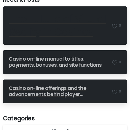
The Future of Virtual
0
Reality in Casinos
Casino on-line manual to titles,
0
payments, bonuses, and site functions
Casino on-line offerings and the
0
advancements behind player
communication
Categories