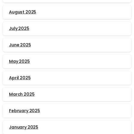
August 2025
July 2025
June 2025
May 2025
April 2025
March 2025
February 2025
January 2025