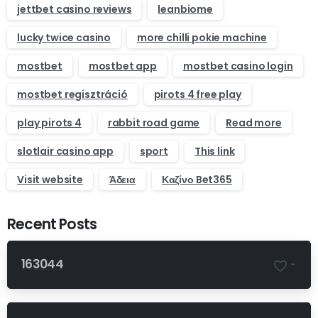
jettbet casino reviews
leanbiome
lucky twice casino
more chilli pokie machine
mostbet
mostbet app
mostbet casino login
mostbet regisztráció
pirots 4 free play
play pirots 4
rabbit road game
Read more
slotlair casino app
sport
This link
Visit website
Άδεια
Καζίνο Bet365
Recent Posts
163044
-