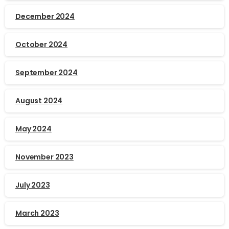
December 2024
October 2024
September 2024
August 2024
May 2024
November 2023
July 2023
March 2023