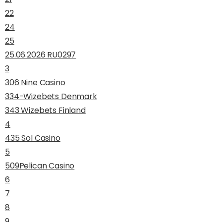
22
24
25
25.06.2026 RU0297
3
306 Nine Casino
334-Wizebets Denmark
343 Wizebets Finland
4
435 Sol Casino
5
509Pelican Casino
6
7
8
9