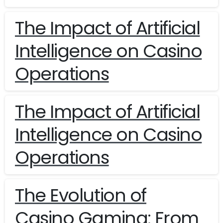
The Impact of Artificial
Intelligence on Casino
Operations
The Impact of Artificial
Intelligence on Casino
Operations
The Evolution of
Casino Gaming: From