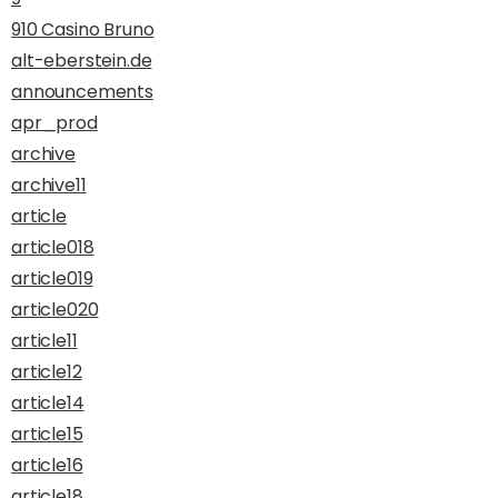
910 Casino Bruno
alt-eberstein.de
announcements
apr_prod
archive
archive11
article
article018
article019
article020
article11
article12
article14
article15
article16
article18