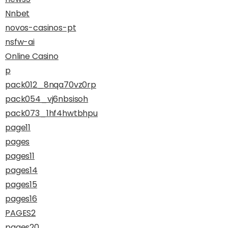
Nnbet
novos-casinos-pt
nsfw-ai
Online Casino
p
pack012_8nqa70vz0rp
pack054_vj6nbsisoh
pack073_1hf4hwtbhpu
page11
pages
pages11
pages14
pages15
pages16
PAGES2
pages20