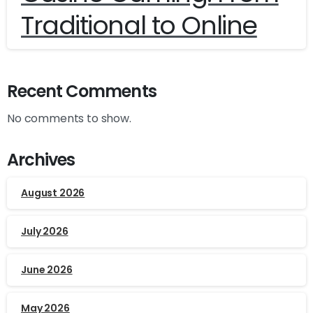
Traditional to Online
Recent Comments
No comments to show.
Archives
August 2026
July 2026
June 2026
May 2026