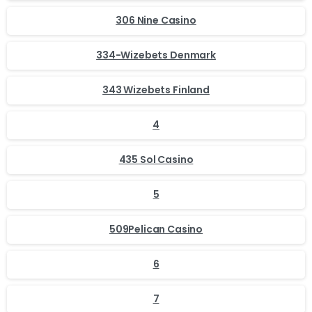
306 Nine Casino
334-Wizebets Denmark
343 Wizebets Finland
4
435 Sol Casino
5
509Pelican Casino
6
7