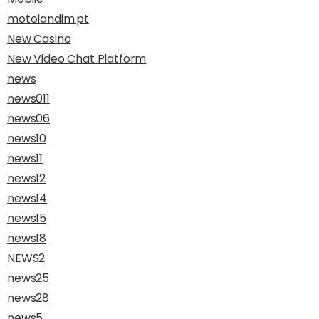
motolandim.pt
New Casino
New Video Chat Platform
news
news011
news06
news10
news11
news12
news14
news15
news18
NEWS2
news25
news28
news5