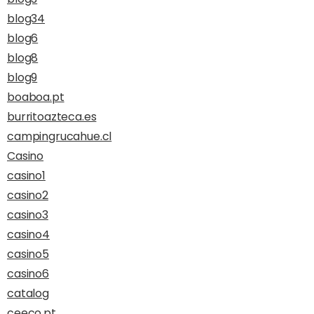
blog34
blog6
blog8
blog9
boaboa.pt
burritoazteca.es
campingrucahue.cl
Casino
casino1
casino2
casino3
casino4
casino5
casino6
catalog
ceeco.pt