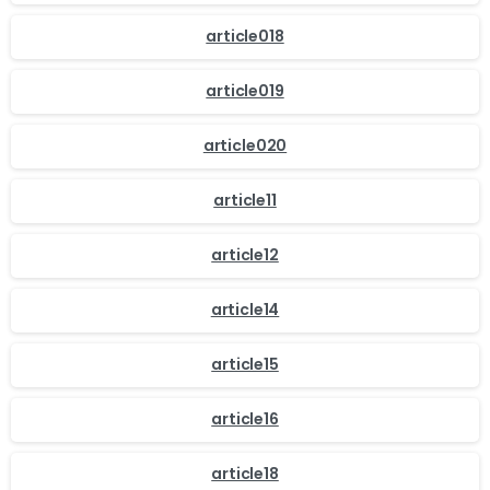
article018
article019
article020
article11
article12
article14
article15
article16
cookie policy.
article18