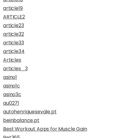
article19
ARTICLE2
article23
article32
article33
article34
Articles
articles_3
asino1
asino1c
asino3c
au0271
autohenriquesevale.pt
beinbalance.pt
Best Workout Apps for Muscle Gain
Bet365