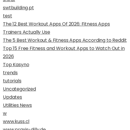
swtbuilding.pt
test
The 12 Best Workout Apps Of 2026: Fitness Apps
Trainers Actually Use
The 5 Best Workout & Fitness Apps According to Reddit
Top 15 Free Fitness and Workout Apps to Watch Out in
2026
Top Kasyno
trends
tutorials
Uncategorized
Updates
Utilities News
w
www.kuss.cl
www.praxis-dilly.de