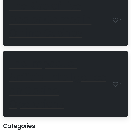
The Rise of Live
Dealer Games in
-
Online Casinos
The Impact of
Artificial Intelligence
-
on Casino
Operations
Categories