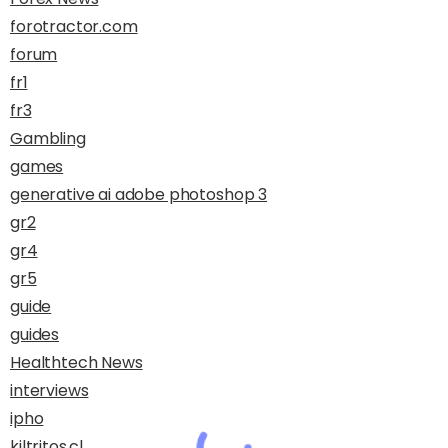
forotractor.com
forum
fr1
fr3
Gambling
games
generative ai adobe photoshop 3
gr2
gr4
gr5
guide
guides
Healthtech News
interviews
ipho
kiltritos.cl