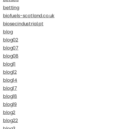
betting
biofuels-scotland.co.uk
biosecindustrial.pt
blog
blog02
blog07
blog08
blog11
blog12
blog14
blog17
blog18
blog19
blog2
blog22
blog3