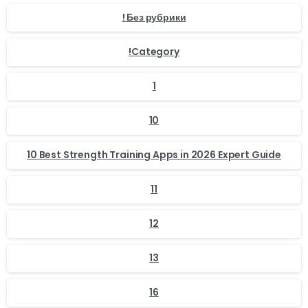
! Без рубрики
!Category
1
10
10 Best Strength Training Apps in 2026 Expert Guide
11
12
13
16