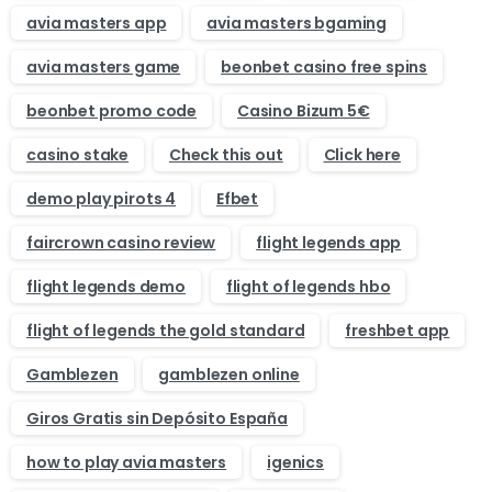
avia masters app
avia masters bgaming
avia masters game
beonbet casino free spins
beonbet promo code
Casino Bizum 5€
casino stake
Check this out
Click here
demo play pirots 4
Efbet
faircrown casino review
flight legends app
flight legends demo
flight of legends hbo
flight of legends the gold standard
freshbet app
Gamblezen
gamblezen online
Giros Gratis sin Depósito España
how to play avia masters
igenics