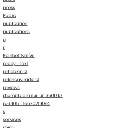
press
Public
publication
publications
q
r
Rainbet Καζίνο
ready_text
rehabkin.cl
reloncaviradio.cl
reviews
rhumbl.com пин ап 3500 kz
ru6405_fen702190x4
s
services
shira1