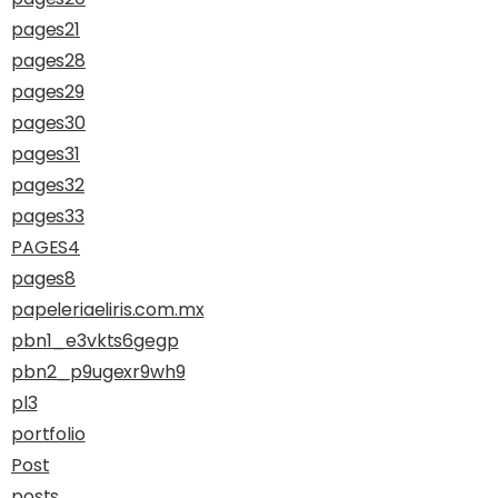
pages21
pages28
pages29
pages30
pages31
pages32
pages33
PAGES4
pages8
papeleriaeliris.com.mx
pbn1_e3vkts6gegp
pbn2_p9ugexr9wh9
pl3
portfolio
Post
posts