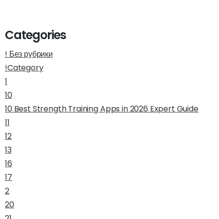
Categories
! Без рубрики
!Category
1
10
10 Best Strength Training Apps in 2026 Expert Guide
11
12
13
16
17
2
20
21