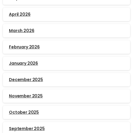
April 2026
March 2026
February 2026
January 2026
December 2025
November 2025
October 2025
September 2025