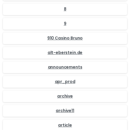
8
9
910 Casino Bruno
alt-eberstein.de
announcements
apr_prod
archive
archive11
article