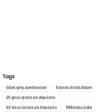
Start now
Want to learn how to code in 8
weeks?
Purchase Essentials
Tags
1xbet giriş azerbaycan
5 Euros Gratis Bizum
25 giros gratis sin depósito
50 Giros Gratis sin Depósito
888starz india