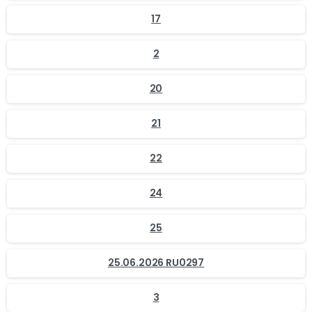
17
2
20
21
22
24
25
25.06.2026 RU0297
3