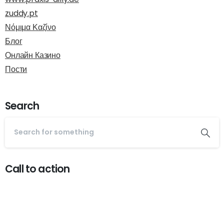
zuddy.pt
Νόμιμα Καζίνο
Блог
Онлайн Казино
Пости
Search
Call to action