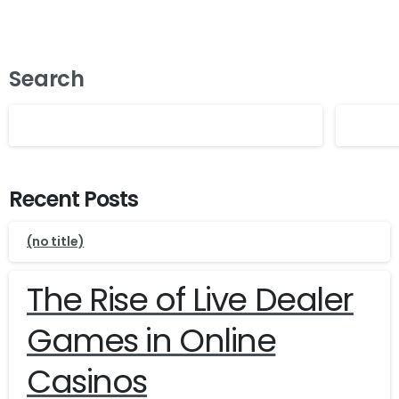
Search
Search
Recent Posts
(no title)
The Rise of Live Dealer
Games in Online
Casinos