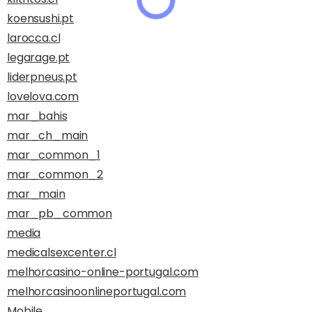
koensushi.pt
larocca.cl
legarage.pt
liderpneus.pt
lovelova.com
mar_bahis
mar_ch_main
mar_common_1
mar_common_2
mar_main
mar_pb_common
media
medicalsexcenter.cl
melhorcasino-online-portugal.com
melhorcasinoonlineportugal.com
Mobile