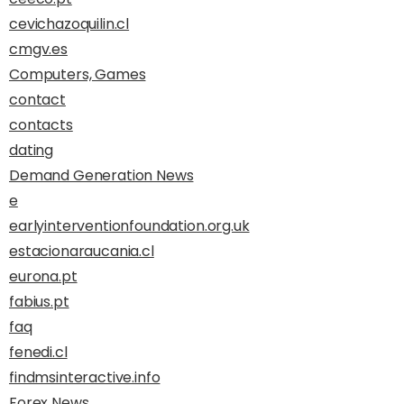
cevichazoquilin.cl
cmgv.es
Computers, Games
contact
contacts
dating
Demand Generation News
e
earlyinterventionfoundation.org.uk
estacionaraucania.cl
eurona.pt
fabius.pt
faq
fenedi.cl
findmsinteractive.info
Forex News