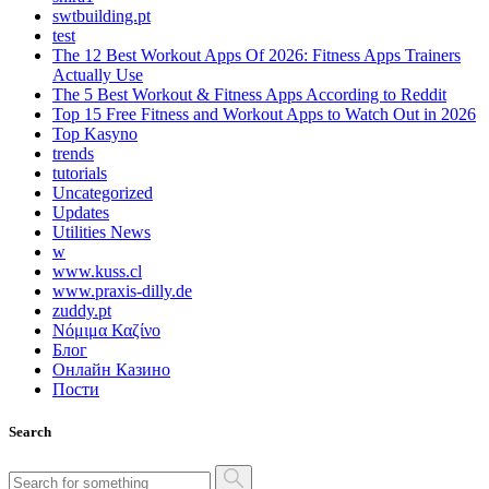
swtbuilding.pt
test
The 12 Best Workout Apps Of 2026: Fitness Apps Trainers
Actually Use
The 5 Best Workout & Fitness Apps According to Reddit
Top 15 Free Fitness and Workout Apps to Watch Out in 2026
Top Kasyno
trends
tutorials
Uncategorized
Updates
Utilities News
w
www.kuss.cl
www.praxis-dilly.de
zuddy.pt
Νόμιμα Καζίνο
Блог
Онлайн Казино
Пости
Search