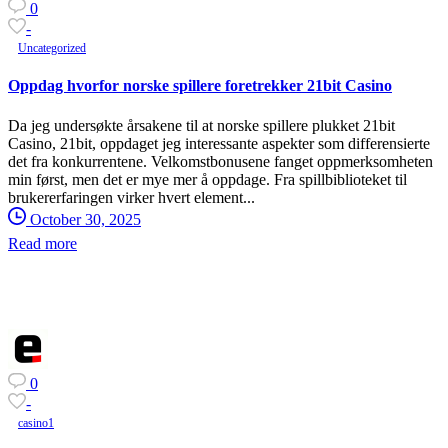
0
-
Uncategorized
Oppdag hvorfor norske spillere foretrekker 21bit Casino
Da jeg undersøkte årsakene til at norske spillere plukket 21bit
Casino, 21bit, oppdaget jeg interessante aspekter som differensierte
det fra konkurrentene. Velkomstbonusene fanget oppmerksomheten
min først, men det er mye mer å oppdage. Fra spillbiblioteket til
brukererfaringen virker hvert element...
October 30, 2025
Read more
0
-
casino1