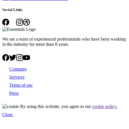
Social Links
We are a team of experienced professionals who have been working
in the industry for more than 8 years.
Company
Services
Terms of use
Press
By using this website, you agree to our
cookie policy.
Close