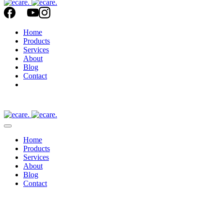
Home
Products
Services
About
Blog
Contact
Get a Quote
Home
Products
Services
About
Blog
Contact