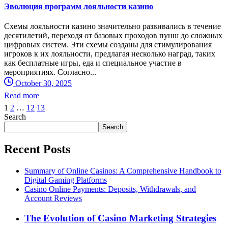
Эволюция программ лояльности казино
Схемы лояльности казино значительно развивались в течение
десятилетий, переходя от базовых проходов пунш до сложных
цифровых систем. Эти схемы созданы для стимулирования
игроков к их лояльности, предлагая несколько наград, таких
как бесплатные игры, еда и специальное участие в
мероприятиях. Согласно...
October 30, 2025
Read more
1
2
…
12
13
Search
Search
Recent Posts
Summary of Online Casinos: A Comprehensive Handbook to
Digital Gaming Platforms
Casino Online Payments: Deposits, Withdrawals, and
Account Reviews
The Evolution of Casino Marketing Strategies