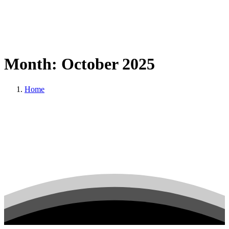
Month:
October
2025
Home