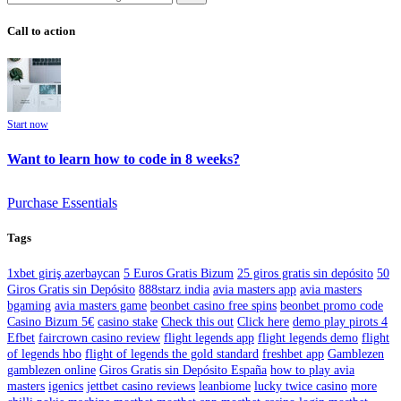
Call to action
Start now
Want to learn how to code in 8 weeks?
Purchase Essentials
Tags
1xbet giriş azerbaycan
5 Euros Gratis Bizum
25 giros gratis sin depósito
50
Giros Gratis sin Depósito
888starz india
avia masters app
avia masters
bgaming
avia masters game
beonbet casino free spins
beonbet promo code
Casino Bizum 5€
casino stake
Check this out
Click here
demo play pirots 4
Efbet
faircrown casino review
flight legends app
flight legends demo
flight
of legends hbo
flight of legends the gold standard
freshbet app
Gamblezen
gamblezen online
Giros Gratis sin Depósito España
how to play avia
masters
igenics
jettbet casino reviews
leanbiome
lucky twice casino
more