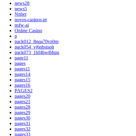
news28
news5
Nnbet
novos-casinos-pt
nsfw-ai
Online Casino
p
pack012_8nqa70vz0rp
pack054_vj6nbsisoh
pack073_1hf4hwtbhpu
page11
pages
pages11
pages14
pages15
pages16
PAGES2
pages20
pages21
pages28
pages29
pages30
pages31
pages32
pages33