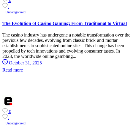
0
-
Uncategorized
The Evolution of Casino Gaming: From Traditional to Virtual
The casino industry has undergone a notable transformation over the
previous few decades, evolving from classic brick-and-mortar
establishments to sophisticated online sites. This change has been
propelled by tech innovations and evolving consumer tastes. In
2023, the worldwide online gambling...
October 31, 2025
Read more
0
-
Uncategorized