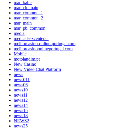
mar_bahis
mar_ch_main
mar_common_1
mar_common_2
mar_main
mar_pb_common
media
medicalsexcenter.cl
melhorcasino-online-portugal.com
melhorcasinoonlineportugal.com
Mobile
motolandim.pt
New Casino
New Video Chat Platform
news
news011
news06
news10
news11
news12
news14
news15
news18
NEWS2
news25