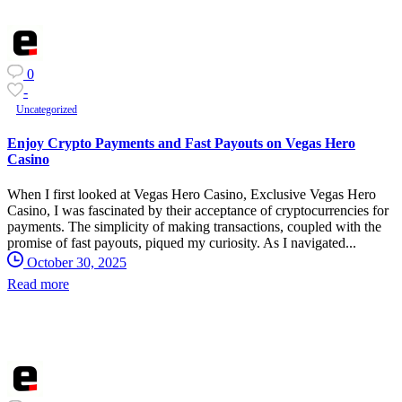
0
-
Uncategorized
Enjoy Crypto Payments and Fast Payouts on Vegas Hero
Casino
When I first looked at Vegas Hero Casino, Exclusive Vegas Hero
Casino, I was fascinated by their acceptance of cryptocurrencies for
payments. The simplicity of making transactions, coupled with the
promise of fast payouts, piqued my curiosity. As I navigated...
October 30, 2025
Read more