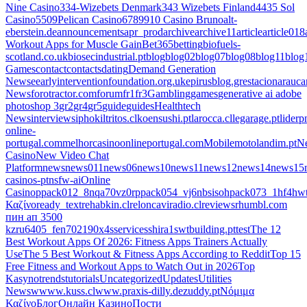
Nine Casino
334-Wizebets Denmark
343 Wizebets Finland
4
435 Sol
Casino
5
509Pelican Casino
6
7
8
9
910 Casino Bruno
alt-
eberstein.de
announcements
apr_prod
archive
archive11
article
article018
Workout Apps for Muscle Gain
Bet365
betting
biofuels-
scotland.co.uk
biosecindustrial.pt
blog
blog02
blog07
blog08
blog11
blog
Games
contact
contacts
dating
Demand Generation
News
e
earlyinterventionfoundation.org.uk
epirusblog.gr
estacionarauca
News
forotractor.com
forum
fr1
fr3
Gambling
games
generative ai adobe
photoshop 3
gr2
gr4
gr5
guide
guides
Healthtech
News
interviews
ipho
kiltritos.cl
koensushi.pt
larocca.cl
legarage.pt
liderp
online-
portugal.com
melhorcasinoonlineportugal.com
Mobile
motolandim.pt
N
Casino
New Video Chat
Platform
news
news011
news06
news10
news11
news12
news14
news15
casinos-pt
nsfw-ai
Online
Casino
p
pack012_8nqa70vz0rp
pack054_vj6nbsisoh
pack073_1hf4hw
Καζίνο
ready_text
rehabkin.cl
reloncaviradio.cl
reviews
rhumbl.com
пин ап 3500
kz
ru6405_fen702190x4
s
services
shira1
swtbuilding.pt
test
The 12
Best Workout Apps Of 2026: Fitness Apps Trainers Actually
Use
The 5 Best Workout & Fitness Apps According to Reddit
Top 15
Free Fitness and Workout Apps to Watch Out in 2026
Top
Kasyno
trends
tutorials
Uncategorized
Updates
Utilities
News
w
www.kuss.cl
www.praxis-dilly.de
zuddy.pt
Νόμιμα
Καζίνο
Блог
Онлайн Казино
Пости