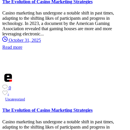
The Evolution of Casino Marketing Strategies
Casino marketing has undergone a notable shift in past times,
adapting to the shifting likes of participants and progress in
technology. In 2023, a document by the American Gaming
Association revealed that gaming houses are more and more
leveraging electronic...
October 31, 2025
Read more
0
-
Uncategorized
The Evolution of Casino Marketing Strategies
Casino marketing has undergone a notable shift in past times,
adapting to the shifting likes of participants and progress in