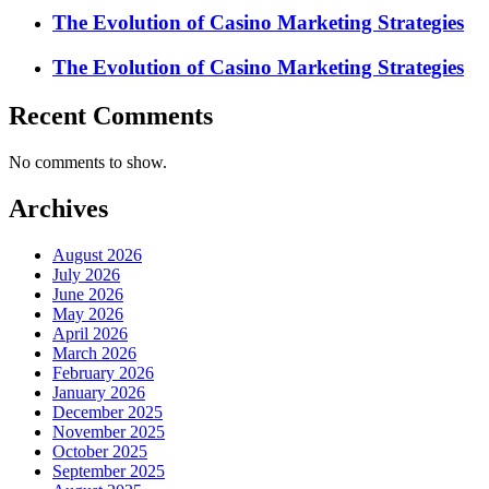
The Evolution of Casino Marketing Strategies
The Evolution of Casino Marketing Strategies
Recent Comments
No comments to show.
Archives
August 2026
July 2026
June 2026
May 2026
April 2026
March 2026
February 2026
January 2026
December 2025
November 2025
October 2025
September 2025