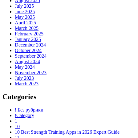
August 2025
July 2025
June 2025
May 2025
April 2025
March 2025
February 2025
January 2025
December 2024
October 2024
September 2024
August 2024
May 2024
November 2023
July 2023
March 2023
Categories
! Без рубрики
!Category
1
10
10 Best Strength Training Apps in 2026 Expert Guide
11