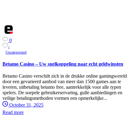
0
-
Uncategorized
Betamo Casino – Uw snelkoppeling naar echt geldwinsten
Betamo Casino verschilt zich in de drukke online gamingwereld
door een gevarieerd aanbod van meer dan 1500 games aan te
leveren, uitbetaling betamo free, aantrekkelijk voor alle typen
spelers. De soepele gebruikerservaring, gulle aanbiedingen en
veilige betalingsmethoden vormen een opmerkelijke...
October 31, 2025
Read more