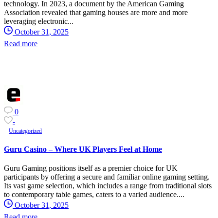
technology. In 2023, a document by the American Gaming
Association revealed that gaming houses are more and more
leveraging electronic...
October 31, 2025
Read more
0
-
Uncategorized
Guru Casino – Where UK Players Feel at Home
Guru Gaming positions itself as a premier choice for UK
participants by offering a secure and familiar online gaming setting.
Its vast game selection, which includes a range from traditional slots
to contemporary table games, caters to a varied audience....
October 31, 2025
Read more