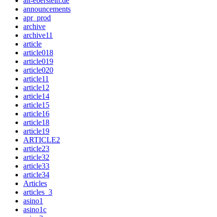
alt-eberstein.de
announcements
apr_prod
archive
archive11
article
article018
article019
article020
article11
article12
article14
article15
article16
article18
article19
ARTICLE2
article23
article32
article33
article34
Articles
articles_3
asino1
asino1c