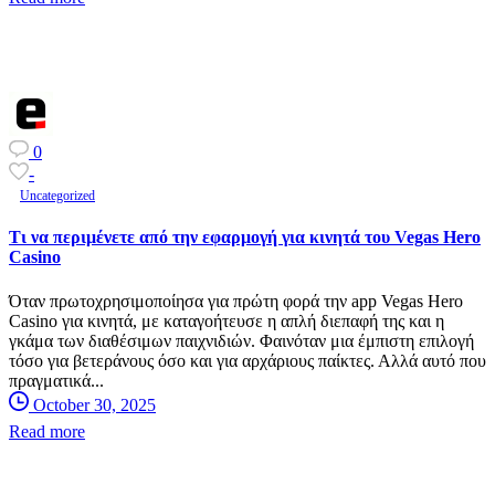
0
-
Uncategorized
Τι να περιμένετε από την εφαρμογή για κινητά του Vegas Hero
Casino
Όταν πρωτοχρησιμοποίησα για πρώτη φορά την app Vegas Hero
Casino για κινητά, με καταγοήτευσε η απλή διεπαφή της και η
γκάμα των διαθέσιμων παιχνιδιών. Φαινόταν μια έμπιστη επιλογή
τόσο για βετεράνους όσο και για αρχάριους παίκτες. Αλλά αυτό που
πραγματικά...
October 30, 2025
Read more