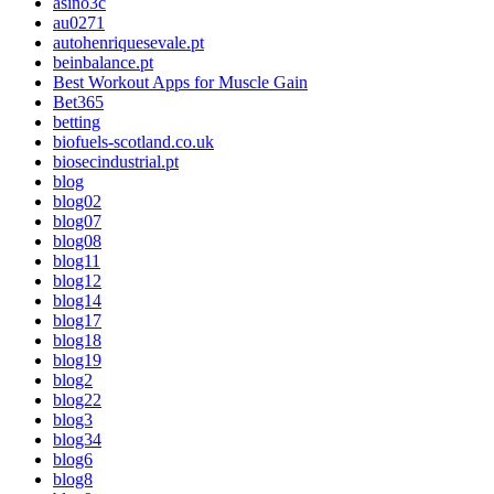
asino3c
au0271
autohenriquesevale.pt
beinbalance.pt
Best Workout Apps for Muscle Gain
Bet365
betting
biofuels-scotland.co.uk
biosecindustrial.pt
blog
blog02
blog07
blog08
blog11
blog12
blog14
blog17
blog18
blog19
blog2
blog22
blog3
blog34
blog6
blog8