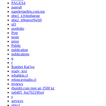
PAGES4
pages8
papeleriaeliris.com.mx
pbn1_e3vkts6gegp
pbn2_p9ugexr9wh9
pl3
portfolio
Post
posts
press
Public
publication
publications
q
r
Rainbet Καζίνο
ready_text
rehabkin.cl
reloncaviradio.cl
reviews
rhumbl.com пин ап 3500 kz
ru6405_fen702190x4
s
services
shira1