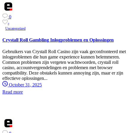
0
-
Uncategorized
Crystall Roll Gambling Inlogproblemen en Oplossingen
Gebruikers van Crystall Roll Casino zijn vaak geconfronteerd met
inlogproblemen die hun game experience kunnen belemmeren.
Common problemen zijn vergeten wachtwoorden, crystall roll
casino, accountvergrendelingen en problemen met browser
compatibility. Deze obstakels kunnen annoying zijn, maar er zijn
effectieve oplossingen...
October 31, 2025
Read more