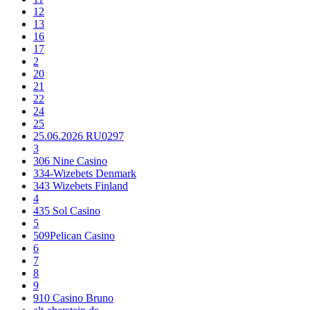
12
13
16
17
2
20
21
22
24
25
25.06.2026 RU0297
3
306 Nine Casino
334-Wizebets Denmark
343 Wizebets Finland
4
435 Sol Casino
5
509Pelican Casino
6
7
8
9
910 Casino Bruno