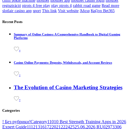
chilli pokie machine
mostbet
mostbet app
mostbet casino login
mostbet
regisztráció
pirots 4 free play
play pirots 4
rabbit road game
Read more
slotlair casino app
sport
This link
Visit website
Άδεια
Καζίνο Bet365
Recent Posts
Summary of Online Casinos: A Comprehensive Handbook to Digital Gaming
Platforms
-
Casino Online Payments: Deposits, Withdrawals, and Account Reviews
-
The Evolution of Casino Marketing Strategies
-
Categories
! Без рубрики
!Category
1
10
10 Best Strength Training Apps in 2026
Expert Guide
11
12
13
16
17
2
20
21
22
24
25
25.06.2026 RU0297
3
306