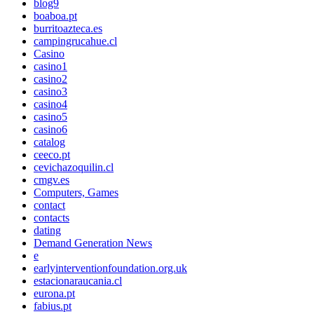
blog9
boaboa.pt
burritoazteca.es
campingrucahue.cl
Casino
casino1
casino2
casino3
casino4
casino5
casino6
catalog
ceeco.pt
cevichazoquilin.cl
cmgv.es
Computers, Games
contact
contacts
dating
Demand Generation News
e
earlyinterventionfoundation.org.uk
estacionaraucania.cl
eurona.pt
fabius.pt