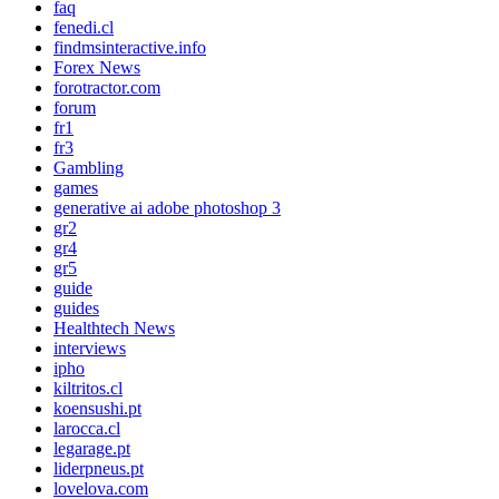
faq
fenedi.cl
findmsinteractive.info
Forex News
forotractor.com
forum
fr1
fr3
Gambling
games
generative ai adobe photoshop 3
gr2
gr4
gr5
guide
guides
Healthtech News
interviews
ipho
kiltritos.cl
koensushi.pt
larocca.cl
legarage.pt
liderpneus.pt
lovelova.com