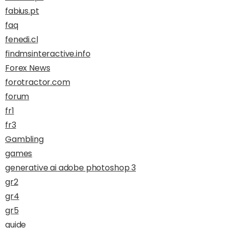
fabius.pt
faq
fenedi.cl
findmsinteractive.info
Forex News
forotractor.com
forum
fr1
fr3
Gambling
games
generative ai adobe photoshop 3
gr2
gr4
gr5
guide