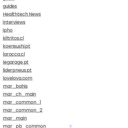
guides
Healthtech News
interviews
ipho
kiltritos.cl
koensushi.pt
larocca.cl
legarage.pt
liderpneus.pt
lovelova.com
mar_bahis
mar_ch_main
mar_common_1
mar_common_2
mar_main
mar_pb_common