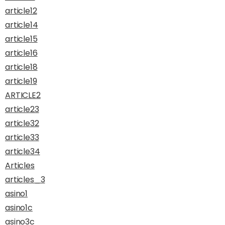
article12
article14
article15
article16
article18
article19
ARTICLE2
article23
article32
article33
article34
Articles
articles_3
asino1
asino1c
asino3c