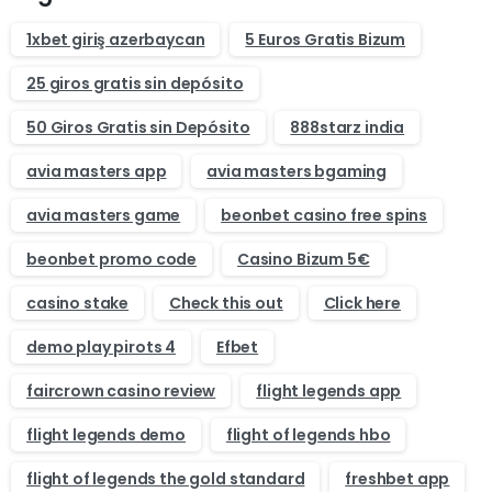
1xbet giriş azerbaycan
5 Euros Gratis Bizum
25 giros gratis sin depósito
50 Giros Gratis sin Depósito
888starz india
avia masters app
avia masters bgaming
avia masters game
beonbet casino free spins
beonbet promo code
Casino Bizum 5€
casino stake
Check this out
Click here
demo play pirots 4
Efbet
faircrown casino review
flight legends app
flight legends demo
flight of legends hbo
flight of legends the gold standard
freshbet app