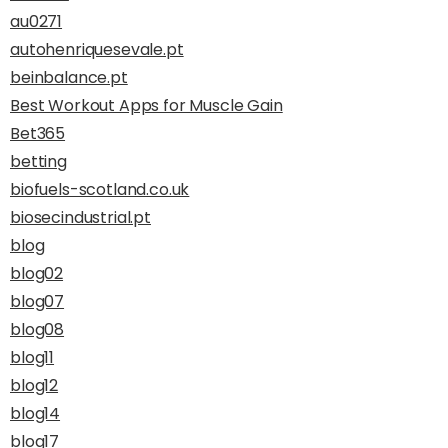
au0271
autohenriquesevale.pt
beinbalance.pt
Best Workout Apps for Muscle Gain
Bet365
betting
biofuels-scotland.co.uk
biosecindustrial.pt
blog
blog02
blog07
blog08
blog11
blog12
blog14
blog17