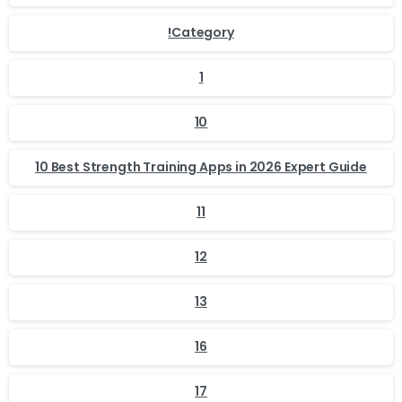
!Category
1
10
10 Best Strength Training Apps in 2026 Expert Guide
11
12
13
16
17