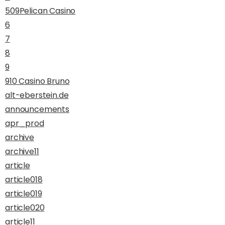
509Pelican Casino
6
7
8
9
910 Casino Bruno
alt-eberstein.de
announcements
apr_prod
archive
archive11
article
article018
article019
article020
article11