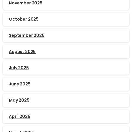
November 2025
October 2025
September 2025
August 2025
July 2025
June 2025
May 2025
April 2025