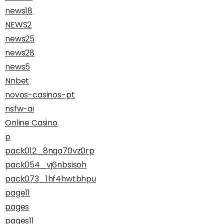
news18
NEWS2
news25
news28
news5
Nnbet
novos-casinos-pt
nsfw-ai
Online Casino
p
pack012_8nqa70vz0rp
pack054_vj6nbsisoh
pack073_1hf4hwtbhpu
page11
pages
pages11