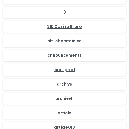
9
910 Casino Bruno
alt-eberstein.de
announcements
apr_prod
archive
archive11
article
article018