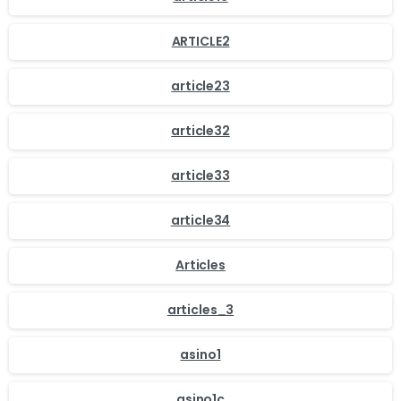
ARTICLE2
article23
article32
article33
article34
Articles
articles_3
asino1
cookie policy.
asino1c