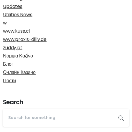
Updates
Utilities News
w
www.kuss.cl
www.praxis-dilly.de
zuddy.pt
Νόμιμα Καζίνο
Блог
Онлайн Казино
Пости
Search