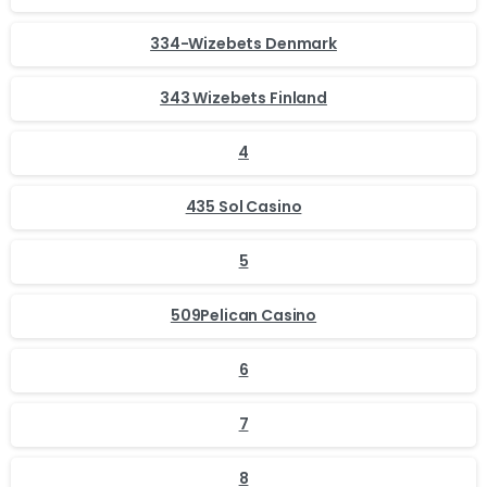
334-Wizebets Denmark
343 Wizebets Finland
4
435 Sol Casino
5
509Pelican Casino
6
7
8