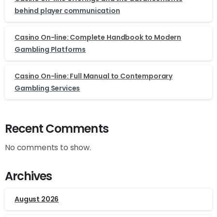
behind player communication
Casino On-line: Complete Handbook to Modern
Gambling Platforms
Casino On-line: Full Manual to Contemporary
Gambling Services
Recent Comments
No comments to show.
Archives
August 2026