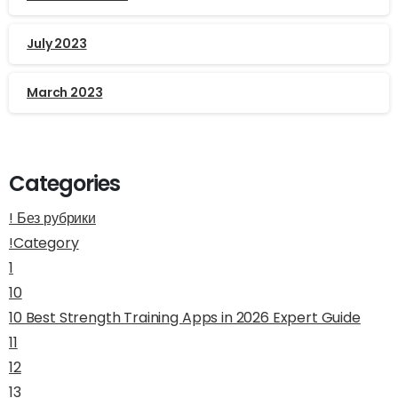
July 2023
March 2023
Categories
! Без рубрики
!Category
1
10
10 Best Strength Training Apps in 2026 Expert Guide
11
12
13