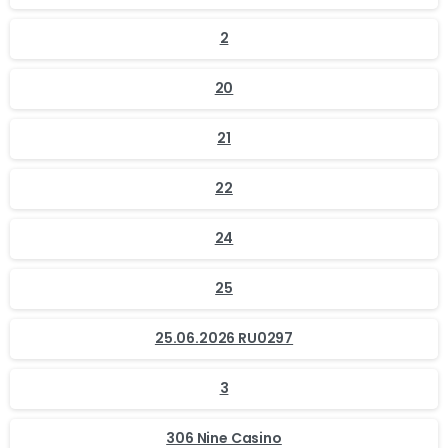
2
20
21
22
24
25
25.06.2026 RU0297
3
306 Nine Casino