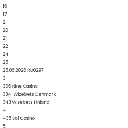
16
17
2
20
21
22
24
25
25.06.2026 RU0297
3
306 Nine Casino
334-Wizebets Denmark
343 Wizebets Finland
4
435 Sol Casino
5