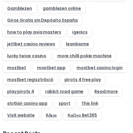
Gamblezen
gamblezen online
Giros Gratis sin Depósito España
how to play avia masters
igenics
jettbet casino reviews
leanbiome
lucky twice casino
more chilli pokie machine
mostbet
mostbet app
mostbet casino login
mostbet regisztráció
pirots 4 free play
play pirots 4
rabbit road game
Read more
slotlair casino app
sport
This link
Visit website
Άδεια
Καζίνο Bet365