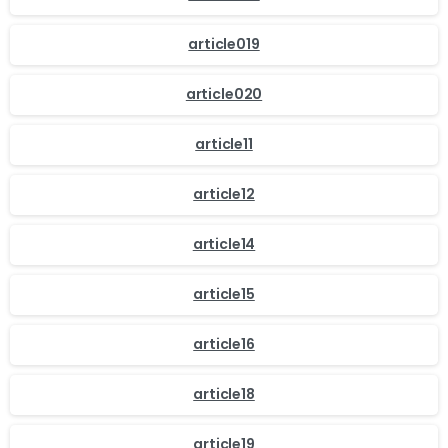
article019
article020
article11
article12
article14
article15
article16
article18
article19