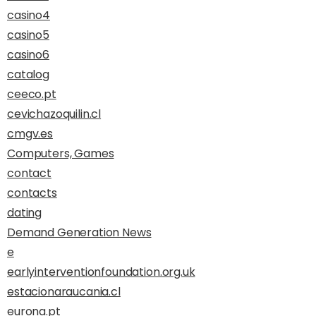
casino4
casino5
casino6
catalog
ceeco.pt
cevichazoquilin.cl
cmgv.es
Computers, Games
contact
contacts
dating
Demand Generation News
e
earlyinterventionfoundation.org.uk
estacionaraucania.cl
eurona.pt