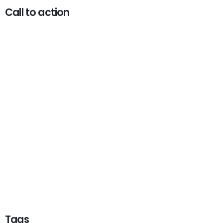
Call to action
Start now
Want to learn how to code in 8
weeks?
Purchase Essentials
Tags