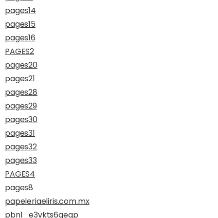
pages14
pages15
pages16
PAGES2
pages20
pages21
pages28
pages29
pages30
pages31
pages32
pages33
PAGES4
pages8
papeleriaeliris.com.mx
pbn1_e3vkts6gegp