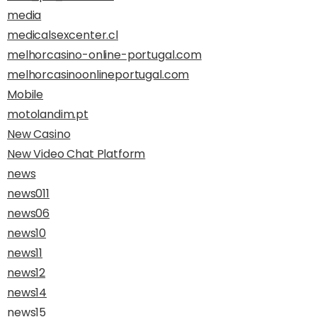
media
medicalsexcenter.cl
melhorcasino-online-portugal.com
melhorcasinoonlineportugal.com
Mobile
motolandim.pt
New Casino
New Video Chat Platform
news
news011
news06
news10
news11
news12
news14
news15