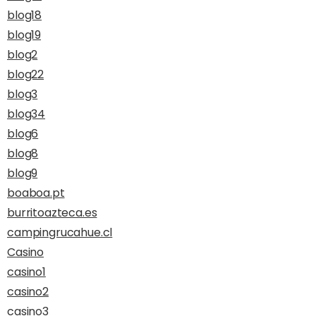
blog18
blog19
blog2
blog22
blog3
blog34
blog6
blog8
blog9
boaboa.pt
burritoazteca.es
campingrucahue.cl
Casino
casino1
casino2
casino3