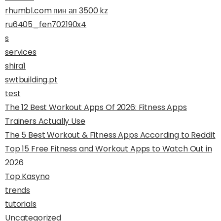
rhumbl.com пин ап 3500 kz
ru6405_fen702190x4
s
services
shira1
swtbuilding.pt
test
The 12 Best Workout Apps Of 2026: Fitness Apps
Trainers Actually Use
The 5 Best Workout & Fitness Apps According to Reddit
Top 15 Free Fitness and Workout Apps to Watch Out in
2026
Top Kasyno
trends
tutorials
Uncategorized