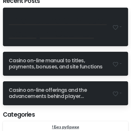
Recent Posts
The Future of Virtual
-
Reality in Casinos
Casino on-line manual to titles,
-
payments, bonuses, and site functions
Casino on-line offerings and the
-
advancements behind player
communication
Categories
! Без рубрики