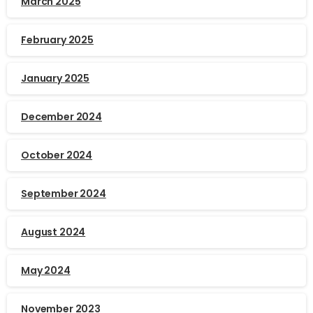
March 2025
February 2025
January 2025
December 2024
October 2024
September 2024
August 2024
May 2024
November 2023