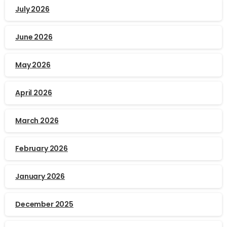
July 2026
June 2026
May 2026
April 2026
March 2026
February 2026
January 2026
December 2025