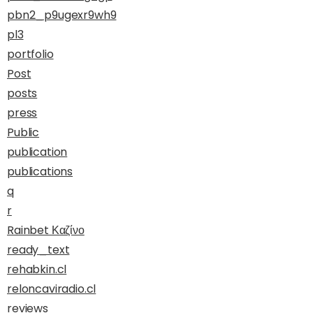
pbn2_p9ugexr9wh9
pl3
portfolio
Post
posts
press
Public
publication
publications
q
r
Rainbet Καζίνο
ready_text
rehabkin.cl
reloncaviradio.cl
reviews