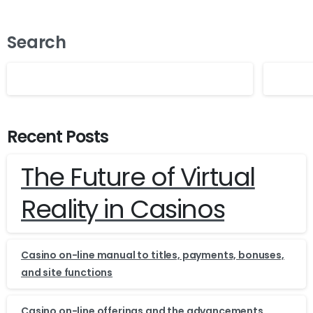
Search
Search
Recent Posts
The Future of Virtual
Reality in Casinos
Casino on-line manual to titles, payments, bonuses,
and site functions
Casino on-line offerings and the advancements