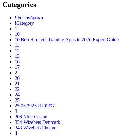
Categories
! Без рубрики
!Category
1
10
10 Best Strength Training Apps in 2026 Expert Guide
11
12
13
16
17
2
20
21
22
24
25
25.06.2026 RU0297
3
306 Nine Casino
334-Wizebets Denmark
343 Wizebets Finland
4