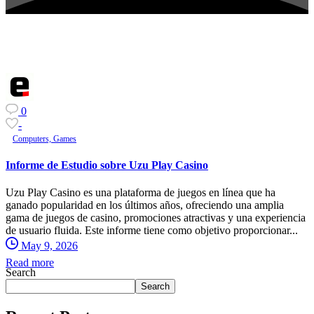
0
-
Computers, Games
Informe de Estudio sobre Uzu Play Casino
Uzu Play Casino es una plataforma de juegos en línea que ha
ganado popularidad en los últimos años, ofreciendo una amplia
gama de juegos de casino, promociones atractivas y una experiencia
de usuario fluida. Este informe tiene como objetivo proporcionar...
May 9, 2026
Read more
Search
Search