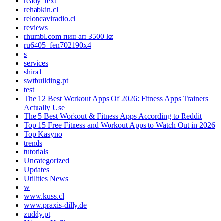
ready_text
rehabkin.cl
reloncaviradio.cl
reviews
rhumbl.com пин ап 3500 kz
ru6405_fen702190x4
s
services
shira1
swtbuilding.pt
test
The 12 Best Workout Apps Of 2026: Fitness Apps Trainers
Actually Use
The 5 Best Workout & Fitness Apps According to Reddit
Top 15 Free Fitness and Workout Apps to Watch Out in 2026
Top Kasyno
trends
tutorials
Uncategorized
Updates
Utilities News
w
www.kuss.cl
www.praxis-dilly.de
zuddy.pt