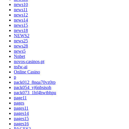
news10
news11
news12
news14
news15
news18
NEWS2
news25
news28
news5
Nnbet
novos-casinos-pt
nsfw-ai
Online Casino
p
pack012_8nqa70vz0rp
pack054_vj6nbsisoh
pack073_1hf4hwtbhpu
page11
pages
pages11
pages14
pages15
pages16
PAGES2