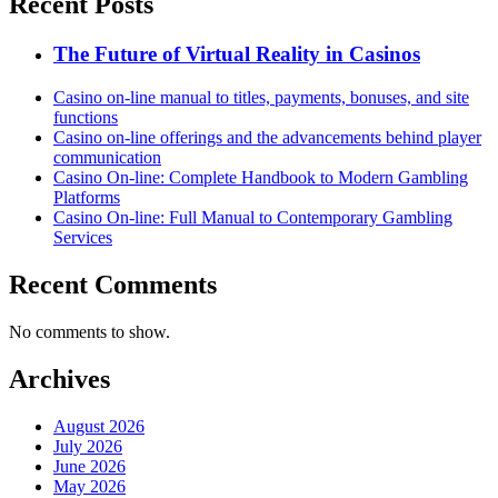
Recent Posts
The Future of Virtual Reality in Casinos
Casino on-line manual to titles, payments, bonuses, and site
functions
Casino on-line offerings and the advancements behind player
communication
Casino On-line: Complete Handbook to Modern Gambling
Platforms
Casino On-line: Full Manual to Contemporary Gambling
Services
Recent Comments
No comments to show.
Archives
August 2026
July 2026
June 2026
May 2026