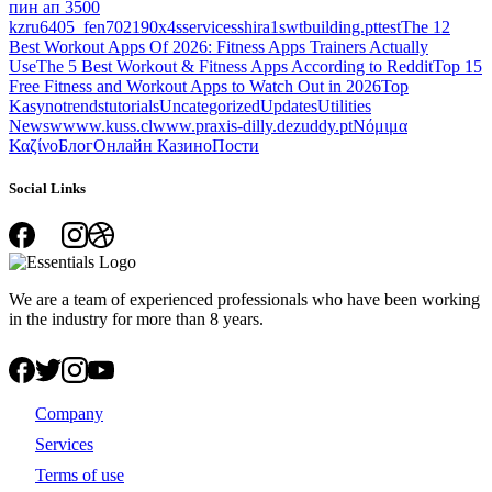
пин ап 3500
kz
ru6405_fen702190x4
s
services
shira1
swtbuilding.pt
test
The 12
Best Workout Apps Of 2026: Fitness Apps Trainers Actually
Use
The 5 Best Workout & Fitness Apps According to Reddit
Top 15
Free Fitness and Workout Apps to Watch Out in 2026
Top
Kasyno
trends
tutorials
Uncategorized
Updates
Utilities
News
w
www.kuss.cl
www.praxis-dilly.de
zuddy.pt
Νόμιμα
Καζίνο
Блог
Онлайн Казино
Пости
Social Links
We are a team of experienced professionals who have been working
in the industry for more than 8 years.
Company
Services
Terms of use