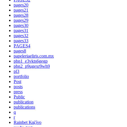
pages20
pages21
pages28
pages29
pages30
pages31
pages32
pages33
PAGES4
pages8
papeleriaeliris.com.mx
pbn1_e3vkts6gegp
pbn2_p9ugexr9wh9
pl3
portfolio
Post
posts
press
Public
publication
publications
q
r
Rainbet Καζίνο