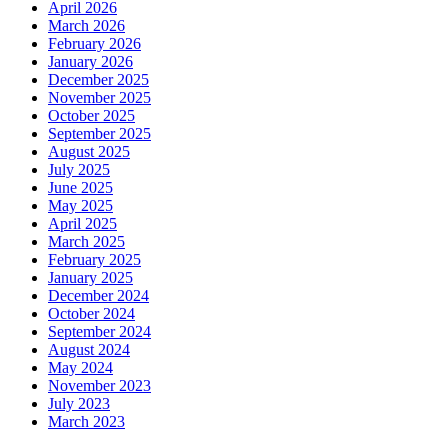
April 2026
March 2026
February 2026
January 2026
December 2025
November 2025
October 2025
September 2025
August 2025
July 2025
June 2025
May 2025
April 2025
March 2025
February 2025
January 2025
December 2024
October 2024
September 2024
August 2024
May 2024
November 2023
July 2023
March 2023