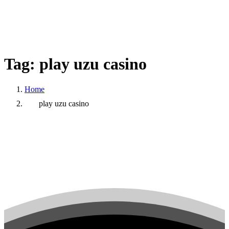
Tag:
play
uzu
casino
Home
play uzu casino