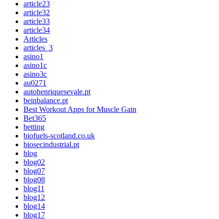
article23
article32
article33
article34
Articles
articles_3
asino1
asino1c
asino3c
au0271
autohenriquesevale.pt
beinbalance.pt
Best Workout Apps for Muscle Gain
Bet365
betting
biofuels-scotland.co.uk
biosecindustrial.pt
blog
blog02
blog07
blog08
blog11
blog12
blog14
blog17