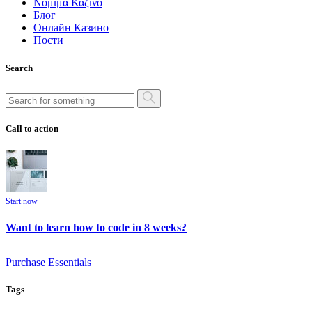
Νόμιμα Καζίνο
Блог
Онлайн Казино
Пости
Search
Call to action
Start now
Want to learn how to code in 8 weeks?
Purchase Essentials
Tags