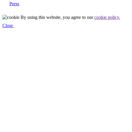
Press
By using this website, you agree to our
cookie policy.
Close