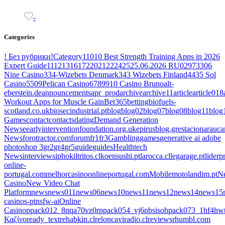
-
Categories
! Без рубрики
!Category
1
10
10 Best Strength Training Apps in 2026
Expert Guide
11
12
13
16
17
2
20
21
22
24
25
25.06.2026 RU0297
3
306
Nine Casino
334-Wizebets Denmark
343 Wizebets Finland
4
435 Sol
Casino
5
509Pelican Casino
6
7
8
9
910 Casino Bruno
alt-
eberstein.de
announcements
apr_prod
archive
archive11
article
article018
Workout Apps for Muscle Gain
Bet365
betting
biofuels-
scotland.co.uk
biosecindustrial.pt
blog
blog02
blog07
blog08
blog11
blog
Games
contact
contacts
dating
Demand Generation
News
e
earlyinterventionfoundation.org.uk
epirusblog.gr
estacionarauca
News
forotractor.com
forum
fr1
fr3
Gambling
games
generative ai adobe
photoshop 3
gr2
gr4
gr5
guide
guides
Healthtech
News
interviews
ipho
kiltritos.cl
koensushi.pt
larocca.cl
legarage.pt
liderp
online-
portugal.com
melhorcasinoonlineportugal.com
Mobile
motolandim.pt
N
Casino
New Video Chat
Platform
news
news011
news06
news10
news11
news12
news14
news15
casinos-pt
nsfw-ai
Online
Casino
p
pack012_8nqa70vz0rp
pack054_vj6nbsisoh
pack073_1hf4hw
Καζίνο
ready_text
rehabkin.cl
reloncaviradio.cl
reviews
rhumbl.com