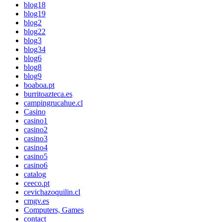
blog18
blog19
blog2
blog22
blog3
blog34
blog6
blog8
blog9
boaboa.pt
burritoazteca.es
campingrucahue.cl
Casino
casino1
casino2
casino3
casino4
casino5
casino6
catalog
ceeco.pt
cevichazoquilin.cl
cmgv.es
Computers, Games
contact