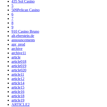
435 Sol Casino
5
509Pelican Casino
6
7
8
9
910 Casino Bruno
alt-eberstein.de
announcements
apr_prod
archive
archive11
article
article018
article019
article020
article11
article12
article14
article15
article16
article18
article19
ARTICLE2