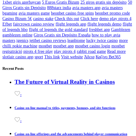
1xbet giriş azerbaycan
5 Euros Gratis Bizum
25 giros gratis sin depósito
50
Giros Gratis sin Depósito
888starz india
avia masters app
avia masters
bgaming
avia masters game
beonbet casino free spins
beonbet promo code
Casino Bizum 5€
casino stake
Check this out
Click here
demo play pirots 4
Efbet
faircrown casino review
flight legends app
flight legends demo
flight
of legends hbo
flight of legends the gold standard
freshbet app
Gamblezen
gamblezen online
Giros Gratis sin Depósito España
how to play avia
masters
igenics
jettbet casino reviews
leanbiome
lucky twice casino
more
chilli pokie machine
mostbet
mostbet app
mostbet casino login
mostbet
regisztráció
pirots 4 free play
play pirots 4
rabbit road game
Read more
slotlair casino app
sport
This link
Visit website
Άδεια
Καζίνο Bet365
Recent Posts
The Future of Virtual Reality in Casinos
-
Casino on-line manual to titles, payments, bonuses, and site functions
-
Casino on-line offerings and the advancements behind player communication