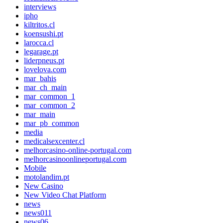
interviews
ipho
kiltritos.cl
koensushi.pt
larocca.cl
legarage.pt
liderpneus.pt
lovelova.com
mar_bahis
mar_ch_main
mar_common_1
mar_common_2
mar_main
mar_pb_common
media
medicalsexcenter.cl
melhorcasino-online-portugal.com
melhorcasinoonlineportugal.com
Mobile
motolandim.pt
New Casino
New Video Chat Platform
news
news011
news06