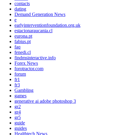
contacts
dating
Demand Generation News
e
earlyinterventionfoundation.org.uk
estacionaraucania.cl
eurona.pt
fabius.pt
faq
fenedi.cl
findmsinteractive.info
Forex News
forotractor.com
forum
fr1
fr3
Gambling
games
generative ai adobe photoshop 3
gr2
gr4
gr5
guide
guides
Healthtech News