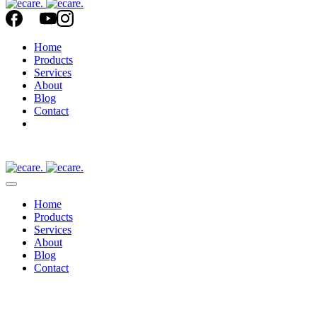
Home
Products
Services
About
Blog
Contact
Get a Quote
Home
Products
Services
About
Blog
Contact